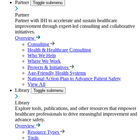
Partner
Toggle submenu
Partner
Partner with IHI to accelerate and sustain healthcare
improvement through expert-led consulting and collaborative
initiatives.
Overview
Consulting
Health & Healthcare Consulting
Who We Help
Where We Work
Projects & Initiatives
Age-Friendly Health Systems
National Action Plan to Advance Patient Safety
View All
Library
Toggle submenu
Library
Explore tools, publications, and other resources that empower
healthcare professionals to drive meaningful improvement and
advance safety.
Overview
Resource Types
Tools