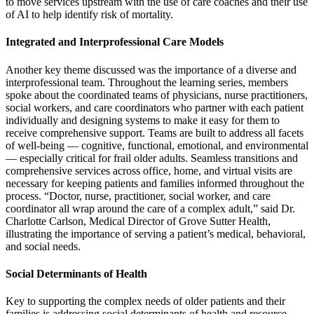
to move services upstream with the use of care coaches and their use
of AI to help identify risk of mortality.
Integrated and Interprofessional Care Models
Another key theme discussed was the importance of a diverse and
interprofessional team. Throughout the learning series, members
spoke about the coordinated teams of physicians, nurse practitioners,
social workers, and care coordinators who partner with each patient
individually and designing systems to make it easy for them to
receive comprehensive support. Teams are built to address all facets
of well-being — cognitive, functional, emotional, and environmental
— especially critical for frail older adults. Seamless transitions and
comprehensive services across office, home, and virtual visits are
necessary for keeping patients and families informed throughout the
process. “Doctor, nurse, practitioner, social worker, and care
coordinator all wrap around the care of a complex adult,” said Dr.
Charlotte Carlson, Medical Director of Grove Sutter Health,
illustrating the importance of serving a patient’s medical, behavioral,
and social needs.
Social Determinants of Health
Key to supporting the complex needs of older patients and their
families is addressing social determinants of health and resource