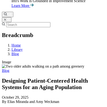
IHI's Work Is Grounded in Improvement Science
Learn More
Breadcrumb
Home
Library
Blog
Image
Blog
Designing Patient-Centered Health
Systems for an Aging Population
October 29, 2025
By Elias Miranda and Amy Weckman