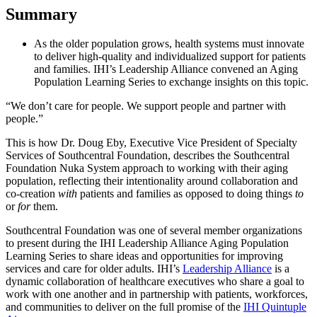
Summary
As the older population grows, health systems must innovate
to deliver high-quality and individualized support for patients
and families. IHI’s Leadership Alliance convened an Aging
Population Learning Series to exchange insights on this topic.
“We don’t care for people. We support people and partner with
people.”
This is how Dr. Doug Eby, Executive Vice President of Specialty
Services of Southcentral Foundation, describes the Southcentral
Foundation Nuka System approach to working with their aging
population, reflecting their intentionality around collaboration and
co-creation
with
patients and families as opposed to doing things
to
or
for
them.
Southcentral Foundation was one of several member organizations
to present during the IHI Leadership Alliance Aging Population
Learning Series to share ideas and opportunities for improving
services and care for older adults. IHI’s
Leadership Alliance
is a
dynamic collaboration of healthcare executives who share a goal to
work with one another and in partnership with patients, workforces,
and communities to deliver on the full promise of the
IHI Quintuple