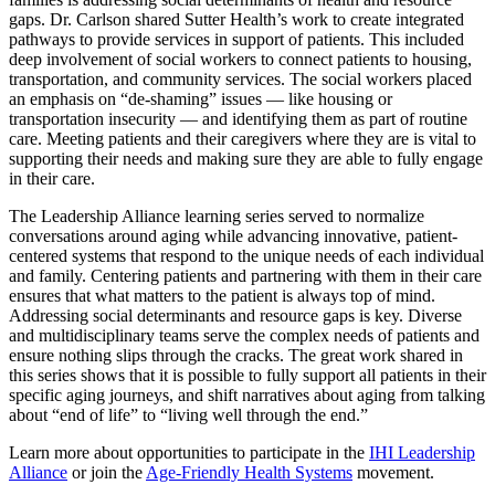
gaps. Dr. Carlson shared Sutter Health’s work to create integrated
pathways to provide services in support of patients. This included
deep involvement of social workers to connect patients to housing,
transportation, and community services. The social workers placed
an emphasis on “de-shaming” issues — like housing or
transportation insecurity — and identifying them as part of routine
care. Meeting patients and their caregivers where they are is vital to
supporting their needs and making sure they are able to fully engage
in their care.
The Leadership Alliance learning series served to normalize
conversations around aging while advancing innovative, patient-
centered systems that respond to the unique needs of each individual
and family. Centering patients and partnering with them in their care
ensures that what matters to the patient is always top of mind.
Addressing social determinants and resource gaps is key. Diverse
and multidisciplinary teams serve the complex needs of patients and
ensure nothing slips through the cracks. The great work shared in
this series shows that it is possible to fully support all patients in their
specific aging journeys, and shift narratives about aging from talking
about “end of life” to “living well through the end.”
Learn more about opportunities to participate in the
IHI Leadership
Alliance
or join the
Age-Friendly Health Systems
movement.