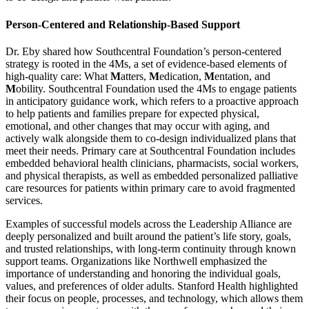
Person-Centered and Relationship-Based Support
Dr. Eby shared how Southcentral Foundation’s person-centered
strategy is rooted in the 4Ms, a set of evidence-based elements of
high-quality care: What
M
atters,
M
edication,
M
entation, and
M
obility. Southcentral Foundation used the 4Ms to engage patients
in anticipatory guidance work, which refers to a proactive approach
to help patients and families prepare for expected physical,
emotional, and other changes that may occur with aging, and
actively walk alongside them to co-design individualized plans that
meet their needs. Primary care at Southcentral Foundation includes
embedded behavioral health clinicians, pharmacists, social workers,
and physical therapists, as well as embedded personalized palliative
care resources for patients within primary care to avoid fragmented
services.
Examples of successful models across the Leadership Alliance are
deeply personalized and built around the patient’s life story, goals,
and trusted relationships, with long-term continuity through known
support teams. Organizations like Northwell emphasized the
importance of understanding and honoring the individual goals,
values, and preferences of older adults. Stanford Health highlighted
their focus on people, processes, and technology, which allows them