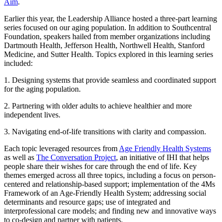
Aim
.
Earlier this year, the Leadership Alliance hosted a three-part learning
series focused on our aging population. In addition to Southcentral
Foundation, speakers hailed from member organizations including
Dartmouth Health, Jefferson Health, Northwell Health, Stanford
Medicine, and Sutter Health. Topics explored in this learning series
included:
1. Designing systems that provide seamless and coordinated support
for the aging population.
2. Partnering with older adults to achieve healthier and more
independent lives.
3. Navigating end-of-life transitions with clarity and compassion.
Each topic leveraged resources from
Age Friendly Health Systems
as well as
The Conversation Project
, an initiative of IHI that helps
people share their wishes for care through the end of life. Key
themes emerged across all three topics, including a focus on person-
centered and relationship-based support; implementation of the 4Ms
Framework of an Age-Friendly Health System; addressing social
determinants and resource gaps; use of integrated and
interprofessional care models; and finding new and innovative ways
to co-design and partner with patients.