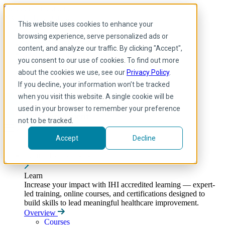
Skip to main content
My IHI
Help
Donate
This website uses cookies to enhance your
English
browsing experience, serve personalized ads or
Arabic
content, and analyze our traffic. By clicking "Accept",
English
you consent to our use of cookies. To find out more
French
Portuguese
about the cookies we use, see our
Privacy Policy
.
Spanish
If you decline, your information won’t be tracked
when you visit this website. A single cookie will be
used in your browser to remember your preference
not to be tracked.
Accept
Decline
Learn
Toggle submenu
Learn
Increase your impact with IHI accredited learning — expert-
led training, online courses, and certifications designed to
build skills to lead meaningful healthcare improvement.
Overview
Courses