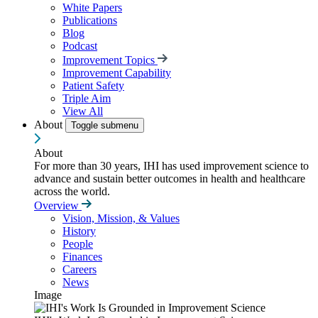
White Papers
Publications
Blog
Podcast
Improvement Topics
Improvement Capability
Patient Safety
Triple Aim
View All
About
Toggle submenu
About
For more than 30 years, IHI has used improvement science to
advance and sustain better outcomes in health and healthcare
across the world.
Overview
Vision, Mission, & Values
History
People
Finances
Careers
News
Image