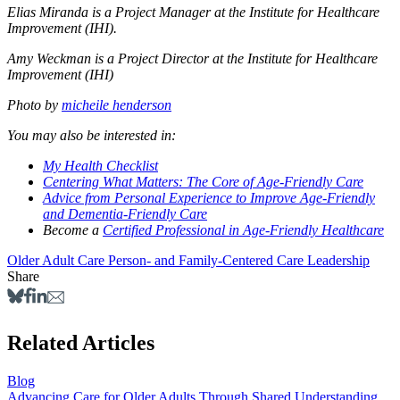
Elias Miranda is a Project Manager at the Institute for Healthcare
Improvement (IHI).
Amy Weckman is a Project Director at the Institute for Healthcare
Improvement (IHI)
Photo by
micheile henderson
You may also be interested in:
My Health Checklist
Centering What Matters: The Core of Age-Friendly Care
Advice from Personal Experience to Improve Age-Friendly
and Dementia-Friendly Care
Become a
Certified Professional in Age-Friendly Healthcare
Older Adult Care
Person- and Family-Centered Care
Leadership
Share
Related Articles
Blog
Advancing Care for Older Adults Through Shared Understanding