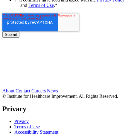
and
Terms of Use
.
*
About
Contact
Careers
News
© Institute for Healthcare Improvement. All Rights Reserved.
Privacy
Privacy
Terms of Use
Accessibility Statement