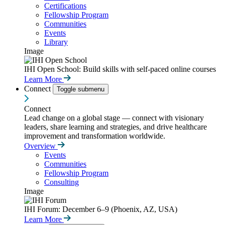
Certifications
Fellowship Program
Communities
Events
Library
Image
IHI Open School: Build skills with self-paced online courses
Learn More
Connect
Toggle submenu
Connect
Lead change on a global stage — connect with visionary
leaders, share learning and strategies, and drive healthcare
improvement and transformation worldwide.
Overview
Events
Communities
Fellowship Program
Consulting
Image
IHI Forum: December 6–9 (Phoenix, AZ, USA)
Learn More