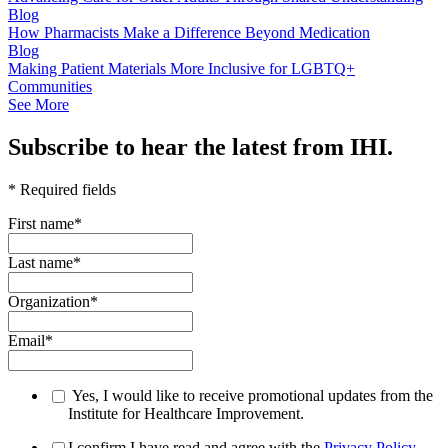
Blog
How Pharmacists Make a Difference Beyond Medication
Blog
Making Patient Materials More Inclusive for LGBTQ+
Communities
See More
Subscribe to hear the latest from IHI.
* Required fields
First name
*
Last name
*
Organization
*
Email
*
Yes, I would like to receive promotional updates from the
Institute for Healthcare Improvement.
I confirm I have read and agree with the
Privacy Policy