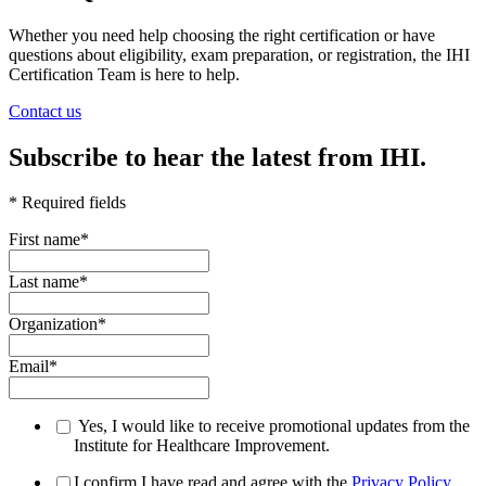
Whether you need help choosing the right certification or have
questions about eligibility, exam preparation, or registration, the IHI
Certification Team is here to help.
Contact us
Subscribe to hear the latest from IHI.
* Required fields
First name
*
Last name
*
Organization
*
Email
*
Yes, I would like to receive promotional updates from the
Institute for Healthcare Improvement.
I confirm I have read and agree with the
Privacy Policy