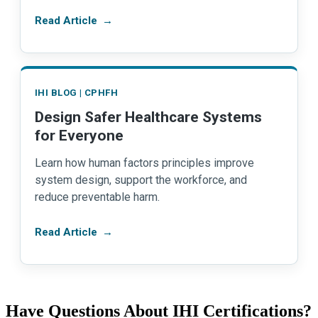
Read Article
→
IHI BLOG | CPHFH
Design Safer Healthcare Systems
for Everyone
Learn how human factors principles improve
system design, support the workforce, and
reduce preventable harm.
Read Article
→
Have Questions About IHI Certifications?