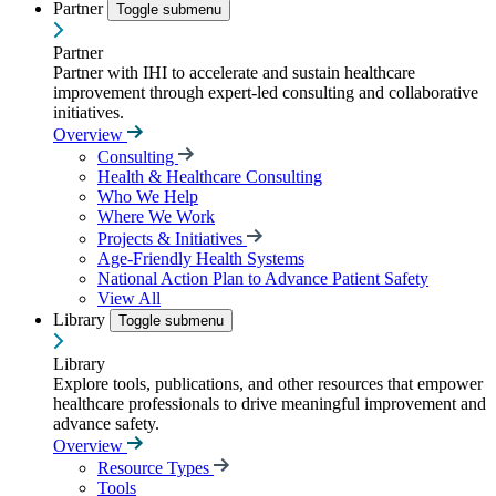
Partner
Toggle submenu
Partner
Partner with IHI to accelerate and sustain healthcare
improvement through expert-led consulting and collaborative
initiatives.
Overview
Consulting
Health & Healthcare Consulting
Who We Help
Where We Work
Projects & Initiatives
Age-Friendly Health Systems
National Action Plan to Advance Patient Safety
View All
Library
Toggle submenu
Library
Explore tools, publications, and other resources that empower
healthcare professionals to drive meaningful improvement and
advance safety.
Overview
Resource Types
Tools