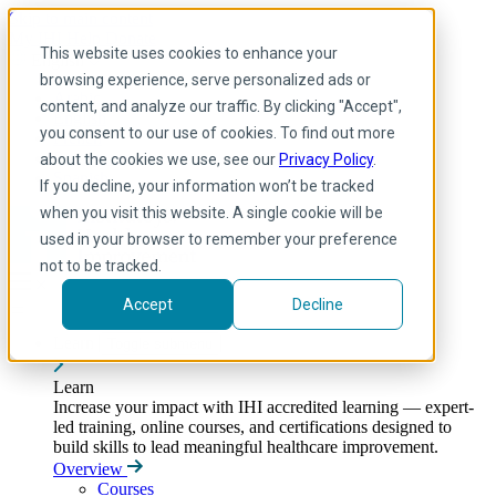
Skip to main content
My IHI
Help
Donate
This website uses cookies to enhance your
English
browsing experience, serve personalized ads or
Arabic
content, and analyze our traffic. By clicking "Accept",
English
you consent to our use of cookies. To find out more
French
Portuguese
about the cookies we use, see our
Privacy Policy
.
Spanish
If you decline, your information won’t be tracked
when you visit this website. A single cookie will be
used in your browser to remember your preference
not to be tracked.
Accept
Decline
Learn
Toggle submenu
Learn
Increase your impact with IHI accredited learning — expert-
led training, online courses, and certifications designed to
build skills to lead meaningful healthcare improvement.
Overview
Courses