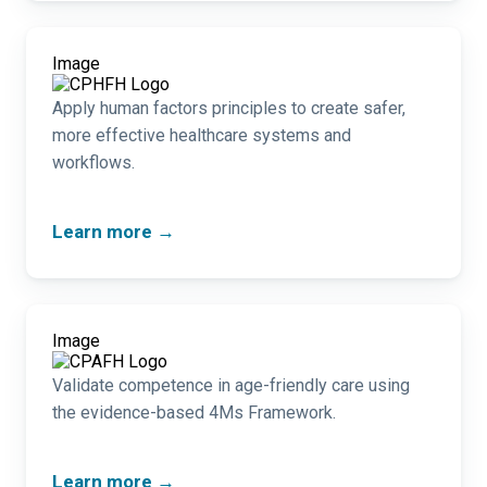
Image
Apply human factors principles to create safer,
more effective healthcare systems and
workflows.
Learn more →
Image
Validate competence in age-friendly care using
the evidence-based 4Ms Framework.
Learn more →