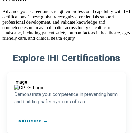
Advance your career and strengthen professional capability with IHI
certifications. These globally recognized credentials support
professional development, and validate knowledge and
competencies in areas that matter across today’s healthcare
landscape, including patient safety, human factors in healthcare, age-
friendly care, and clinical health equity.
Explore IHI Certifications
Image
Demonstrate your competence in preventing harm
and building safer systems of care.
Learn more →