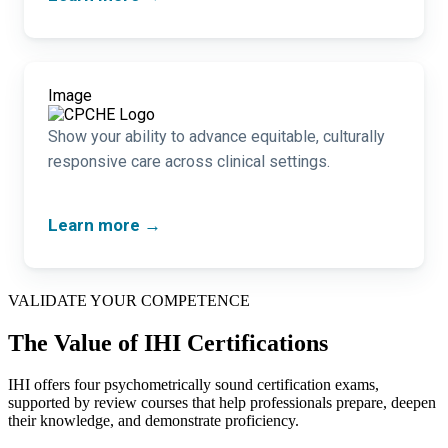
Image
Show your ability to advance equitable, culturally
responsive care across clinical settings.
Learn more →
VALIDATE YOUR COMPETENCE
The Value of IHI Certifications
IHI offers four psychometrically sound certification exams,
supported by review courses that help professionals prepare, deepen
their knowledge, and demonstrate proficiency.