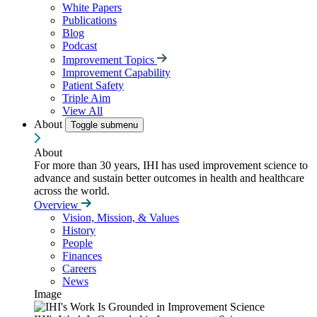
White Papers
Publications
Blog
Podcast
Improvement Topics
Improvement Capability
Patient Safety
Triple Aim
View All
About
Toggle submenu
About
For more than 30 years, IHI has used improvement science to
advance and sustain better outcomes in health and healthcare
across the world.
Overview
Vision, Mission, & Values
History
People
Finances
Careers
News
Image