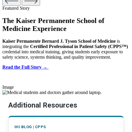
Featured Story
The Kaiser Permanente School of
Medicine Experience
Kaiser Permanente Bernard J. Tyson School of Medicine
is
integrating the
Certified Professional in Patient Safety (CPPS™)
credential into medical training, giving students early exposure to
safety science, systems thinking, and quality improvement.
Read the Full Story →
Image
Additional Resources
IHI BLOG | CPPS