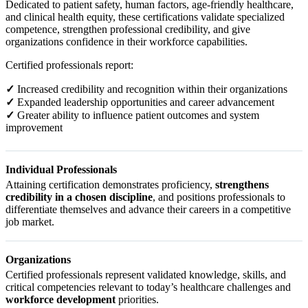
Dedicated to patient safety, human factors, age-friendly healthcare,
and clinical health equity, these certifications validate specialized
competence, strengthen professional credibility, and give
organizations confidence in their workforce capabilities.
Certified professionals report:
✓
Increased credibility and recognition within their organizations
✓
Expanded leadership opportunities and career advancement
✓
Greater ability to influence patient outcomes and system
improvement
Individual Professionals
Attaining certification demonstrates proficiency,
strengthens
credibility in a chosen discipline
, and positions professionals to
differentiate themselves and advance their careers in a competitive
job market.
Organizations
Certified professionals represent validated knowledge, skills, and
critical competencies relevant to today’s healthcare challenges and
workforce development
priorities.