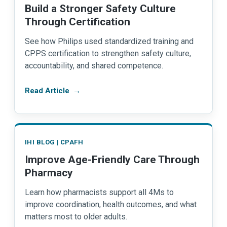
Build a Stronger Safety Culture
Through Certification
See how Philips used standardized training and
CPPS certification to strengthen safety culture,
accountability, and shared competence.
Read Article
→
IHI BLOG | CPAFH
Improve Age-Friendly Care Through
Pharmacy
Learn how pharmacists support all 4Ms to
improve coordination, health outcomes, and what
matters most to older adults.