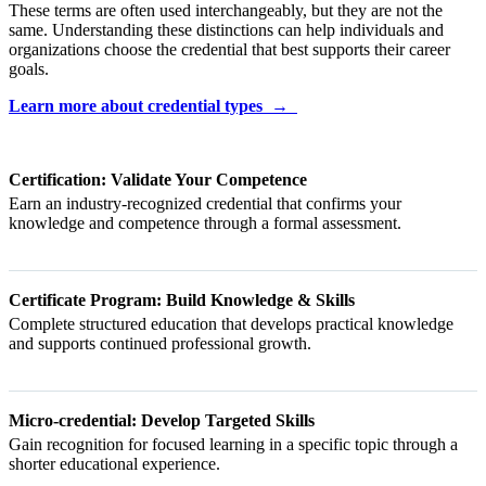
These terms are often used interchangeably, but they are not the
same. Understanding these distinctions can help individuals and
organizations choose the credential that best supports their career
goals.
Learn more about credential types →
Certification: Validate Your Competence
Earn an industry-recognized credential that confirms your
knowledge and competence through a formal assessment.
Certificate Program: Build Knowledge & Skills
Complete structured education that develops practical knowledge
and supports continued professional growth.
Micro-credential: Develop Targeted Skills
Gain recognition for focused learning in a specific topic through a
shorter educational experience.