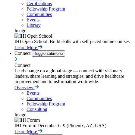
Certifications
Fellowship Program
Communities
Events
Library
Image
IHI Open School: Build skills with self-paced online courses
Learn More
Connect
Toggle submenu
Connect
Lead change on a global stage — connect with visionary
leaders, share learning and strategies, and drive healthcare
improvement and transformation worldwide.
Overview
Events
Communities
Fellowship Program
Consulting
Image
IHI Forum: December 6–9 (Phoenix, AZ, USA)
Learn More