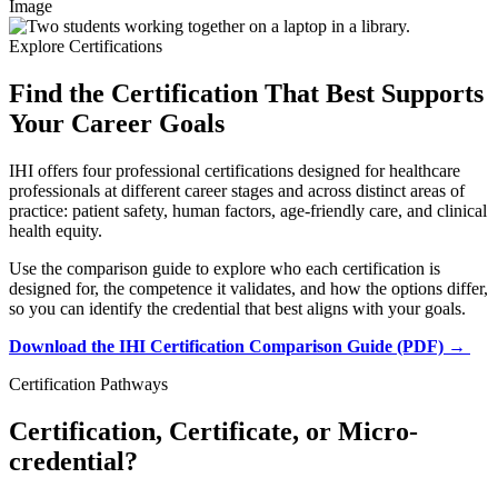
Image
Explore Certifications
Find the Certification That Best Supports
Your Career Goals
IHI offers four professional certifications designed for healthcare
professionals at different career stages and across distinct areas of
practice: patient safety, human factors, age-friendly care, and clinical
health equity.
Use the comparison guide to explore who each certification is
designed for, the competence it validates, and how the options differ,
so you can identify the credential that best aligns with your goals.
Download the IHI Certification Comparison Guide (PDF) →
Certification Pathways
Certification, Certificate, or Micro-
credential?