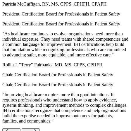
Patricia McGaffigan, RN, MS, CPPS, CPHFH, CPAFH
President, Certification Board for Professionals in Patient Safety
President, Certification Board for Professionals in Patient Safety
"As healthcare continues to evolve, organizations need more than
individual expertise. They need teams with shared competencies and
a common language for improvement. IHI certifications help build
that foundation while recognizing professionals who are committed
to advancing safer, more equitable, and more effective care."
Rollin J. "Terry" Fairbanks, MD, MS, CPPS, CPHFH
Chair, Certification Board for Professionals in Patient Safety
Chair, Certification Board for Professionals in Patient Safety
“Improving healthcare requires more than good intentions. It
requires professionals who understand how to apply evidence,
systems thinking, and improvement methods to complex challenges.
IHI certifications recognize that competence and help organizations
build the expertise needed to improve outcomes for patients,
families, and communities.”