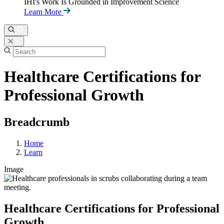
IHI's Work Is Grounded in Improvement Science
Learn More
Healthcare Certifications for
Professional Growth
Breadcrumb
Home
Learn
Image
Healthcare Certifications for Professional
Growth