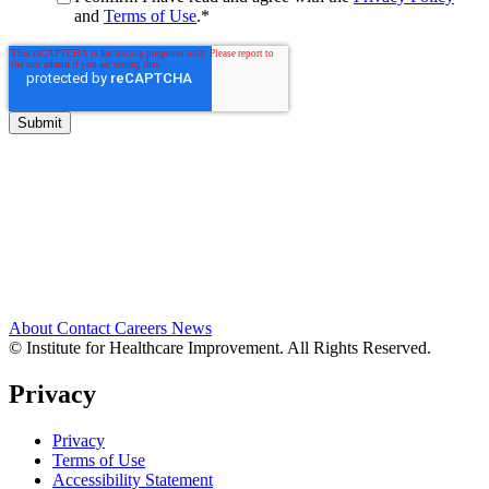
and
Terms of Use
.
*
About
Contact
Careers
News
© Institute for Healthcare Improvement. All Rights Reserved.
Privacy
Privacy
Terms of Use
Accessibility Statement