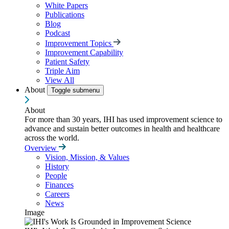
White Papers
Publications
Blog
Podcast
Improvement Topics
Improvement Capability
Patient Safety
Triple Aim
View All
About
Toggle submenu
About
For more than 30 years, IHI has used improvement science to
advance and sustain better outcomes in health and healthcare
across the world.
Overview
Vision, Mission, & Values
History
People
Finances
Careers
News
Image