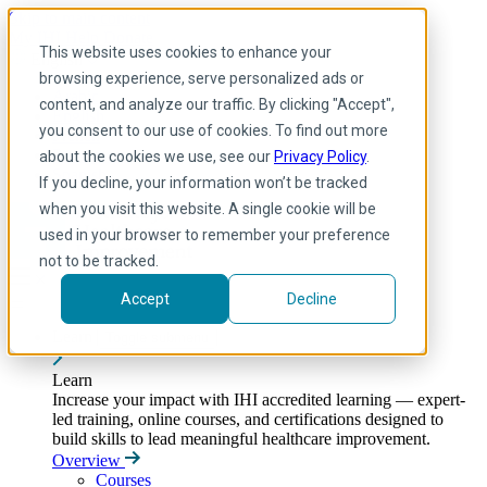
Skip to main content
My IHI
Help
Donate
This website uses cookies to enhance your
English
browsing experience, serve personalized ads or
Arabic
content, and analyze our traffic. By clicking "Accept",
English
you consent to our use of cookies. To find out more
French
Portuguese
about the cookies we use, see our
Privacy Policy
.
Spanish
If you decline, your information won’t be tracked
when you visit this website. A single cookie will be
used in your browser to remember your preference
not to be tracked.
Accept
Decline
Learn
Toggle submenu
Learn
Increase your impact with IHI accredited learning — expert-
led training, online courses, and certifications designed to
build skills to lead meaningful healthcare improvement.
Overview
Courses