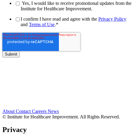
Yes, I would like to receive promotional updates from the
Institute for Healthcare Improvement.
I confirm I have read and agree with the
Privacy Policy
and
Terms of Use
.
*
About
Contact
Careers
News
© Institute for Healthcare Improvement. All Rights Reserved.
Privacy