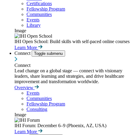
Certifications
Fellowship Program
Communities
Events
Library
Image
IHI Open School: Build skills with self-paced online courses
Learn More
Connect
Toggle submenu
Connect
Lead change on a global stage — connect with visionary
leaders, share learning and strategies, and drive healthcare
improvement and transformation worldwide.
Overview
Events
Communities
Fellowship Program
Consulting
Image
IHI Forum: December 6–9 (Phoenix, AZ, USA)
Learn More