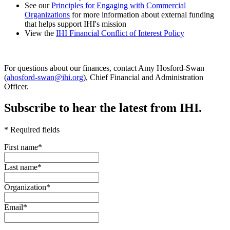
See our
Principles for Engaging with Commercial
Organizations
for more information about external funding
that helps support IHI's mission
View the
IHI Financial Conflict of Interest Policy
For questions about our finances, contact Amy Hosford-Swan
(
ahosford-swan@ihi.org
), Chief Financial and Administration
Officer.
Subscribe to hear the latest from IHI.
* Required fields
First name
*
Last name
*
Organization
*
Email
*