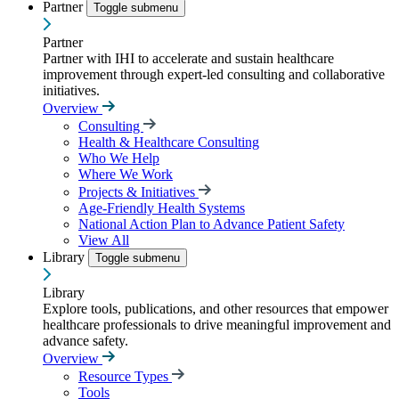
Partner
Toggle submenu
Partner
Partner with IHI to accelerate and sustain healthcare
improvement through expert-led consulting and collaborative
initiatives.
Overview
Consulting
Health & Healthcare Consulting
Who We Help
Where We Work
Projects & Initiatives
Age-Friendly Health Systems
National Action Plan to Advance Patient Safety
View All
Library
Toggle submenu
Library
Explore tools, publications, and other resources that empower
healthcare professionals to drive meaningful improvement and
advance safety.
Overview
Resource Types
Tools