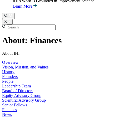
IHI's Work Is Grounded in Improvement Science
Learn More
About: Finances
About IHI
Overview
Vision, Mission, and Values
History
Founders
People
Leadership Team
Board of Directors
Equity Advisory Group
Scientific Advisory Group
Senior Fellows
Finances
News