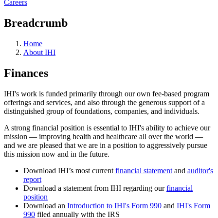
Careers
Breadcrumb
Home
About IHI
Finances
IHI's work is funded primarily through our own fee-based program
offerings and services, and also through the generous support of a
distinguished group of foundations, companies, and individuals.
A strong financial position is essential to IHI's ability to achieve our
mission — improving health and healthcare all over the world —
and we are pleased that we are in a position to aggressively pursue
this mission now and in the future.
Download IHI’s most current
financial statement
and
auditor's
report
Download a statement from IHI regarding our
financial
position
Download an
Introduction to IHI's Form 990
and
IHI's Form
990
filed annually with the IRS