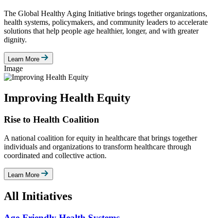
The Global Healthy Aging Initiative brings together organizations,
health systems, policymakers, and community leaders to accelerate
solutions that help people age healthier, longer, and with greater
dignity.
Learn More
Image
Improving Health Equity
Rise to Health Coalition
A national coalition for equity in healthcare that brings together
individuals and organizations to transform healthcare through
coordinated and collective action.
Learn More
All Initiatives
Age-Friendly Health Systems