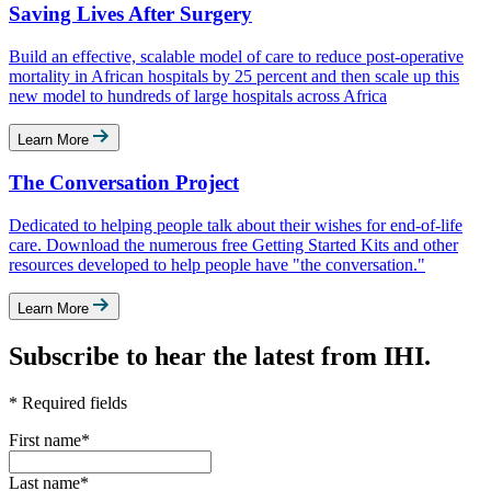
Saving Lives After Surgery
Build an effective, scalable model of care to reduce post-operative
mortality in African hospitals by 25 percent and then scale up this
new model to hundreds of large hospitals across Africa
Learn More
The Conversation Project
Dedicated to helping people talk about their wishes for end-of-life
care. Download the numerous free Getting Started Kits and other
resources developed to help people have "the conversation."
Learn More
Subscribe to hear the latest from IHI.
* Required fields
First name
*
Last name
*