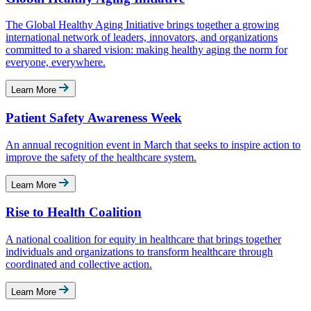
The Global Healthy Aging Initiative brings together a growing
international network of leaders, innovators, and organizations
committed to a shared vision: making healthy aging the norm for
everyone, everywhere.
Learn More
Patient Safety Awareness Week
An annual recognition event in March that seeks to inspire action to
improve the safety of the healthcare system.
Learn More
Rise to Health Coalition
A national coalition for equity in healthcare that brings together
individuals and organizations to transform healthcare through
coordinated and collective action.
Learn More