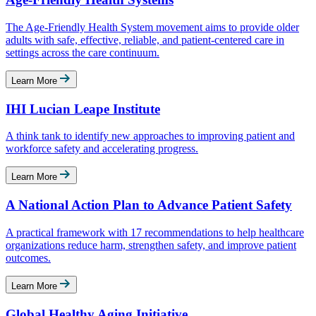
The Age-Friendly Health System movement aims to provide older
adults with safe, effective, reliable, and patient-centered care in
settings across the care continuum.
Learn More
IHI Lucian Leape Institute
A think tank to identify new approaches to improving patient and
workforce safety and accelerating progress.
Learn More
A National Action Plan to Advance Patient Safety
A practical framework with 17 recommendations to help healthcare
organizations reduce harm, strengthen safety, and improve patient
outcomes.
Learn More
Global Healthy Aging Initiative