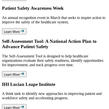
Patient Safety Awareness Week
An annual recognition event in March that seeks to inspire action to
improve the safety of the healthcare system.
Learn More
Self-Assessment Tool: A National Action Plan to
Advance Patient Safety
The Self-Assessment Tool is designed to help healthcare
organizations evaluate their safety readiness, identify opportunities
for improvement, and track progress over time.
Learn More
IHI Lucian Leape Institute
A think tank to identify new approaches to improving patient and
workforce safety and accelerating progress.
Learn More