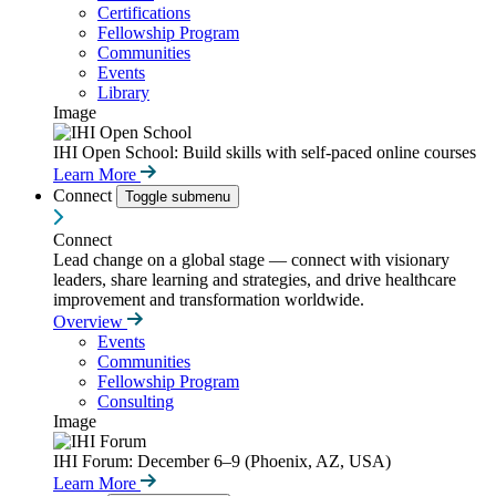
Certifications
Fellowship Program
Communities
Events
Library
Image
IHI Open School: Build skills with self-paced online courses
Learn More
Connect
Toggle submenu
Connect
Lead change on a global stage — connect with visionary
leaders, share learning and strategies, and drive healthcare
improvement and transformation worldwide.
Overview
Events
Communities
Fellowship Program
Consulting
Image
IHI Forum: December 6–9 (Phoenix, AZ, USA)
Learn More