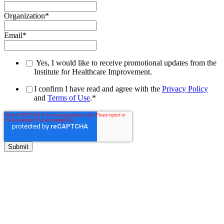
Organization
*
Email
*
Yes, I would like to receive promotional updates from the
Institute for Healthcare Improvement.
I confirm I have read and agree with the
Privacy Policy
and
Terms of Use
.
*