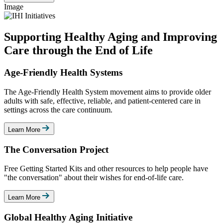
Image
Supporting Healthy Aging and Improving
Care through the End of Life
Age-Friendly Health Systems
The Age-Friendly Health System movement aims to provide older
adults with safe, effective, reliable, and patient-centered care in
settings across the care continuum.
Learn More
The Conversation Project
Free Getting Started Kits and other resources to help people have
"the conversation" about their wishes for end-of-life care.
Learn More
Global Healthy Aging Initiative