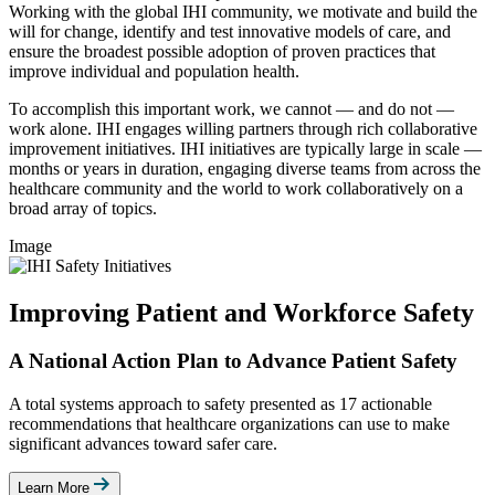
Working with the global IHI community, we motivate and build the
will for change, identify and test innovative models of care, and
ensure the broadest possible adoption of proven practices that
improve individual and population health.
To accomplish this important work, we cannot — and do not —
work alone. IHI engages willing partners through rich collaborative
improvement initiatives. IHI initiatives are typically large in scale —
months or years in duration, engaging diverse teams from across the
healthcare community and the world to work collaboratively on a
broad array of topics.
Image
Improving Patient and Workforce Safety
A National Action Plan to Advance Patient Safety
A total systems approach to safety presented as 17 actionable
recommendations that healthcare organizations can use to make
significant advances toward safer care.
Learn More