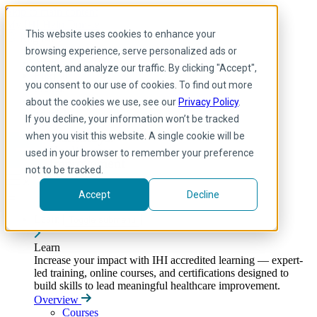
Skip to main content
My IHI
Help
Donate
This website uses cookies to enhance your
English
browsing experience, serve personalized ads or
Arabic
content, and analyze our traffic. By clicking "Accept",
English
you consent to our use of cookies. To find out more
French
Portuguese
about the cookies we use, see our
Privacy Policy
.
Spanish
If you decline, your information won’t be tracked
when you visit this website. A single cookie will be
used in your browser to remember your preference
not to be tracked.
Accept
Decline
Learn
Toggle submenu
Learn
Increase your impact with IHI accredited learning — expert-
led training, online courses, and certifications designed to
build skills to lead meaningful healthcare improvement.
Overview
Courses