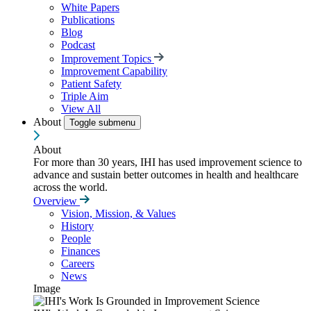
White Papers
Publications
Blog
Podcast
Improvement Topics
Improvement Capability
Patient Safety
Triple Aim
View All
About
Toggle submenu
About
For more than 30 years, IHI has used improvement science to
advance and sustain better outcomes in health and healthcare
across the world.
Overview
Vision, Mission, & Values
History
People
Finances
Careers
News
Image