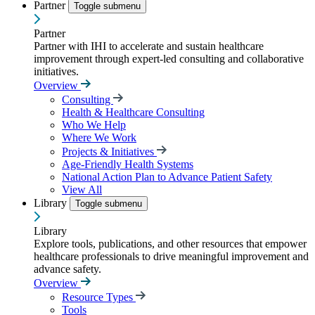
Partner
Toggle submenu
Partner
Partner with IHI to accelerate and sustain healthcare
improvement through expert-led consulting and collaborative
initiatives.
Overview
Consulting
Health & Healthcare Consulting
Who We Help
Where We Work
Projects & Initiatives
Age-Friendly Health Systems
National Action Plan to Advance Patient Safety
View All
Library
Toggle submenu
Library
Explore tools, publications, and other resources that empower
healthcare professionals to drive meaningful improvement and
advance safety.
Overview
Resource Types
Tools