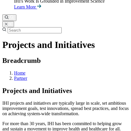
IHI's Work Is Grounded in Improvement Science
Learn More
Projects and Initiatives
Breadcrumb
Home
Partner
Projects and Initiatives
IHI projects and initiatives are typically large in scale, set ambitious
improvement goals, test innovations, spread best practices, and focus
on achieving system-wide transformation.
For more than 30 years, IHI has been committed to helping grow
and sustain a movement to improve health and healthcare for all.