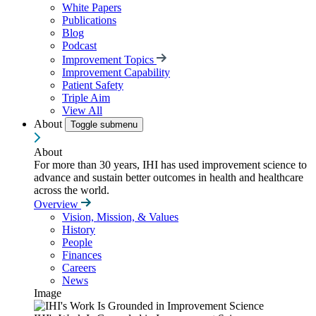
White Papers
Publications
Blog
Podcast
Improvement Topics
Improvement Capability
Patient Safety
Triple Aim
View All
About
Toggle submenu
About
For more than 30 years, IHI has used improvement science to
advance and sustain better outcomes in health and healthcare
across the world.
Overview
Vision, Mission, & Values
History
People
Finances
Careers
News
Image