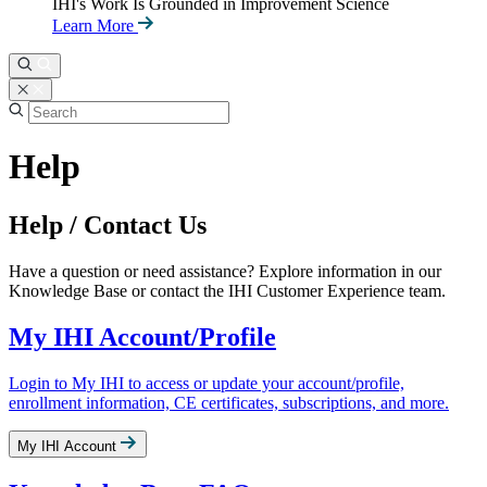
IHI's Work Is Grounded in Improvement Science
Learn More
Help
Help / Contact Us
Have a question or need assistance? Explore information in our
Knowledge Base or contact the IHI Customer Experience team.
My IHI Account/Profile
Login to My IHI to access or update your account/profile,
enrollment information, CE certificates, subscriptions, and more.
My IHI Account