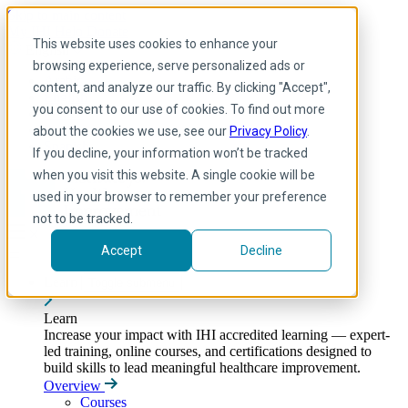
Skip to main content
My IHI
Help
Donate
This website uses cookies to enhance your
English
browsing experience, serve personalized ads or
Arabic
content, and analyze our traffic. By clicking "Accept",
English
you consent to our use of cookies. To find out more
French
Portuguese
about the cookies we use, see our
Privacy Policy
.
Spanish
If you decline, your information won’t be tracked
when you visit this website. A single cookie will be
used in your browser to remember your preference
not to be tracked.
Accept
Decline
Learn
Toggle submenu
Learn
Increase your impact with IHI accredited learning — expert-
led training, online courses, and certifications designed to
build skills to lead meaningful healthcare improvement.
Overview
Courses