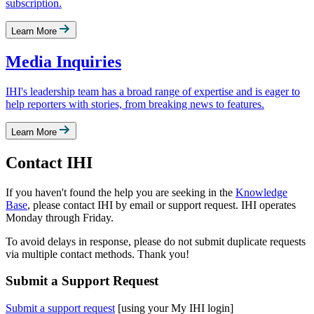
subscription.
Learn More
Media Inquiries
IHI's leadership team has a broad range of expertise and is eager to
help reporters with stories, from breaking news to features.
Learn More
Contact IHI
If you haven't found the help you are seeking in the ​
Knowledge
Base
, please contact IHI by email or support request. IHI operates
Monday through Friday.
To avoid delays in response, please do not submit duplicate requests
via multiple contact methods. Thank you!
Submit a Support Request
Submit a support request​
[using your My IHI login]