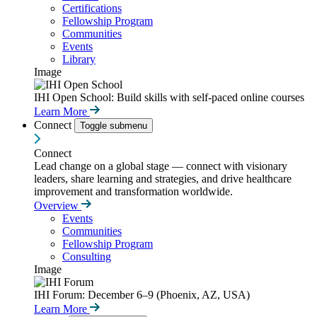
Certifications
Fellowship Program
Communities
Events
Library
Image
IHI Open School: Build skills with self-paced online courses
Learn More
Connect
Toggle submenu
Connect
Lead change on a global stage — connect with visionary
leaders, share learning and strategies, and drive healthcare
improvement and transformation worldwide.
Overview
Events
Communities
Fellowship Program
Consulting
Image
IHI Forum: December 6–9 (Phoenix, AZ, USA)
Learn More