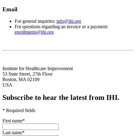
Email
For general inquiries:
info@ihi.org
For questions regarding an invoice or a payment:
enrollments@ihi.org
Institute for Healthcare Improvement
53 State Street, 27th Floor
Boston, MA 02109
USA
Subscribe to hear the latest from IHI.
* Required fields
First name
*
Last name
*