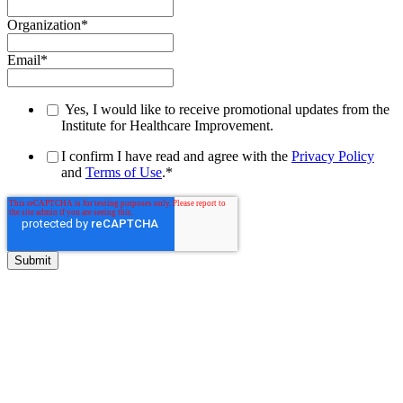
Organization
*
Email
*
Yes, I would like to receive promotional updates from the
Institute for Healthcare Improvement.
I confirm I have read and agree with the
Privacy Policy
and
Terms of Use
.
*