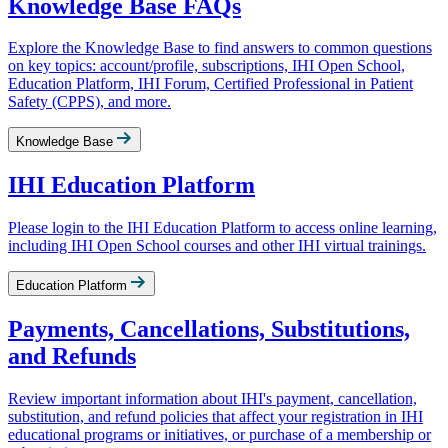
Knowledge Base FAQs
Explore the Knowledge Base to find answers to common questions
on key topics: account/profile, subscriptions, IHI Open School,
Education Platform, IHI Forum, Certified Professional in Patient
Safety (CPPS), and more.
Knowledge Base
IHI Education Platform
Please login to the IHI Education Platform to access online learning,
including IHI Open School courses and other IHI virtual trainings.
Education Platform
Payments, Cancellations, Substitutions,
and Refunds
Review important information about IHI's payment, cancellation,
substitution, and refund policies that affect your registration in IHI
educational programs or initiatives, or purchase of a membership or