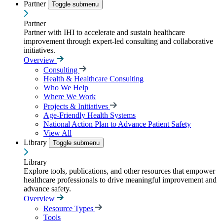
Partner
Toggle submenu
Partner
Partner with IHI to accelerate and sustain healthcare
improvement through expert-led consulting and collaborative
initiatives.
Overview
Consulting
Health & Healthcare Consulting
Who We Help
Where We Work
Projects & Initiatives
Age-Friendly Health Systems
National Action Plan to Advance Patient Safety
View All
Library
Toggle submenu
Library
Explore tools, publications, and other resources that empower
healthcare professionals to drive meaningful improvement and
advance safety.
Overview
Resource Types
Tools