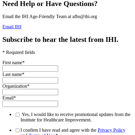
Need Help or Have Questions?
Email the IHI Age-Friendly Team at afhs@ihi.org
Email IHI
Subscribe to hear the latest from IHI.
* Required fields
First name
*
Last name
*
Organization
*
Email
*
Yes, I would like to receive promotional updates from the
Institute for Healthcare Improvement.
I confirm I have read and agree with the
Privacy Policy