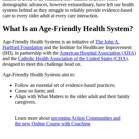
demographic advances, however extraordinary, have left our health
systems behind as they struggle to reliably provide evidence-based
care to every older adult at every care interaction.
What Is an Age-Friendly Health System?
Age-Friendly Health Systems is an initiative of
The John A.
Hartford Foundation
and the Institute for Healthcare Improvement
(IHI), in partnership with the
American Hospital Association (AHA)
and the
Catholic Health Association of the United States (CHA)
,
designed to meet this challenge head on.
Age-Friendly Health Systems aim to:
Follow an essential set of evidence-based practices;
Cause no harm; and
Align with What Matters to the older adult and their family
caregivers.
Learn more about
upcoming Action Communities and
the new Online Course with Coaching