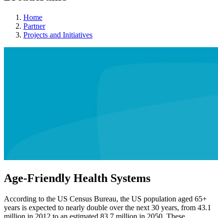
Home
Partner
Projects and Initiatives
Age-Friendly Health Systems
According to the US Census Bureau, the US population aged 65+
years is expected to nearly double over the next 30 years, from 43.1
million in 2012 to an estimated 83.7 million in 2050. These