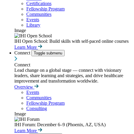
Certifications
Fellowship Program
Communities
Events
Library
Image
IHI Open School: Build skills with self-paced online courses
Learn More
Connect
Toggle submenu
Connect
Lead change on a global stage — connect with visionary
leaders, share learning and strategies, and drive healthcare
improvement and transformation worldwide.
Overview
Events
Communities
Fellowship Program
Consulting
Image
IHI Forum: December 6–9 (Phoenix, AZ, USA)
Learn More