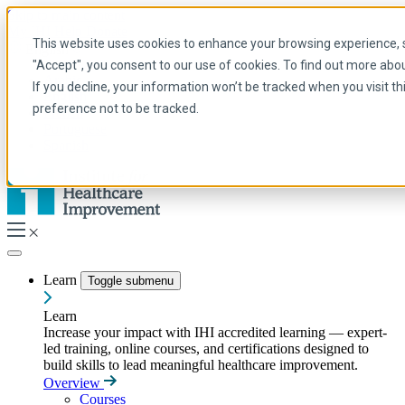
Skip to main content
My IHI
Help
Donate
This website uses cookies to enhance your browsing experience, se
English
"Accept", you consent to our use of cookies. To find out more abo
Arabic
If you decline, your information won’t be tracked when you visit t
English
preference not to be tracked.
French
Portuguese
Spanish
Learn
Toggle submenu
Learn
Increase your impact with IHI accredited learning — expert-
led training, online courses, and certifications designed to
build skills to lead meaningful healthcare improvement.
Overview
Courses