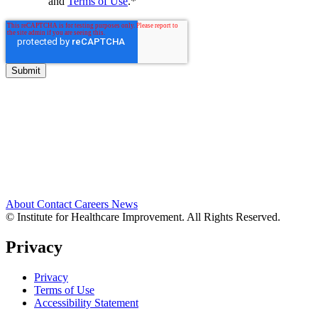
and
Terms of Use
.
*
About
Contact
Careers
News
© Institute for Healthcare Improvement. All Rights Reserved.
Privacy
Privacy
Terms of Use
Accessibility Statement