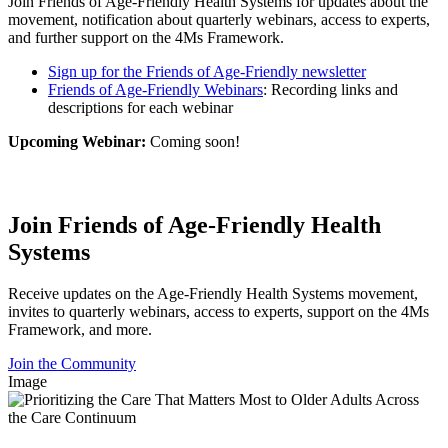
Join Friends of Age-Friendly Health Systems for updates about the
movement, notification about quarterly webinars, access to experts,
and further support on the 4Ms Framework.
Sign up for the Friends of Age-Friendly newsletter
Friends of Age-Friendly Webinars
: Recording links and
descriptions for each webinar
Upcoming Webinar:
Coming soon!
Join Friends of Age-Friendly Health
Systems
Receive updates on the Age-Friendly Health Systems movement,
invites to quarterly webinars, access to experts, support on the 4Ms
Framework, and more.
Join the Community
Image