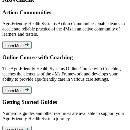
Action Communities
Age-Friendly Health Systems Action Communities enable teams to
accelerate reliable practice of the 4Ms in an active community of
learners and testers.
Learn More
Online Course with Coaching
The Age-Friendly Health Systems Online Course with Coaching
teaches the elements of the 4Ms Framework and develops your
ability to provide age-friendly care in various care settings.
Learn More
Getting Started Guides
Numerous guides and other resources are available to support your
Age-Friendly Health System journey.