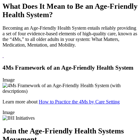
What Does It Mean to Be an Age-Friendly
Health System?
Becoming an Age-Friendly Health System entails reliably providing
a set of four evidence-based elements of high-quality care, known as
the “4Ms,” to all older adults in your system: What Matters,
Medication, Mentation, and Mobility.
4Ms Framework of an Age-Friendly Health System
Image
Learn more about
How to Practice the 4Ms by Care Setting
Image
Join the Age-Friendly Health Systems
Movement