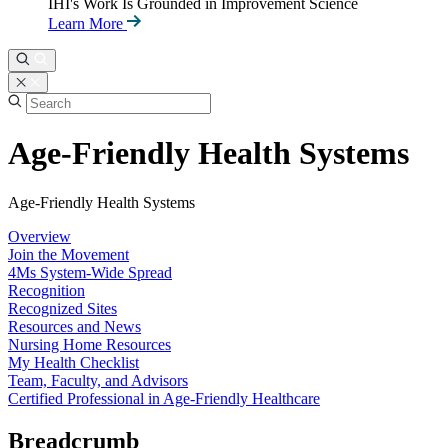
IHI's Work Is Grounded in Improvement Science
Learn More
Age-Friendly Health Systems
Age-Friendly Health Systems
Overview
Join the Movement
4Ms System-Wide Spread
Recognition
Recognized Sites
Resources and News
Nursing Home Resources
My Health Checklist
Team, Faculty, and Advisors
Certified Professional in Age-Friendly Healthcare
Breadcrumb