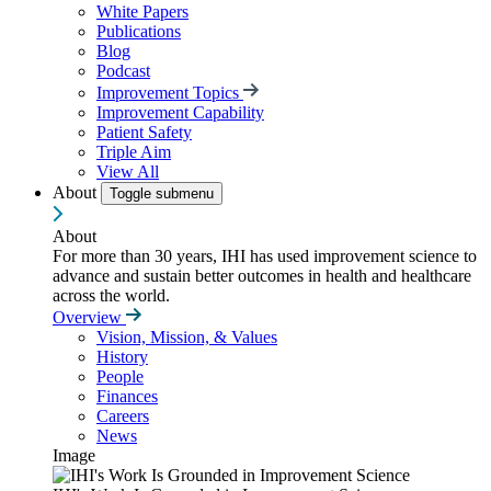
White Papers
Publications
Blog
Podcast
Improvement Topics
Improvement Capability
Patient Safety
Triple Aim
View All
About
Toggle submenu
About
For more than 30 years, IHI has used improvement science to
advance and sustain better outcomes in health and healthcare
across the world.
Overview
Vision, Mission, & Values
History
People
Finances
Careers
News
Image