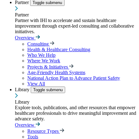
Partner
Toggle submenu
Partner
Partner with IHI to accelerate and sustain healthcare
improvement through expert-led consulting and collaborative
initiatives.
Overview
Consulting
Health & Healthcare Consulting
Who We Help
Where We Work
Projects & Initiatives
Age-Friendly Health Systems
National Action Plan to Advance Patient Safety
View All
Library
Toggle submenu
Library
Explore tools, publications, and other resources that empower
healthcare professionals to drive meaningful improvement and
advance safety.
Overview
Resource Types
Tools