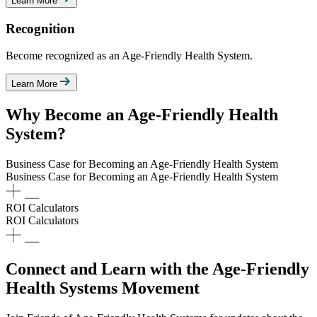
Learn More
Recognition
Become recognized as an Age-Friendly Health System.
Learn More
Why Become an Age-Friendly Health
System?
Business Case for Becoming an Age-Friendly Health System​
Business Case for Becoming an Age-Friendly Health System​
ROI Calculators
ROI Calculators
Connect and Learn with the Age-Friendly
Health Systems Movement