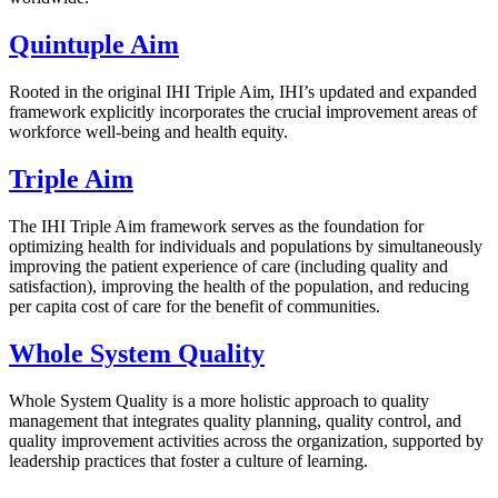
Quintuple Aim
Rooted in the original IHI Triple Aim, IHI’s updated and expanded
framework explicitly incorporates the crucial improvement areas of
workforce well-being and health equity.
Triple Aim
The IHI Triple Aim framework serves as the foundation for
optimizing health for individuals and populations by simultaneously
improving the patient experience of care (including quality and
satisfaction), improving the health of the population, and reducing
per capita cost of care for the benefit of communities.
Whole System Quality
Whole System Quality is a more holistic approach to quality
management that integrates quality planning, quality control, and
quality improvement activities across the organization, supported by
leadership practices that foster a culture of learning.