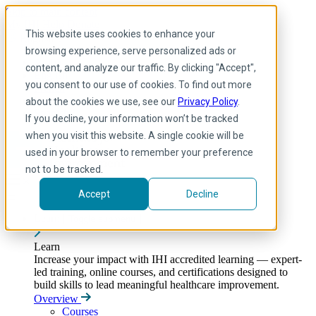
Skip to main content
My IHI
Help
Donate
This website uses cookies to enhance your
English
browsing experience, serve personalized ads or
Arabic
content, and analyze our traffic. By clicking "Accept",
English
you consent to our use of cookies. To find out more
French
Portuguese
about the cookies we use, see our
Privacy Policy
.
Spanish
If you decline, your information won’t be tracked
when you visit this website. A single cookie will be
used in your browser to remember your preference
not to be tracked.
Accept
Decline
Learn
Toggle submenu
Learn
Increase your impact with IHI accredited learning — expert-
led training, online courses, and certifications designed to
build skills to lead meaningful healthcare improvement.
Overview
Courses