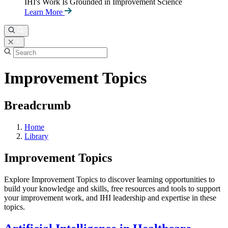
IHI's Work Is Grounded in Improvement Science
Learn More
Improvement Topics
Breadcrumb
Home
Library
Improvement Topics
Explore Improvement Topics to discover learning opportunities to
build your knowledge and skills, free resources and tools to support
your improvement work, and IHI leadership and expertise in these
topics.