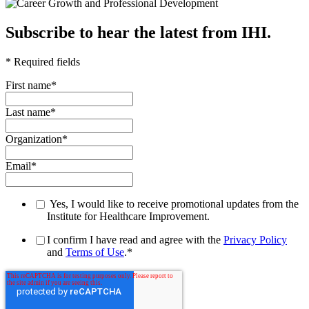
Subscribe to hear the latest from IHI.
* Required fields
First name
*
Last name
*
Organization
*
Email
*
Yes, I would like to receive promotional updates from the
Institute for Healthcare Improvement.
I confirm I have read and agree with the
Privacy Policy
and
Terms of Use
.
*