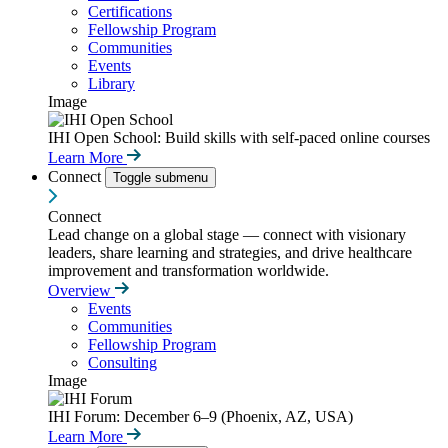
Certifications
Fellowship Program
Communities
Events
Library
Image
IHI Open School: Build skills with self-paced online courses
Learn More
Connect
Toggle submenu
Connect
Lead change on a global stage — connect with visionary
leaders, share learning and strategies, and drive healthcare
improvement and transformation worldwide.
Overview
Events
Communities
Fellowship Program
Consulting
Image
IHI Forum: December 6–9 (Phoenix, AZ, USA)
Learn More