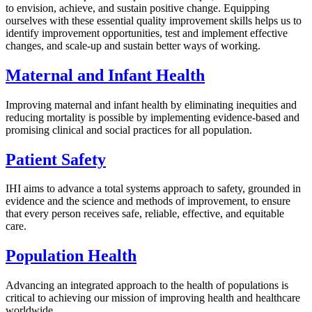
to envision, achieve, and sustain positive change. Equipping
ourselves with these essential quality improvement skills helps us to
identify improvement opportunities, test and implement effective
changes, and scale-up and sustain better ways of working.
Maternal and Infant Health
Improving maternal and infant health by eliminating inequities and
reducing mortality is possible by implementing evidence-based and
promising clinical and social practices for all population.
Patient Safety
IHI aims to advance a total systems approach to safety, grounded in
evidence and the science and methods of improvement, to ensure
that every person receives safe, reliable, effective, and equitable
care.
Population Health
Advancing an integrated approach to the health of populations is
critical to achieving our mission of improving health and healthcare
worldwide.