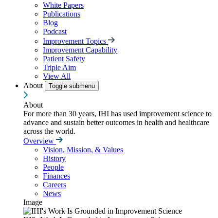
White Papers
Publications
Blog
Podcast
Improvement Topics
Improvement Capability
Patient Safety
Triple Aim
View All
About
Toggle submenu
About
For more than 30 years, IHI has used improvement science to
advance and sustain better outcomes in health and healthcare
across the world.
Overview
Vision, Mission, & Values
History
People
Finances
Careers
News
Image