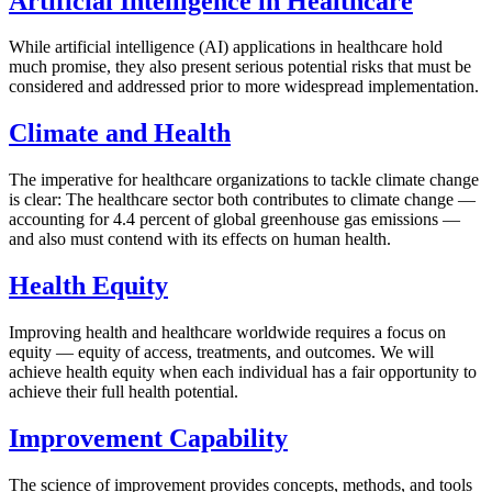
Artificial Intelligence in Healthcare
While artificial intelligence (AI) applications in healthcare hold
much promise, they also present serious potential risks that must be
considered and addressed prior to more widespread implementation.
Climate and Health
The imperative for healthcare organizations to tackle climate change
is clear: The healthcare sector both contributes to climate change —
accounting for 4.4 percent of global greenhouse gas emissions —
and also must contend with its effects on human health.
Health Equity
Improving health and healthcare worldwide requires a focus on
equity — equity of access, treatments, and outcomes. We will
achieve health equity when each individual has a fair opportunity to
achieve their full health potential.
Improvement Capability
The science of improvement provides concepts, methods, and tools