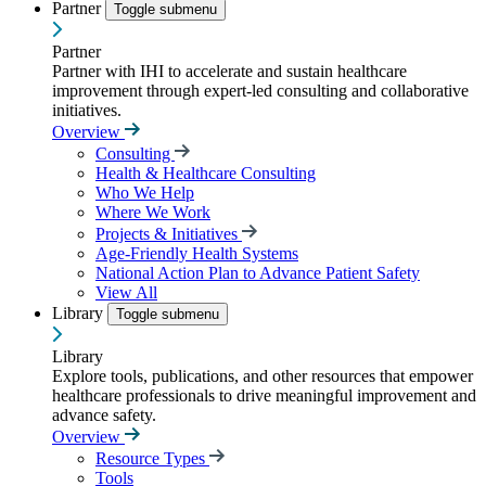
Partner
Toggle submenu
Partner
Partner with IHI to accelerate and sustain healthcare
improvement through expert-led consulting and collaborative
initiatives.
Overview
Consulting
Health & Healthcare Consulting
Who We Help
Where We Work
Projects & Initiatives
Age-Friendly Health Systems
National Action Plan to Advance Patient Safety
View All
Library
Toggle submenu
Library
Explore tools, publications, and other resources that empower
healthcare professionals to drive meaningful improvement and
advance safety.
Overview
Resource Types
Tools