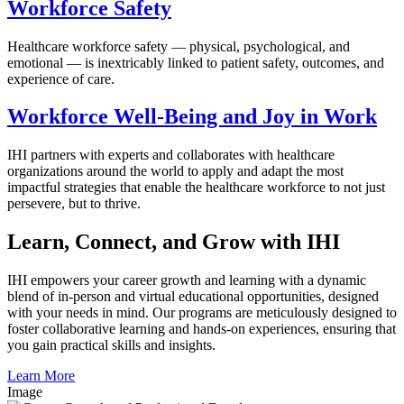
Workforce Safety
Healthcare workforce safety — physical, psychological, and
emotional — is inextricably linked to patient safety, outcomes, and
experience of care.
Workforce Well-Being and Joy in Work
IHI partners with experts and collaborates with healthcare
organizations around the world to apply and adapt the most
impactful strategies that enable the healthcare workforce to not just
persevere, but to thrive.
Learn, Connect, and Grow with IHI
IHI empowers your career growth and learning with a dynamic
blend of in-person and virtual educational opportunities, designed
with your needs in mind. Our programs are meticulously designed to
foster collaborative learning and hands-on experiences, ensuring that
you gain practical skills and insights.
Learn More
Image