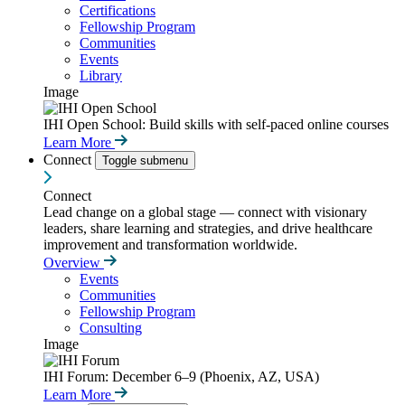
Certifications
Fellowship Program
Communities
Events
Library
Image
IHI Open School: Build skills with self-paced online courses
Learn More
Connect
Toggle submenu
Connect
Lead change on a global stage — connect with visionary
leaders, share learning and strategies, and drive healthcare
improvement and transformation worldwide.
Overview
Events
Communities
Fellowship Program
Consulting
Image
IHI Forum: December 6–9 (Phoenix, AZ, USA)
Learn More