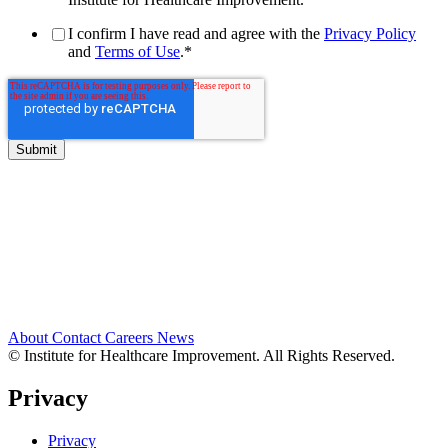
I confirm I have read and agree with the
Privacy Policy
and
Terms of Use
.
*
About
Contact
Careers
News
© Institute for Healthcare Improvement. All Rights Reserved.
Privacy
Privacy