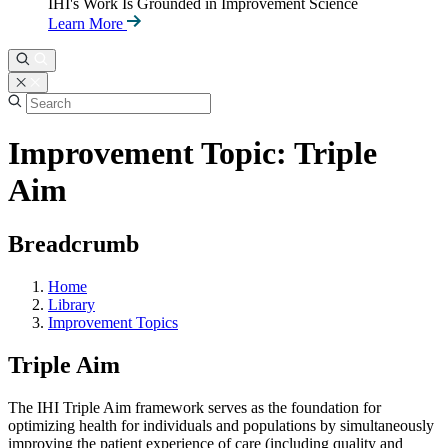
IHI's Work Is Grounded in Improvement Science
Learn More
Improvement Topic: Triple
Aim
Breadcrumb
Home
Library
Improvement Topics
Triple Aim
The IHI Triple Aim framework serves as the foundation for
optimizing health for individuals and populations by simultaneously
improving the patient experience of care (including quality and