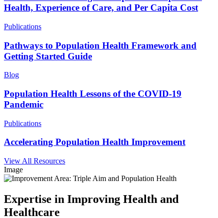
Health, Experience of Care, and Per Capita Cost
Publications
Pathways to Population Health Framework and
Getting Started Guide
Blog
Population Health Lessons of the COVID-19
Pandemic
Publications
Accelerating Population Health Improvement
View All Resources
Image
Expertise in Improving Health and
Healthcare