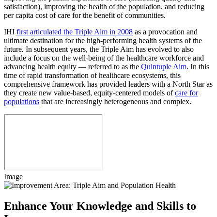
satisfaction), improving the health of the population, and reducing
per capita cost of care for the benefit of communities.
IHI
first articulated the Triple Aim in 2008
as a provocation and
ultimate destination for the high-performing health systems of the
future. In subsequent years, the Triple Aim has evolved to also
include a focus on the well-being of the healthcare workforce and
advancing health equity — referred to as the
Quintuple Aim
. In this
time of rapid transformation of healthcare ecosystems, this
comprehensive framework has provided leaders with a North Star as
they create new value-based, equity-centered models of
care for
populations
that are increasingly heterogeneous and complex.
Image
Enhance Your Knowledge and Skills to