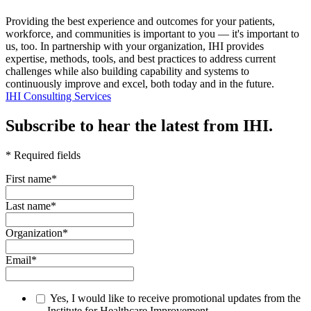
Providing the best experience and outcomes for your patients,
workforce, and communities is important to you — it's important to
us, too. In partnership with your organization, IHI provides
expertise, methods, tools, and best practices to address current
challenges while also building capability and systems to
continuously improve and excel, both today and in the future.
IHI Consulting Services
Subscribe to hear the latest from IHI.
* Required fields
First name
*
Last name
*
Organization
*
Email
*
Yes, I would like to receive promotional updates from the
Institute for Healthcare Improvement.