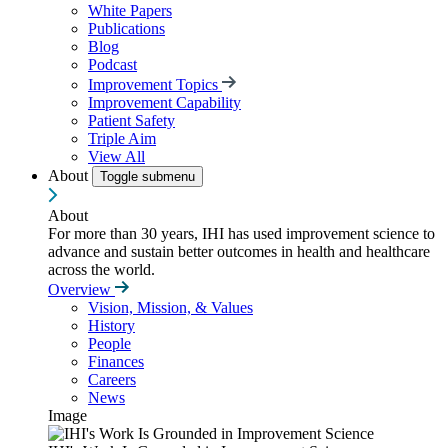
White Papers
Publications
Blog
Podcast
Improvement Topics
Improvement Capability
Patient Safety
Triple Aim
View All
About
Toggle submenu
About
For more than 30 years, IHI has used improvement science to
advance and sustain better outcomes in health and healthcare
across the world.
Overview
Vision, Mission, & Values
History
People
Finances
Careers
News
Image