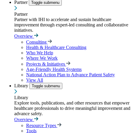
Partner
Toggle submenu
Partner
Partner with IHI to accelerate and sustain healthcare
improvement through expert-led consulting and collaborative
initiatives.
Overview
Consulting
Health & Healthcare Consulting
Who We Help
Where We Work
Projects & Initiatives
Age-Friendly Health Systems
National Action Plan to Advance Patient Safety
View All
Library
Toggle submenu
Library
Explore tools, publications, and other resources that empower
healthcare professionals to drive meaningful improvement and
advance safety.
Overview
Resource Types
Tools