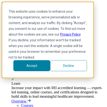
Skip to main content
My IHI
Help
Donate
This website uses cookies to enhance your
English
browsing experience, serve personalized ads or
Arabic
content, and analyze our traffic. By clicking "Accept",
English
you consent to our use of cookies. To find out more
French
Portuguese
about the cookies we use, see our
Privacy Policy
.
Spanish
If you decline, your information won’t be tracked
when you visit this website. A single cookie will be
used in your browser to remember your preference
not to be tracked.
Accept
Decline
Learn
Toggle submenu
Learn
Increase your impact with IHI accredited learning — expert-
led training, online courses, and certifications designed to
build skills to lead meaningful healthcare improvement.
Overview
Courses