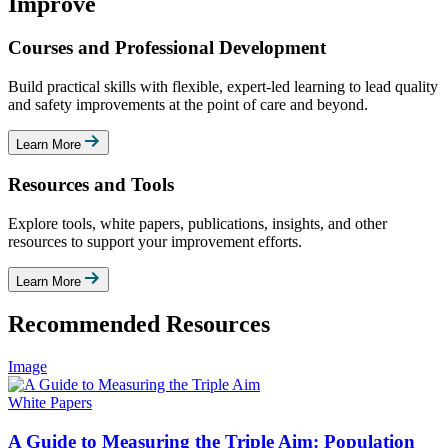
Improve
Courses and Professional Development
Build practical skills with flexible, expert-led learning to lead quality
and safety improvements at the point of care and beyond.
Learn More
Resources and Tools
Explore tools, white papers, publications, insights, and other
resources to support your improvement efforts.
Learn More
Recommended Resources
Image
White Papers
A Guide to Measuring the Triple Aim: Population