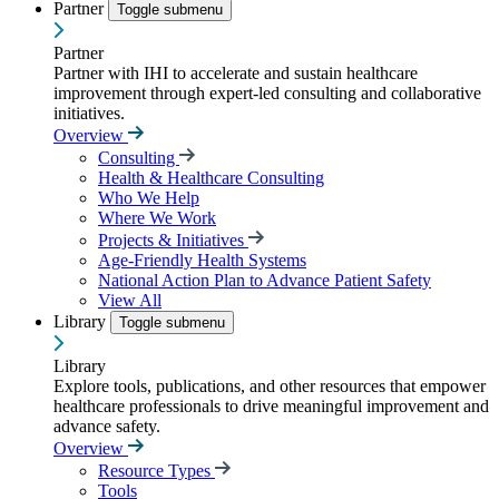
Partner
Toggle submenu
Partner
Partner with IHI to accelerate and sustain healthcare
improvement through expert-led consulting and collaborative
initiatives.
Overview
Consulting
Health & Healthcare Consulting
Who We Help
Where We Work
Projects & Initiatives
Age-Friendly Health Systems
National Action Plan to Advance Patient Safety
View All
Library
Toggle submenu
Library
Explore tools, publications, and other resources that empower
healthcare professionals to drive meaningful improvement and
advance safety.
Overview
Resource Types
Tools