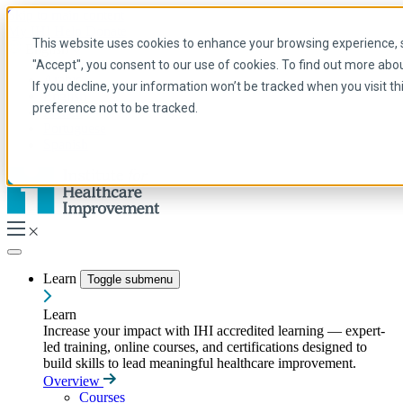
Skip to main content
My IHI
Help
Donate
This website uses cookies to enhance your browsing experience, se
English
"Accept", you consent to our use of cookies. To find out more abo
Arabic
If you decline, your information won’t be tracked when you visit t
English
preference not to be tracked.
French
Portuguese
Spanish
Learn
Toggle submenu
Learn
Increase your impact with IHI accredited learning — expert-
led training, online courses, and certifications designed to
build skills to lead meaningful healthcare improvement.
Overview
Courses