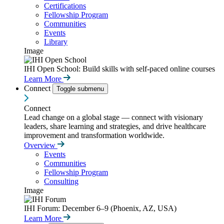
Certifications
Fellowship Program
Communities
Events
Library
Image
IHI Open School: Build skills with self-paced online courses
Learn More
Connect
Toggle submenu
Connect
Lead change on a global stage — connect with visionary
leaders, share learning and strategies, and drive healthcare
improvement and transformation worldwide.
Overview
Events
Communities
Fellowship Program
Consulting
Image
IHI Forum: December 6–9 (Phoenix, AZ, USA)
Learn More