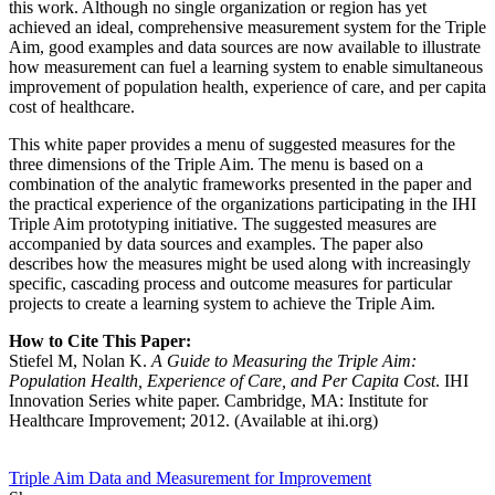
this work. Although no single organization or region has yet
achieved an ideal, comprehensive measurement system for the Triple
Aim, good examples and data sources are now available to illustrate
how measurement can fuel a learning system to enable simultaneous
improvement of population health, experience of care, and per capita
cost of healthcare.
This white paper provides a menu of suggested measures for the
three dimensions of the Triple Aim. The menu is based on a
combination of the analytic frameworks presented in the paper and
the practical experience of the organizations participating in the IHI
Triple Aim prototyping initiative. The suggested measures are
accompanied by data sources and examples. The paper also
describes how the measures might be used along with increasingly
specific, cascading process and outcome measures for particular
projects to create a learning system to achieve the Triple Aim.
How to Cite This Paper:
Stiefel M, Nolan K.
A Guide to Measuring the Triple Aim:
Population Health, Experience of Care, and Per Capita Cost
. IHI
Innovation Series white paper. Cambridge, MA: Institute for
Healthcare Improvement; 2012. (Available at ihi.org)
Triple Aim
Data and Measurement for Improvement