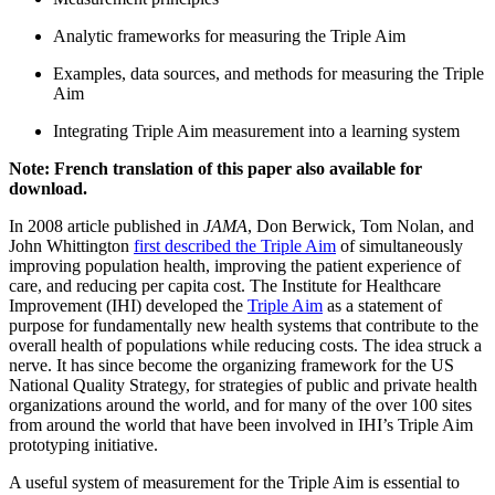
Analytic frameworks for measuring the Triple Aim
Examples, data sources, and methods for measuring the Triple
Aim
Integrating Triple Aim measurement into a learning system
Note: French translation of this paper also available for
download.
In 2008 article published in
JAMA
, Don Berwick, Tom Nolan, and
John Whittington
first described the Triple Aim
of simultaneously
improving population health, improving the patient experience of
care, and reducing per capita cost. The Institute for Healthcare
Improvement (IHI) developed the
Triple Aim
as a statement of
purpose for fundamentally new health systems that contribute to the
overall health of populations while reducing costs. The idea struck a
nerve. It has since become the organizing framework for the US
National Quality Strategy, for strategies of public and private health
organizations around the world, and for many of the over 100 sites
from around the world that have been involved in IHI’s Triple Aim
prototyping initiative.
A useful system of measurement for the Triple Aim is essential to