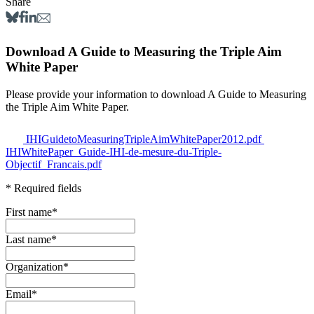
Share
Download A Guide to Measuring the Triple Aim
White Paper
Please provide your information to download A Guide to Measuring
the Triple Aim White Paper.
IHIGuidetoMeasuringTripleAimWhitePaper2012.pdf
IHIWhitePaper_Guide-IHI-de-mesure-du-Triple-
Objectif_Francais.pdf
* Required fields
First name
*
Last name
*
Organization
*
Email
*