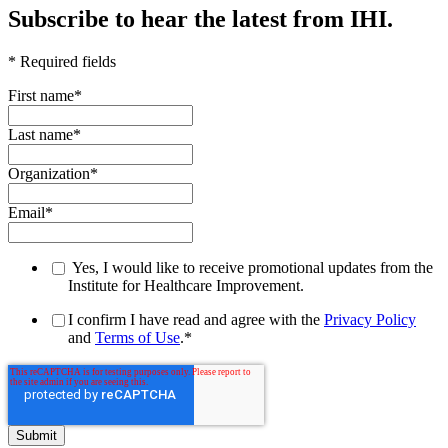
Subscribe to hear the latest from IHI.
* Required fields
First name
*
Last name
*
Organization
*
Email
*
Yes, I would like to receive promotional updates from the
Institute for Healthcare Improvement.
I confirm I have read and agree with the
Privacy Policy
and
Terms of Use
.
*