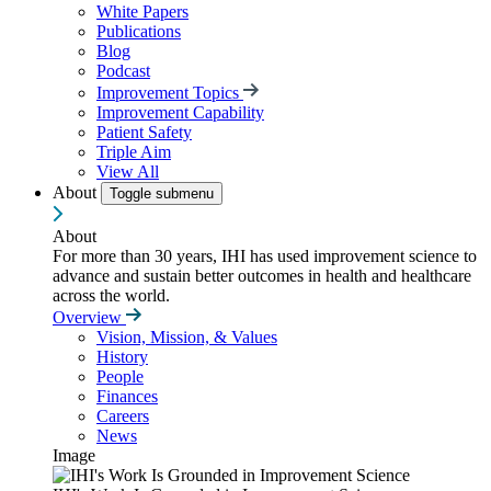
White Papers
Publications
Blog
Podcast
Improvement Topics
Improvement Capability
Patient Safety
Triple Aim
View All
About
Toggle submenu
About
For more than 30 years, IHI has used improvement science to
advance and sustain better outcomes in health and healthcare
across the world.
Overview
Vision, Mission, & Values
History
People
Finances
Careers
News
Image