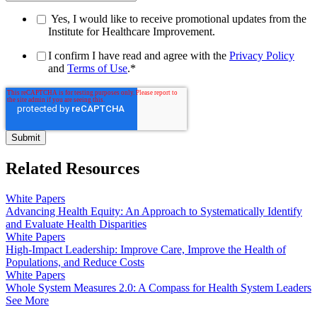
Yes, I would like to receive promotional updates from the
Institute for Healthcare Improvement.
I confirm I have read and agree with the
Privacy Policy
and
Terms of Use
.
*
Related Resources
White Papers
Advancing Health Equity: An Approach to Systematically Identify
and Evaluate Health Disparities
White Papers
High-Impact Leadership: Improve Care, Improve the Health of
Populations, and Reduce Costs
White Papers
Whole System Measures 2.0: A Compass for Health System Leaders
See More