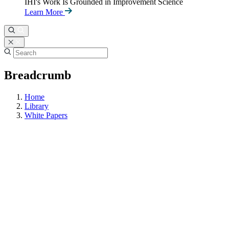
IHI's Work Is Grounded in Improvement Science
Learn More
Breadcrumb
Home
Library
White Papers