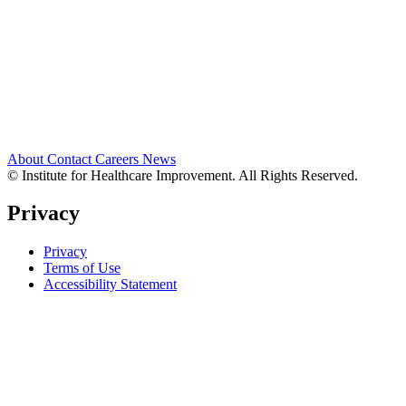
About
Contact
Careers
News
© Institute for Healthcare Improvement. All Rights Reserved.
Privacy
Privacy
Terms of Use
Accessibility Statement