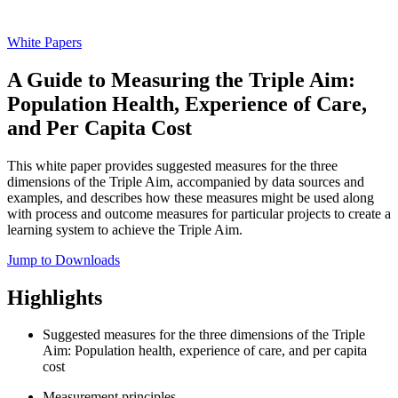
White Papers
A Guide to Measuring the Triple Aim:
Population Health, Experience of Care,
and Per Capita Cost
This white paper provides suggested measures for the three
dimensions of the Triple Aim, accompanied by data sources and
examples, and describes how these measures might be used along
with process and outcome measures for particular projects to create a
learning system to achieve the Triple Aim.
Jump to Downloads
Highlights
Suggested measures for the three dimensions of the Triple
Aim: Population health, experience of care, and per capita
cost
Measurement principles