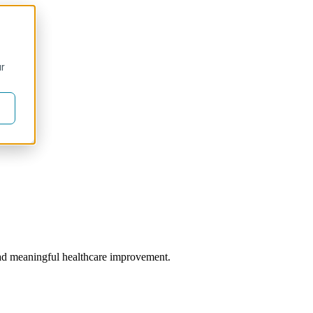
ur
 lead meaningful healthcare improvement.