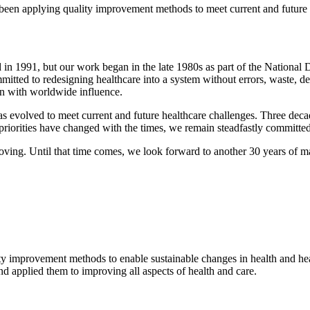
 been applying quality improvement methods to meet current and future 
​d in 1991, but our work began in the late 1980s as part of the Nationa
ted to redesigning healthcare into a system without errors, waste, del
ion with worldwide influence.
s evolved to meet current and future healthcare challenges. Three dec
riorities have changed with the times, we remain steadfastly committed
ving. Until that time comes, we look forward to another 30 years of ma
ty improvement methods to enable sustainable changes in health and ​hea
d applied them to improving all aspects of health and care.