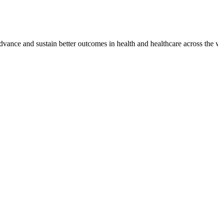
vance and sustain better outcomes in health and healthcare across the 