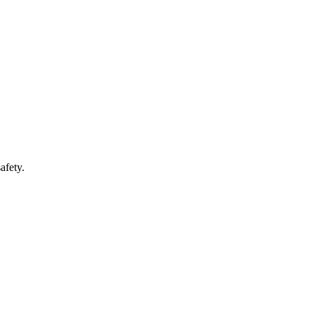
afety.