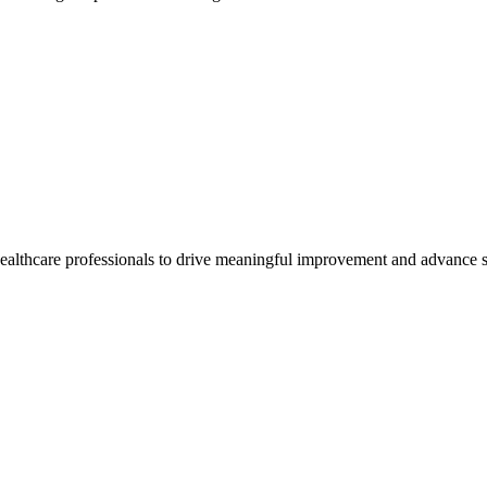
healthcare professionals to drive meaningful improvement and advance s