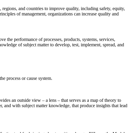
regions, and countries to improve quality, including safety, equity,
rinciples of management, organizations can increase quality and
ove the performance of processes, products, systems, services,
nowledge of subject matter to develop, test, implement, spread, and
f the process or cause system.
.
es an outside view – a lens – that serves as a map of theory to
r, and with subject matter knowledge, that produce insights that lead