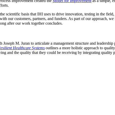
rocess Improvement created the
Model for Improvement
as a simple, e
forts.
cientific basis that IHI uses to drive innovation, testing in the field
th our customers, partners, and funders. As part of our approach, we 
ong after our work together concludes.
 Joseph M. Juran to articulate a management structure and leadership pr
esilient Healthcare Systems
outlines a more holistic approach to qual
ving and the quality that they could be receiving by integrating quality 