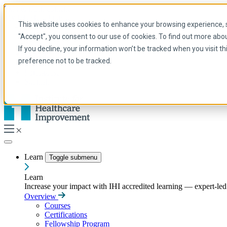
Skip to main content
My IHI
Help
Donate
This website uses cookies to enhance your browsing experience, se
English
"Accept", you consent to our use of cookies. To find out more abo
Arabic
If you decline, your information won’t be tracked when you visit t
English
preference not to be tracked.
French
Portuguese
Spanish
Learn
Toggle submenu
Learn
Increase your impact with IHI accredited learning — expert-led t
Overview
Courses
Certifications
Fellowship Program