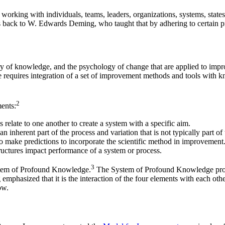
orking with individuals, teams, leaders, organizations, systems, states, 
s back to W. Edwards Deming, who taught that by adhering to certain p
ory of knowledge, and the psychology of change that are applied to impr
e requires integration of a set of improvement methods and tools with k
2
ments:
 relate to one another to create a system with a specific aim.
n inherent part of the process and variation that is not typically part o
o make predictions to incorporate the scientific method in improvement
uctures impact performance of a system or process.
3
ystem of Profound Knowledge.
The System of Profound Knowledge provid
phasized that it is the interaction of the four elements with each othe
ow.