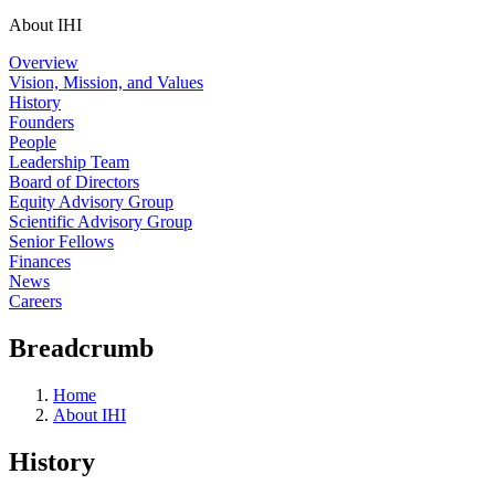
About IHI
Overview
Vision, Mission, and Values
History
Founders
People
Leadership Team
Board of Directors
Equity Advisory Group
Scientific Advisory Group
Senior Fellows
Finances
News
Careers
Breadcrumb
Home
About IHI
History