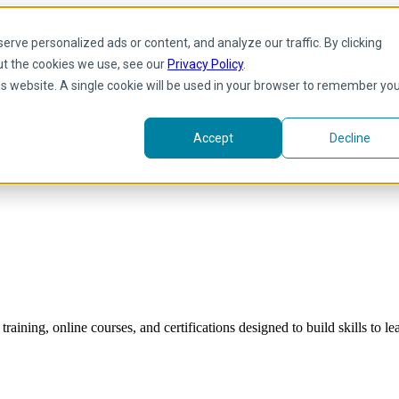
rve personalized ads or content, and analyze our traffic. By clicking
ut the cookies we use, see our
Privacy Policy
.
his website. A single cookie will be used in your browser to remember yo
Accept
Decline
raining, online courses, and certifications designed to build skills to