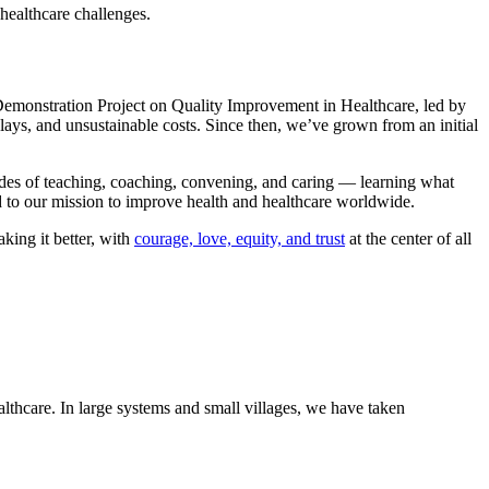
healthcare challenges.
l Demonstration Project on Quality Improvement in Healthcare, led by
ays, and unsustainable costs. Since then, we’ve grown from an initial
ades of teaching, coaching, convening, and caring — learning what
 to our mission to improve health and healthcare worldwide.​
king it better, with
courage, ​love, equity, and trust
at the center of all
lthcare. In large systems and small villages, we have taken