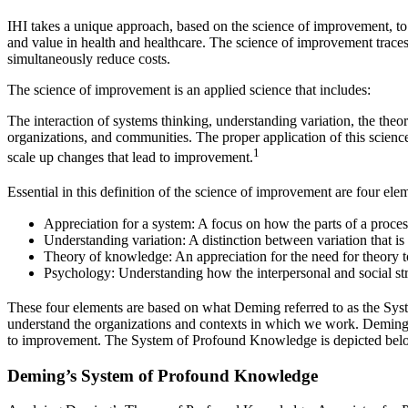
IHI takes a unique approach, based on the science of improvement, to w
and value in health and healthcare. The science of improvement trace
simultaneously reduce costs.
The science of improvement is an applied science that includes:
The interaction of systems thinking, understanding variation, the the
organizations, and communities. The proper application of this scienc
1
scale up changes that lead to improvement.
Essential in this definition of the science of improvement are four ele
Appreciation for a system: A focus on how the parts of a process
Understanding variation: A distinction between variation that is a
Theory of knowledge: An appreciation for the need for theory t
Psychology: Understanding how the interpersonal and social str
These four elements are based on what Deming referred to as the S
understand the organizations and contexts in which we work. Deming em
to improvement. The System of Profound Knowledge is depicted bel
Deming’s System of Profound Knowledge