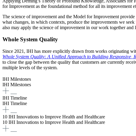
Applying Deming’s Theory of Profound Knowledge, Associates for P
for Improvement as the foundational method for all its improvement ef
The science of improvement and the Model for Improvement provide the s
what changes, in which contexts, produce the improvements we seek wi
also may apply the science of improvement in our work together and l
Whole System Quality
Since 2021, IHI has more explicitly drawn from works originating with
Whole System Quality: A Unified Approach to Building Responsive, R
to close the gap between the quality that customers are currently recei
multiple levels of the system.
IHI Milestones
IHI Milestones
IHI Timeline
IHI Timeline
10 IHI Innovations to Improve Health and Healthcare
10 IHI Innovations to Improve Health and Healthcare