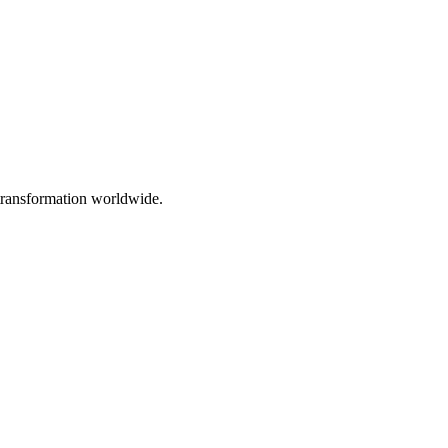
 transformation worldwide.