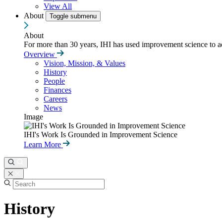
View All
About
Toggle submenu
About
For more than 30 years, IHI has used improvement science to ad
Overview
Vision, Mission, & Values
History
People
Finances
Careers
News
Image
IHI's Work Is Grounded in Improvement Science
Learn More
History