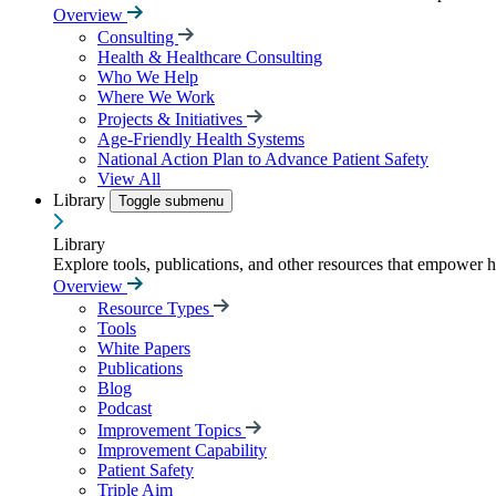
Overview
Consulting
Health & Healthcare Consulting
Who We Help
Where We Work
Projects & Initiatives
Age-Friendly Health Systems
National Action Plan to Advance Patient Safety
View All
Library
Toggle submenu
Library
Explore tools, publications, and other resources that empower 
Overview
Resource Types
Tools
White Papers
Publications
Blog
Podcast
Improvement Topics
Improvement Capability
Patient Safety
Triple Aim