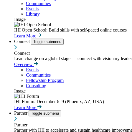
Communities
Events
Library
Image
IHI Open School: Build skills with self-paced online courses
Learn More
Connect
Toggle submenu
Connect
Lead change on a global stage — connect with visionary leaders
Overview
Events
Communities
Fellowship Program
Consulting
Image
IHI Forum: December 6–9 (Phoenix, AZ, USA)
Learn More
Partner
Toggle submenu
Partner
Partner with IHI to accelerate and sustain healthcare improvemen