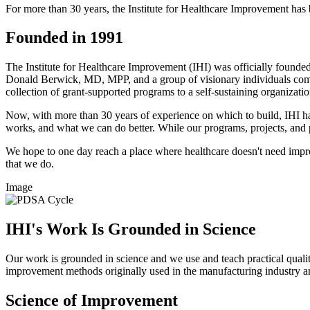
For more than 30 years, the Institute for Healthcare Improvement has
Founded in 1991
The Institute for Healthcare Improvement (​IHI) was officially founde
Donald Berwick, MD, MPP, and a group of visionary individuals commit
collection of grant-supported programs to a self-sustaining organizat
Now, with more than 30 years of experience on which to build, IHI ha
works, and what we can do better. While our programs, projects, and p
We hope to one day reach a place where healthcare doesn't need impro
that we do.
Image
IHI's Work Is Grounded in Science​​
Our wor​k is grounded in science and we use and teach practical quali
improvement methods originally used in the manufacturing industry an
Science of Improvement