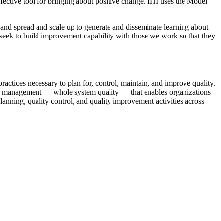
ffective tool for bringing about positive change. IHI uses the Model
, and spread and scale up to generate and disseminate learning about
seek to build improvement capability with those we work so that they
actices necessary to plan for, control, maintain, and improve quality.
ity management — whole system quality — that enables organizations
planning, quality control, and quality improvement activities across