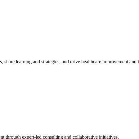
, share learning and strategies, and drive healthcare improvement and
t through expert-led consulting and collaborative initiatives.