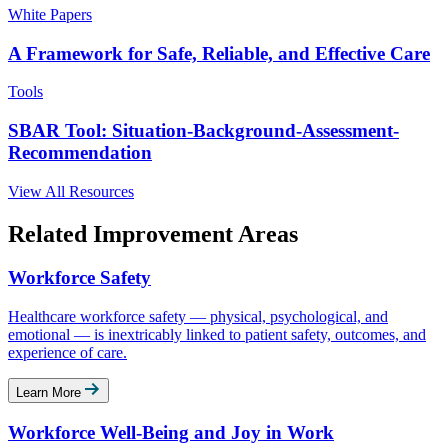
White Papers
A Framework for Safe, Reliable, and Effective Care
Tools
SBAR Tool: Situation-Background-Assessment-
Recommendation
View All Resources
Related Improvement Areas
Workforce Safety
Healthcare workforce safety — physical, psychological, and
emotional — is inextricably linked to patient safety, outcomes, and
experience of care.
Learn More
Workforce Well-Being and Joy in Work