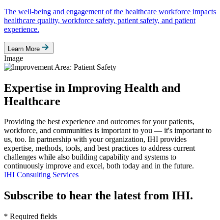
The well-being and engagement of the healthcare workforce impacts
healthcare quality, workforce safety, patient safety, and patient
experience.
Learn More
Image
Expertise in Improving Health and
Healthcare
Providing the best experience and outcomes for your patients,
workforce, and communities is important to you — it's important to
us, too. In partnership with your organization, IHI provides
expertise, methods, tools, and best practices to address current
challenges while also building capability and systems to
continuously improve and excel, both today and in the future.
IHI Consulting Services
Subscribe to hear the latest from IHI.
* Required fields