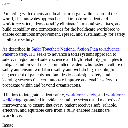
care.
Partnering with experts and healthcare organizations around the
world, IHI innovates approaches that transform patient and
workforce safety, demonstrably eliminate harm and save lives, and
build capability and competencies for the healthcare workforce to
enable continuous improvement, spread, and sustainability for safety
in all care settings.
As described in
Safer Together: National Action Plan to Advance
Patient Safety
, IHI seeks to advance a total systems approach to
safety: integration of safety science and high-reliability principles to
mitigate and prevent risks; committed leaders who foster a culture of
safety and ensure workforce safety and well-being; meaningful
engagement of patients and families to co-design safety; and
learning systems that continuously improve and enable safety to
propagate within and beyond organizations.
IHI aims to integrate patient safety,
workforce safety
, and
workforce
well-being
, grounded in evidence and the science and methods of
improvement, to ensure that every patient receives safe, reliable,
effective, and equitable care from a fully-enabled healthcare
workforce.
Image