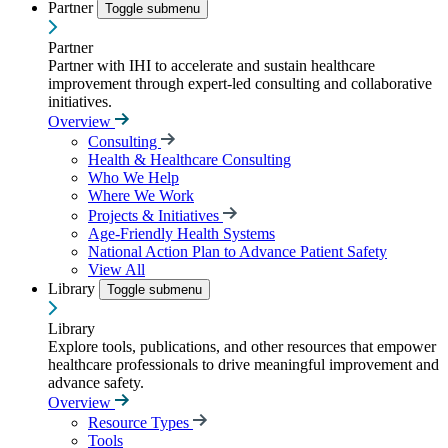
Partner
Toggle submenu
Partner
Partner with IHI to accelerate and sustain healthcare
improvement through expert-led consulting and collaborative
initiatives.
Overview
Consulting
Health & Healthcare Consulting
Who We Help
Where We Work
Projects & Initiatives
Age-Friendly Health Systems
National Action Plan to Advance Patient Safety
View All
Library
Toggle submenu
Library
Explore tools, publications, and other resources that empower
healthcare professionals to drive meaningful improvement and
advance safety.
Overview
Resource Types
Tools