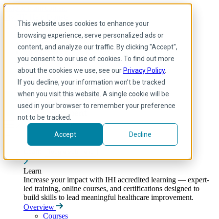
Skip to main content
My IHI
Help
Donate
This website uses cookies to enhance your
English
browsing experience, serve personalized ads or
Arabic
content, and analyze our traffic. By clicking "Accept",
English
you consent to our use of cookies. To find out more
French
Portuguese
about the cookies we use, see our
Privacy Policy
.
Spanish
If you decline, your information won’t be tracked
when you visit this website. A single cookie will be
used in your browser to remember your preference
not to be tracked.
Accept
Decline
Learn
Toggle submenu
Learn
Increase your impact with IHI accredited learning — expert-
led training, online courses, and certifications designed to
build skills to lead meaningful healthcare improvement.
Overview
Courses