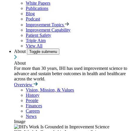
White Papers
Publications
Blog
Podcast
Improvement Topics
Improvement Capability
Patient Safety
Triple Aim
View All
About
Toggle submenu
About
For more than 30 years, IHI has used improvement science to
advance and sustain better outcomes in health and healthcare
across the world.
Overview
Vision, Mission, & Values
History
People
Finances
Careers
News
Image