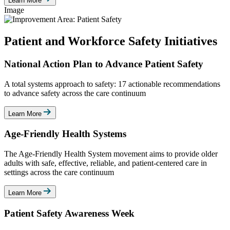
Learn More
Image
Patient and Workforce Safety Initiatives
National Action Plan to Advance Patient Safety
A total systems approach to safety: 17 actionable recommendations
to advance safety across the care continuum
Learn More
Age-Friendly Health Systems
The Age-Friendly Health System movement aims to provide older
adults with safe, effective, reliable, and patient-centered care in
settings across the care continuum
Learn More
Patient Safety Awareness Week