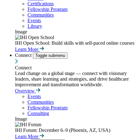
Certifications
Fellowship Program
Communities
Events
Library
Image
IHI Open School: Build skills with self-paced online courses
Learn More
Connect
Toggle submenu
Connect
Lead change on a global stage — connect with visionary
leaders, share learning and strategies, and drive healthcare
improvement and transformation worldwide.
Overview
Events
Communities
Fellowship Program
Consulting
Image
IHI Forum: December 6–9 (Phoenix, AZ, USA)
Learn More