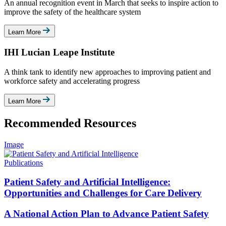
An annual recognition event in March that seeks to inspire action to
improve the safety of the healthcare system
Learn More
IHI Lucian Leape Institute
A think tank to identify new approaches to improving patient and
workforce safety and accelerating progress
Learn More
Recommended Resources
Image
Publications
Patient Safety and Artificial Intelligence:
Opportunities and Challenges for Care Delivery
A National Action Plan to Advance Patient Safety