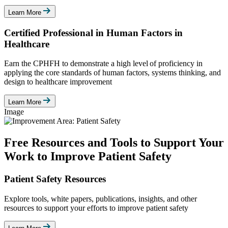
Learn More
Certified Professional in Human Factors in
Healthcare
Earn the CPHFH to demonstrate a high level of proficiency in
applying the core standards of human factors, systems thinking, and
design to healthcare improvement
Learn More
Image
Free Resources and Tools to Support Your
Work to Improve Patient Safety
Patient Safety Resources
Explore tools, white papers, publications, insights, and other
resources to support your efforts to improve patient safety