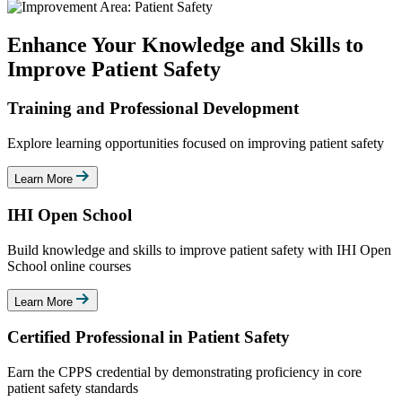
Enhance Your Knowledge and Skills to
Improve Patient Safety
Training and Professional Development
Explore learning opportunities focused on improving patient safety
Learn More
IHI Open School
Build knowledge and skills to improve patient safety with IHI Open
School online courses
Learn More
Certified Professional in Patient Safety
Earn the CPPS credential by demonstrating proficiency in core
patient safety standards