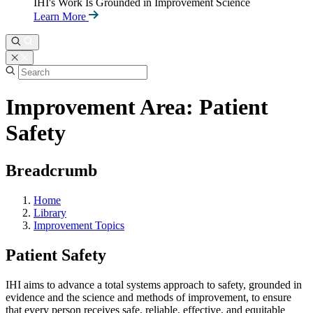
IHI's Work Is Grounded in Improvement Science
Learn More
Improvement Area: Patient
Safety
Breadcrumb
Home
Library
Improvement Topics
Patient Safety
IHI aims to advance a total systems approach to safety, grounded in
evidence and the science and methods of improvement, to ensure
that every person receives safe, reliable, effective, and equitable