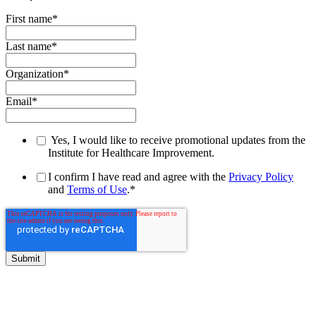
First name
*
Last name
*
Organization
*
Email
*
Yes, I would like to receive promotional updates from the
Institute for Healthcare Improvement.
I confirm I have read and agree with the
Privacy Policy
and
Terms of Use
.
*