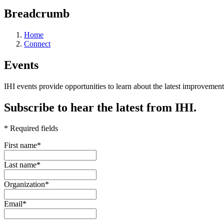
Breadcrumb
Home
Connect
Events
IHI events provide opportunities to learn about the latest improveme
Subscribe to hear the latest from IHI.
* Required fields
First name
*
Last name
*
Organization
*
Email
*