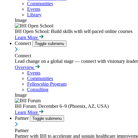
Communities
Events
Library
Image
IHI Open School: Build skills with self-paced online courses
Learn More
Connect
Toggle submenu
Connect
Lead change on a global stage — connect with visionary leaders
Overview
Events
Communities
Fellowship Program
Consulting
Image
IHI Forum: December 6–9 (Phoenix, AZ, USA)
Learn More
Partner
Toggle submenu
Partner
Partner with IHI to accelerate and sustain healthcare improvemen