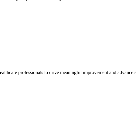
healthcare professionals to drive meaningful improvement and advance s