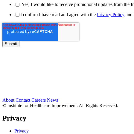
Yes, I would like to receive promotional updates from the I
I confirm I have read and agree with the
Privacy Policy
and
About
Contact
Careers
News
© Institute for Healthcare Improvement. All Rights Reserved.
Privacy
Privacy