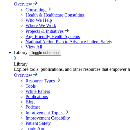
Overview
Consulting
Health & Healthcare Consulting
Who We Help
Where We Work
Projects & Initiatives
Age-Friendly Health Systems
National Action Plan to Advance Patient Safety
View All
Library
Toggle submenu
Library
Explore tools, publications, and other resources that empower 
Overview
Resource Types
Tools
White Papers
Publications
Blog
Podcast
Improvement Topics
Improvement Capability
Patient Safety
Triple Aim