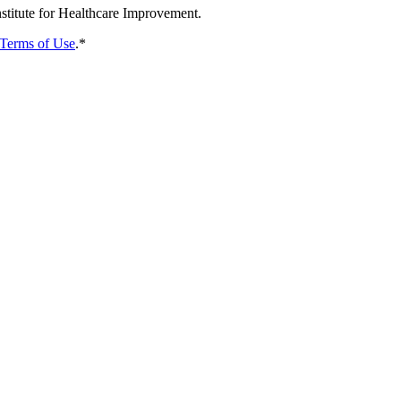
nstitute for Healthcare Improvement.
Terms of Use
.
*