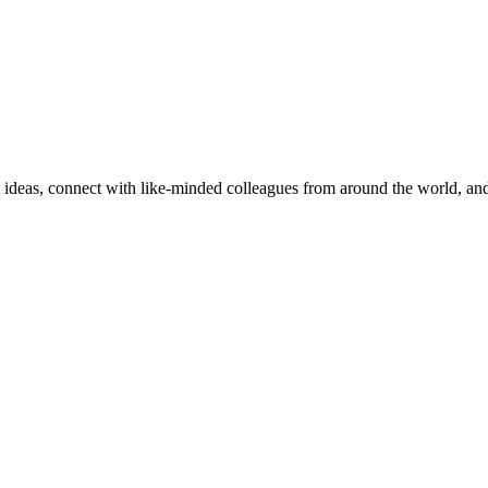
nt ideas, connect with like-minded colleagues from around the world, a