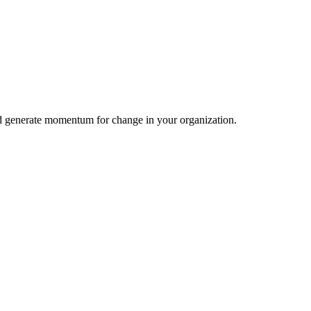
nd generate momentum for change in your organization.