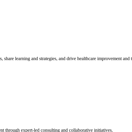
, share learning and strategies, and drive healthcare improvement and
t through expert-led consulting and collaborative initiatives.