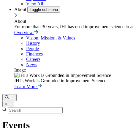
View All
About
Toggle submenu
About
For more than 30 years, IHI has used improvement science to ad
Overview
Vision, Mission, & Values
History
People
Finances
Careers
News
Image
IHI's Work Is Grounded in Improvement Science
Learn More
Events