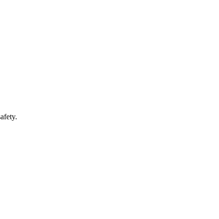
afety.