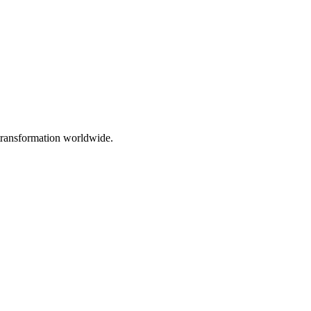
 transformation worldwide.