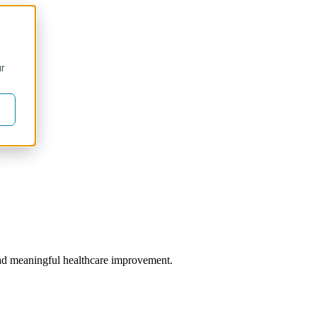
ur
 lead meaningful healthcare improvement.