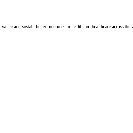
vance and sustain better outcomes in health and healthcare across the 