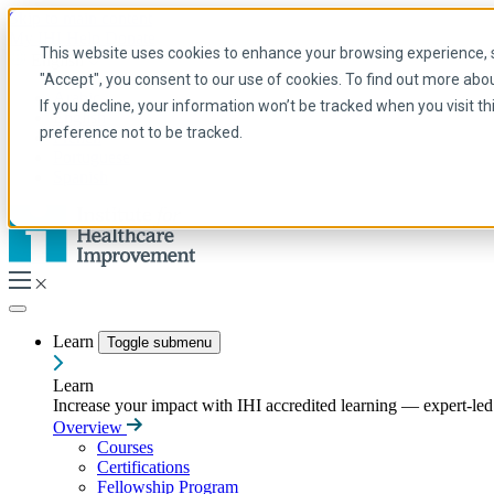
Skip to main content
My IHI
Help
Donate
This website uses cookies to enhance your browsing experience, se
English
"Accept", you consent to our use of cookies. To find out more abo
Arabic
If you decline, your information won’t be tracked when you visit t
English
preference not to be tracked.
French
Portuguese
Spanish
Learn
Toggle submenu
Learn
Increase your impact with IHI accredited learning — expert-led t
Overview
Courses
Certifications
Fellowship Program