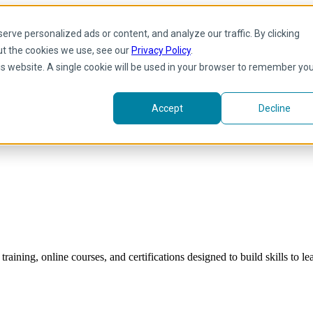
rve personalized ads or content, and analyze our traffic. By clicking
ut the cookies we use, see our
Privacy Policy
.
his website. A single cookie will be used in your browser to remember yo
Accept
Decline
raining, online courses, and certifications designed to build skills to