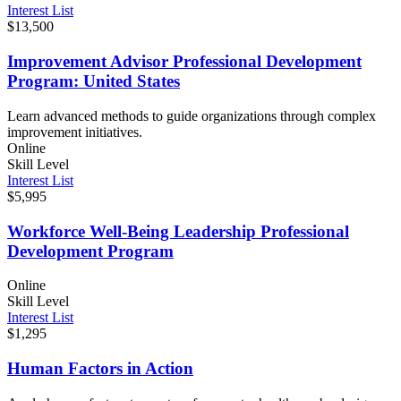
Interest List
$13,500
Improvement Advisor Professional Development
Program: United States
Learn advanced methods to guide organizations through complex
improvement initiatives.
Online
Skill Level
Interest List
$5,995
Workforce Well-Being Leadership Professional
Development Program
Online
Skill Level
Interest List
$1,295
Human Factors in Action