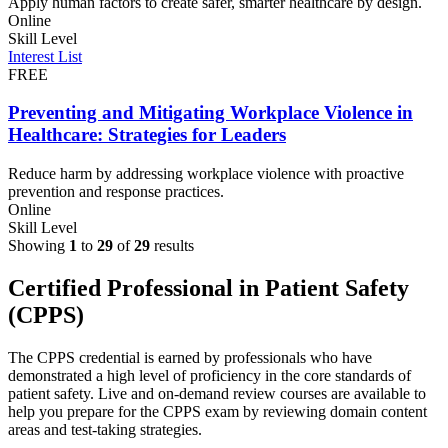
Apply human factors to create safer, smarter healthcare by design.
Online
Skill Level
Interest List
FREE
Preventing and Mitigating Workplace Violence in
Healthcare: Strategies for Leaders
Reduce harm by addressing workplace violence with proactive
prevention and response practices.
Online
Skill Level
Showing
1
to
29
of
29
results
Certified Professional in Patient Safety
(CPPS)
The CPPS credential is earned by professionals who have
demonstrated a high level ​​of proficiency in the core standards of
patient safety.​​​​​​​​​ Live and on-demand review courses are available to
help you prepare for the CPPS exam by reviewing domain content
areas and test-taking strategies.