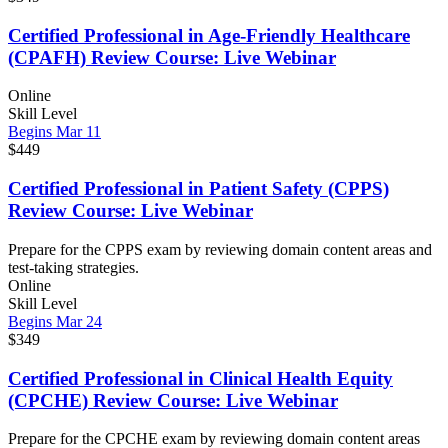
Certified Professional in Age-Friendly Healthcare
(CPAFH) Review Course: Live Webinar
Online
Skill Level
Begins Mar 11
$449
Certified Professional in Patient Safety (CPPS)
Review Course: Live Webinar
Prepare for the CPPS exam by reviewing domain content areas and
test-taking strategies.
Online
Skill Level
Begins Mar 24
$349
Certified Professional in Clinical Health Equity
(CPCHE) Review Course: Live Webinar
Prepare for the CPCHE exam by reviewing domain content areas