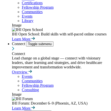
Certifications
Fellowship Program
Communities
Events
Library
Image
IHI Open School: Build skills with self-paced online courses
Learn More
Connect
Toggle submenu
Connect
Lead change on a global stage — connect with visionary
leaders, share learning and strategies, and drive healthcare
improvement and transformation worldwide.
Overview
Events
Communities
Fellowship Program
Consulting
Image
IHI Forum: December 6–9 (Phoenix, AZ, USA)
Learn More