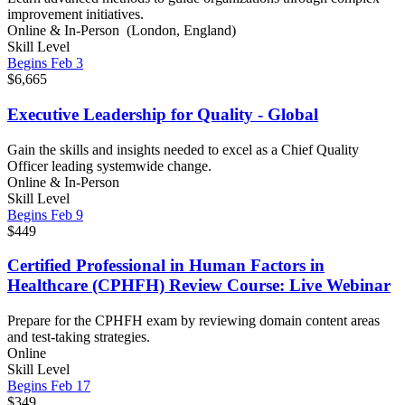
improvement initiatives.
Online & In-Person (London, England)
Skill Level
Begins Feb 3
$6,665
Executive Leadership for Quality - Global
Gain the skills and insights needed to excel as a Chief Quality
Officer leading systemwide change.
Online & In-Person
Skill Level
Begins Feb 9
$449
Certified Professional in Human Factors in
Healthcare (CPHFH) Review Course: Live Webinar
Prepare for the CPHFH exam by reviewing domain content areas
and test-taking strategies.
Online
Skill Level
Begins Feb 17
$349