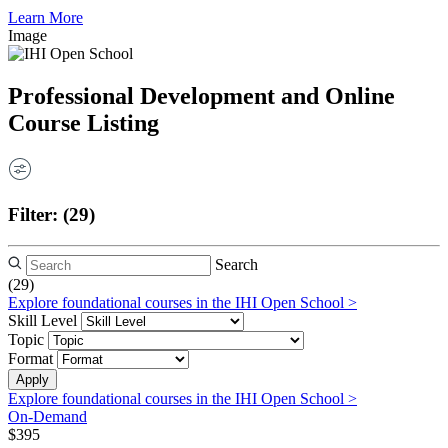
Learn More
Image
Professional Development and Online
Course Listing
Filter:
(29)
Search
(29)
Explore foundational courses in the IHI Open School >
Skill Level
Topic
Format
Explore foundational courses in the IHI Open School >
On-Demand
$395