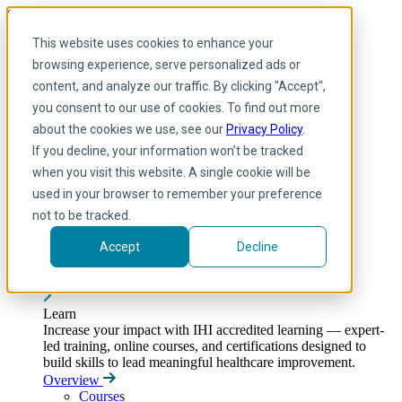
Skip to main content
My IHI
Help
Donate
This website uses cookies to enhance your
English
browsing experience, serve personalized ads or
Arabic
content, and analyze our traffic. By clicking "Accept",
English
you consent to our use of cookies. To find out more
French
Portuguese
about the cookies we use, see our
Privacy Policy
.
Spanish
If you decline, your information won’t be tracked
when you visit this website. A single cookie will be
used in your browser to remember your preference
not to be tracked.
Accept
Decline
Learn
Toggle submenu
Learn
Increase your impact with IHI accredited learning — expert-
led training, online courses, and certifications designed to
build skills to lead meaningful healthcare improvement.
Overview
Courses