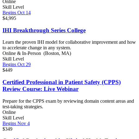
Online
Skill Level
Begins Oct 14
$4,995
IHI Breakthrough Series College
Learn the proven IHI model for collaborative improvement and how
to accelerate change in any system.
Online & In-Person (Boston, MA)
Skill Level
Begins Oct 29
$449
Certified Professional in Patient Safety (CPPS)
Review Course: Live Webinar
Prepare for the CPPS exam by reviewing domain content areas and
test-taking strategies.
Online
Skill Level
Begins Nov 4
$349