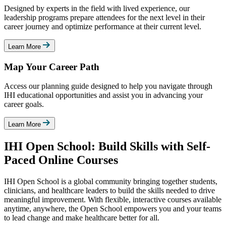
Designed by experts in the field with lived experience, our
leadership programs prepare attendees for the next level in their
career journey and optimize performance at their current level.
Learn More
Map Your Career Path
Access our planning guide designed to help you navigate through
IHI educational opportunities and assist you in advancing your
career goals.
Learn More
IHI Open School: Build Skills with Self-
Paced Online Courses
IHI Open School is a global community bringing together students,
clinicians, and healthcare leaders to build the skills needed to drive
meaningful improvement. With flexible, interactive courses available
anytime, anywhere, the Open School empowers you and your teams
to lead change and make healthcare better for all.