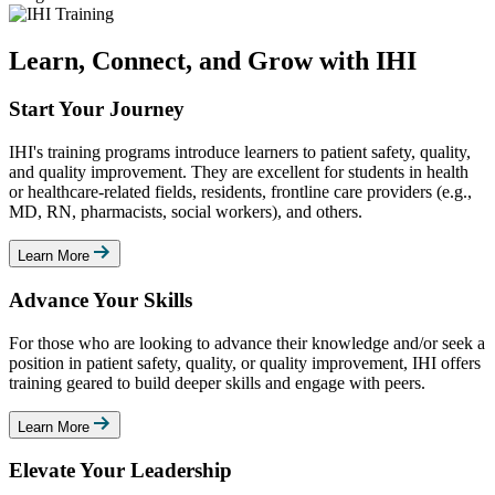
Learn, Connect, and Grow with IHI
Start Your Journey
IHI's training programs introduce learners to patient safety, quality,
and quality improvement. They are excellent for students in health
or healthcare-related fields, residents, frontline care providers (e.g.,
MD, RN, pharmacists, social workers), and others.
Learn More
Advance Your Skills
For those who are looking to advance their knowledge and/or seek a
position in patient safety, quality, or quality improvement, IHI offers
training geared to build deeper skills and engage with peers.
Learn More
Elevate Your Leadership