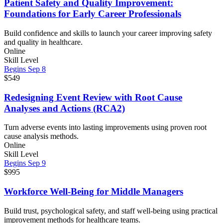
Patient Safety and Quality Improvement:
Foundations for Early Career Professionals
Build confidence and skills to launch your career improving safety
and quality in healthcare.
Online
Skill Level
Begins Sep 8
$549
Redesigning Event Review with Root Cause
Analyses and Actions (RCA2)
Turn adverse events into lasting improvements using proven root
cause analysis methods.
Online
Skill Level
Begins Sep 9
$995
Workforce Well-Being for Middle Managers
Build trust, psychological safety, and staff well-being using practical
improvement methods for healthcare teams.