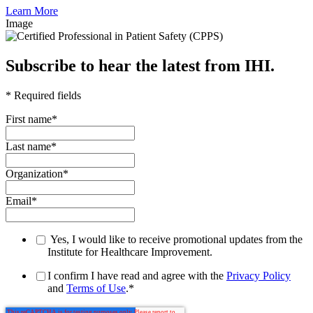
Learn More
Image
Subscribe to hear the latest from IHI.
* Required fields
First name
*
Last name
*
Organization
*
Email
*
Yes, I would like to receive promotional updates from the
Institute for Healthcare Improvement.
I confirm I have read and agree with the
Privacy Policy
and
Terms of Use
.
*