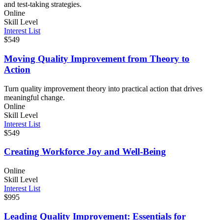
and test-taking strategies.
Online
Skill Level
Interest List
$549
Moving Quality Improvement from Theory to
Action
Turn quality improvement theory into practical action that drives
meaningful change.
Online
Skill Level
Interest List
$549
Creating Workforce Joy and Well-Being
Online
Skill Level
Interest List
$995
Leading Quality Improvement: Essentials for