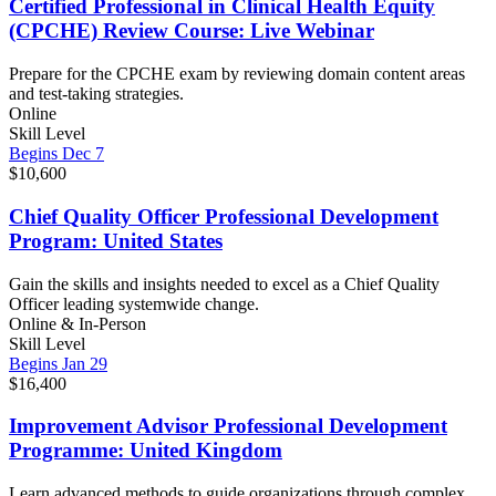
Certified Professional in Clinical Health Equity
(CPCHE) Review Course: Live Webinar
Prepare for the CPCHE exam by reviewing domain content areas
and test-taking strategies.
Online
Skill Level
Begins Dec 7
$10,600
Chief Quality Officer Professional Development
Program: United States
Gain the skills and insights needed to excel as a Chief Quality
Officer leading systemwide change.
Online & In-Person
Skill Level
Begins Jan 29
$16,400
Improvement Advisor Professional Development
Programme: United Kingdom
Learn advanced methods to guide organizations through complex