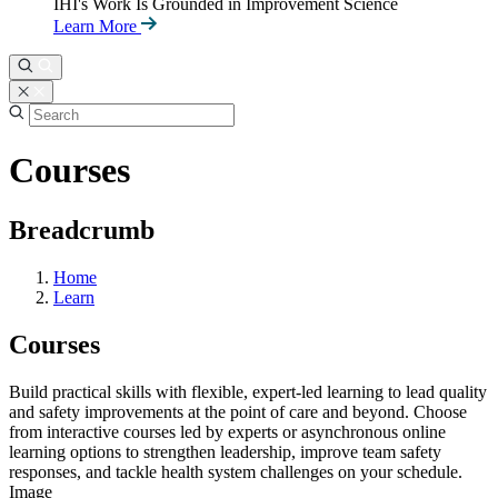
IHI's Work Is Grounded in Improvement Science
Learn More
Courses
Breadcrumb
Home
Learn
Courses
Build practical skills with flexible, expert-led learning to lead quality
and safety improvements at the point of care and beyond. Choose
from interactive courses led by experts or asynchronous online
learning options to strengthen leadership, improve team safety
responses, and tackle health system challenges on your schedule.
Image