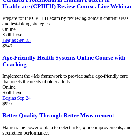
Healthcare (CPHFH) Review Course: Live Webinar
Prepare for the CPHFH exam by reviewing domain content areas
and test-taking strategies.
Online
Skill Level
Begins Sep 23
$549
Age-Friendly Health Systems Online Course with
Coaching
Implement the 4Ms framework to provide safer, age-friendly care
that meets the needs of older adults.
Online
Skill Level
Begins Sep 24
$995
Better Quality Through Better Measurement
Harness the power of data to detect risks, guide improvements, and
strengthen performance.