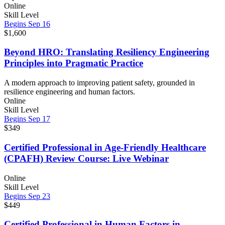
Online
Skill Level
Begins Sep 16
$1,600
Beyond HRO: Translating Resiliency Engineering
Principles into Pragmatic Practice
A modern approach to improving patient safety, grounded in
resilience engineering and human factors.
Online
Skill Level
Begins Sep 17
$349
Certified Professional in Age-Friendly Healthcare
(CPAFH) Review Course: Live Webinar
Online
Skill Level
Begins Sep 23
$449
Certified Professional in Human Factors in