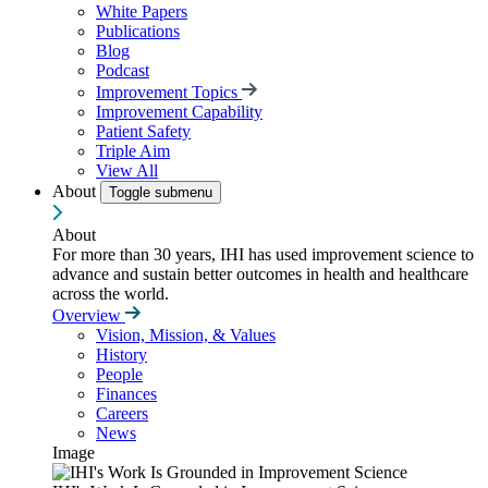
White Papers
Publications
Blog
Podcast
Improvement Topics
Improvement Capability
Patient Safety
Triple Aim
View All
About
Toggle submenu
About
For more than 30 years, IHI has used improvement science to
advance and sustain better outcomes in health and healthcare
across the world.
Overview
Vision, Mission, & Values
History
People
Finances
Careers
News
Image