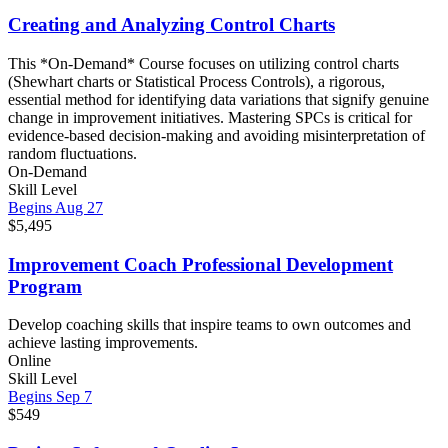
Creating and Analyzing Control Charts
This *On-Demand* Course focuses on utilizing control charts
(Shewhart charts or Statistical Process Controls), a rigorous,
essential method for identifying data variations that signify genuine
change in improvement initiatives. Mastering SPCs is critical for
evidence-based decision-making and avoiding misinterpretation of
random fluctuations.
On-Demand
Skill Level
Begins Aug 27
$5,495
Improvement Coach Professional Development
Program
Develop coaching skills that inspire teams to own outcomes and
achieve lasting improvements.
Online
Skill Level
Begins Sep 7
$549