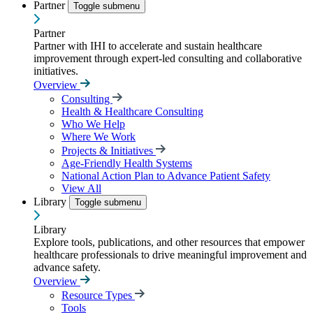
Partner
Toggle submenu
Partner
Partner with IHI to accelerate and sustain healthcare
improvement through expert-led consulting and collaborative
initiatives.
Overview
Consulting
Health & Healthcare Consulting
Who We Help
Where We Work
Projects & Initiatives
Age-Friendly Health Systems
National Action Plan to Advance Patient Safety
View All
Library
Toggle submenu
Library
Explore tools, publications, and other resources that empower
healthcare professionals to drive meaningful improvement and
advance safety.
Overview
Resource Types
Tools