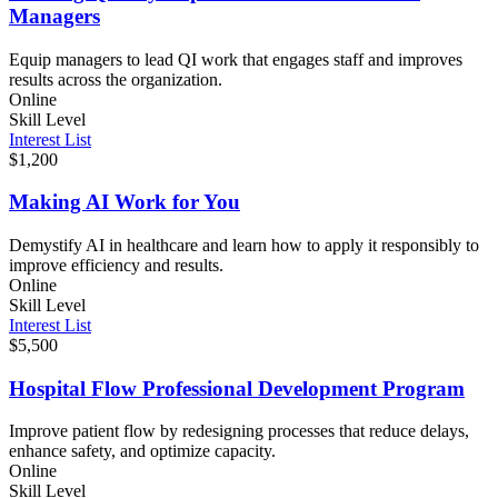
Managers
Equip managers to lead QI work that engages staff and improves
results across the organization.
Online
Skill Level
Interest List
$1,200
Making AI Work for You
Demystify AI in healthcare and learn how to apply it responsibly to
improve efficiency and results.
Online
Skill Level
Interest List
$5,500
Hospital Flow Professional Development Program
Improve patient flow by redesigning processes that reduce delays,
enhance safety, and optimize capacity.
Online
Skill Level