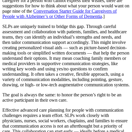
caregiver for a person who cannot express their wishes, there are
suggestions for how to think about what your person would want on
page nine of the
Conversation Starter Guide for Caregivers of
People with Alzheimer’s or Other Forms of Dementia
.]
SLPs are uniquely trained to bridge this gap. Through careful
assessment and collaboration with patients, families, and healthcare
teams, they can identify an individual’s strengths and needs, and
then tailor communication support accordingly. This might involve
creating personalized visual aids — such as picture-based decision-
making tools or simplified written documents — that help the person
understand their options. It may mean coaching family members or
medical providers in supportive communication strategies, like
writing key words and using yes/no questions to confirm
understanding. It often takes a creative, flexible approach, using a
variety of communication modalities, including pointing, gesture,
drawing, or high- or low-tech augmentative communication systems.
The goal is always the same: to honor the person’s right to be an
active participant in their own care.
Effective advanced care planning for people with communication
challenges requires a team effort. SLPs work closely with
physicians, nurses, social workers, chaplains, and families to ensure
that communication access is not an afterthought but a priority of
care. This collaboration can start early — ideally before a medical