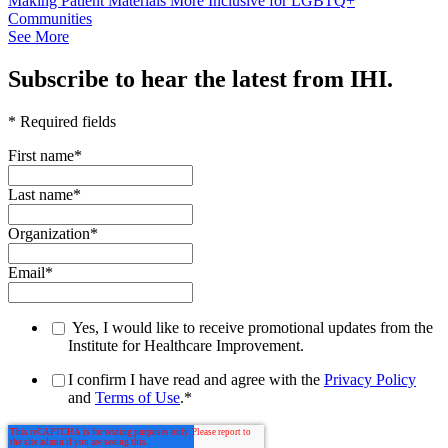
Making Patient Materials More Inclusive for LGBTQ+
Communities
See More
Subscribe to hear the latest from IHI.
* Required fields
First name
*
Last name
*
Organization
*
Email
*
Yes, I would like to receive promotional updates from the
Institute for Healthcare Improvement.
I confirm I have read and agree with the
Privacy Policy
and
Terms of Use
.
*