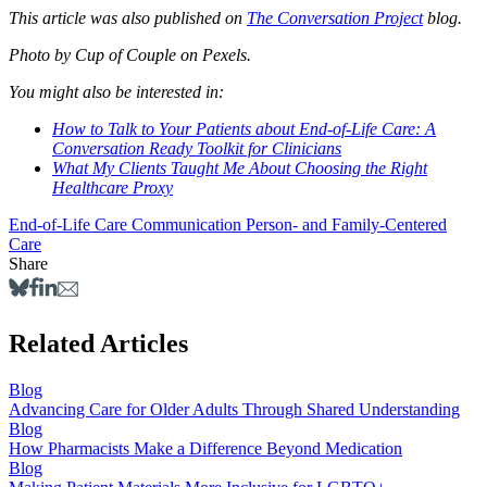
This article was also published on
The Conversation Project
blog.
Photo by Cup of Couple on Pexels.
You might also be interested in:
How to Talk to Your Patients about End-of-Life Care: A
Conversation Ready Toolkit for Clinicians
What My Clients Taught Me About Choosing the Right
Healthcare Proxy
End-of-Life Care
Communication
Person- and Family-Centered
Care
Share
Related Articles
Blog
Advancing Care for Older Adults Through Shared Understanding
Blog
How Pharmacists Make a Difference Beyond Medication
Blog