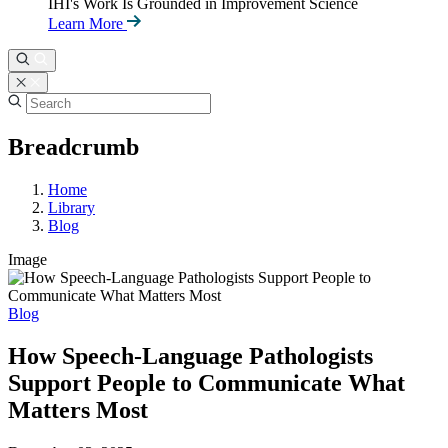
IHI's Work Is Grounded in Improvement Science
Learn More
Breadcrumb
Home
Library
Blog
Image
Blog
How Speech-Language Pathologists
Support People to Communicate What
Matters Most