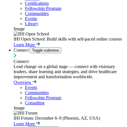
Certifications
Fellowship Program
Communities
Events
Library
Image
IHI Open School: Build skills with self-paced online courses
Learn More
Connect
Toggle submenu
Connect
Lead change on a global stage — connect with visionary
leaders, share learning and strategies, and drive healthcare
improvement and transformation worldwide.
Overview
Events
Communities
Fellowship Program
Consulting
Image
IHI Forum: December 6–9 (Phoenix, AZ, USA)
Learn More