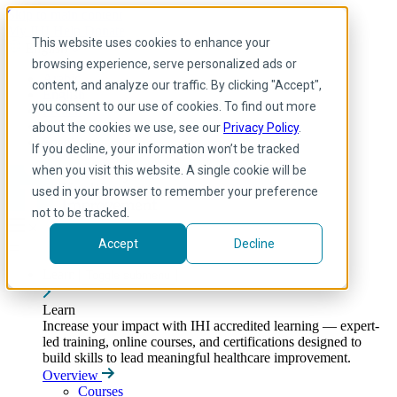
Skip to main content
My IHI
Help
Donate
This website uses cookies to enhance your
English
browsing experience, serve personalized ads or
Arabic
content, and analyze our traffic. By clicking "Accept",
English
you consent to our use of cookies. To find out more
French
Portuguese
about the cookies we use, see our
Privacy Policy
.
Spanish
If you decline, your information won’t be tracked
when you visit this website. A single cookie will be
used in your browser to remember your preference
not to be tracked.
Accept
Decline
Learn
Toggle submenu
Learn
Increase your impact with IHI accredited learning — expert-
led training, online courses, and certifications designed to
build skills to lead meaningful healthcare improvement.
Overview
Courses