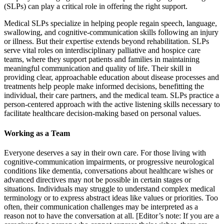
(SLPs) can play a critical role in offering the right support.
Medical SLPs specialize in helping people regain speech, language,
swallowing, and cognitive-communication skills following an injury
or illness. But their expertise extends beyond rehabilitation. SLPs
serve vital roles on interdisciplinary palliative and hospice care
teams, where they support patients and families in maintaining
meaningful communication and quality of life. Their skill in
providing clear, approachable education about disease processes and
treatments help people make informed decisions, benefitting the
individual, their care partners, and the medical team. SLPs practice a
person-centered approach with the active listening skills necessary to
facilitate healthcare decision-making based on personal values.
Working as a Team
Everyone deserves a say in their own care. For those living with
cognitive-communication impairments, or progressive neurological
conditions like dementia, conversations about healthcare wishes or
advanced directives may not be possible in certain stages or
situations. Individuals may struggle to understand complex medical
terminology or to express abstract ideas like values or priorities. Too
often, their communication challenges may be interpreted as a
reason not to have the conversation at all. [Editor’s note: If you are a