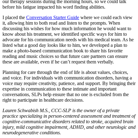
our therapy sessions during the morning hours, so we could talk
before his fatigue impacted his word finding abilities.
I placed the
Conversation Starter Guide
where we could each view
it, allowing him to both read and listen to the prompts. When
discussing his wishes for how much information he would want to
know about his treatment, we identified specific ways for him to
advocate for his communication needs with his medical team. As he
listed what a good day looks like to him, we developed a plan to
make a photo-based communication book to share his favorite
reading and music choices so that future care partners can ensure
these are available, even if he can’t request them verbally.
Planning for care through the end of life is about values, choices,
and voice. For individuals with communication disorders, having a
voice may require creativity, patience, and support. By bringing their
expertise in communication to these intimate and important
conversations, SLPs help ensure that no one is excluded from the
right to participate in healthcare decisions.
Lauren Schwabish M.S., CCC-SLP is the owner of a private
practice specializing in person-centered assessment and treatment of
cognitive-communicative disorders related to stroke, acquired brain
injury, mild cognitive impairment, ADHD, and other neurologic and
neurodegenerative conditions.