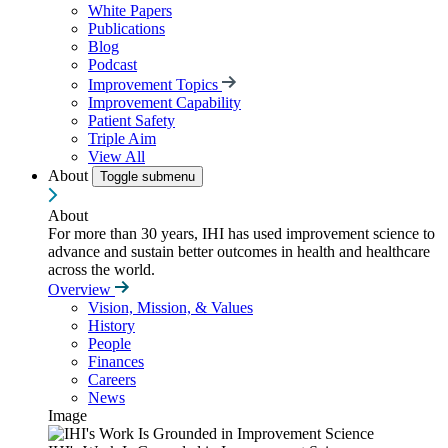
White Papers
Publications
Blog
Podcast
Improvement Topics
Improvement Capability
Patient Safety
Triple Aim
View All
About
Toggle submenu
About
For more than 30 years, IHI has used improvement science to
advance and sustain better outcomes in health and healthcare
across the world.
Overview
Vision, Mission, & Values
History
People
Finances
Careers
News
Image