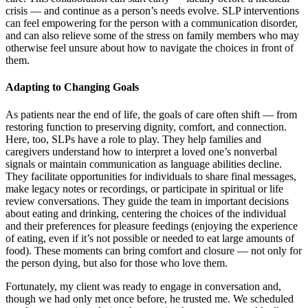
crisis — and continue as a person’s needs evolve. SLP interventions
can feel empowering for the person with a communication disorder,
and can also relieve some of the stress on family members who may
otherwise feel unsure about how to navigate the choices in front of
them.
Adapting to Changing Goals
As patients near the end of life, the goals of care often shift — from
restoring function to preserving dignity, comfort, and connection.
Here, too, SLPs have a role to play. They help families and
caregivers understand how to interpret a loved one’s nonverbal
signals or maintain communication as language abilities decline.
They facilitate opportunities for individuals to share final messages,
make legacy notes or recordings, or participate in spiritual or life
review conversations. They guide the team in important decisions
about eating and drinking, centering the choices of the individual
and their preferences for pleasure feedings (enjoying the experience
of eating, even if it’s not possible or needed to eat large amounts of
food). These moments can bring comfort and closure — not only for
the person dying, but also for those who love them.
Fortunately, my client was ready to engage in conversation and,
though we had only met once before, he trusted me. We scheduled