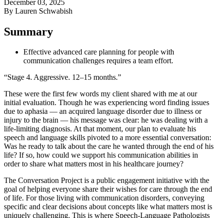
December 03, 2025
By Lauren Schwabish
Summary
Effective advanced care planning for people with
communication challenges requires a team effort.
“Stage 4. Aggressive. 12–15 months.”
These were the first few words my client shared with me at our
initial evaluation. Though he was experiencing word finding issues
due to aphasia — an acquired language disorder due to illness or
injury to the brain — his message was clear: he was dealing with a
life-limiting diagnosis. At that moment, our plan to evaluate his
speech and language skills pivoted to a more essential conversation:
Was he ready to talk about the care he wanted through the end of his
life? If so, how could we support his communication abilities in
order to share what matters most in his healthcare journey?
The Conversation Project is a public engagement initiative with the
goal of helping everyone share their wishes for care through the end
of life. For those living with communication disorders, conveying
specific and clear decisions about concepts like what matters most is
uniquely challenging. This is where Speech-Language Pathologists