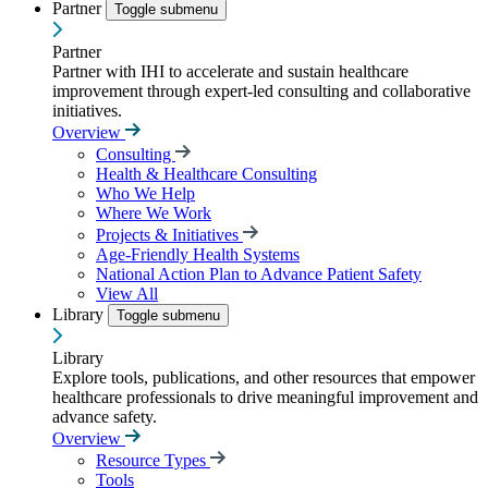
Partner
Toggle submenu
Partner
Partner with IHI to accelerate and sustain healthcare
improvement through expert-led consulting and collaborative
initiatives.
Overview
Consulting
Health & Healthcare Consulting
Who We Help
Where We Work
Projects & Initiatives
Age-Friendly Health Systems
National Action Plan to Advance Patient Safety
View All
Library
Toggle submenu
Library
Explore tools, publications, and other resources that empower
healthcare professionals to drive meaningful improvement and
advance safety.
Overview
Resource Types
Tools