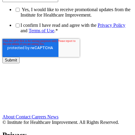
Yes, I would like to receive promotional updates from the
Institute for Healthcare Improvement.
I confirm I have read and agree with the
Privacy Policy
and
Terms of Use
.
*
About
Contact
Careers
News
© Institute for Healthcare Improvement. All Rights Reserved.