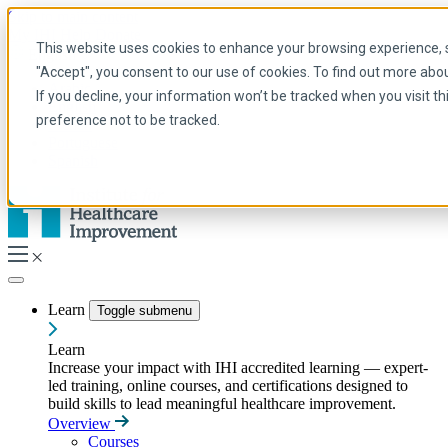
Skip to main content
My IHI
Help
Donate
This website uses cookies to enhance your browsing experience, se
English
"Accept", you consent to our use of cookies. To find out more abo
Arabic
If you decline, your information won’t be tracked when you visit t
English
preference not to be tracked.
French
Portuguese
Spanish
Learn
Toggle submenu
Learn
Increase your impact with IHI accredited learning — expert-
led training, online courses, and certifications designed to
build skills to lead meaningful healthcare improvement.
Overview
Courses