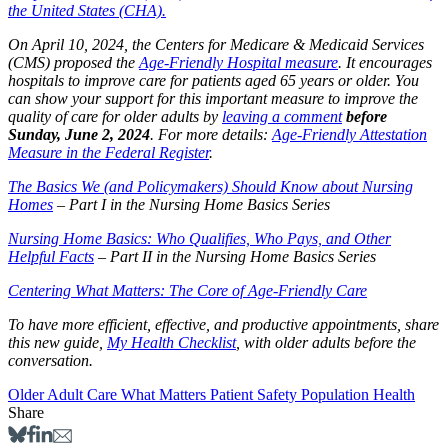
the United States (CHA).
On April 10, 2024, the Centers for Medicare & Medicaid Services
(CMS) proposed the
Age-Friendly Hospital measure
. It encourages
hospitals to improve care for patients aged 65 years or older. You
can show your support for this important measure to improve the
quality of care for older adults by
leaving a comment
before
Sunday, June 2, 2024
. For more details:
Age-Friendly Attestation
Measure in the Federal Register
.
The Basics We (and Policymakers) Should Know about Nursing
Homes
– Part I in the Nursing Home Basics Series
Nursing Home Basics: Who Qualifies, Who Pays, and Other
Helpful Facts
– Part II in the Nursing Home Basics Series
Centering What Matters: The Core of Age-Friendly Care
To have more efficient, effective, and productive appointments, share
this new guide,
My Health Checklist
, with older adults before the
conversation.
Older Adult Care
What Matters
Patient Safety
Population Health
Share