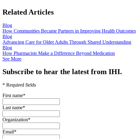
Related Articles
Blog
How Communities Became Partners in Improving Health Outcomes
Blog
Advancing Care for Older Adults Through Shared Understanding
Blog
How Pharmacists Make a Difference Beyond Medication
See More
Subscribe to hear the latest from IHI.
* Required fields
First name
*
Last name
*
Organization
*
Email
*