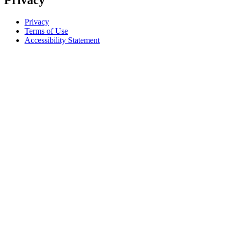
Privacy
Privacy
Terms of Use
Accessibility Statement