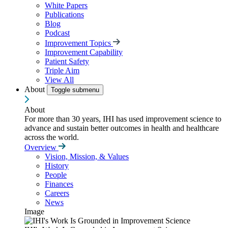
White Papers
Publications
Blog
Podcast
Improvement Topics
Improvement Capability
Patient Safety
Triple Aim
View All
About
Toggle submenu
About
For more than 30 years, IHI has used improvement science to
advance and sustain better outcomes in health and healthcare
across the world.
Overview
Vision, Mission, & Values
History
People
Finances
Careers
News
Image