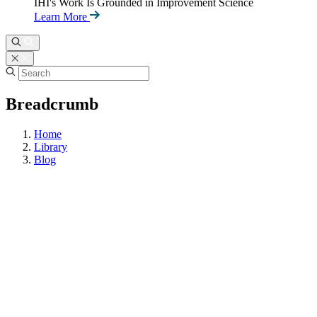
IHI's Work Is Grounded in Improvement Science
Learn More
Breadcrumb
Home
Library
Blog