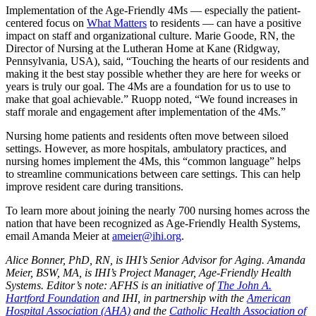
Implementation of the Age-Friendly 4Ms — especially the patient-
centered focus on
What Matters
to residents — can have a positive
impact on staff and organizational culture. Marie Goode, RN, the
Director of Nursing at the Lutheran Home at Kane (Ridgway,
Pennsylvania, USA), said, “Touching the hearts of our residents and
making it the best stay possible whether they are here for weeks or
years is truly our goal. The 4Ms are a foundation for us to use to
make that goal achievable.” Ruopp noted, “We found increases in
staff morale and engagement after implementation of the 4Ms.”
Nursing home patients and residents often move between siloed
settings. However, as more hospitals, ambulatory practices, and
nursing homes implement the 4Ms, this “common language” helps
to streamline communications between care settings. This can help
improve resident care during transitions.
To learn more about joining the nearly 700 nursing homes across the
nation that have been recognized as Age-Friendly Health Systems,
email Amanda Meier at
ameier@ihi.org
.
Alice Bonner, PhD, RN, is IHI’s Senior Advisor for Aging. Amanda
Meier, BSW, MA, is IHI’s Project Manager, Age-Friendly Health
Systems. Editor’s note: AFHS is an initiative of
The John A.
Hartford Foundation
and IHI, in partnership with the
American
Hospital Association (AHA)
and the
Catholic Health Association of