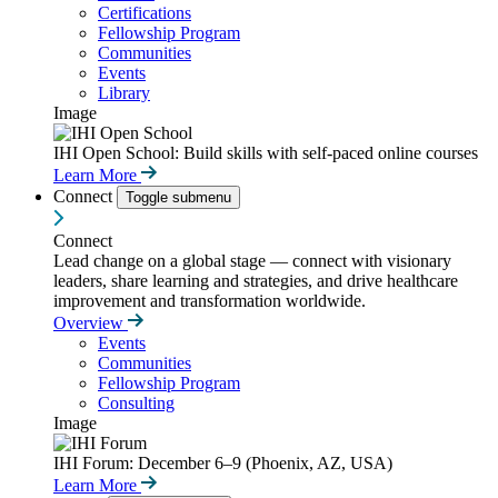
Certifications
Fellowship Program
Communities
Events
Library
Image
IHI Open School: Build skills with self-paced online courses
Learn More
Connect
Toggle submenu
Connect
Lead change on a global stage — connect with visionary
leaders, share learning and strategies, and drive healthcare
improvement and transformation worldwide.
Overview
Events
Communities
Fellowship Program
Consulting
Image
IHI Forum: December 6–9 (Phoenix, AZ, USA)
Learn More