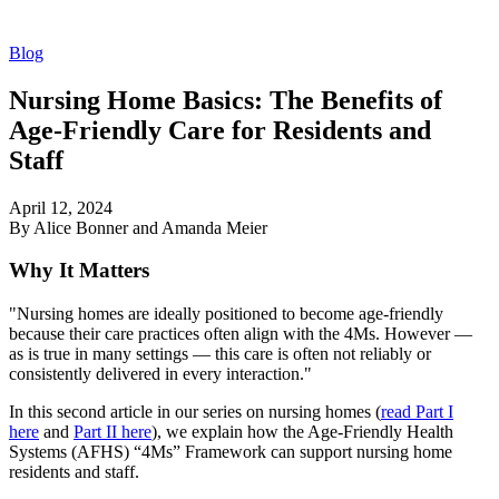
Blog
Nursing Home Basics: The Benefits of
Age-Friendly Care for Residents and
Staff
April 12, 2024
By Alice Bonner and Amanda Meier
Why It Matters
"Nursing homes are ideally positioned to become age-friendly
because their care practices often align with the 4Ms. However —
as is true in many settings — this care is often not reliably or
consistently delivered in every interaction."
In this second article in our series on nursing homes (
read Part I
here
and
Part II here
), we explain how the Age-Friendly Health
Systems (AFHS) “4Ms” Framework can support nursing home
residents and staff.