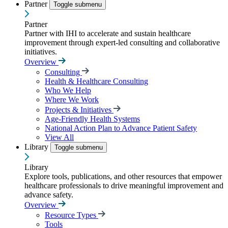
Partner
Toggle submenu
Partner
Partner with IHI to accelerate and sustain healthcare
improvement through expert-led consulting and collaborative
initiatives.
Overview
Consulting
Health & Healthcare Consulting
Who We Help
Where We Work
Projects & Initiatives
Age-Friendly Health Systems
National Action Plan to Advance Patient Safety
View All
Library
Toggle submenu
Library
Explore tools, publications, and other resources that empower
healthcare professionals to drive meaningful improvement and
advance safety.
Overview
Resource Types
Tools