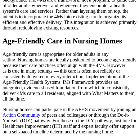
of older adults wherever and whenever they encounter a health
system’s care and services. Rather than layering them on top, the
intent is to incorporate the 4Ms into existing care to organize its
efficient and effective delivery. This integration is achieved primarily
through redeploying existing resources.
Age-Friendly Care in Nursing Homes
Age-friendly care is appropriate for older adults in any
setting. Nursing homes are ideally positioned to become age-friendly
because their care practices often align with the 4Ms. However —
as is true in many settings — this care is often not reliably or
consistently delivered in every interaction. Implementation of the
Age-Friendly Health Systems 4Ms Framework provides an
integrated, evidence-based foundation from which to consistently
deliver 4Ms care to all residents, aligned with What Matters to them,
all the time.
Nursing homes can participate in the AFHS movement by joining an
Action Community
of peers and colleagues or through the Do-it-
Yourself (DIY) pathway. For those on the DIY pathway, Institute for
Healthcare Improvement (IHI) staff and expert faculty offer support
on a self-paced timeline determined by the nursing home.