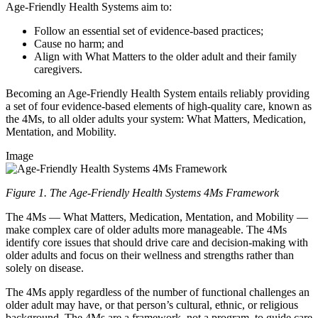
Age-Friendly Health Systems aim to:
Follow an essential set of evidence-based practices;
Cause no harm; and
Align with What Matters to the older adult and their family
caregivers.
Becoming an Age-Friendly Health System entails reliably providing
a set of four evidence-based elements of high-quality care, known as
the 4Ms, to all older adults your system: What Matters, Medication,
Mentation, and Mobility.
Image
Figure 1. The Age-Friendly Health Systems 4Ms Framework
The 4Ms — What Matters, Medication, Mentation, and Mobility —
make complex care of older adults more manageable. The 4Ms
identify core issues that should drive care and decision-making with
older adults and focus on their wellness and strengths rather than
solely on disease.
The 4Ms apply regardless of the number of functional challenges an
older adult may have, or that person’s cultural, ethnic, or religious
background. The 4Ms are a framework, not a program, to guide care