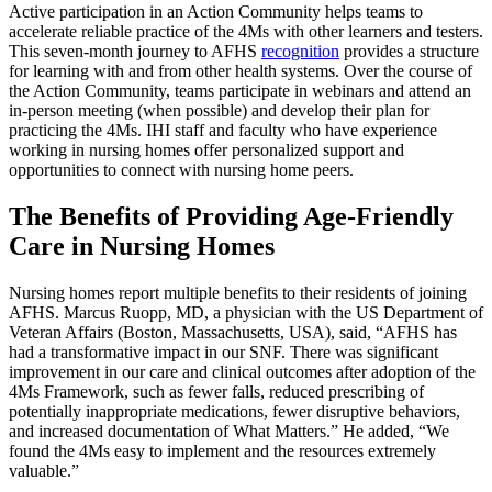
Active participation in an Action Community helps teams to
accelerate reliable practice of the 4Ms with other learners and testers.
This seven-month journey to AFHS
recognition
provides a structure
for learning with and from other health systems. Over the course of
the Action Community, teams participate in webinars and attend an
in-person meeting (when possible) and develop their plan for
practicing the 4Ms. IHI staff and faculty who have experience
working in nursing homes offer personalized support and
opportunities to connect with nursing home peers.
The Benefits of Providing Age-Friendly
Care in Nursing Homes
Nursing homes report multiple benefits to their residents of joining
AFHS. Marcus Ruopp, MD, a physician with the US Department of
Veteran Affairs (Boston, Massachusetts, USA), said, “AFHS has
had a transformative impact in our SNF. There was significant
improvement in our care and clinical outcomes after adoption of the
4Ms Framework, such as fewer falls, reduced prescribing of
potentially inappropriate medications, fewer disruptive behaviors,
and increased documentation of What Matters.” He added, “We
found the 4Ms easy to implement and the resources extremely
valuable.”