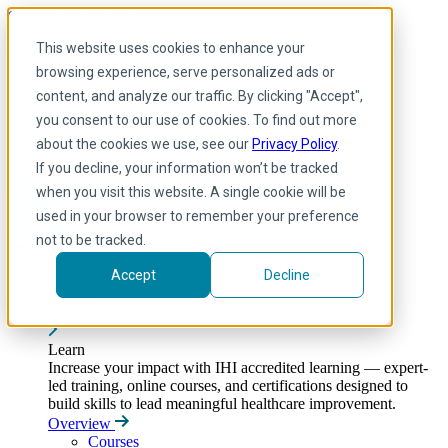
Skip to main content
My IHI
Help
Donate
This website uses cookies to enhance your
English
browsing experience, serve personalized ads or
Arabic
content, and analyze our traffic. By clicking "Accept",
English
you consent to our use of cookies. To find out more
French
Portuguese
about the cookies we use, see our
Privacy Policy
.
Spanish
If you decline, your information won’t be tracked
when you visit this website. A single cookie will be
used in your browser to remember your preference
not to be tracked.
Accept
Decline
Learn
Toggle submenu
Learn
Increase your impact with IHI accredited learning — expert-
led training, online courses, and certifications designed to
build skills to lead meaningful healthcare improvement.
Overview
Courses