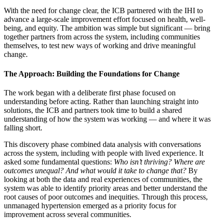
With the need for change clear, the ICB partnered with the IHI to
advance a large-scale improvement effort focused on health, well-
being, and equity. The ambition was simple but significant — bring
together partners from across the system, including communities
themselves, to test new ways of working and drive meaningful
change.
The Approach: Building the Foundations for Change
The work began with a deliberate first phase focused on
understanding before acting. Rather than launching straight into
solutions, the ICB and partners took time to build a shared
understanding of how the system was working — and where it was
falling short.
This discovery phase combined data analysis with conversations
across the system, including with people with lived experience. It
asked some fundamental questions:
Who isn’t thriving? Where are
outcomes unequal? And what would it take to change that?
By
looking at both the data and real experiences of communities, the
system was able to identify priority areas and better understand the
root causes of poor outcomes and inequities. Through this process,
unmanaged hypertension emerged as a priority focus for
improvement across several communities.