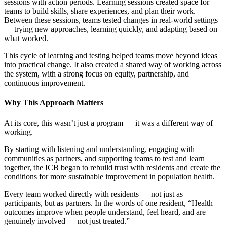
sessions with action periods. Learning sessions created space for
teams to build skills, share experiences, and plan their work.
Between these sessions, teams tested changes in real-world settings
— trying new approaches, learning quickly, and adapting based on
what worked.
This cycle of learning and testing helped teams move beyond ideas
into practical change. It also created a shared way of working across
the system, with a strong focus on equity, partnership, and
continuous improvement.
Why This Approach Matters
At its core, this wasn’t just a program — it was a different way of
working.
By starting with listening and understanding, engaging with
communities as partners, and supporting teams to test and learn
together, the ICB began to rebuild trust with residents and create the
conditions for more sustainable improvement in population health.
Every team worked directly with residents — not just as
participants, but as partners. In the words of one resident, “Health
outcomes improve when people understand, feel heard, and are
genuinely involved — not just treated.”