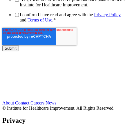
Institute for Healthcare Improvement.
I confirm I have read and agree with the
Privacy Policy
and
Terms of Use
.
*
About
Contact
Careers
News
© Institute for Healthcare Improvement. All Rights Reserved.
Privacy