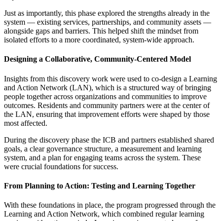
Just as importantly, this phase explored the strengths already in the
system — existing services, partnerships, and community assets —
alongside gaps and barriers. This helped shift the mindset from
isolated efforts to a more coordinated, system-wide approach.
Designing a Collaborative, Community-Centered Model
Insights from this discovery work were used to co-design a Learning
and Action Network (LAN), which is a structured way of bringing
people together across organizations and communities to improve
outcomes. Residents and community partners were at the center of
the LAN, ensuring that improvement efforts were shaped by those
most affected.
During the discovery phase the ICB and partners established shared
goals, a clear governance structure, a measurement and learning
system, and a plan for engaging teams across the system. These
were crucial foundations for success.
From Planning to Action: Testing and Learning Together
With these foundations in place, the program progressed through the
Learning and Action Network, which combined regular learning