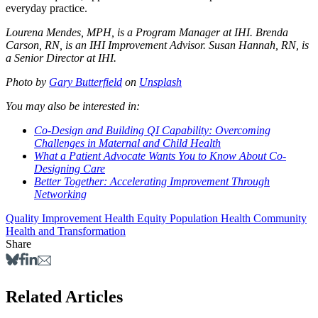
everyday practice.
Lourena Mendes, MPH, is a Program Manager at IHI. Brenda
Carson, RN, is an IHI Improvement Advisor. Susan Hannah, RN, is
a Senior Director at IHI.
Photo by
Gary Butterfield
on
Unsplash
You may also be interested in:
Co-Design and Building QI Capability: Overcoming
Challenges in Maternal and Child Health
What a Patient Advocate Wants You to Know About Co-
Designing Care
Better Together: Accelerating Improvement Through
Networking
Quality Improvement
Health Equity
Population Health
Community
Health and Transformation
Share
Related Articles