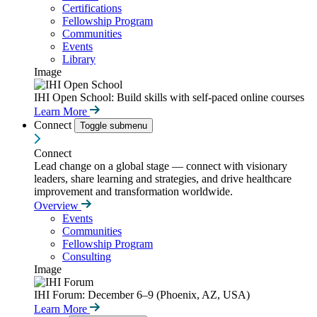
Certifications
Fellowship Program
Communities
Events
Library
Image
IHI Open School: Build skills with self-paced online courses
Learn More
Connect
Toggle submenu
Connect
Lead change on a global stage — connect with visionary
leaders, share learning and strategies, and drive healthcare
improvement and transformation worldwide.
Overview
Events
Communities
Fellowship Program
Consulting
Image
IHI Forum: December 6–9 (Phoenix, AZ, USA)
Learn More