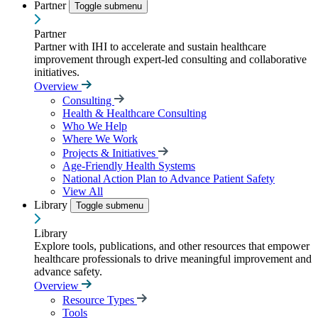
Partner
Toggle submenu
Partner
Partner with IHI to accelerate and sustain healthcare
improvement through expert-led consulting and collaborative
initiatives.
Overview
Consulting
Health & Healthcare Consulting
Who We Help
Where We Work
Projects & Initiatives
Age-Friendly Health Systems
National Action Plan to Advance Patient Safety
View All
Library
Toggle submenu
Library
Explore tools, publications, and other resources that empower
healthcare professionals to drive meaningful improvement and
advance safety.
Overview
Resource Types
Tools