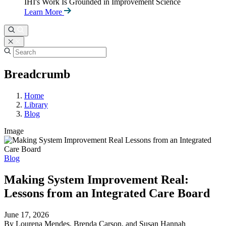
IHI's Work Is Grounded in Improvement Science
Learn More
Breadcrumb
Home
Library
Blog
Image
Blog
Making System Improvement Real:
Lessons from an Integrated Care Board
June 17, 2026
By Lourena Mendes, Brenda Carson, and Susan Hannah