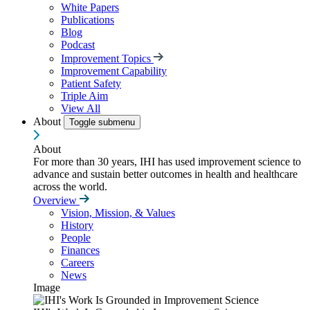
White Papers
Publications
Blog
Podcast
Improvement Topics
Improvement Capability
Patient Safety
Triple Aim
View All
About
Toggle submenu
About
For more than 30 years, IHI has used improvement science to
advance and sustain better outcomes in health and healthcare
across the world.
Overview
Vision, Mission, & Values
History
People
Finances
Careers
News
Image