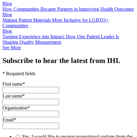
Blog
How Communities Became Partners in Improving Health Outcomes
Blog
Making Patient Materials More Inclusive for LGBTQ+
Communities
Blog
Turning Experience into Impact: How One Patient Leader Is
Shaping Quality Measurement
See More
Subscribe to hear the latest from IHI.
* Required fields
First name
*
Last name
*
Organization
*
Email
*
Yes, I would like to receive promotional updates from the