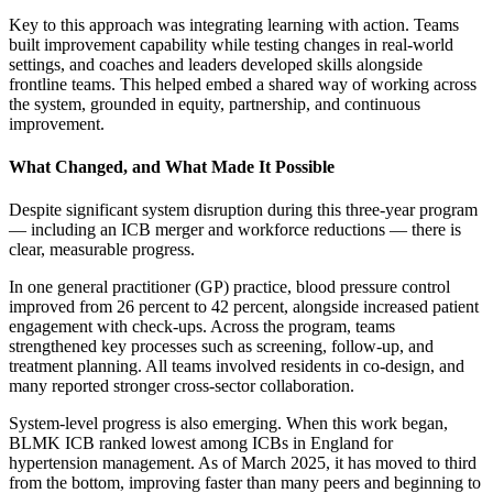
Key to this approach was integrating learning with action. Teams
built improvement capability while testing changes in real-world
settings, and coaches and leaders developed skills alongside
frontline teams. This helped embed a shared way of working across
the system, grounded in equity, partnership, and continuous
improvement.
What Changed, and What Made It Possible
Despite significant system disruption during this three-year program
— including an ICB merger and workforce reductions — there is
clear, measurable progress.
In one general practitioner (GP) practice, blood pressure control
improved from 26 percent to 42 percent, alongside increased patient
engagement with check-ups. Across the program, teams
strengthened key processes such as screening, follow-up, and
treatment planning. All teams involved residents in co-design, and
many reported stronger cross-sector collaboration.
System-level progress is also emerging. When this work began,
BLMK ICB ranked lowest among ICBs in England for
hypertension management. As of March 2025, it has moved to third
from the bottom, improving faster than many peers and beginning to