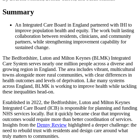
Summary
An Integrated Care Board in England partnered with IHI to
improve population health and equity. The work built lasting
collaboration between residents, clinicians, and community
partners, while strengthening improvement capability for
sustained change.
The Bedfordshire, Luton and Milton Keynes (BLMK) Integrated
Care System serves nearly one million people across a diverse and
growing region in England. The area includes vibrant, multicultural
towns alongside more rural communities, with clear differences in
health outcomes and levels of deprivation. Like many systems
across England, BLMK is working to improve health while tackling
these inequalities head-on.
Established in 2022, the Bedfordshire, Luton and Milton Keynes
Integrated Care Board (ICB) is responsible for planning and funding
NHS services locally. But it quickly became clear that improving
outcomes would require more than better coordination of services.
Insights from the
Denny Review
highlighted a deeper challenge: the
need to rebuild trust with residents and design care around what
truly matters to communities.