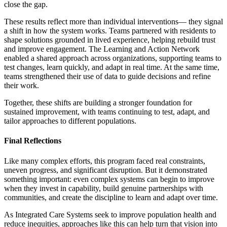
close the gap.
These results reflect more than individual interventions— they signal
a shift in how the system works. Teams partnered with residents to
shape solutions grounded in lived experience, helping rebuild trust
and improve engagement. The Learning and Action Network
enabled a shared approach across organizations, supporting teams to
test changes, learn quickly, and adapt in real time. At the same time,
teams strengthened their use of data to guide decisions and refine
their work.
Together, these shifts are building a stronger foundation for
sustained improvement, with teams continuing to test, adapt, and
tailor approaches to different populations.
Final Reflections
Like many complex efforts, this program faced real constraints,
uneven progress, and significant disruption. But it demonstrated
something important: even complex systems can begin to improve
when they invest in capability, build genuine partnerships with
communities, and create the discipline to learn and adapt over time.
As Integrated Care Systems seek to improve population health and
reduce inequities, approaches like this can help turn that vision into