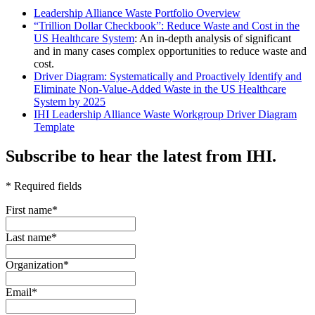
Leadership Alliance Waste Portfolio Overview
“Trillion Dollar Checkbook”: Reduce Waste and Cost in the
US Healthcare System
: An in-depth analysis of significant
and in many cases complex opportunities to reduce waste and
cost.
Driver Diagram: Systematically and Proactively Identify and
Eliminate Non-Value-Added Waste in the US Healthcare
System by 2025
IHI Leadership Alliance Waste Workgroup Driver Diagram
Template
Subscribe to hear the latest from IHI.
* Required fields
First name
*
Last name
*
Organization
*
Email
*