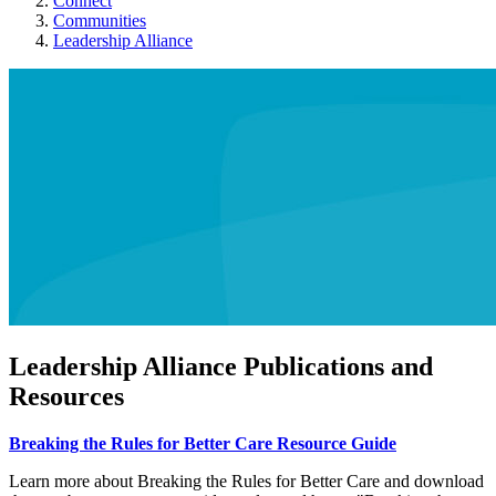
Connect
Communities
Leadership Alliance
Leadership Alliance Publications and
Resources
Breaking the Rules for Better Care Resource Guide
Learn more about Breaking the Rules for Better Care and download