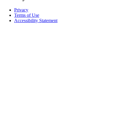
Privacy
Terms of Use
Accessibility Statement