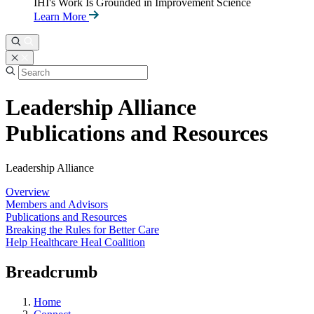
IHI's Work Is Grounded in Improvement Science
Learn More
Leadership Alliance
Publications and Resources
Leadership Alliance
Overview
Members and Advisors
Publications and Resources
Breaking the Rules for Better Care
Help Healthcare Heal Coalition
Breadcrumb
Home