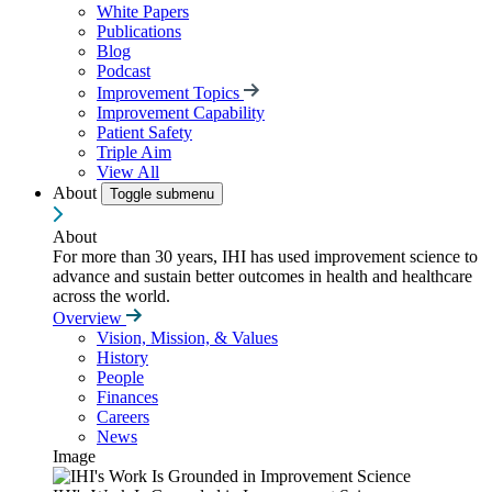
White Papers
Publications
Blog
Podcast
Improvement Topics
Improvement Capability
Patient Safety
Triple Aim
View All
About
Toggle submenu
About
For more than 30 years, IHI has used improvement science to
advance and sustain better outcomes in health and healthcare
across the world.
Overview
Vision, Mission, & Values
History
People
Finances
Careers
News
Image