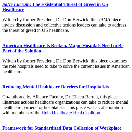
Salve Lucrum
: The Existential Threat of Greed in US
Healthcare
Written by former President, Dr. Don Berwick, this
JAMA
piece
invites discussion and collective actions leaders can take to address
the threat of greed in US healthcare.
American Healthcare Is Broken. Major Hospitals Need to Be
Part of the Solution.
Written by former President, Dr. Don Berwick, this piece examines
the role hospitals need to take to solve the current issues in American
healthcare.
Reducing Mental Healthcare Barriers for Hospitalists
Co-authored by Alliance Faculty, Dr. Eileen Barrett, this piece
illustrates actions healthcare organizations can take to reduce mental
healthcare barriers for hospitalists. This piece was a collaboration
with members of the
Help Healthcare Heal Coalition
.
Framework for Standardized Data Collection of Workplace