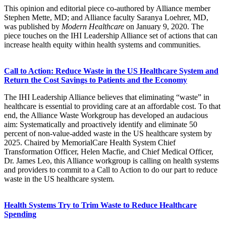
This opinion and editorial piece co-authored by Alliance member
Stephen Mette, MD; and Alliance faculty Saranya Loehrer, MD,
was published by
Modern Healthcare
on January 9, 2020.​ The
piece touches on the IHI Leadership Alliance set of actions that can
increase health equity within health systems and communities.​
Call to Action: Reduce Waste in the US Healthcare System and
Return the Cost Savings to Patients and the Economy
The IHI Leadership Alliance believes that eliminating “waste” in
healthcare is essential to providing care at an affordable cost. To that
end, the Alliance Waste Workgroup has developed an audacious
aim: Systematically and proactively identify and eliminate 50
percent of non-value-added waste in the US healthcare system by
2025. Chaired by MemorialCare Health System Chief
Transformation Officer, Helen Macfie, and Chief Medical Officer,
Dr. James Leo, this Alliance workgroup is calling on health systems
and providers to commit to a Call to Action to do our part to reduce
waste in the US healthcare system.
Health Systems Try to Trim Waste to Reduce Healthcare
Spending