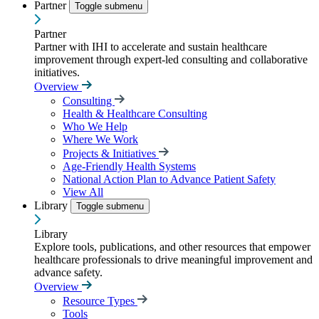
Partner
Toggle submenu
Partner
Partner with IHI to accelerate and sustain healthcare
improvement through expert-led consulting and collaborative
initiatives.
Overview
Consulting
Health & Healthcare Consulting
Who We Help
Where We Work
Projects & Initiatives
Age-Friendly Health Systems
National Action Plan to Advance Patient Safety
View All
Library
Toggle submenu
Library
Explore tools, publications, and other resources that empower
healthcare professionals to drive meaningful improvement and
advance safety.
Overview
Resource Types
Tools