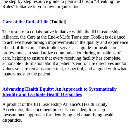
the step-by-step resource guide to plan and host a "Breaking the
Rules" initiative in your own organization.
Care at the End of Life
(Toolkit)
The result of a collaborative initiative within the IHI Leadership
Alliance, the Care at the End-of-Life Transition Toolkit is designed
to achieve breakthrough improvements in the quality and experience
of end-of-life care. This toolkit serves as a guide for healthcare
professionals to standardize communication during transitions of
care, helping to ensure that every receiving facility has complete,
actionable information about a patient’s end-of-life directives and/or
values so care remains consistent, respectful, and aligned with what
matters most to the patient.
Advancing Health Equity: An Approach to Systematically
Identify and Evaluate Health Disparities
A product of the IHI Leadership Alliance's Health Equity
Accelerator, this document presents a detailed, four-step
measurement approach for identifying and quantifying health
disparities.