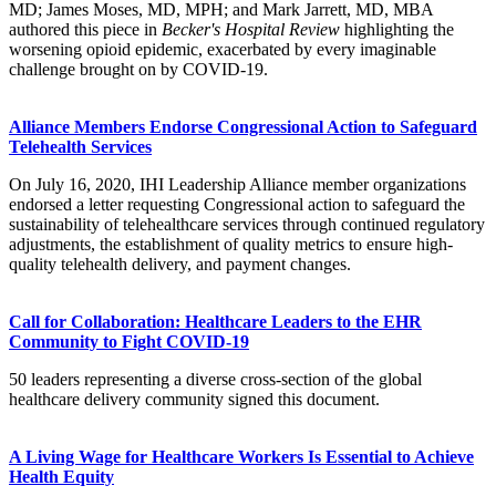
MD; James Moses, MD, MPH; and Mark Jarrett, MD, MBA
authored this piece in
Becker's Hospital Review
highlighting the
worsening opioid epidemic, exacerbated by every imaginable
challenge brought on by COVID-19.​
Alliance Members Endorse Congressional Action to Safeguard
Telehealth Services
On July 16, 2020, IHI Leadership Alliance member organizations
endorsed a letter requesting Congressional action to safeguard the
sustainability of telehealthcare services through continued regulatory
adjustments, the establishment of quality metrics to ensure high-
quality telehealth delivery, and payment changes.
Call for Collaboration: Healthcare Leaders to the EHR
Community to Fight COVID-19
​​​50 leaders representing a diverse cross-section of the global
healthcare delivery community​ signed this document.
A Living Wage for Healthcare Workers Is Essential to Achieve
Health Equity