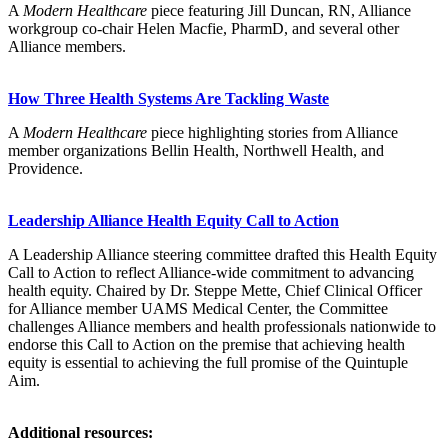
A
Modern Healthcare
piece featuring Jill Duncan, RN, Alliance
workgroup co-chair Helen Macfie, PharmD, and several other
Alliance members.
How Three Health Systems Are Tackling Waste
A
Modern Healthcare
piece highlighting stories from Alliance
member organizations Bellin Health, Northwell Health, and
Providence.
Leadership Alliance Health Equity Call to Action
A Leadership Alliance steering committee drafted this Health Equity
Call to Action to reflect Alliance-wide commitment to advancing
health equity. Chaired by Dr. Steppe Mette, Chief Clinical Officer
for Alliance member UAMS Medical Center, the Committee
challenges Alliance members and health professionals nationwide to
endorse this Call to Action on the premise that achieving health
equity is essential to achieving the full promise of the Quintuple
Aim.
Additional resources: