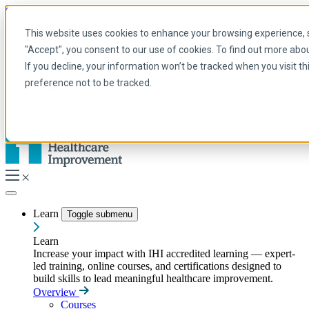
Skip to main content
My IHI
Help
Donate
This website uses cookies to enhance your browsing experience, se
English
"Accept", you consent to our use of cookies. To find out more abo
Arabic
If you decline, your information won’t be tracked when you visit t
English
preference not to be tracked.
French
Portuguese
Spanish
Learn
Toggle submenu
Learn
Increase your impact with IHI accredited learning — expert-
led training, online courses, and certifications designed to
build skills to lead meaningful healthcare improvement.
Overview
Courses