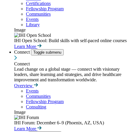
Certifications
Fellowship Program
Communities
Events
Library
Image
IHI Open School: Build skills with self-paced online courses
Learn More
Connect
Toggle submenu
Connect
Lead change on a global stage — connect with visionary
leaders, share learning and strategies, and drive healthcare
improvement and transformation worldwide.
Overview
Events
Communities
Fellowship Program
Consulting
Image
IHI Forum: December 6–9 (Phoenix, AZ, USA)
Learn More