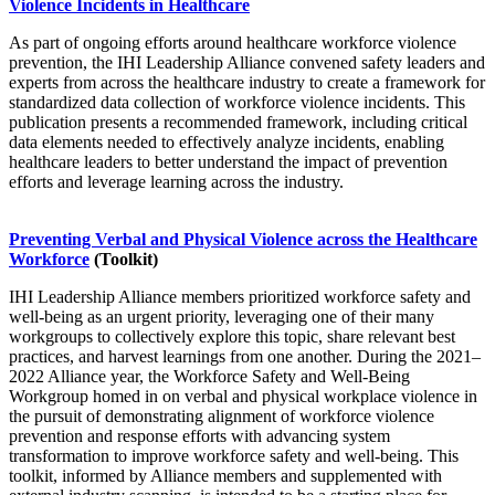
Violence Incidents in Healthcare
As part of ongoing efforts around healthcare workforce violence
prevention, the IHI Leadership Alliance convened safety leaders and
experts from across the healthcare industry to create a framework for
standardized data collection of workforce violence incidents. This
publication presents a recommended framework, including critical
data elements needed to effectively analyze incidents, enabling
healthcare leaders to better understand the impact of prevention
efforts and leverage learning across the industry.
Preventing Verbal and Physical Violence across the Healthcare
Workforce
(Toolkit)
IHI Leadership Alliance members prioritized workforce safety and
well-being as an urgent priority, leveraging one of their many
workgroups to collectively explore this topic, share relevant best
practices, and harvest learnings from one another. During the 2021–
2022 Alliance year, the Workforce Safety and Well-Being
Workgroup homed in on verbal and physical workplace violence in
the pursuit of demonstrating alignment of workforce violence
prevention and response efforts with advancing system
transformation to improve workforce safety and well-being. This
toolkit, informed by Alliance members and supplemented with