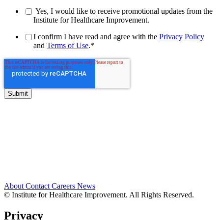
Yes, I would like to receive promotional updates from the
Institute for Healthcare Improvement.
I confirm I have read and agree with the
Privacy Policy
and
Terms of Use
.
*
About
Contact
Careers
News
© Institute for Healthcare Improvement. All Rights Reserved.
Privacy