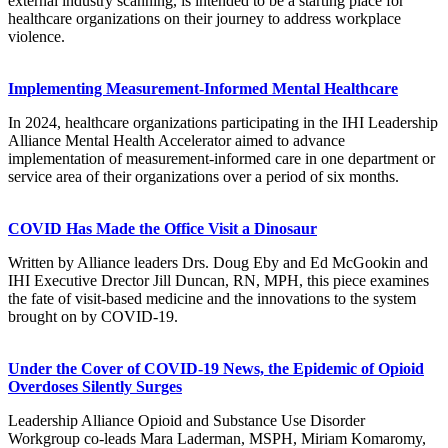
external industry scanning, is intended to be a starting place for
healthcare organizations on their journey to address workplace
violence.
Implementing Measurement-Informed Mental Healthcare
In 2024, healthcare organizations participating in the IHI Leadership
Alliance Mental Health Accelerator aimed to advance
implementation of measurement-informed care in one department or
service area of their organizations over a period of six months.
COVID Has Made the Office Visit a Dinosaur
Written by Alliance leaders Drs. Doug Eby and Ed McGookin and
IHI Executive Drector Jill Duncan, RN, MPH, this piece examines
the fate of visit-based medicine and the innovations to the system
brought on by COVID-19.
Under the Cover of COVID-19 News, the Epidemic of Opioid
Overdoses Silently Surges
Leadership Alliance Opioid and Substance Use Disorder
Workgroup co-leads Mara Laderman, MSPH, Miriam Komaromy,