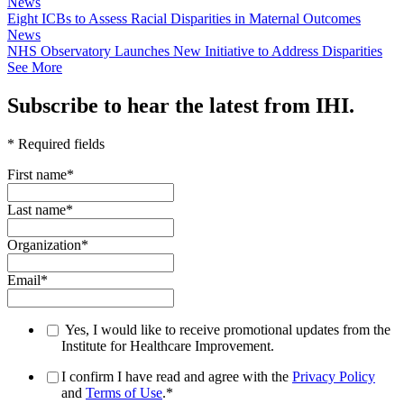
News
Eight ICBs to Assess Racial Disparities in Maternal Outcomes
News
NHS Observatory Launches New Initiative to Address Disparities
See More
Subscribe to hear the latest from IHI.
* Required fields
First name
*
Last name
*
Organization
*
Email
*
Yes, I would like to receive promotional updates from the
Institute for Healthcare Improvement.
I confirm I have read and agree with the
Privacy Policy
and
Terms of Use
.
*