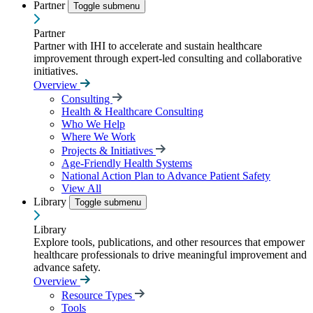
Partner
Toggle submenu
Partner
Partner with IHI to accelerate and sustain healthcare
improvement through expert-led consulting and collaborative
initiatives.
Overview
Consulting
Health & Healthcare Consulting
Who We Help
Where We Work
Projects & Initiatives
Age-Friendly Health Systems
National Action Plan to Advance Patient Safety
View All
Library
Toggle submenu
Library
Explore tools, publications, and other resources that empower
healthcare professionals to drive meaningful improvement and
advance safety.
Overview
Resource Types
Tools