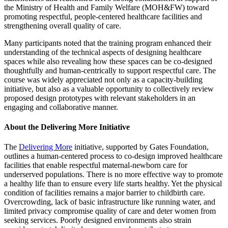
the Ministry of Health and Family Welfare (MOH&FW) toward
promoting respectful, people-centered healthcare facilities and
strengthening overall quality of care.
Many participants noted that the training program enhanced their
understanding of the technical aspects of designing healthcare
spaces while also revealing how these spaces can be co-designed
thoughtfully and human-centrically to support respectful care. The
course was widely appreciated not only as a capacity-building
initiative, but also as a valuable opportunity to collectively review
proposed design prototypes with relevant stakeholders in an
engaging and collaborative manner.
About the Delivering More Initiative
The
Delivering More
initiative, supported by Gates Foundation,
outlines a human-centered process to co-design improved healthcare
facilities that enable respectful maternal-newborn care for
underserved populations. There is no more effective way to promote
a healthy life than to ensure every life starts healthy. Yet the physical
condition of facilities remains a major barrier to childbirth care.
Overcrowding, lack of basic infrastructure like running water, and
limited privacy compromise quality of care and deter women from
seeking services. Poorly designed environments also strain