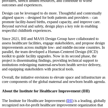
providers, stretch limited resources, and contribute to worse
outcomes and experiences.
Design can be leveraged to do more. Thoughtful and contextually
aligned spaces – designed for both patients and providers – can
promote facility-based births, expand capacity, and improve care.
Beyond survival and safety, design plays a key role in enabling
respectful childbirth experiences.
Since 2021, IHI and MASS Design Group have collaborated to
assess healthcare facilities, engage stakeholders, and propose design
improvements across multiple low- and middle-income countries. In
parallel, the team developed a Human-Centered Design (HCD)
toolkit to guide facility upgrades. Now in its second phase, the
project is disseminating findings, providing technical support to
institutions redesigning maternal-newborn health service delivery,
and equipping stakeholders with practical tools.
Overall, the initiative envisions to elevate space and infrastructure as
core components of the global maternal and newborn health agenda.
About the Institute for Healthcare Improvement (IHI)
The Institute for Healthcare Improvement (
IHI
) is a leading, globally
recognized not-for-profit healthcare improvement organization that