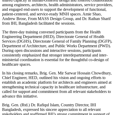
shared capacity in human-centered design and fostered collaboration
among engineers, architects, health administrators, service providers,
and engaged end-users to support the development of functional,
patient-centered, and service-ready MNH spaces. Amie Shao,
Andrew Brose, From MASS Design Group, and Dr. Raihan Sharif
from IHI, Bangladesh facilitated the sessions.
The three-day training convened participants from the Health
Engineering Department (HED), Directorate General of Health
Services (DGHS), Directorate General of Family Planning (DGFP),
Department of Architecture, and Public Works Department (PWD).
During open discussions and interactive sessions, participants
consistently emphasized that stronger interdepartmental and inter-
ministerial coordination is essential for the thoughtful co-design of
healthcare spaces.
In his closing remarks, Brig. Gen. Mir Sarwar Hossain Chowdhury,
Chief Engineer, HED, outlined his vision and ongoing efforts to
establish an academic platform for architects and engineers aimed at
strengthening technical capacity in healthcare infrastructure, and
called for support and commitment from all relevant stakeholders to
advance this initiative.
Brig. Gen. (Rtd.) Dr. Rafiqul Islam, Country Director, IHI
Bangladesh, expressed his sincere appreciation to all relevant
stakeholders and reaffirmed IHI’s strong commitment in support of