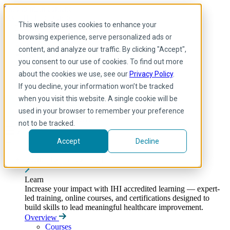
Skip to main content
My IHI
Help
Donate
This website uses cookies to enhance your
English
browsing experience, serve personalized ads or
Arabic
content, and analyze our traffic. By clicking "Accept",
English
you consent to our use of cookies. To find out more
French
Portuguese
about the cookies we use, see our
Privacy Policy
.
Spanish
If you decline, your information won’t be tracked
when you visit this website. A single cookie will be
used in your browser to remember your preference
not to be tracked.
Accept
Decline
Learn
Toggle submenu
Learn
Increase your impact with IHI accredited learning — expert-
led training, online courses, and certifications designed to
build skills to lead meaningful healthcare improvement.
Overview
Courses