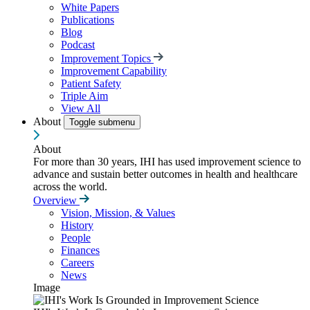
White Papers
Publications
Blog
Podcast
Improvement Topics
Improvement Capability
Patient Safety
Triple Aim
View All
About
Toggle submenu
About
For more than 30 years, IHI has used improvement science to
advance and sustain better outcomes in health and healthcare
across the world.
Overview
Vision, Mission, & Values
History
People
Finances
Careers
News
Image