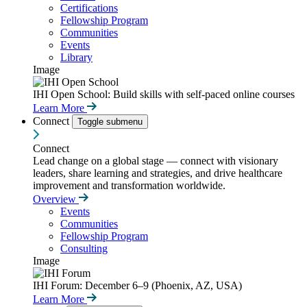
Certifications
Fellowship Program
Communities
Events
Library
Image
IHI Open School: Build skills with self-paced online courses
Learn More
Connect
Toggle submenu
Connect
Lead change on a global stage — connect with visionary
leaders, share learning and strategies, and drive healthcare
improvement and transformation worldwide.
Overview
Events
Communities
Fellowship Program
Consulting
Image
IHI Forum: December 6–9 (Phoenix, AZ, USA)
Learn More