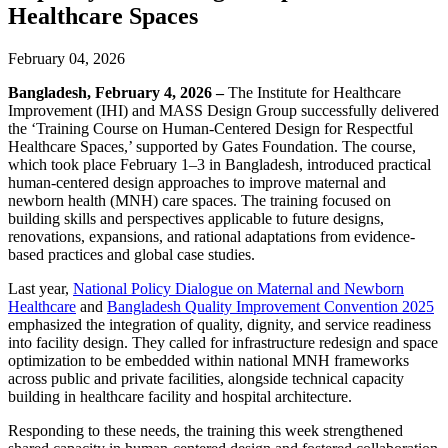
Healthcare Spaces
February 04, 2026
Bangladesh, February 4, 2026 –
The Institute for Healthcare
Improvement (IHI) and MASS Design Group successfully delivered
the ‘Training Course on Human-Centered Design for Respectful
Healthcare Spaces,’ supported by Gates Foundation. The course,
which took place February 1–3 in Bangladesh, introduced practical
human-centered design approaches to improve maternal and
newborn health (MNH) care spaces. The training focused on
building skills and perspectives applicable to future designs,
renovations, expansions, and rational adaptations from evidence-
based practices and global case studies.
Last year,
National Policy Dialogue on Maternal and Newborn
Healthcare
and
Bangladesh Quality Improvement Convention 2025
emphasized the integration of quality, dignity, and service readiness
into facility design. They called for infrastructure redesign and space
optimization to be embedded within national MNH frameworks
across public and private facilities, alongside technical capacity
building in healthcare facility and hospital architecture.
Responding to these needs, the training this week strengthened