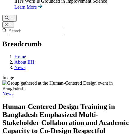
IHI's Work Is Grounded in Improvement Science
Learn More
Breadcrumb
Home
About IHI
News
Image
News
Human-Centered Design Training in
Bangladesh Emphasized Multi-
Stakeholder Collaboration and Academic
Capacity to Co-Design Respectful