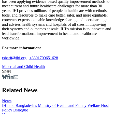
has been applying evidence-based quality improvement methods to
meet current and future healthcare challenges for more than 30
years. IHI provides millions of people in healthcare with methods,
tools, and resources to make care better, safer, and more equitable;
convenes experts to enable knowledge sharing and peer-learning;
and advises health systems and hospitals of all sizes in improving
their systems and outcomes at scale. IHI’s mission is to innovate and
lead transformational improvement in health and healthcare
worldwide.
For more information:
rsharif@ihi.org
|
+8801709651628
Maternal and Child Health
Share
Related News
News
IHI and Bangladesh’s Ministry of Health and Family Welfare Host
Policy Dialogue