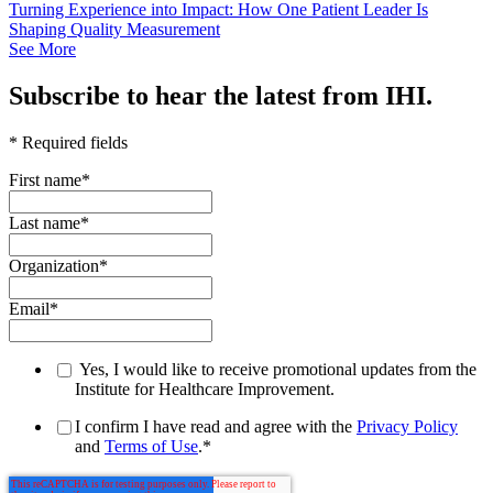
Turning Experience into Impact: How One Patient Leader Is
Shaping Quality Measurement
See More
Subscribe to hear the latest from IHI.
* Required fields
First name
*
Last name
*
Organization
*
Email
*
Yes, I would like to receive promotional updates from the
Institute for Healthcare Improvement.
I confirm I have read and agree with the
Privacy Policy
and
Terms of Use
.
*