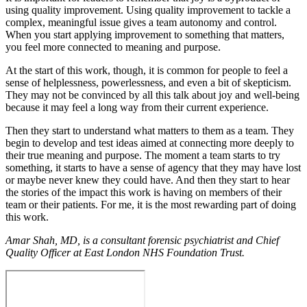
using quality improvement. Using quality improvement to tackle a
complex, meaningful issue gives a team autonomy and control.
When you start applying improvement to something that matters,
you feel more connected to meaning and purpose.
At the start of this work, though, it is common for people to feel a
sense of helplessness, powerlessness, and even a bit of skepticism.
They may not be convinced by all this talk about joy and well-being
because it may feel a long way from their current experience.
Then they start to understand what matters to them as a team. They
begin to develop and test ideas aimed at connecting more deeply to
their true meaning and purpose. The moment a team starts to try
something, it starts to have a sense of agency that they may have lost
or maybe never knew they could have. And then they start to hear
the stories of the impact this work is having on members of their
team or their patients. For me, it is the most rewarding part of doing
this work.
Amar Shah, MD, is a consultant forensic psychiatrist and Chief
Quality Officer at East London NHS Foundation Trust.