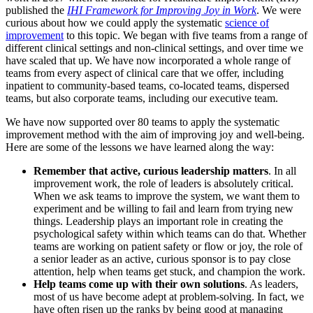
published the
IHI Framework for Improving Joy in Work
. We were
curious about how we could apply the systematic
science of
improvement
to this topic. We began with five teams from a range of
different clinical settings and non-clinical settings, and over time we
have scaled that up. We have now incorporated a whole range of
teams from every aspect of clinical care that we offer, including
inpatient to community-based teams, co-located teams, dispersed
teams, but also corporate teams, including our executive team.
We have now supported over 80 teams to apply the systematic
improvement method with the aim of improving joy and well-being.
Here are some of the lessons we have learned along the way:
Remember that active, curious leadership matters
. In all
improvement work, the role of leaders is absolutely critical.
When we ask teams to improve the system, we want them to
experiment and be willing to fail and learn from trying new
things. Leadership plays an important role in creating the
psychological safety within which teams can do that. Whether
teams are working on patient safety or flow or joy, the role of
a senior leader as an active, curious sponsor is to pay close
attention, help when teams get stuck, and champion the work.
Help teams come up with their own solutions
. As leaders,
most of us have become adept at problem-solving. In fact, we
have often risen up the ranks by being good at managing