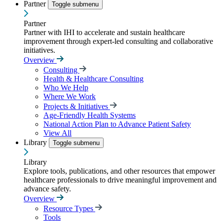
Partner
Toggle submenu
Partner
Partner with IHI to accelerate and sustain healthcare
improvement through expert-led consulting and collaborative
initiatives.
Overview
Consulting
Health & Healthcare Consulting
Who We Help
Where We Work
Projects & Initiatives
Age-Friendly Health Systems
National Action Plan to Advance Patient Safety
View All
Library
Toggle submenu
Library
Explore tools, publications, and other resources that empower
healthcare professionals to drive meaningful improvement and
advance safety.
Overview
Resource Types
Tools