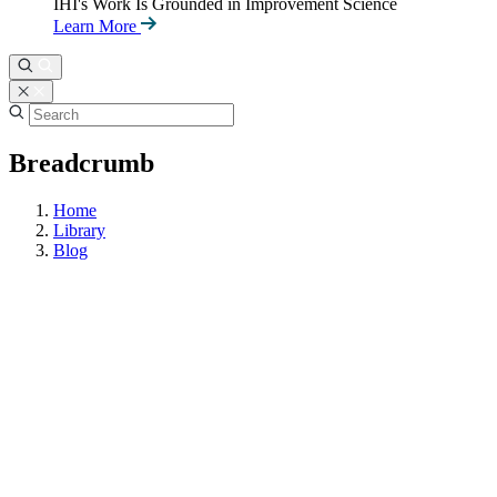
IHI's Work Is Grounded in Improvement Science
Learn More
Breadcrumb
Home
Library
Blog