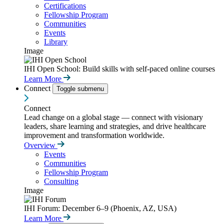
Certifications
Fellowship Program
Communities
Events
Library
Image
IHI Open School: Build skills with self-paced online courses
Learn More
Connect
Toggle submenu
Connect
Lead change on a global stage — connect with visionary
leaders, share learning and strategies, and drive healthcare
improvement and transformation worldwide.
Overview
Events
Communities
Fellowship Program
Consulting
Image
IHI Forum: December 6–9 (Phoenix, AZ, USA)
Learn More