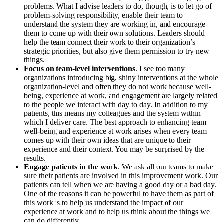
problems. What I advise leaders to do, though, is to let go of
problem-solving responsibility, enable their team to
understand the system they are working in, and encourage
them to come up with their own solutions. Leaders should
help the team connect their work to their organization’s
strategic priorities, but also give them permission to try new
things.
Focus on team-level interventions
. I see too many
organizations introducing big, shiny interventions at the whole
organization-level and often they do not work because well-
being, experience at work, and engagement are largely related
to the people we interact with day to day. In addition to my
patients, this means my colleagues and the system within
which I deliver care. The best approach to enhancing team
well-being and experience at work arises when every team
comes up with their own ideas that are unique to their
experience and their context. You may be surprised by the
results.
Engage patients in the work
. We ask all our teams to make
sure their patients are involved in this improvement work. Our
patients can tell when we are having a good day or a bad day.
One of the reasons it can be powerful to have them as part of
this work is to help us understand the impact of our
experience at work and to help us think about the things we
can do differently.