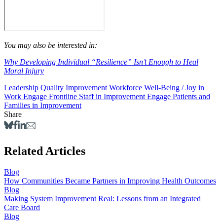
You may also be interested in:
Why Developing Individual “Resilience” Isn’t Enough to Heal
Moral Injury
Leadership
Quality Improvement
Workforce Well-Being / Joy in
Work
Engage Frontline Staff in Improvement
Engage Patients and
Families in Improvement
Share
Related Articles
Blog
How Communities Became Partners in Improving Health Outcomes
Blog
Making System Improvement Real: Lessons from an Integrated
Care Board
Blog