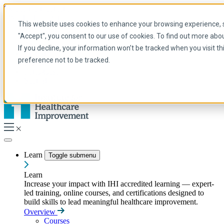
Skip to main content
My IHI
Help
Donate
This website uses cookies to enhance your browsing experience, se
English
"Accept", you consent to our use of cookies. To find out more abo
Arabic
If you decline, your information won’t be tracked when you visit t
English
preference not to be tracked.
French
Portuguese
Spanish
Learn
Toggle submenu
Learn
Increase your impact with IHI accredited learning — expert-
led training, online courses, and certifications designed to
build skills to lead meaningful healthcare improvement.
Overview
Courses