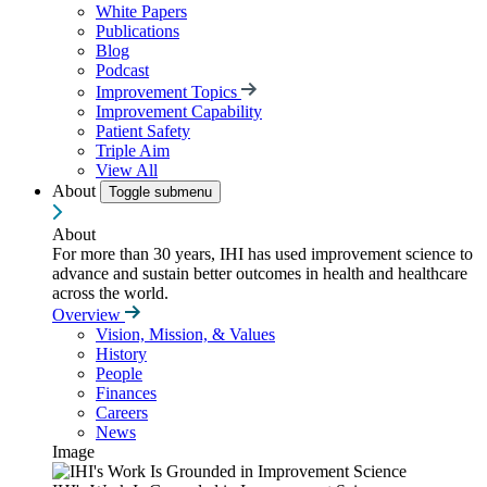
White Papers
Publications
Blog
Podcast
Improvement Topics
Improvement Capability
Patient Safety
Triple Aim
View All
About
Toggle submenu
About
For more than 30 years, IHI has used improvement science to
advance and sustain better outcomes in health and healthcare
across the world.
Overview
Vision, Mission, & Values
History
People
Finances
Careers
News
Image