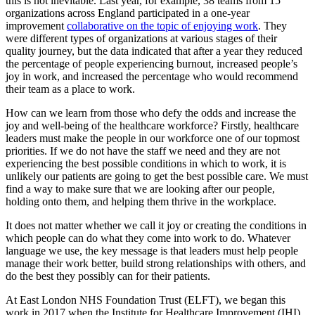
this is not inevitable. Last year, for example, 38 teams from 15
organizations across England participated in a one-year
improvement
collaborative on the topic of enjoying work
. They
were different types of organizations at various stages of their
quality journey, but the data indicated that after a year they reduced
the percentage of people experiencing burnout, increased people’s
joy in work, and increased the percentage who would recommend
their team as a place to work.
How can we learn from those who defy the odds and increase the
joy and well-being of the healthcare workforce? Firstly, healthcare
leaders must make the people in our workforce one of our topmost
priorities. If we do not have the staff we need and they are not
experiencing the best possible conditions in which to work, it is
unlikely our patients are going to get the best possible care. We must
find a way to make sure that we are looking after our people,
holding onto them, and helping them thrive in the workplace.
It does not matter whether we call it joy or creating the conditions in
which people can do what they come into work to do. Whatever
language we use, the key message is that leaders must help people
manage their work better, build strong relationships with others, and
do the best they possibly can for their patients.
At East London NHS Foundation Trust (ELFT), we began this
work in 2017 when the Institute for Healthcare Improvement (IHI)