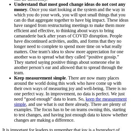
Understand that most good change ideas do not cost any
money
. Once you start looking at the system and the way in
which you do your work, you will spot small things that you
can do that aggregate together to have big impact. These ideas
have ranged from restructuring meetings to make them more
efficient and effective, to thinking about ways to bring
camaraderie back after years of COVID disruption. People
have discontinued activities, audits, and forms that they no
longer need to complete to spend more time on what really
matters. One team’s idea to show more appreciation for one
another was to spread what they called “positive gossip.”
They started saying positive things about someone else in
another person’s ear and allowed that to spread through the
team.
Keep measurement simple
. There are now many places
around the world doing this work who have come up with
their own ways of measuring joy and well-being. There is no
one perfect way. In improvement, no data is perfect. We just
need “good enough” data to learn. So,
keep the measurement
simple
, and use what is out there already. There are plenty of
examples. The focus has to be on teams owning this, starting
to test changes, and having just enough data to know whether
changes are making a difference.
It is important for leaders to remember that joy is a byproduct of