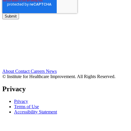
About
Contact
Careers
News
© Institute for Healthcare Improvement. All Rights Reserved.
Privacy
Privacy
Terms of Use
Accessibility Statement