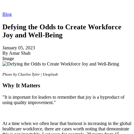
Blog
Defying the Odds to Create Workforce
Joy and Well-Being
January 05, 2023
By Amar Shah
Image
Photo by Charles Tyler | Unsplash
Why It Matters
"It is important for leaders to remember that joy is a byproduct of
using quality improvement."
At a time when we often hear that burnout is increasing in the global
healthcare workforce, there are cases worth noting that demonstrate