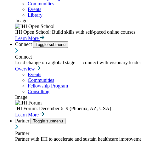
Communities
Events
Library
Image
IHI Open School: Build skills with self-paced online courses
Learn More
Connect
Toggle submenu
Connect
Lead change on a global stage — connect with visionary leaders
Overview
Events
Communities
Fellowship Program
Consulting
Image
IHI Forum: December 6–9 (Phoenix, AZ, USA)
Learn More
Partner
Toggle submenu
Partner
Partner with IHI to accelerate and sustain healthcare improvemen