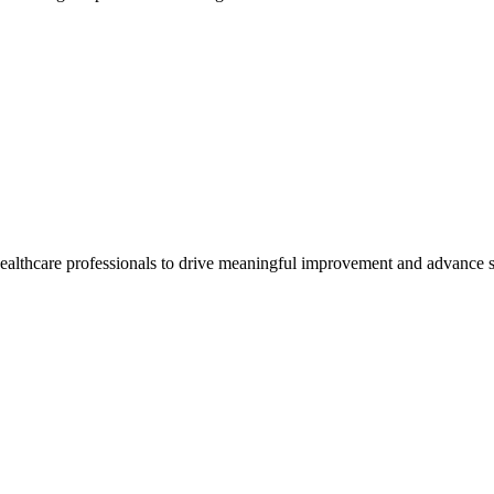
healthcare professionals to drive meaningful improvement and advance s