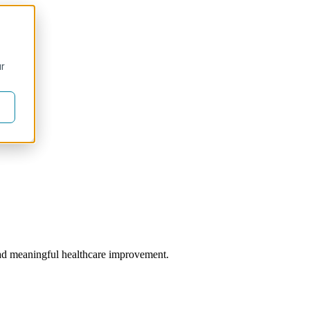
ur
 lead meaningful healthcare improvement.