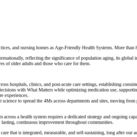
actices, and nursing homes as Age-Friendly Health Systems. More than 8
tionally, reflecting the significance of population aging, its global i
ves of older adults and those who care for them.
s hospitals, clinics, and post-acute care settings, establishing consist
decisions with What Matters while optimizing medication use, support
are experiences.
science to spread the 4Ms across departments and sites, moving from pi
em across a health system requires a dedicated strategy and ongoing capab
ive lasting, continuous improvement throughout communities.
 care that is integrated, measurable, and self-sustaining, long after our