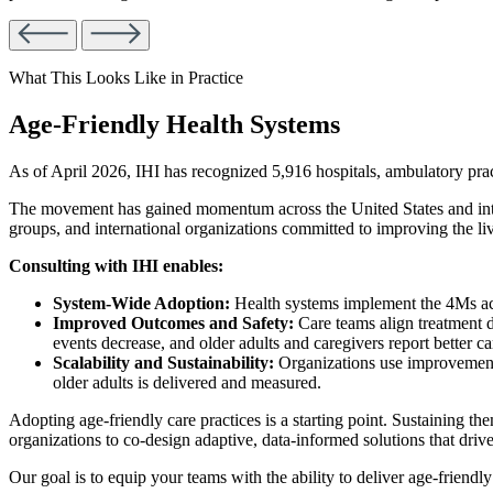
What This Looks Like in Practice
Age-Friendly Health Systems
As of April 2026, IHI has recognized 5,916 hospitals, ambulatory pr
The movement has gained momentum across the United States and interna
groups, and international organizations committed to improving the li
Consulting with IHI enables:
System-Wide Adoption:
Health systems implement the 4Ms acros
Improved Outcomes and Safety:
Care teams align treatment 
events decrease, and older adults and caregivers report better c
Scalability and Sustainability:
Organizations use improvement 
older adults is delivered and measured.
Adopting age-friendly care practices is a starting point. Sustaining th
organizations to co-design adaptive, data-informed solutions that dr
Our goal is to equip your teams with the ability to deliver age-friendly