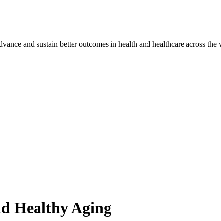
vance and sustain better outcomes in health and healthcare across the 
nd Healthy Aging