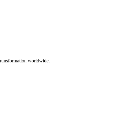
 transformation worldwide.