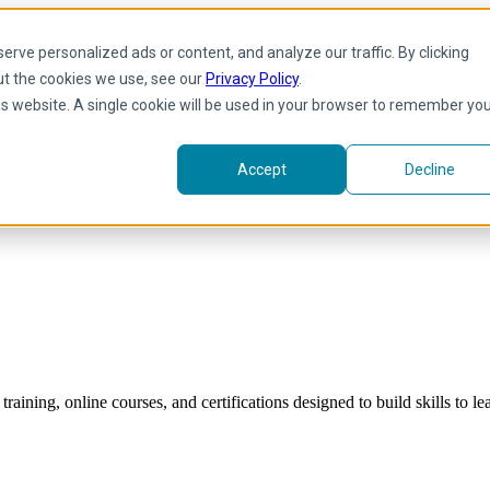
rve personalized ads or content, and analyze our traffic. By clicking
ut the cookies we use, see our
Privacy Policy
.
his website. A single cookie will be used in your browser to remember yo
Accept
Decline
raining, online courses, and certifications designed to build skills to