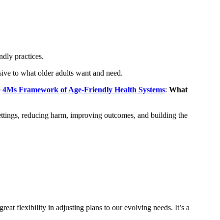
dly practices.
nsive to what older adults want and need.
e
4Ms Framework of Age-Friendly Health Systems
:
What
ttings, reducing harm, improving outcomes, and building the
 flexibility in adjusting plans to our evolving needs. It’s a