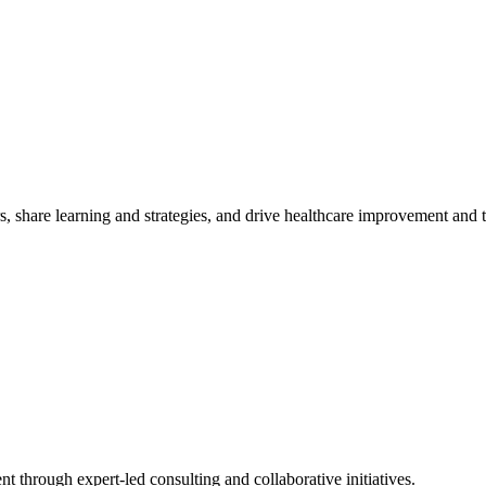
, share learning and strategies, and drive healthcare improvement and
t through expert-led consulting and collaborative initiatives.