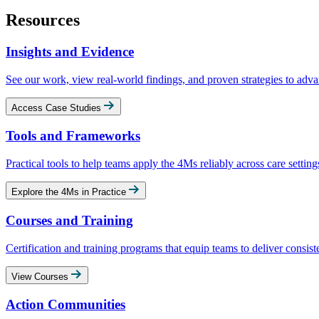
Resources
Insights and Evidence
See our work, view real‑world findings, and proven strategies to adva
Access Case Studies
Tools and Frameworks
Practical tools to help teams apply the 4Ms reliably across care setting
Explore the 4Ms in Practice
Courses and Training
Certification and training programs that equip teams to deliver consist
View Courses
Action Communities