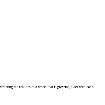
ronting the realities of a world that is growing older with each