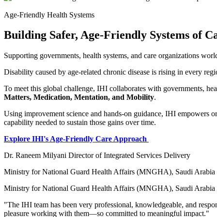
Age-Friendly Health Systems
Building Safer, Age-Friendly Systems of C
Supporting governments, health systems, and care organizations world
Disability caused by age-related chronic disease is rising in every reg
To meet this global challenge, IHI collaborates with governments, he
Matters, Medication, Mentation, and Mobility
.
Using improvement science and hands-on guidance, IHI empowers organ
capability needed to sustain those gains over time.
Explore IHI's Age-Friendly Care Approach
Dr. Raneem Milyani Director of Integrated Services Delivery
Ministry for National Guard Health Affairs (MNGHA), Saudi Arabia
Ministry for National Guard Health Affairs (MNGHA), Saudi Arabia
"The IHI team has been very professional, knowledgeable, and responsi
pleasure working with them—so committed to meaningful impact."