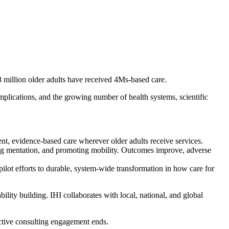
 million older adults have received 4Ms-based care.
mplications, and the growing number of health systems, scientific
ent, evidence-based care wherever older adults receive services.
ing mentation, and promoting mobility. Outcomes improve, adverse
lot efforts to durable, system-wide transformation in how care for
ility building. IHI collaborates with local, national, and global
 active consulting engagement ends.