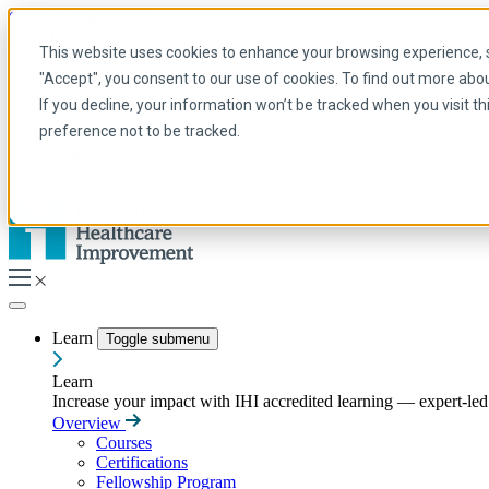
Skip to main content
My IHI
Help
Donate
This website uses cookies to enhance your browsing experience, se
English
"Accept", you consent to our use of cookies. To find out more abo
Arabic
If you decline, your information won’t be tracked when you visit t
English
preference not to be tracked.
French
Portuguese
Spanish
Learn
Toggle submenu
Learn
Increase your impact with IHI accredited learning — expert-led t
Overview
Courses
Certifications
Fellowship Program