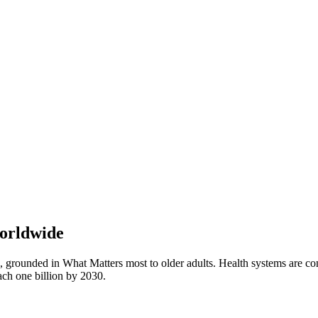
Worldwide
, grounded in What Matters most to older adults. Health systems are conf
ach one billion by 2030.