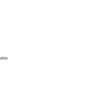
afety.