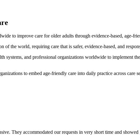
are
wide to improve care for older adults through evidence-based, age-frien
ion of the world, requiring care that is safer, evidence-based, and respo
alth systems, and professional organizations worldwide to implement th
izations to embed age-friendly care into daily practice across care se
ve. They accommodated our requests in very short time and showed great