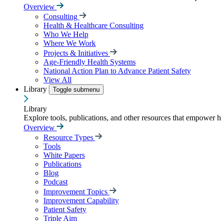
Overview
Consulting
Health & Healthcare Consulting
Who We Help
Where We Work
Projects & Initiatives
Age-Friendly Health Systems
National Action Plan to Advance Patient Safety
View All
Library
Toggle submenu
Library
Explore tools, publications, and other resources that empower 
Overview
Resource Types
Tools
White Papers
Publications
Blog
Podcast
Improvement Topics
Improvement Capability
Patient Safety
Triple Aim