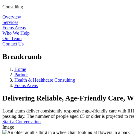
Consulting
Overview
Services
Focus Areas
Who We Help
Our Team
Contact Us
Breadcrumb
Home
Partner
Health & Healthcare Consulting
Focus Areas
Delivering Reliable, Age-Friendly Care, 
Local teams deliver consistently responsive age-friendly care with IHI
passing day. The number of people aged 65 or older is projected to re
Start a Conversation
Image