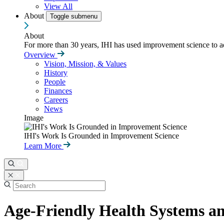
View All
About
Toggle submenu
About
For more than 30 years, IHI has used improvement science to ad
Overview
Vision, Mission, & Values
History
People
Finances
Careers
News
Image
IHI's Work Is Grounded in Improvement Science
Learn More
Age-Friendly Health Systems a