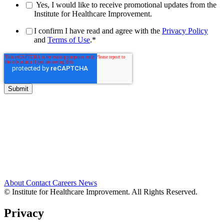
Yes, I would like to receive promotional updates from the
Institute for Healthcare Improvement.
I confirm I have read and agree with the
Privacy Policy
and
Terms of Use
.
*
About
Contact
Careers
News
© Institute for Healthcare Improvement. All Rights Reserved.
Privacy