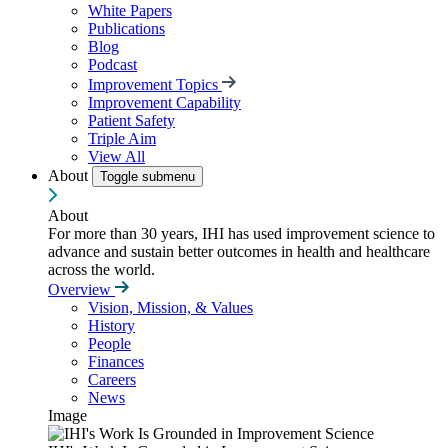
White Papers
Publications
Blog
Podcast
Improvement Topics
Improvement Capability
Patient Safety
Triple Aim
View All
About
Toggle submenu
About
For more than 30 years, IHI has used improvement science to
advance and sustain better outcomes in health and healthcare
across the world.
Overview
Vision, Mission, & Values
History
People
Finances
Careers
News
Image