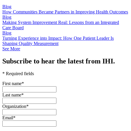
Blog
How Communities Became Partners in Improving Health Outcomes
Blog
Making System Improvement Real: Lessons from an Integrated
Care Board
Blog
Turning Experience into Impact: How One Patient Leader Is
Shaping Quality Measurement
See More
Subscribe to hear the latest from IHI.
* Required fields
First name
*
Last name
*
Organization
*
Email
*