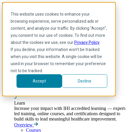
Skip to main content
My IHI
Help
Donate
This website uses cookies to enhance your
English
browsing experience, serve personalized ads or
Arabic
content, and analyze our traffic. By clicking "Accept",
English
you consent to our use of cookies. To find out more
French
Portuguese
about the cookies we use, see our
Privacy Policy
.
Spanish
If you decline, your information won’t be tracked
when you visit this website. A single cookie will be
used in your browser to remember your preference
not to be tracked.
Accept
Decline
Learn
Toggle submenu
Learn
Increase your impact with IHI accredited learning — expert-
led training, online courses, and certifications designed to
build skills to lead meaningful healthcare improvement.
Overview
Courses