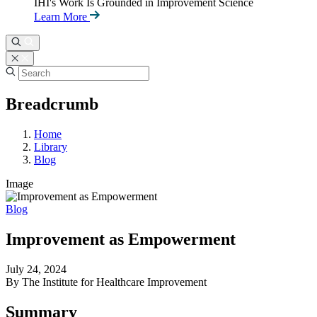
IHI's Work Is Grounded in Improvement Science
Learn More
Breadcrumb
Home
Library
Blog
Image
Blog
Improvement as Empowerment
July 24, 2024
By The Institute for Healthcare Improvement
Summary