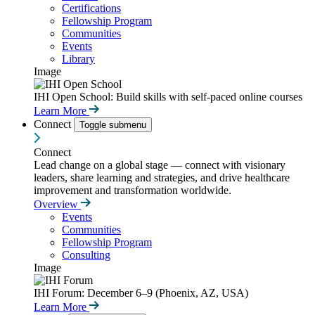
Certifications
Fellowship Program
Communities
Events
Library
Image
IHI Open School: Build skills with self-paced online courses
Learn More
Connect
Toggle submenu
Connect
Lead change on a global stage — connect with visionary
leaders, share learning and strategies, and drive healthcare
improvement and transformation worldwide.
Overview
Events
Communities
Fellowship Program
Consulting
Image
IHI Forum: December 6–9 (Phoenix, AZ, USA)
Learn More