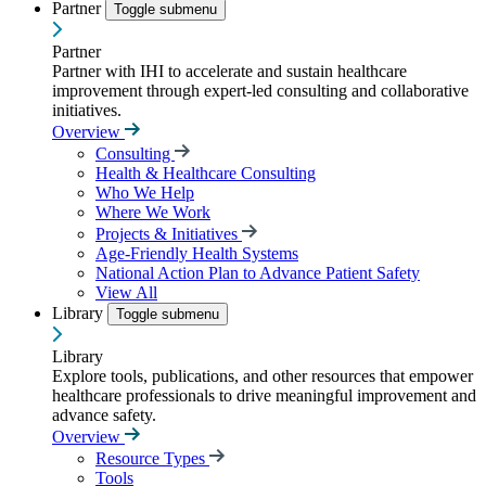
Partner
Toggle submenu
Partner
Partner with IHI to accelerate and sustain healthcare
improvement through expert-led consulting and collaborative
initiatives.
Overview
Consulting
Health & Healthcare Consulting
Who We Help
Where We Work
Projects & Initiatives
Age-Friendly Health Systems
National Action Plan to Advance Patient Safety
View All
Library
Toggle submenu
Library
Explore tools, publications, and other resources that empower
healthcare professionals to drive meaningful improvement and
advance safety.
Overview
Resource Types
Tools