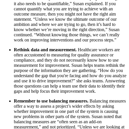
it also needs to be quantifiable,” Susan explained. If you
cannot quantify what you are trying to achieve with an
outcome measure, then you might not have the right aim
statement. “Unless we know the ultimate outcome of our
ambition and where we are trying to go, then it’s hard to
know whether we’re moving in the right direction,” Susan
continued. “Without knowing those things, we can’t really
work on improving interventions and our process steps.”
Rethink data and measurement.
Healthcare workers are
often accustomed to measuring for quality assurance or
compliance, and they do not necessarily know how to use
measurement for improvement. Susan helps teams rethink the
purpose of the information they are gathering. “How do you
understand the gap that you're facing and how do you analyze
and use it to drive improvement?” she asks teams. Answering
those questions can help a team use their data to identify their
gaps and help focus their improvement work.
Remember to use balancing measures.
Balancing measures
offer a way to assess a project’s wider effects by asking
whether improvement in one part of the system is causing
new problems in other parts of the system. Susan noted that
balancing measures are “often seen as an add-on
measurement,” and not prioritized. “Unless we are looking at