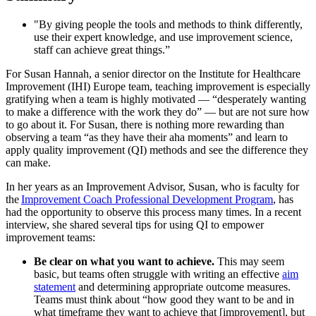
"By giving people the tools and methods to think differently,
use their expert knowledge, and use improvement science,
staff can achieve great things.”
For Susan Hannah, a senior director on the Institute for Healthcare
Improvement (IHI) Europe team, teaching improvement is especially
gratifying when a team is highly motivated — “desperately wanting
to make a difference with the work they do” — but are not sure how
to go about it. For Susan, there is nothing more rewarding than
observing a team “as they have their aha moments” and learn to
apply quality improvement (QI) methods and see the difference they
can make.
In her years as an Improvement Advisor, Susan, who is faculty for
the
Improvement Coach Professional Development Program
, has
had the opportunity to observe this process many times. In a recent
interview, she shared several tips for using QI to empower
improvement teams:
Be clear on what you want to achieve.
This may seem
basic, but teams often struggle with writing an effective
aim
statement
and determining appropriate outcome measures.
Teams must think about “how good they want to be and in
what timeframe they want to achieve that [improvement], but