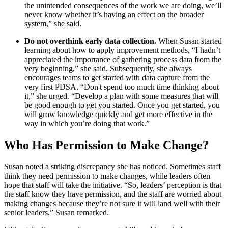
the unintended consequences of the work we are doing, we’ll
never know whether it’s having an effect on the broader
system,” she said.
Do not overthink early data collection.
When Susan started
learning about how to apply improvement methods, “I hadn’t
appreciated the importance of gathering process data from the
very beginning,” she said. Subsequently, she always
encourages teams to get started with data capture from the
very first PDSA. “Don't spend too much time thinking about
it,” she urged. “Develop a plan with some measures that will
be good enough to get you started. Once you get started, you
will grow knowledge quickly and get more effective in the
way in which you’re doing that work.”
Who Has Permission to Make Change?
Susan noted a striking discrepancy she has noticed. Sometimes staff
think they need permission to make changes, while leaders often
hope that staff will take the initiative. “So, leaders’ perception is that
the staff know they have permission, and the staff are worried about
making changes because they’re not sure it will land well with their
senior leaders,” Susan remarked.