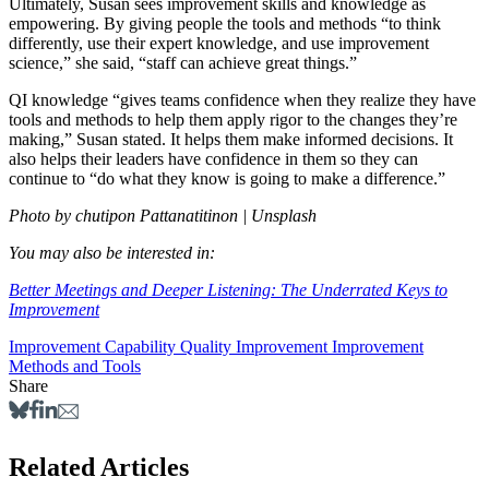
Ultimately, Susan sees improvement skills and knowledge as
empowering. By giving people the tools and methods “to think
differently, use their expert knowledge, and use improvement
science,” she said, “staff can achieve great things.”
QI knowledge “gives teams confidence when they realize they have
tools and methods to help them apply rigor to the changes they’re
making,” Susan stated. It helps them make informed decisions. It
also helps their leaders have confidence in them so they can
continue to “do what they know is going to make a difference.”
Photo by chutipon Pattanatitinon | Unsplash
You may also be interested in:
Better Meetings and Deeper Listening: The Underrated Keys to
Improvement
Improvement Capability
Quality Improvement
Improvement
Methods and Tools
Share
Related Articles