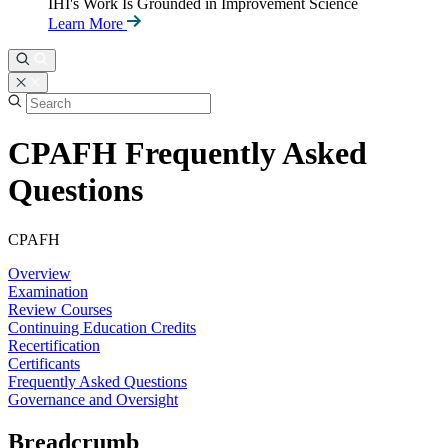
IHI's Work Is Grounded in Improvement Science
Learn More
CPAFH Frequently Asked
Questions
CPAFH
Overview
Examination
Review Courses
Continuing Education Credits
Recertification
Certificants
Frequently Asked Questions
Governance and Oversight
Breadcrumb