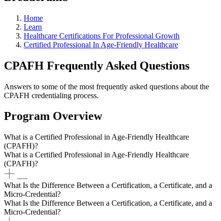
Home
Learn
Healthcare Certifications For Professional Growth
Certified Professional In Age-Friendly Healthcare
CPAFH Frequently Asked Questions
Answers to some of the most frequently asked questions about the
CPAFH credentialing process.
Program Overview
What is a Certified Professional in Age-Friendly Healthcare
(CPAFH)?
What is a Certified Professional in Age-Friendly Healthcare
(CPAFH)?
What Is the Difference Between a Certification, a Certificate, and a
Micro-Credential?
What Is the Difference Between a Certification, a Certificate, and a
Micro-Credential?