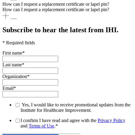
How can I request a replacement certificate or lapel pin?
How can I request a replacement certificate or lapel pin?
Subscribe to hear the latest from IHI.
* Required fields
First name
*
Last name
*
Organization
*
Email
*
Yes, I would like to receive promotional updates from the
Institute for Healthcare Improvement.
I confirm I have read and agree with the
Privacy Policy
and
Terms of Use
.
*