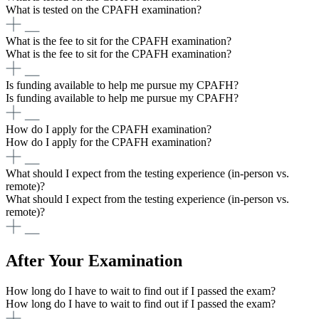
What is tested on the CPAFH examination?
What is the fee to sit for the CPAFH examination?
What is the fee to sit for the CPAFH examination?
Is funding available to help me pursue my CPAFH?
Is funding available to help me pursue my CPAFH?
How do I apply for the CPAFH examination?
How do I apply for the CPAFH examination?
What should I expect from the testing experience (in-person vs.
remote)?
What should I expect from the testing experience (in-person vs.
remote)?
After Your Examination
How long do I have to wait to find out if I passed the exam?
How long do I have to wait to find out if I passed the exam?