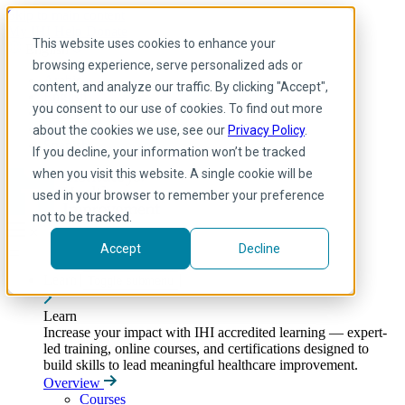
Skip to main content
My IHI
Help
Donate
This website uses cookies to enhance your
English
browsing experience, serve personalized ads or
Arabic
content, and analyze our traffic. By clicking "Accept",
English
you consent to our use of cookies. To find out more
French
Portuguese
about the cookies we use, see our
Privacy Policy
.
Spanish
If you decline, your information won’t be tracked
when you visit this website. A single cookie will be
used in your browser to remember your preference
not to be tracked.
Accept
Decline
Learn
Toggle submenu
Learn
Increase your impact with IHI accredited learning — expert-
led training, online courses, and certifications designed to
build skills to lead meaningful healthcare improvement.
Overview
Courses