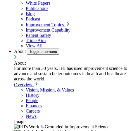
White Papers
Publications
Blog
Podcast
Improvement Topics
Improvement Capability
Patient Safety
Triple Aim
View All
About
Toggle submenu
About
For more than 30 years, IHI has used improvement science to
advance and sustain better outcomes in health and healthcare
across the world.
Overview
Vision, Mission, & Values
History
People
Finances
Careers
News
Image