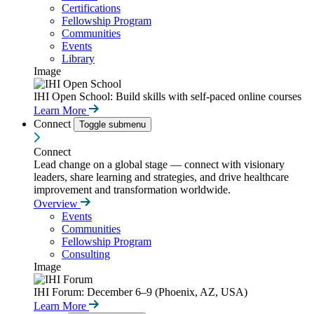
Certifications
Fellowship Program
Communities
Events
Library
Image
IHI Open School: Build skills with self-paced online courses
Learn More
Connect
Toggle submenu
Connect
Lead change on a global stage — connect with visionary
leaders, share learning and strategies, and drive healthcare
improvement and transformation worldwide.
Overview
Events
Communities
Fellowship Program
Consulting
Image
IHI Forum: December 6–9 (Phoenix, AZ, USA)
Learn More