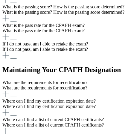
What is the passing score? How is the passing score determined?
What is the passing score? How is the passing score determined?
What is the pass rate for the CPAFH exam?
What is the pass rate for the CPAFH exam?
If I do not pass, am I able to retake the exam?
If I do not pass, am I able to retake the exam?
Maintaining Your CPAFH Designation
What are the requirements for recertification?
What are the requirements for recertification?
Where can I find my certification expiration date?
Where can I find my certification expiration date?
Where can I find a list of current CPAFH certificants?
Where can I find a list of current CPAFH certificants?