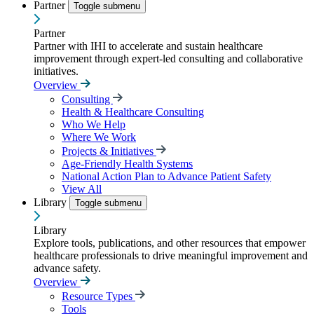
Partner
Toggle submenu
Partner
Partner with IHI to accelerate and sustain healthcare
improvement through expert-led consulting and collaborative
initiatives.
Overview
Consulting
Health & Healthcare Consulting
Who We Help
Where We Work
Projects & Initiatives
Age-Friendly Health Systems
National Action Plan to Advance Patient Safety
View All
Library
Toggle submenu
Library
Explore tools, publications, and other resources that empower
healthcare professionals to drive meaningful improvement and
advance safety.
Overview
Resource Types
Tools