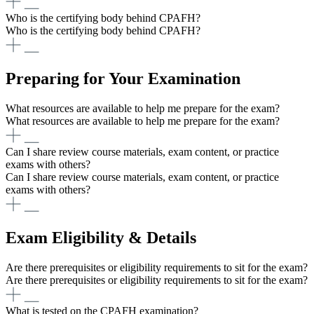
Who is the certifying body behind CPAFH?
Who is the certifying body behind CPAFH?
Preparing for Your Examination
What resources are available to help me prepare for the exam?
What resources are available to help me prepare for the exam?
Can I share review course materials, exam content, or practice
exams with others?
Can I share review course materials, exam content, or practice
exams with others?
Exam Eligibility & Details
Are there prerequisites or eligibility requirements to sit for the exam?
Are there prerequisites or eligibility requirements to sit for the exam?
What is tested on the CPAFH examination?