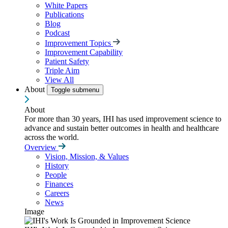
White Papers
Publications
Blog
Podcast
Improvement Topics
Improvement Capability
Patient Safety
Triple Aim
View All
About
Toggle submenu
About
For more than 30 years, IHI has used improvement science to
advance and sustain better outcomes in health and healthcare
across the world.
Overview
Vision, Mission, & Values
History
People
Finances
Careers
News
Image