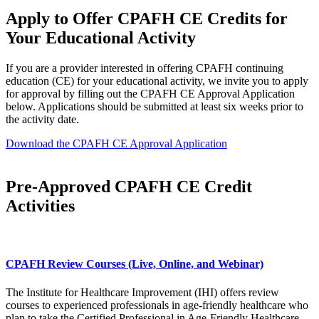
Apply to Offer CPAFH CE Credits for
Your ​Educational Activity
​If you are a provider interested in offering CPAFH continuing
education (CE) for your educational activity, we invite you to apply
for approval by filling out the CPAFH CE Approval Application
below. Applications should be submitted at least six weeks prior to
the activity date.
Download the CPAFH CE Approval Application
Pre-Approved CPAFH CE Credit
Activities​​
CPAFH Review Courses (Live, Online, and Webinar)
The Institute for Healthcare Improvement (IHI) offers review
courses to experienced professionals in age-friendly healthcare who
plan to take the Certified Professional in Age-Friendly Healthcare