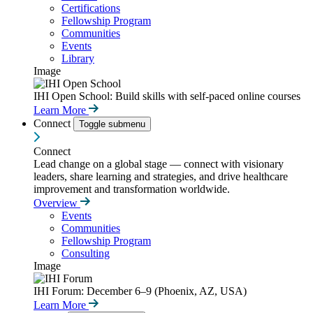
Certifications
Fellowship Program
Communities
Events
Library
Image
IHI Open School: Build skills with self-paced online courses
Learn More
Connect
Toggle submenu
Connect
Lead change on a global stage — connect with visionary
leaders, share learning and strategies, and drive healthcare
improvement and transformation worldwide.
Overview
Events
Communities
Fellowship Program
Consulting
Image
IHI Forum: December 6–9 (Phoenix, AZ, USA)
Learn More