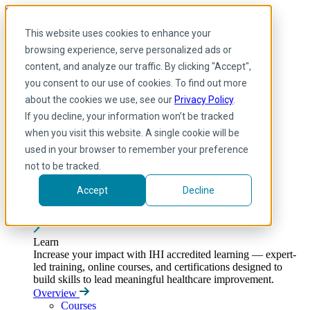
Skip to main content
My IHI
Help
Donate
This website uses cookies to enhance your
English
browsing experience, serve personalized ads or
Arabic
content, and analyze our traffic. By clicking "Accept",
English
you consent to our use of cookies. To find out more
French
Portuguese
about the cookies we use, see our
Privacy Policy
.
Spanish
If you decline, your information won’t be tracked
when you visit this website. A single cookie will be
used in your browser to remember your preference
not to be tracked.
Accept
Decline
Learn
Toggle submenu
Learn
Increase your impact with IHI accredited learning — expert-
led training, online courses, and certifications designed to
build skills to lead meaningful healthcare improvement.
Overview
Courses