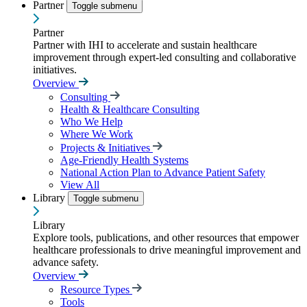
Partner
Toggle submenu
Partner
Partner with IHI to accelerate and sustain healthcare
improvement through expert-led consulting and collaborative
initiatives.
Overview
Consulting
Health & Healthcare Consulting
Who We Help
Where We Work
Projects & Initiatives
Age-Friendly Health Systems
National Action Plan to Advance Patient Safety
View All
Library
Toggle submenu
Library
Explore tools, publications, and other resources that empower
healthcare professionals to drive meaningful improvement and
advance safety.
Overview
Resource Types
Tools