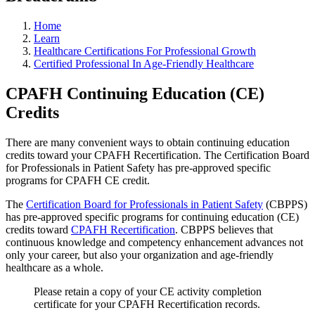
Home
Learn
Healthcare Certifications For Professional Growth
Certified Professional In Age-Friendly Healthcare
CPAFH Continuing Education (CE)
Credits
There are many convenient ways to obtain continuing education
credits toward your CPAFH Recertification. The Certification Board
for Professionals in Patient Safety has pre-approved specific
programs for CPAFH CE credit.
The
Certification Board for Professionals in Patient Safety
(CBPPS)
has pre-approved specific programs for continuing education (CE)
credits toward
CP
AFH
Recertification
. CBPPS believes that
continuous knowledge and competency enhancement advances not
only your career, but also your organization and age-friendly
healthcare as a whole.
Please retain a copy of your CE activity completion
certificate for your CPAFH Recertification records.