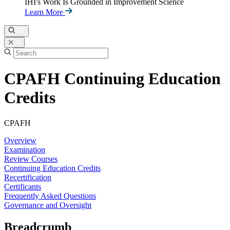
IHI's Work Is Grounded in Improvement Science
Learn More
CPAFH Continuing Education
Credits
CPAFH
Overview
Examination
Review Courses
Continuing Education Credits
Recertification
Certificants
Frequently Asked Questions
Governance and Oversight
Breadcrumb