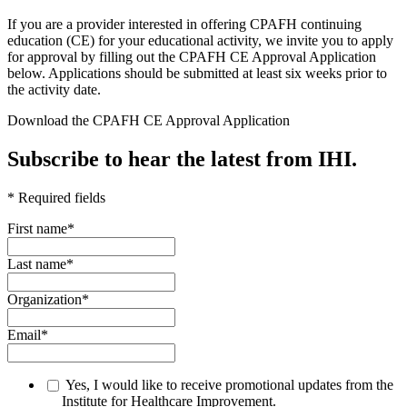
​If you are a provider interested in offering CPAFH continuing
education (CE) for your educational activity, we invite you to apply
for approval by filling out the CPAFH CE Approval Application
below. Applications should be submitted at least six weeks prior to
the activity date.
Download the CPAFH CE Approval Application
Subscribe to hear the latest from IHI.
* Required fields
First name
*
Last name
*
Organization
*
Email
*
Yes, I would like to receive promotional updates from the
Institute for Healthcare Improvement.