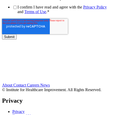
I confirm I have read and agree with the
Privacy Policy
and
Terms of Use
.
*
About
Contact
Careers
News
© Institute for Healthcare Improvement. All Rights Reserved.
Privacy
Privacy