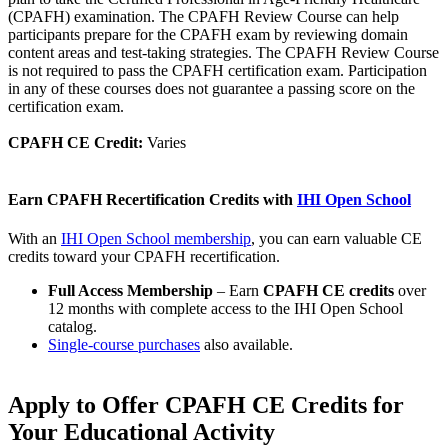
(CPAFH) examination. The CPAFH Review Course can help
participants prepare for the CPAFH exam by reviewing domain
content areas and test-taking strategies. The CPAFH Review Course
is not required to pass the CPAFH certification exam. Participation
in any of these courses does not guarantee a passing score on the
certification exam.​​​​
CPAFH CE Credit:
Varies
Earn CPAFH Recertification Credits with
IHI Open School
With an
IHI Open School membership
, you can earn valuable CE
credits toward your CPAFH recertification.
Full Access Membership
– Earn
CPAFH CE credits
over
12 months with complete access to the IHI Open School
catalog.
Single-course purchases
also available.
Apply to Offer CPAFH CE Credits for
Your ​Educational Activity