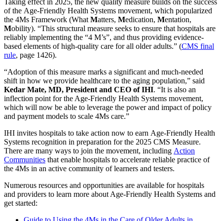
Taking effect in 2025, the new quality measure builds on the success
of the Age-Friendly Health Systems movement, which popularized
the 4Ms Framework (What
M
atters,
M
edication,
M
entation,
M
obility). “This structural measure seeks to ensure that hospitals are
reliably implementing the “4 M’s”, and thus providing evidence-
based elements of high-quality care for all older adults.” (
CMS final
rule
, page 1426).
“Adoption of this measure marks a significant and much-needed
shift in how we provide healthcare to the aging population,” said
Kedar Mate, MD, President and CEO of IHI
. “It is also an
inflection point for the Age-Friendly Health Systems movement,
which will now be able to leverage the power and impact of policy
and payment models to scale 4Ms care.”
IHI invites hospitals to take action now to earn Age-Friendly Health
Systems recognition in preparation for the 2025 CMS Measure.
There are many ways to join the movement, including
Action
Communities
that enable hospitals to accelerate reliable practice of
the 4Ms in an active community of learners and testers.
Numerous resources and opportunities are available for hospitals
and providers to learn more about Age-Friendly Health Systems and
get started:
Guide to Using the 4Ms in the Care of Older Adults in