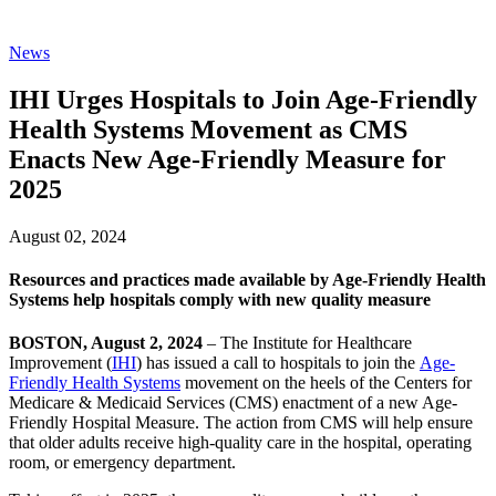
News
IHI Urges Hospitals to Join Age-Friendly
Health Systems Movement as CMS
Enacts New Age-Friendly Measure for
2025
August 02, 2024
Resources and practices made available by Age-Friendly Health
Systems help hospitals comply with new quality measure
BOSTON, August 2, 2024
– The Institute for Healthcare
Improvement (
IHI
) has issued a call to hospitals to join the
Age-
Friendly Health Systems
movement on the heels of the Centers for
Medicare & Medicaid Services (CMS) enactment of a new Age-
Friendly Hospital Measure. The action from CMS will help ensure
that older adults receive high-quality care in the hospital, operating
room, or emergency department.