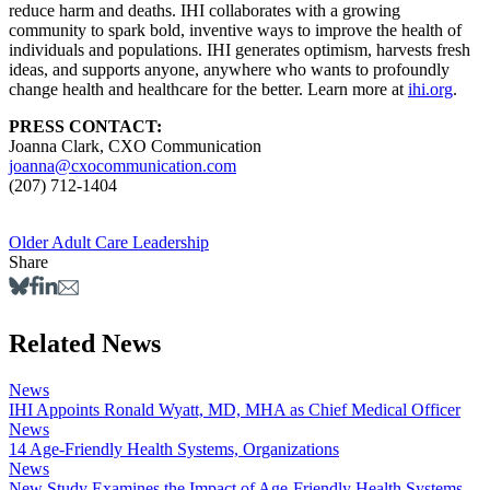
reduce harm and deaths. IHI collaborates with a growing
community to spark bold, inventive ways to improve the health of
individuals and populations. IHI generates optimism, harvests fresh
ideas, and supports anyone, anywhere who wants to profoundly
change health and healthcare for the better. Learn more at
ihi.org
.
PRESS CONTACT:
Joanna Clark, CXO Communication
joanna@cxocommunication.com
(207) 712-1404
Older Adult Care
Leadership
Share
Related News
News
IHI Appoints Ronald Wyatt, MD, MHA as Chief Medical Officer
News
14 Age-Friendly Health Systems, Organizations
News
New Study Examines the Impact of Age-Friendly Health Systems