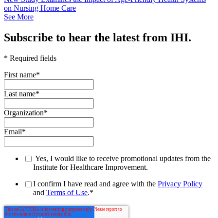
on Nursing Home Care
See More
Subscribe to hear the latest from IHI.
* Required fields
First name
*
Last name
*
Organization
*
Email
*
Yes, I would like to receive promotional updates from the
Institute for Healthcare Improvement.
I confirm I have read and agree with the
Privacy Policy
and
Terms of Use
.
*