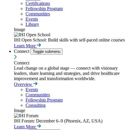
Certifications
Fellowship Program
Communities
Events
Library
Image
IHI Open School: Build skills with self-paced online courses
Learn More
Connect
Toggle submenu
Connect
Lead change on a global stage — connect with visionary
leaders, share learning and strategies, and drive healthcare
improvement and transformation worldwide.
Overview
Events
Communities
Fellowship Program
Consulting
Image
IHI Forum: December 6–9 (Phoenix, AZ, USA)
Learn More