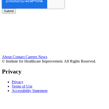
About
Contact
Careers
News
© Institute for Healthcare Improvement. All Rights Reserved.
Privacy
Privacy
Terms of Use
Accessibility Statement