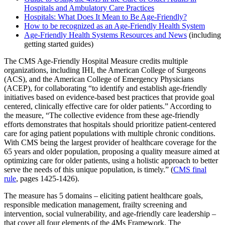
Hospitals and Ambulatory Care Practices
Hospitals: What Does It Mean to Be Age-Friendly?
How to be recognized as an Age-Friendly Health System
Age-Friendly Health Systems Resources and News
(including
getting started guides)
The CMS Age-Friendly Hospital Measure credits multiple
organizations, including IHI, the American College of Surgeons
(ACS), and the American College of Emergency Physicians
(ACEP), for collaborating “to identify and establish age-friendly
initiatives based on evidence-based best practices that provide goal
centered, clinically effective care for older patients.” According to
the measure, “The collective evidence from these age-friendly
efforts demonstrates that hospitals should prioritize patient-centered
care for aging patient populations with multiple chronic conditions.
With CMS being the largest provider of healthcare coverage for the
65 years and older population, proposing a quality measure aimed at
optimizing care for older patients, using a holistic approach to better
serve the needs of this unique population, is timely.”
(
CMS final
rule
, pages 1425-1426).
The measure has 5 domains – eliciting patient healthcare goals,
responsible medication management, frailty screening and
intervention, social vulnerability, and age-friendly care leadership –
that cover all four elements of the 4Ms Framework. The