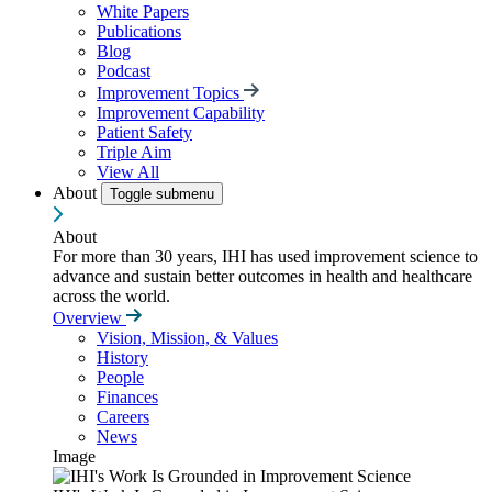
White Papers
Publications
Blog
Podcast
Improvement Topics
Improvement Capability
Patient Safety
Triple Aim
View All
About
Toggle submenu
About
For more than 30 years, IHI has used improvement science to
advance and sustain better outcomes in health and healthcare
across the world.
Overview
Vision, Mission, & Values
History
People
Finances
Careers
News
Image