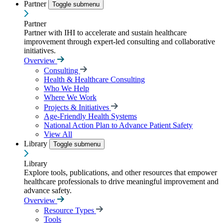
Partner
Toggle submenu
Partner
Partner with IHI to accelerate and sustain healthcare
improvement through expert-led consulting and collaborative
initiatives.
Overview
Consulting
Health & Healthcare Consulting
Who We Help
Where We Work
Projects & Initiatives
Age-Friendly Health Systems
National Action Plan to Advance Patient Safety
View All
Library
Toggle submenu
Library
Explore tools, publications, and other resources that empower
healthcare professionals to drive meaningful improvement and
advance safety.
Overview
Resource Types
Tools