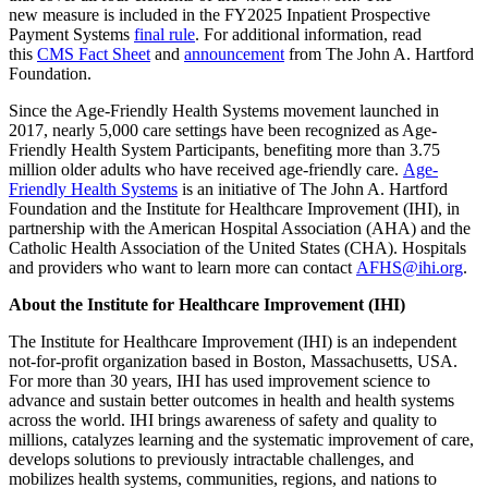
new measure is included in the FY2025 Inpatient Prospective
Payment Systems
final rule
. For additional information, read
this
CMS Fact Sheet
and
announcement
from The John A. Hartford
Foundation.
Since the Age-Friendly Health Systems movement launched in
2017, nearly 5,000 care settings have been recognized as Age-
Friendly Health System Participants, benefiting more than 3.75
million older adults who have received age-friendly care.
Age-
Friendly Health Systems
is an initiative of The John A. Hartford
Foundation
and the Institute for Healthcare Improvement (IHI), in
partnership with the American Hospital Association (AHA) and the
Catholic Health Association of the United States (CHA). Hospitals
and providers who want to learn more can contact
AFHS@ihi.org
.
About the Institute for Healthcare Improvement (IHI)
The Institute for Healthcare Improvement (IHI) is an independent
not-for-profit organization based in Boston, Massachusetts, USA.
For more than 30 years, IHI has used improvement science to
advance and sustain better outcomes in health and health systems
across the world. IHI brings awareness of safety and quality to
millions, catalyzes learning and the systematic improvement of care,
develops solutions to previously intractable challenges, and
mobilizes health systems, communities, regions, and nations to