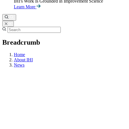
IHI's Work Is Grounded in Improvement Science
Learn More
Breadcrumb
Home
About IHI
News