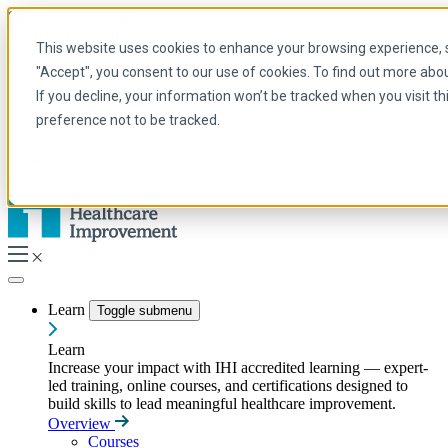
Skip to main content
My IHI
Help
Donate
This website uses cookies to enhance your browsing experience, se
English
"Accept", you consent to our use of cookies. To find out more abo
Arabic
If you decline, your information won’t be tracked when you visit t
English
preference not to be tracked.
French
Portuguese
Spanish
Learn
Toggle submenu
Learn
Increase your impact with IHI accredited learning — expert-
led training, online courses, and certifications designed to
build skills to lead meaningful healthcare improvement.
Overview
Courses