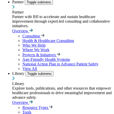
Partner
Toggle submenu
Partner
Partner with IHI to accelerate and sustain healthcare
improvement through expert-led consulting and collaborative
initiatives.
Overview
Consulting
Health & Healthcare Consulting
Who We Help
Where We Work
Projects & Initiatives
Age-Friendly Health Systems
National Action Plan to Advance Patient Safety
View All
Library
Toggle submenu
Library
Explore tools, publications, and other resources that empower
healthcare professionals to drive meaningful improvement and
advance safety.
Overview
Resource Types
Tools