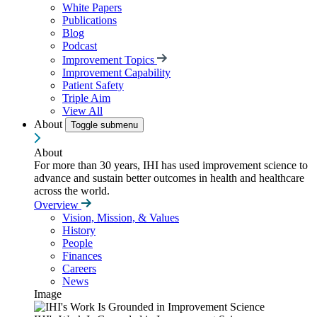
White Papers
Publications
Blog
Podcast
Improvement Topics
Improvement Capability
Patient Safety
Triple Aim
View All
About
Toggle submenu
About
For more than 30 years, IHI has used improvement science to
advance and sustain better outcomes in health and healthcare
across the world.
Overview
Vision, Mission, & Values
History
People
Finances
Careers
News
Image