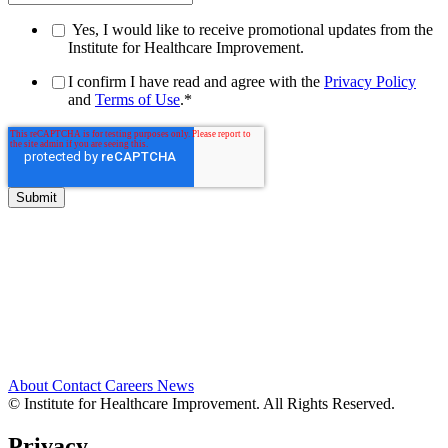
Yes, I would like to receive promotional updates from the
Institute for Healthcare Improvement.
I confirm I have read and agree with the
Privacy Policy
and
Terms of Use
.
*
About
Contact
Careers
News
© Institute for Healthcare Improvement. All Rights Reserved.
Privacy