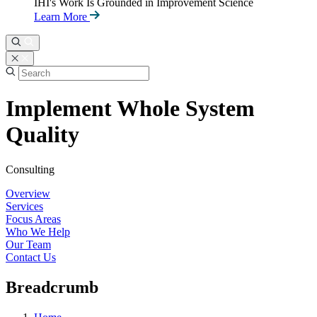
IHI's Work Is Grounded in Improvement Science
Learn More
Implement Whole System
Quality
Consulting
Overview
Services
Focus Areas
Who We Help
Our Team
Contact Us
Breadcrumb