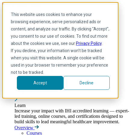
Skip to main content
My IHI
Help
Donate
This website uses cookies to enhance your
English
browsing experience, serve personalized ads or
Arabic
content, and analyze our traffic. By clicking "Accept",
English
you consent to our use of cookies. To find out more
French
Portuguese
about the cookies we use, see our
Privacy Policy
.
Spanish
If you decline, your information won’t be tracked
when you visit this website. A single cookie will be
used in your browser to remember your preference
not to be tracked.
Accept
Decline
Learn
Toggle submenu
Learn
Increase your impact with IHI accredited learning — expert-
led training, online courses, and certifications designed to
build skills to lead meaningful healthcare improvement.
Overview
Courses