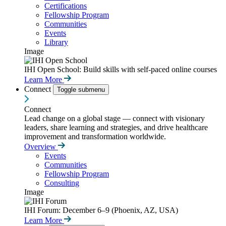
Certifications
Fellowship Program
Communities
Events
Library
Image
IHI Open School: Build skills with self-paced online courses
Learn More
Connect
Toggle submenu
Connect
Lead change on a global stage — connect with visionary
leaders, share learning and strategies, and drive healthcare
improvement and transformation worldwide.
Overview
Events
Communities
Fellowship Program
Consulting
Image
IHI Forum: December 6–9 (Phoenix, AZ, USA)
Learn More