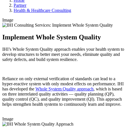
Home
Partner
Health & Healthcare Consulting
Image
Implement Whole System Quality
IHI’s Whole System Quality approach enables your health system to
develop structures to better meet your needs, eliminate quality and
safety defects, and build system resilience.
Reliance on only external verification of standards can lead to a
hyper-reactive system with only modest effects on performance. IHI
has developed the
Whole System Quality approach
, which is based
on three interrelated quality activities — quality planning (QP),
quality control (QC), and quality improvement (QI). This approach
helps strengthen health systems to continuously learn and improve.
Image