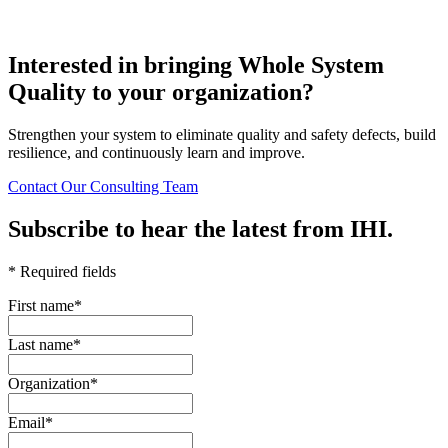
Interested in bringing Whole System
Quality to your organization?
Strengthen your system to eliminate quality and safety defects, build
resilience, and continuously learn and improve.
Contact Our Consulting Team
Subscribe to hear the latest from IHI.
* Required fields
First name
*
Last name
*
Organization
*
Email
*