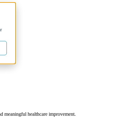
ur
 lead meaningful healthcare improvement.