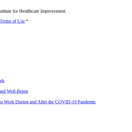
nstitute for Healthcare Improvement.
Terms of Use
.
*
ork
and Well-Being
y in Work During and After the COVID-19 Pandemic