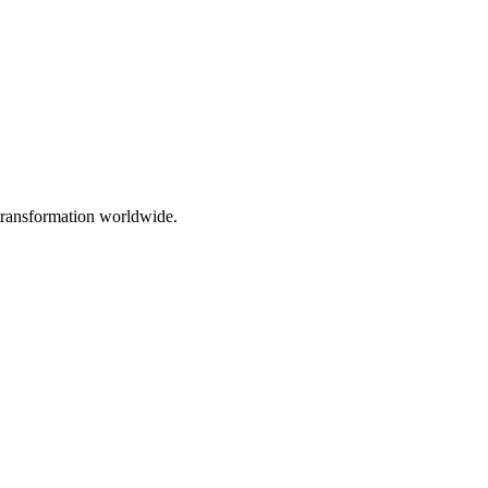
 transformation worldwide.