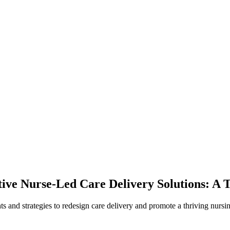
ve Nurse-Led Care Delivery Solutions: A T
hts and strategies to redesign care delivery and promote a thriving nurs