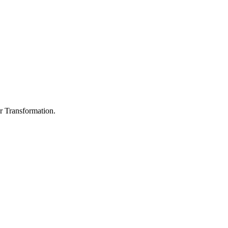
r Transformation.