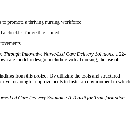
s to promote a thriving nursing workforce
 checklist for getting started
mprovements
e Through Innovative Nurse-Led Care Delivery Solutions
,
a 22-
ow care model redesign, including virtual nursing, the use of
ndings from this project. By utilizing the tools and structured
 and drive meaningful improvements to foster an environment in which
rse-Led Care Delivery Solutions: A Toolkit for Transformation
.