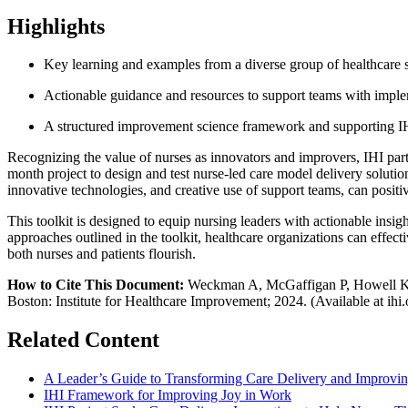
Highlights
Key learning and examples from a diverse group of healthcare s
Actionable guidance and resources to support teams with implem
A structured improvement science framework and supporting IHI
Recognizing the value of nurses as innovators and improvers, IHI p
month project to design and test nurse-led care model delivery soluti
innovative technologies, and creative use of support teams, can positi
This toolkit is designed to equip nursing leaders with actionable insig
approaches outlined in the toolkit, healthcare organizations can effec
both nurses and patients flourish.
How to Cite This Document:
Weckman A, McGaffigan P, Howell K
Boston: Institute for Healthcare Improvement; 2024. (Available at ihi.
Related Content
A Leader’s Guide to Transforming Care Delivery and Improvi
IHI Framework for Improving Joy in Work