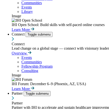
Communities
Events
Library
Image
IHI Open School: Build skills with self-paced online courses
Learn More
Connect
Toggle submenu
Connect
Lead change on a global stage — connect with visionary leaders
Overview
Events
Communities
Fellowship Program
Consulting
Image
IHI Forum: December 6–9 (Phoenix, AZ, USA)
Learn More
Partner
Toggle submenu
Partner
Partner with IHI to accelerate and sustain healthcare improvemen