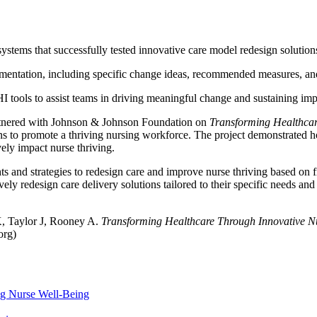
ystems that successfully tested innovative care model redesign solution
entation, including specific change ideas, recommended measures, and a
 tools to assist teams in driving meaningful change and sustaining i
artnered with Johnson & Johnson Foundation on
Transforming Healthcar
ons to promote a thriving nursing workforce. The project demonstrated h
vely impact nurse thriving.
hts and strategies to redesign care and improve nurse thriving based on fi
tively redesign care delivery solutions tailored to their specific needs
, Taylor J, Rooney A.
Transforming Healthcare Through Innovative Nu
org)
ng Nurse Well-Being