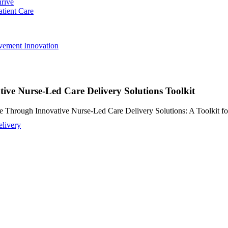
hrive
atient Care
ovement
Innovation
ve Nurse-Led Care Delivery Solutions Toolkit
e Through Innovative Nurse-Led Care Delivery Solutions: A Toolkit fo
livery