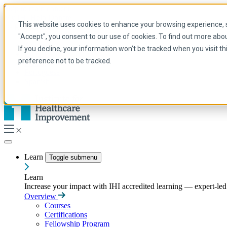
Skip to main content
My IHI
Help
Donate
This website uses cookies to enhance your browsing experience, se
English
"Accept", you consent to our use of cookies. To find out more abo
Arabic
If you decline, your information won’t be tracked when you visit t
English
preference not to be tracked.
French
Portuguese
Spanish
Learn
Toggle submenu
Learn
Increase your impact with IHI accredited learning — expert-led t
Overview
Courses
Certifications
Fellowship Program