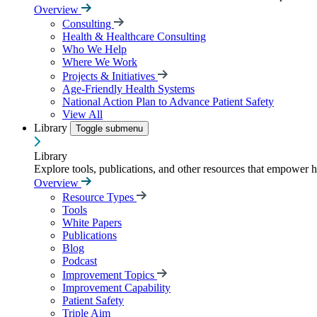
Overview
Consulting
Health & Healthcare Consulting
Who We Help
Where We Work
Projects & Initiatives
Age-Friendly Health Systems
National Action Plan to Advance Patient Safety
View All
Library
Toggle submenu
Library
Explore tools, publications, and other resources that empower 
Overview
Resource Types
Tools
White Papers
Publications
Blog
Podcast
Improvement Topics
Improvement Capability
Patient Safety
Triple Aim