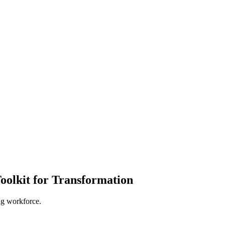
oolkit for Transformation
ing workforce.