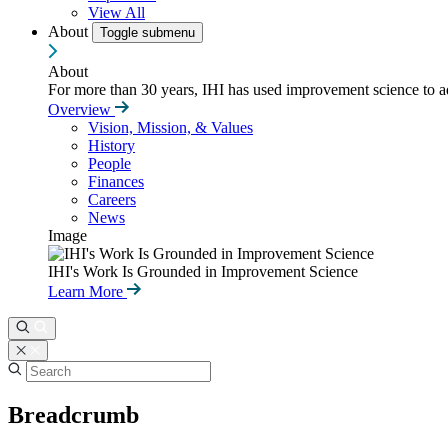
View All
About
Toggle submenu
About
For more than 30 years, IHI has used improvement science to ad
Overview
Vision, Mission, & Values
History
People
Finances
Careers
News
Image
IHI's Work Is Grounded in Improvement Science
Learn More
Breadcrumb