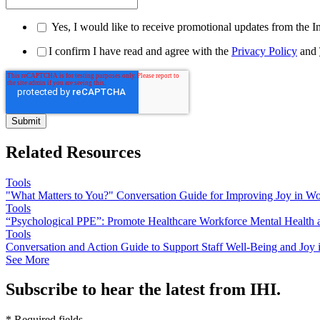
Yes, I would like to receive promotional updates from the I
I confirm I have read and agree with the
Privacy Policy
and
Related Resources
Tools
"What Matters to You?" Conversation Guide for Improving Joy in W
Tools
“Psychological PPE”: Promote Healthcare Workforce Mental Health 
Tools
Conversation and Action Guide to Support Staff Well-Being and Jo
See More
Subscribe to hear the latest from IHI.
* Required fields