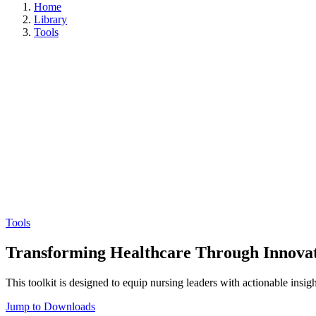
Home
Library
Tools
Tools
Transforming Healthcare Through Innovati
This toolkit is designed to equip nursing leaders with actionable insig
Jump to Downloads