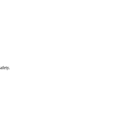
afety.