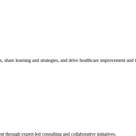
, share learning and strategies, and drive healthcare improvement and
t through expert-led consulting and collaborative initiatives.