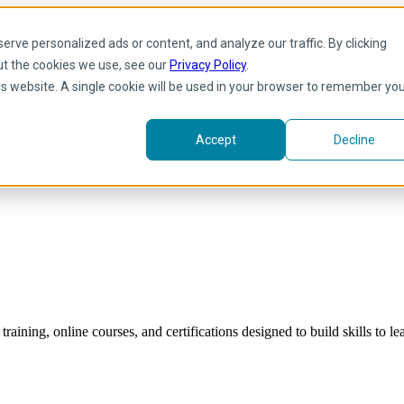
rve personalized ads or content, and analyze our traffic. By clicking
ut the cookies we use, see our
Privacy Policy
.
his website. A single cookie will be used in your browser to remember yo
Accept
Decline
raining, online courses, and certifications designed to build skills to