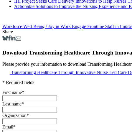
IHI Project Seeks Care Delivery Innovations to Help Nurses T
Actionable Solutions to Improve the Nursing Experience and P
Workforce Well-Being / Joy in Work
Engage Frontline Staff in Impr
Share
Download Transforming Healthcare Through Innovati
Please provide your information to download Transforming Healthcar
Transforming Healthcare Through Innovative Nurse-Led Care De
* Required fields
First name
*
Last name
*
Organization
*
Email
*