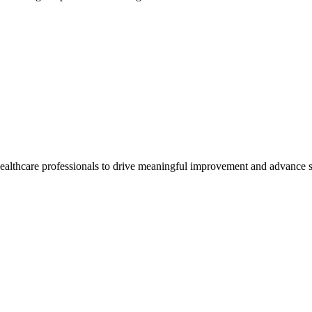
healthcare professionals to drive meaningful improvement and advance s