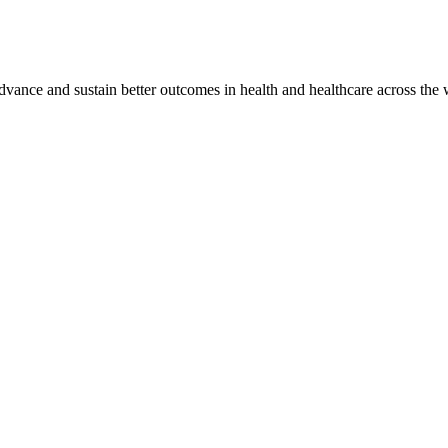
vance and sustain better outcomes in health and healthcare across the 