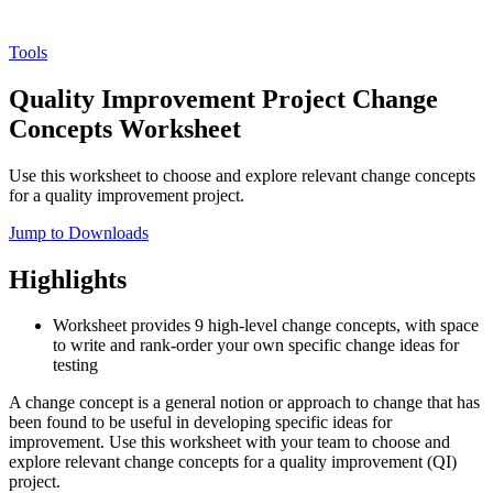
Tools
Quality Improvement Project Change
Concepts Worksheet
Use this worksheet to choose and explore relevant change concepts
for a quality improvement project.
Jump to Downloads
Highlights
Worksheet provides 9 high-level change concepts, with space
to write and rank-order your own specific change ideas for
testing
A change concept is a general notion or approach to change that has
been found to be useful in developing specific ideas for
improvement. Use this worksheet with your team to choose and
explore relevant change concepts for a quality improvement (QI)
project.