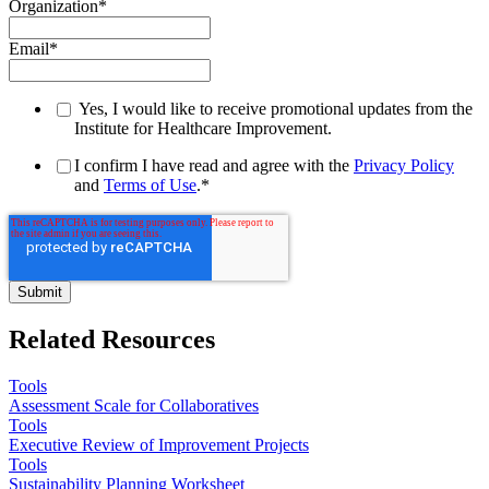
Organization
*
Email
*
Yes, I would like to receive promotional updates from the
Institute for Healthcare Improvement.
I confirm I have read and agree with the
Privacy Policy
and
Terms of Use
.
*
Related Resources
Tools
Assessment Scale for Collaboratives
Tools
Executive Review of Improvement Projects
Tools
Sustainability Planning Worksheet