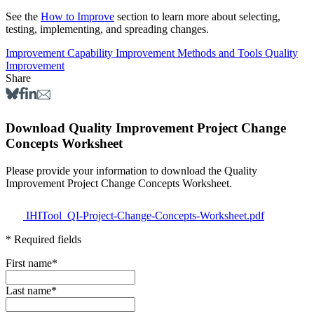
See the
How to Improve
section to learn more about selecting,
testing, implementing, and spreading changes.
Improvement Capability
Improvement Methods and Tools
Quality
Improvement
Share
Download Quality Improvement Project Change
Concepts Worksheet
Please provide your information to download the Quality
Improvement Project Change Concepts Worksheet.
IHITool_QI-Project-Change-Concepts-Worksheet.pdf
* Required fields
First name
*
Last name
*