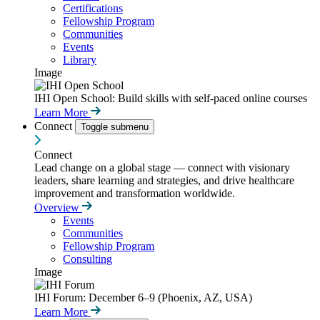
Certifications
Fellowship Program
Communities
Events
Library
Image
IHI Open School: Build skills with self-paced online courses
Learn More
Connect
Toggle submenu
Connect
Lead change on a global stage — connect with visionary
leaders, share learning and strategies, and drive healthcare
improvement and transformation worldwide.
Overview
Events
Communities
Fellowship Program
Consulting
Image
IHI Forum: December 6–9 (Phoenix, AZ, USA)
Learn More