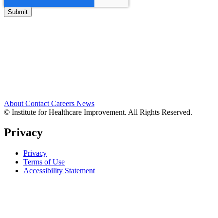
About
Contact
Careers
News
© Institute for Healthcare Improvement. All Rights Reserved.
Privacy
Privacy
Terms of Use
Accessibility Statement