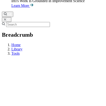
IHI's Work Is Grounded in Improvement Science
Learn More
Breadcrumb
Home
Library
Tools