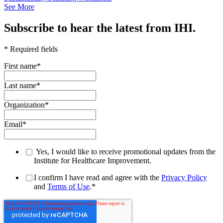
See More
Subscribe to hear the latest from IHI.
* Required fields
First name
*
Last name
*
Organization
*
Email
*
Yes, I would like to receive promotional updates from the
Institute for Healthcare Improvement.
I confirm I have read and agree with the
Privacy Policy
and
Terms of Use
.
*