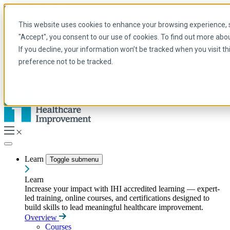
Skip to main content
My IHI
Help
Donate
This website uses cookies to enhance your browsing experience, se
English
"Accept", you consent to our use of cookies. To find out more abo
Arabic
If you decline, your information won’t be tracked when you visit t
English
preference not to be tracked.
French
Portuguese
Spanish
Learn
Toggle submenu
Learn
Increase your impact with IHI accredited learning — expert-
led training, online courses, and certifications designed to
build skills to lead meaningful healthcare improvement.
Overview
Courses