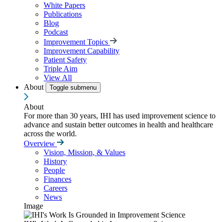
White Papers
Publications
Blog
Podcast
Improvement Topics
Improvement Capability
Patient Safety
Triple Aim
View All
About
Toggle submenu
About
For more than 30 years, IHI has used improvement science to
advance and sustain better outcomes in health and healthcare
across the world.
Overview
Vision, Mission, & Values
History
People
Finances
Careers
News
Image