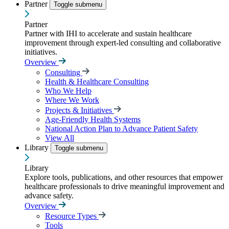
Partner
Toggle submenu
Partner
Partner with IHI to accelerate and sustain healthcare
improvement through expert-led consulting and collaborative
initiatives.
Overview
Consulting
Health & Healthcare Consulting
Who We Help
Where We Work
Projects & Initiatives
Age-Friendly Health Systems
National Action Plan to Advance Patient Safety
View All
Library
Toggle submenu
Library
Explore tools, publications, and other resources that empower
healthcare professionals to drive meaningful improvement and
advance safety.
Overview
Resource Types
Tools