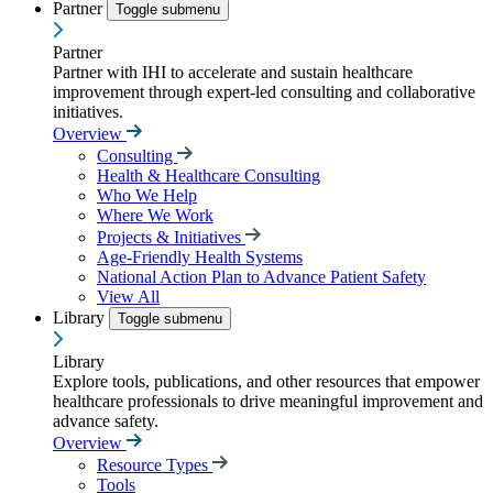
Partner
Toggle submenu
Partner
Partner with IHI to accelerate and sustain healthcare
improvement through expert-led consulting and collaborative
initiatives.
Overview
Consulting
Health & Healthcare Consulting
Who We Help
Where We Work
Projects & Initiatives
Age-Friendly Health Systems
National Action Plan to Advance Patient Safety
View All
Library
Toggle submenu
Library
Explore tools, publications, and other resources that empower
healthcare professionals to drive meaningful improvement and
advance safety.
Overview
Resource Types
Tools