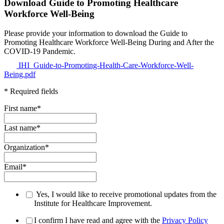
Download Guide to Promoting Healthcare
Workforce Well-Being
Please provide your information to download the Guide to
Promoting Healthcare Workforce Well-Being During and After the
COVID-19 Pandemic.
IHI_Guide-to-Promoting-Health-Care-Workforce-Well-
Being.pdf
* Required fields
First name
*
Last name
*
Organization
*
Email
*
Yes, I would like to receive promotional updates from the
Institute for Healthcare Improvement.
I confirm I have read and agree with the
Privacy Policy