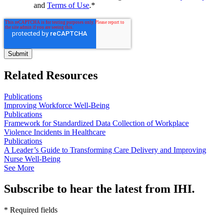
and
Terms of Use
.
*
Related Resources
Publications
Improving Workforce Well-Being
Publications
Framework for Standardized Data Collection of Workplace
Violence Incidents in Healthcare
Publications
A Leader’s Guide to Transforming Care Delivery and Improving
Nurse Well-Being
See More
Subscribe to hear the latest from IHI.
* Required fields