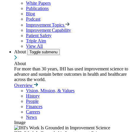
White Papers
Publications
Blog
Podcast
Improvement Topics
Improvement Capability
Patient Safety
Triple Aim
View All
About
Toggle submenu
About
For more than 30 years, IHI has used improvement science to
advance and sustain better outcomes in health and healthcare
across the world.
Overview
Vision, Mission, & Values
History
People
Finances
Careers
News
Image