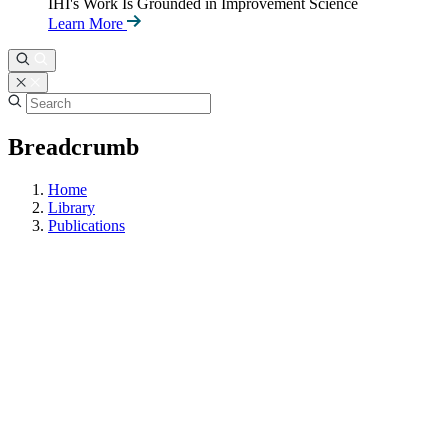
IHI's Work Is Grounded in Improvement Science
Learn More
Breadcrumb
Home
Library
Publications