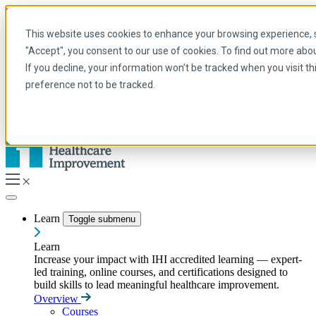
Skip to main content
My IHI
Help
Donate
This website uses cookies to enhance your browsing experience, se
English
"Accept", you consent to our use of cookies. To find out more abo
Arabic
If you decline, your information won’t be tracked when you visit t
English
preference not to be tracked.
French
Portuguese
Spanish
Learn
Toggle submenu
Learn
Increase your impact with IHI accredited learning — expert-
led training, online courses, and certifications designed to
build skills to lead meaningful healthcare improvement.
Overview
Courses