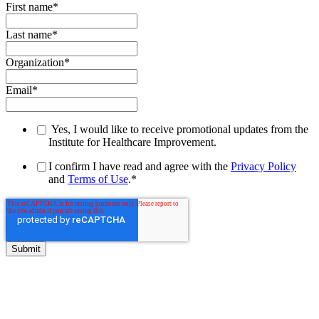
First name
*
Last name
*
Organization
*
Email
*
Yes, I would like to receive promotional updates from the
Institute for Healthcare Improvement.
I confirm I have read and agree with the
Privacy Policy
and
Terms of Use
.
*