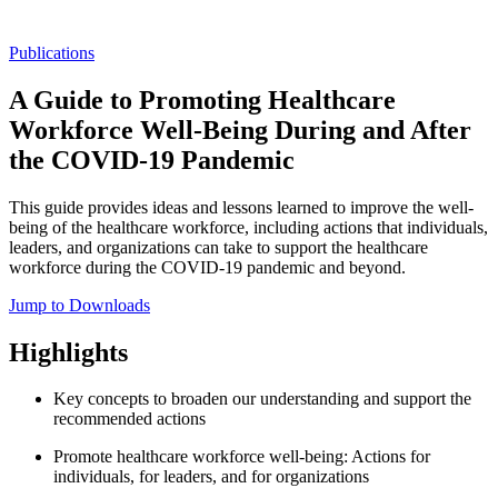
Publications
A Guide to Promoting Healthcare
Workforce Well-Being During and After
the COVID-19 Pandemic
This guide provides ideas and lessons learned to improve the well-
being of the healthcare workforce, including actions that individuals,
leaders, and organizations can take to support the healthcare
workforce during the COVID-19 pandemic and beyond.
Jump to Downloads
Highlights
Key concepts to broaden our understanding and support the
recommended actions
Promote healthcare workforce well-being: Actions for
individuals, for leaders, and for organizations