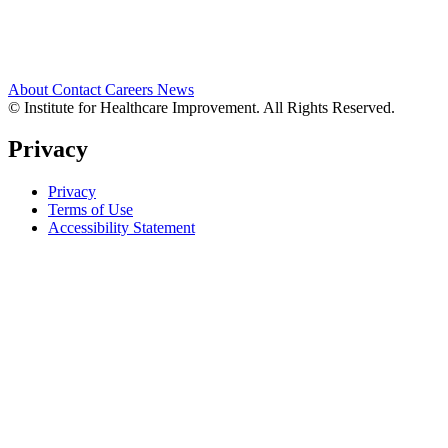
About
Contact
Careers
News
© Institute for Healthcare Improvement. All Rights Reserved.
Privacy
Privacy
Terms of Use
Accessibility Statement