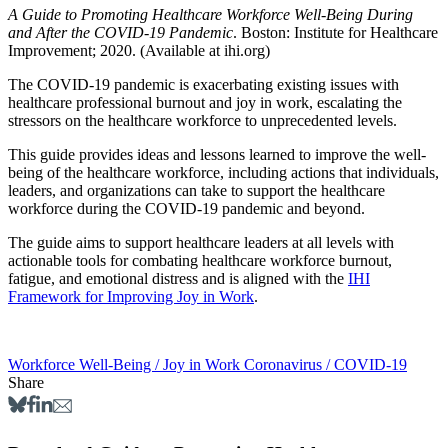
A Guide to Promoting Healthcare Workforce Well-Being During
and After the COVID-19 Pandemic
. Boston: Institute for Healthcare
Improvement; 2020. (Available at ihi.org)
The COVID-19 pandemic is exacerbating existing issues with
healthcare professional burnout and joy in work, escalating the
stressors on the healthcare workforce to unprecedented levels. ​
This guide provides ideas and lessons learned to improve the well-
being of the healthcare workforce, including actions that individuals,
leaders, and organizations can take to support the healthcare
workforce during the COVID-19 pandemic and beyond.
The guide aims to support healthcare leaders at all levels with
actionable tools for combating healthcare workforce burnout,
fatigue, and emotional distress and is aligned with the
IHI
Framework for Improving Joy in Work
.
Workforce Well-Being / Joy in Work
Coronavirus / COVID-19
Share