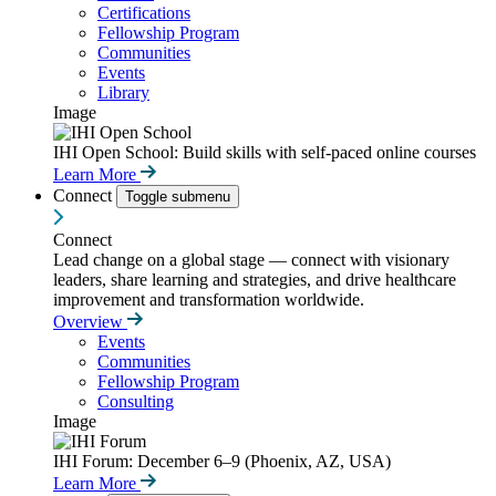
Certifications
Fellowship Program
Communities
Events
Library
Image
IHI Open School: Build skills with self-paced online courses
Learn More
Connect
Toggle submenu
Connect
Lead change on a global stage — connect with visionary
leaders, share learning and strategies, and drive healthcare
improvement and transformation worldwide.
Overview
Events
Communities
Fellowship Program
Consulting
Image
IHI Forum: December 6–9 (Phoenix, AZ, USA)
Learn More