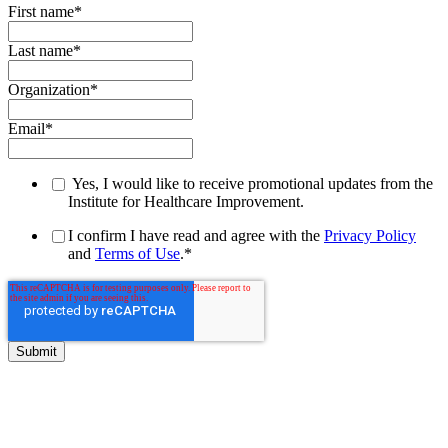
First name
*
Last name
*
Organization
*
Email
*
Yes, I would like to receive promotional updates from the
Institute for Healthcare Improvement.
I confirm I have read and agree with the
Privacy Policy
and
Terms of Use
.
*