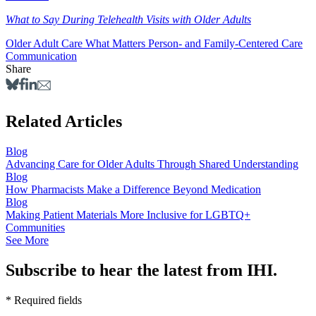
What to Say During Telehealth Visits with Older Adults
Older Adult Care
What Matters
Person- and Family-Centered Care
Communication
Share
Related Articles
Blog
Advancing Care for Older Adults Through Shared Understanding
Blog
How Pharmacists Make a Difference Beyond Medication
Blog
Making Patient Materials More Inclusive for LGBTQ+
Communities
See More
Subscribe to hear the latest from IHI.
* Required fields