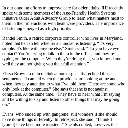
In our ongoing efforts to improve care for older adults, IHI recently
spoke with some members of the Age-Friendly Health Systems
initiative Older Adult Advisory Group to learn what matters most to
them in their interactions with healthcare providers. The importance
of listening emerged as a high priority.
Randel Smith, a retired corporate controller who lives in Maryland,
noted that he can tell whether a clinician is listening. “It’s very
simple. It’s like with anyone else,” Smith said. “Do you have eye
contact? You’re trying to talk to them in the office, and they’re
typing on the computer. When they’re doing that, you know damn
well they are not giving you their full attention.”
Elissa Brown, a retired clinical nurse specialist, echoed those
sentiments. “I can tell when the providers are looking at me and
when they pay attention to what I’ve told them. There are some who
only look at the computer.” She says that she is not against
computers. At the same time, “They have to hear what I’m saying
and be willing to stay and listen to other things that may be going
on.”
Evans, who ended up with gangrene, still wonders if she should
have done things differently. In retrospect, she said, “I think I
[could] have been more insistent.” She also noted, however, that