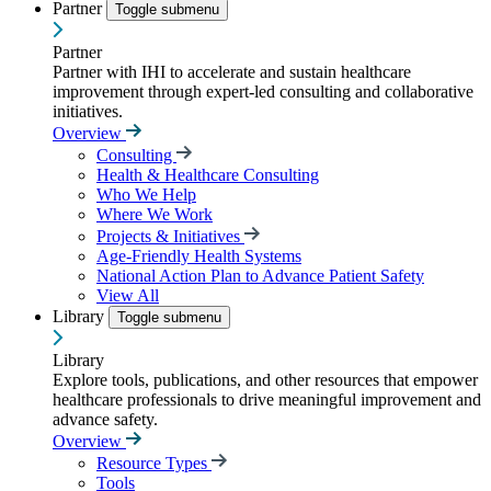
Partner
Toggle submenu
Partner
Partner with IHI to accelerate and sustain healthcare
improvement through expert-led consulting and collaborative
initiatives.
Overview
Consulting
Health & Healthcare Consulting
Who We Help
Where We Work
Projects & Initiatives
Age-Friendly Health Systems
National Action Plan to Advance Patient Safety
View All
Library
Toggle submenu
Library
Explore tools, publications, and other resources that empower
healthcare professionals to drive meaningful improvement and
advance safety.
Overview
Resource Types
Tools