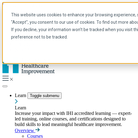
Skip to main content
My IHI
Help
Donate
This website uses cookies to enhance your browsing experience, se
English
"Accept", you consent to our use of cookies. To find out more abo
Arabic
If you decline, your information won’t be tracked when you visit t
English
preference not to be tracked.
French
Portuguese
Spanish
Learn
Toggle submenu
Learn
Increase your impact with IHI accredited learning — expert-
led training, online courses, and certifications designed to
build skills to lead meaningful healthcare improvement.
Overview
Courses