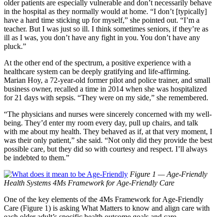
older patients are especially vulnerable and don’t necessarily behave
in the hospital as they normally would at home. “I don’t [typically]
have a hard time sticking up for myself,” she pointed out. “I’m a
teacher. But I was just so ill. I think sometimes seniors, if they’re as
ill as I was, you don’t have any fight in you. You don’t have any
pluck.”
At the other end of the spectrum, a positive experience with a
healthcare system can be deeply gratifying and life-affirming.
Marian Hoy, a 72-year-old former pilot and police trainer, and small
business owner, recalled a time in 2014 when she was hospitalized
for 21 days with sepsis. “They were on my side,” she remembered.
“The physicians and nurses were sincerely concerned with my well-
being. They’d enter my room every day, pull up chairs, and talk
with me about my health. They behaved as if, at that very moment, I
was their only patient,” she said. “Not only did they provide the best
possible care, but they did so with courtesy and respect. I’ll always
be indebted to them.”
Figure 1 — Age-Friendly
Health Systems 4Ms Framework for Age-Friendly Care
One of the key elements of the 4Ms Framework for Age-Friendly
Care (Figure 1) is asking What Matters to know and align care with
each older adult’s specific health outcome goals and care