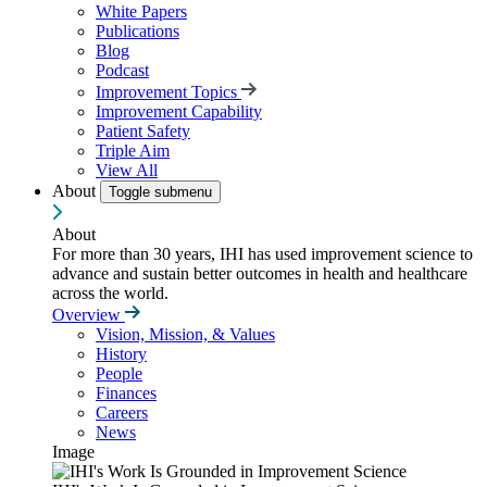
White Papers
Publications
Blog
Podcast
Improvement Topics
Improvement Capability
Patient Safety
Triple Aim
View All
About
Toggle submenu
About
For more than 30 years, IHI has used improvement science to
advance and sustain better outcomes in health and healthcare
across the world.
Overview
Vision, Mission, & Values
History
People
Finances
Careers
News
Image