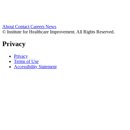
About
Contact
Careers
News
© Institute for Healthcare Improvement. All Rights Reserved.
Privacy
Privacy
Terms of Use
Accessibility Statement