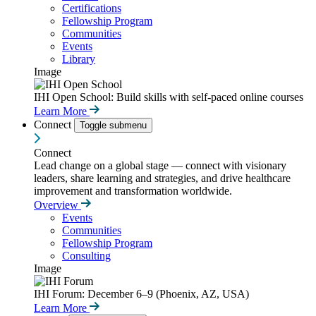
Certifications
Fellowship Program
Communities
Events
Library
Image
IHI Open School: Build skills with self-paced online courses
Learn More
Connect
Toggle submenu
Connect
Lead change on a global stage — connect with visionary
leaders, share learning and strategies, and drive healthcare
improvement and transformation worldwide.
Overview
Events
Communities
Fellowship Program
Consulting
Image
IHI Forum: December 6–9 (Phoenix, AZ, USA)
Learn More