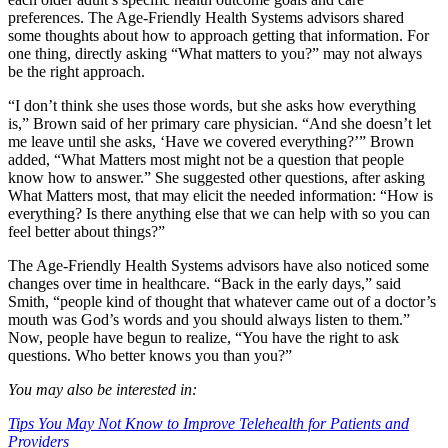
preferences. The Age-Friendly Health Systems advisors shared
some thoughts about how to approach getting that information. For
one thing, directly asking “What matters to you?” may not always
be the right approach.
“I don’t think she uses those words, but she asks how everything
is,” Brown said of her primary care physician. “And she doesn’t let
me leave until she asks, ‘Have we covered everything?’” Brown
added, “What Matters most might not be a question that people
know how to answer.” She suggested other questions, after asking
What Matters most, that may elicit the needed information: “How is
everything? Is there anything else that we can help with so you can
feel better about things?”
The Age-Friendly Health Systems advisors have also noticed some
changes over time in healthcare. “Back in the early days,” said
Smith, “people kind of thought that whatever came out of a doctor’s
mouth was God’s words and you should always listen to them.”
Now, people have begun to realize, “You have the right to ask
questions. Who better knows you than you?”
You may also be interested in:
Tips You May Not Know to Improve Telehealth for Patients and
Providers