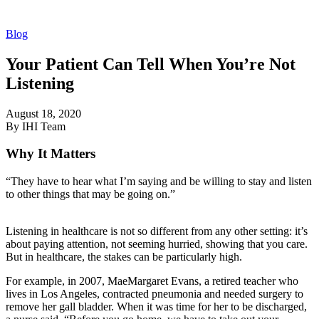
Blog
Your Patient Can Tell When You’re Not
Listening
August 18, 2020
By IHI Team
Why It Matters
“They have to hear what I’m saying and be willing to stay and listen
to other things that may be going on.”
Listening in healthcare is not so different from any other setting: it’s
about paying attention, not seeming hurried, showing that you care.
But in healthcare, the stakes can be particularly high.
For example, in 2007, MaeMargaret Evans, a retired teacher who
lives in Los Angeles, contracted pneumonia and needed surgery to
remove her gall bladder. When it was time for her to be discharged,