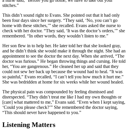
a nurse said, “Before you go home, we have to take out your
stitches.”
This didn’t sound right to Evans. She pointed out that it had only
been four days since her surgery. “They said, ‘No, you can’t go
home with these stitches,’” she recalled. Evans asked the nurse to
check with her doctor. “They said, ‘It was the doctor’s orders,’” she
remembered. “In other words, they wouldn’t listen to me.”
Her son flew in to help her. He later told her that she looked gray,
and he didn’t think she would make it through the night. She had an
appointment to see the doctor the next day. When she arrived, “The
doctor was furious.” He began throwing things and cursing. He told
her, “You are gangrenous.” He cleaned her up and said that they
could not sew her back up because the wound had to heal. “It was
so painful,” Evans recalled, “I can’t tell you how much it hurt me.”
She was bedridden at home for six weeks while her wound healed.
The physical pain was compounded by feeling dismissed and
disrespected. “They didn’t treat me like I had my own thoughts or
[care] what mattered to me,” Evans said. “Even when I kept saying,
‘Could you please check?’” She remembered the doctor saying,
“This should never have happened to you.”
Listening Matters