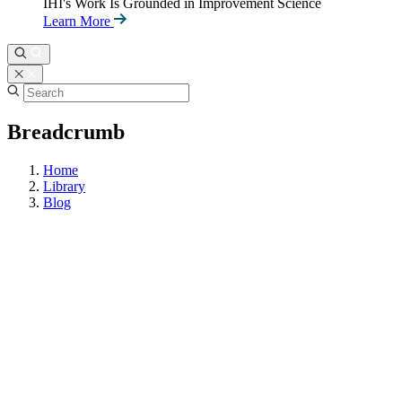
IHI's Work Is Grounded in Improvement Science
Learn More
Breadcrumb
Home
Library
Blog