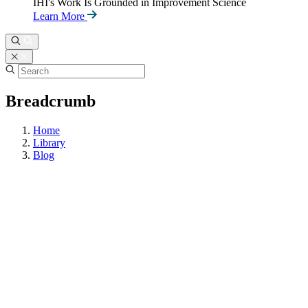
IHI's Work Is Grounded in Improvement Science
Learn More
Breadcrumb
Home
Library
Blog