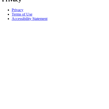
Privacy
Terms of Use
Accessibility Statement