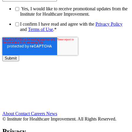
Yes, I would like to receive promotional updates from the
Institute for Healthcare Improvement.
I confirm I have read and agree with the
Privacy Policy
and
Terms of Use
.
*
About
Contact
Careers
News
© Institute for Healthcare Improvement. All Rights Reserved.
Privacy