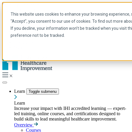
Skip to main content
My IHI
Help
Donate
This website uses cookies to enhance your browsing experience, se
English
"Accept", you consent to our use of cookies. To find out more abo
Arabic
If you decline, your information won’t be tracked when you visit t
English
preference not to be tracked.
French
Portuguese
Spanish
Learn
Toggle submenu
Learn
Increase your impact with IHI accredited learning — expert-
led training, online courses, and certifications designed to
build skills to lead meaningful healthcare improvement.
Overview
Courses