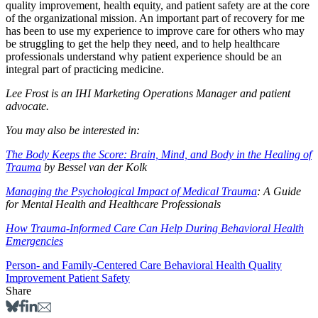
quality improvement, health equity, and patient safety are at the core
of the organizational mission. An important part of recovery for me
has been to use my experience to improve care for others who may
be struggling to get the help they need, and to help healthcare
professionals understand why patient experience should be an
integral part of practicing medicine.
Lee Frost is an IHI Marketing Operations Manager and patient
advocate.
You may also be interested in:
The Body Keeps the Score: Brain, Mind, and Body in the Healing of
Trauma
by Bessel van der Kolk
Managing the Psychological Impact of Medical Trauma
: A Guide
for Mental Health and Healthcare Professionals
How Trauma-Informed Care Can Help During Behavioral Health
Emergencies
Person- and Family-Centered Care
Behavioral Health
Quality
Improvement
Patient Safety
Share