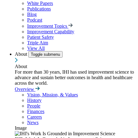
White Papers
Publications
Blog
Podcast
Improvement Topics
Improvement Capability
Patient Safety
Triple Aim
View All
About
Toggle submenu
About
For more than 30 years, IHI has used improvement science to
advance and sustain better outcomes in health and healthcare
across the world.
Overview
Vision, Mission, & Values
History
People
Finances
Careers
News
Image