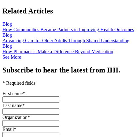
Related Articles
Blog
How Communities Became Partners in Improving Health Outcomes
Blog
Advancing Care for Older Adults Through Shared Understanding
Blog
How Pharmacists Make a Difference Beyond Medication
See More
Subscribe to hear the latest from IHI.
* Required fields
First name
*
Last name
*
Organization
*
Email
*