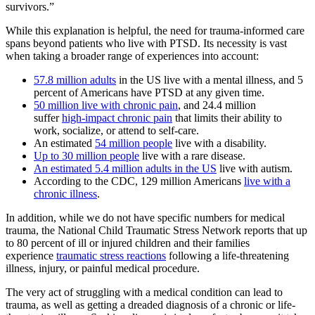
survivors.”
While this explanation is helpful, the need for trauma-informed care
spans beyond patients who live with PTSD. Its necessity is vast
when taking a broader range of experiences into account:
57.8 million adults
in the US live with a mental illness, and 5
percent of Americans have PTSD at any given time.
50 million live with chronic pain
, and 24.4 million
suffer
high-impact chronic pain
that limits their ability to
work, socialize, or attend to self-care.
An estimated
54 million people
live with a disability.
Up to 30 million people
live with a rare disease.
An estimated 5.4 million adults in the US
live with autism.
According to the CDC, 129 million Americans
live with a
chronic illness
.
In addition, while we do not have specific numbers for medical
trauma, the National Child Traumatic Stress Network reports that up
to 80 percent of ill or injured children and their families
experience
traumatic stress reactions
following a life-threatening
illness, injury, or painful medical procedure.
The very act of struggling with a medical condition can lead to
trauma, as well as getting a dreaded diagnosis of a chronic or life-