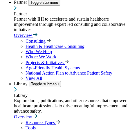
Partner
Toggle submenu
Partner
Partner with IHI to accelerate and sustain healthcare
improvement through expert-led consulting and collaborative
initiatives.
Overview
Consulting
Health & Healthcare Consulting
Who We Help
Where We Work
Projects & Initiatives
Age-Friendly Health Systems
National Action Plan to Advance Patient Safety
View All
Library
Toggle submenu
Library
Explore tools, publications, and other resources that empower
healthcare professionals to drive meaningful improvement and
advance safety.
Overview
Resource Types
Tools