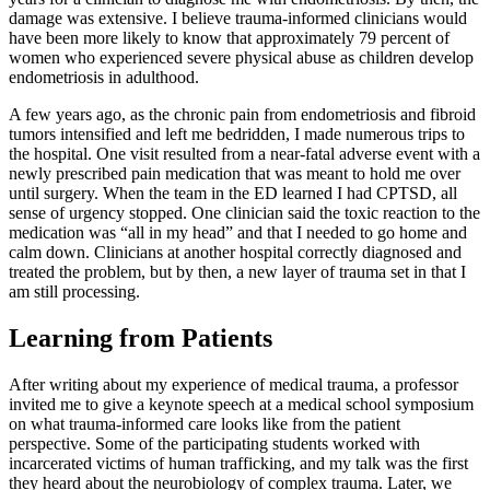
damage was extensive. I believe trauma-informed clinicians would
have been more likely to know that approximately 79 percent of
women who experienced severe physical abuse as children develop
endometriosis in adulthood.
A few years ago, as the chronic pain from endometriosis and fibroid
tumors intensified and left me bedridden, I made numerous trips to
the hospital. One visit resulted from a near-fatal adverse event with a
newly prescribed pain medication that was meant to hold me over
until surgery. When the team in the ED learned I had CPTSD, all
sense of urgency stopped. One clinician said the toxic reaction to the
medication was “all in my head” and that I needed to go home and
calm down. Clinicians at another hospital correctly diagnosed and
treated the problem, but by then, a new layer of trauma set in that I
am still processing.
Learning from Patients
After writing about my experience of medical trauma, a professor
invited me to give a keynote speech at a medical school symposium
on what trauma-informed care looks like from the patient
perspective. Some of the participating students worked with
incarcerated victims of human trafficking, and my talk was the first
they heard about the neurobiology of complex trauma. Later, we