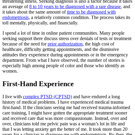
threatening illness. Seeking diagnosis is also a factor because it takes
an average of
8 to 10 years to be diagnosed with a rare disease
, and
it takes about the same amount of
time to be diagnosed with
endometriosis
, a relatively common condition. The process takes its
toll mentally, physically, and financially.
I spend a lot of time in online patient communities. Many people
seeking support there discuss stress over denials of tests or treatment
because of the need for
prior authorization
, the high cost of
healthcare, difficulty getting appointments, and the dismissive
attitudes they experience during appointments or in the emergency
department. From what I have observed, the number of stories is
especially high among people of color and those who identify as
women.
First-Hand Experience
I live with
complex PTSD (CPTSD)
and have endured a long
history of medical problems. I have experienced medical trauma
first-hand. If the clinicians seeing me had received trauma-informed
care training, I might have gotten the appropriate treatment sooner
and received care that was more compassionate. Instead, over and
over, clinicians told me pelvic pain was a woman’s lot in life and
that I was letting anxiety get the better of me. It took more than 20
years for a clinician to diagnose me with endometriosis. By then, the