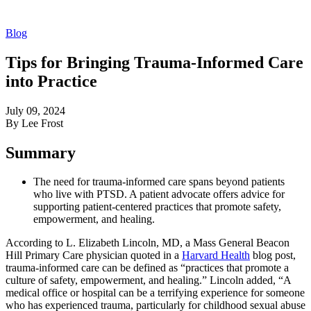
Blog
Tips for Bringing Trauma-Informed Care
into Practice
July 09, 2024
By Lee Frost
Summary
The need for trauma-informed care spans beyond patients
who live with PTSD. A patient advocate offers advice for
supporting patient-centered practices that promote safety,
empowerment, and healing.
According to L. Elizabeth Lincoln, MD, a Mass General Beacon
Hill Primary Care physician quoted in a
Harvard Health
blog post,
trauma-informed care can be defined as “practices that promote a
culture of safety, empowerment, and healing.” Lincoln added, “A
medical office or hospital can be a terrifying experience for someone
who has experienced trauma, particularly for childhood sexual abuse