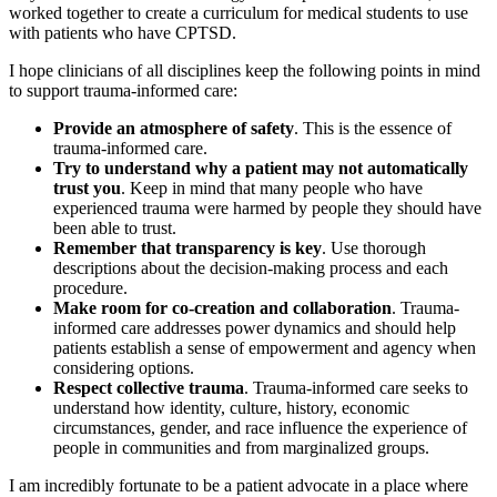
worked together to create a curriculum for medical students to use
with patients who have CPTSD.
I hope clinicians of all disciplines keep the following points in mind
to support trauma-informed care:
Provide an atmosphere of safety
. This is the essence of
trauma-informed care.
Try to understand why a patient may not automatically
trust you
. Keep in mind that many people who have
experienced trauma were harmed by people they should have
been able to trust.
Remember that transparency is key
. Use thorough
descriptions about the decision-making process and each
procedure.
Make room for co-creation and collaboration
. Trauma-
informed care addresses power dynamics and should help
patients establish a sense of empowerment and agency when
considering options.
Respect collective trauma
. Trauma-informed care seeks to
understand how identity, culture, history, economic
circumstances, gender, and race influence the experience of
people in communities and from marginalized groups.
I am incredibly fortunate to be a patient advocate in a place where