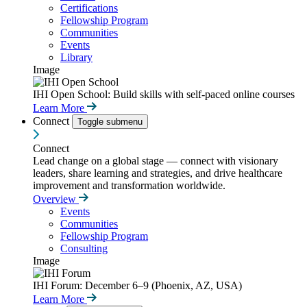
Certifications
Fellowship Program
Communities
Events
Library
Image
IHI Open School: Build skills with self-paced online courses
Learn More
Connect
Toggle submenu
Connect
Lead change on a global stage — connect with visionary
leaders, share learning and strategies, and drive healthcare
improvement and transformation worldwide.
Overview
Events
Communities
Fellowship Program
Consulting
Image
IHI Forum: December 6–9 (Phoenix, AZ, USA)
Learn More