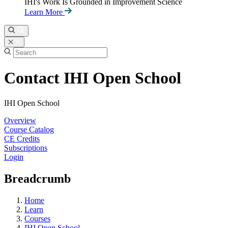
IHI's Work Is Grounded in Improvement Science
Learn More
Contact IHI Open School
IHI Open School
Overview
Course Catalog
CE Credits
Subscriptions
Login
Breadcrumb
Home
Learn
Courses
IHI Open School