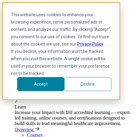
Skip to main content
My IHI
Help
Donate
This website uses cookies to enhance your
English
browsing experience, serve personalized ads or
Arabic
content, and analyze our traffic. By clicking "Accept",
English
you consent to our use of cookies. To find out more
French
Portuguese
about the cookies we use, see our
Privacy Policy
.
Spanish
If you decline, your information won’t be tracked
when you visit this website. A single cookie will be
used in your browser to remember your preference
not to be tracked.
Accept
Decline
Learn
Toggle submenu
Learn
Increase your impact with IHI accredited learning — expert-
led training, online courses, and certifications designed to
build skills to lead meaningful healthcare improvement.
Overview
Courses