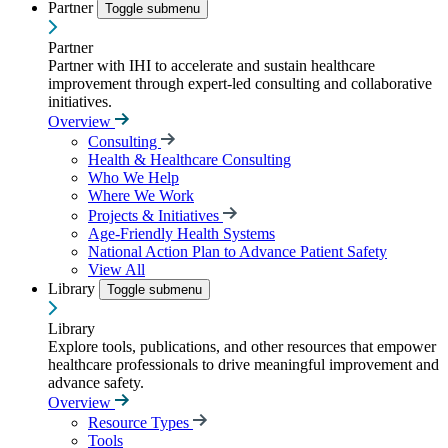
Partner
Toggle submenu
Partner
Partner with IHI to accelerate and sustain healthcare
improvement through expert-led consulting and collaborative
initiatives.
Overview
Consulting
Health & Healthcare Consulting
Who We Help
Where We Work
Projects & Initiatives
Age-Friendly Health Systems
National Action Plan to Advance Patient Safety
View All
Library
Toggle submenu
Library
Explore tools, publications, and other resources that empower
healthcare professionals to drive meaningful improvement and
advance safety.
Overview
Resource Types
Tools