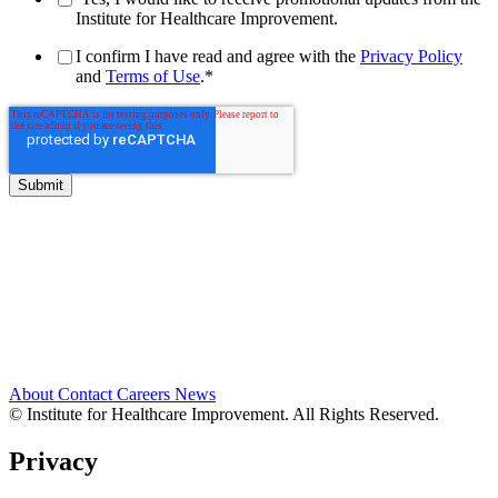
Institute for Healthcare Improvement.
I confirm I have read and agree with the
Privacy Policy
and
Terms of Use
.
*
About
Contact
Careers
News
© Institute for Healthcare Improvement. All Rights Reserved.
Privacy