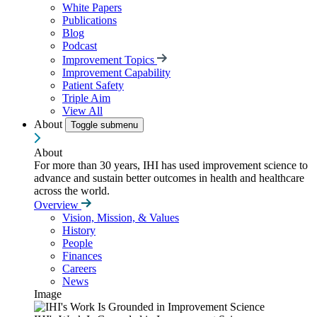
White Papers
Publications
Blog
Podcast
Improvement Topics
Improvement Capability
Patient Safety
Triple Aim
View All
About
Toggle submenu
About
For more than 30 years, IHI has used improvement science to
advance and sustain better outcomes in health and healthcare
across the world.
Overview
Vision, Mission, & Values
History
People
Finances
Careers
News
Image