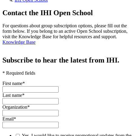
Contact the IHI Open School
For questions about group subscription options, please fill out the
form below. If you belong to an active Open School subscription,
visit the Knowledge Base for helpful resources and support.
Knowledge Base
Subscribe to hear the latest from IHI.
* Required fields
First name
*
Last name
*
Organization
*
Email
*
Yes, I would like to receive promotional updates from the