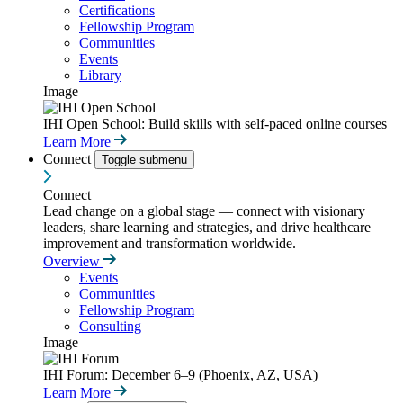
Certifications
Fellowship Program
Communities
Events
Library
Image
IHI Open School: Build skills with self-paced online courses
Learn More
Connect
Toggle submenu
Connect
Lead change on a global stage — connect with visionary
leaders, share learning and strategies, and drive healthcare
improvement and transformation worldwide.
Overview
Events
Communities
Fellowship Program
Consulting
Image
IHI Forum: December 6–9 (Phoenix, AZ, USA)
Learn More