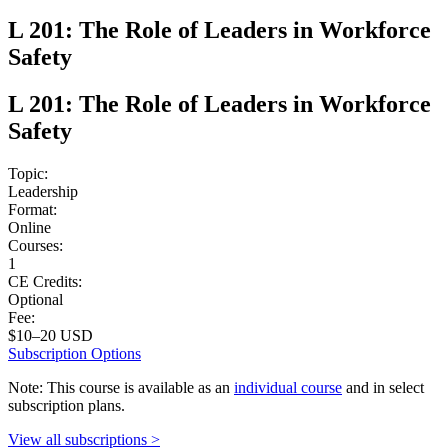
L 201: The Role of Leaders in Workforce
Safety
L 201: The Role of Leaders in Workforce
Safety
Topic:
Leadership
Format:
Online
Courses:
1
CE Credits:
Optional
Fee:
$10–20 USD
Subscription Options
Note: This course is available as an
individual course
and in select
subscription plans.
View all subscriptions >