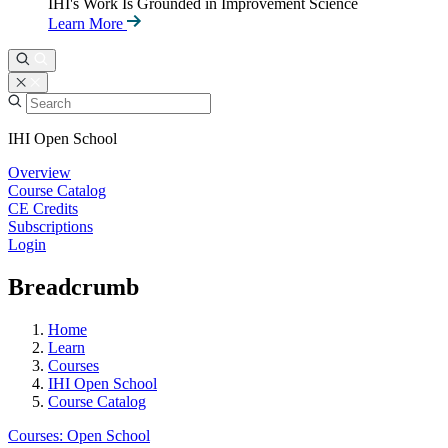
IHI's Work Is Grounded in Improvement Science
Learn More
IHI Open School
Overview
Course Catalog
CE Credits
Subscriptions
Login
Breadcrumb
Home
Learn
Courses
IHI Open School
Course Catalog
Courses: Open School