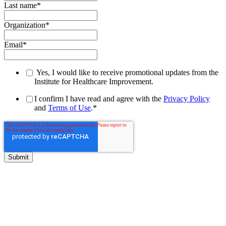
Last name
*
Organization
*
Email
*
Yes, I would like to receive promotional updates from the
Institute for Healthcare Improvement.
I confirm I have read and agree with the
Privacy Policy
and
Terms of Use
.
*