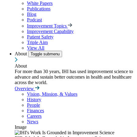
White Papers
Publications
Blog
Podcast
Improvement Topics
Improvement Capability
Patient Safety
Triple Aim
View All
About
Toggle submenu
About
For more than 30 years, IHI has used improvement science to
advance and sustain better outcomes in health and healthcare
across the world.
Overview
Vision, Mission, & Values
History
People
Finances
Careers
News
Image