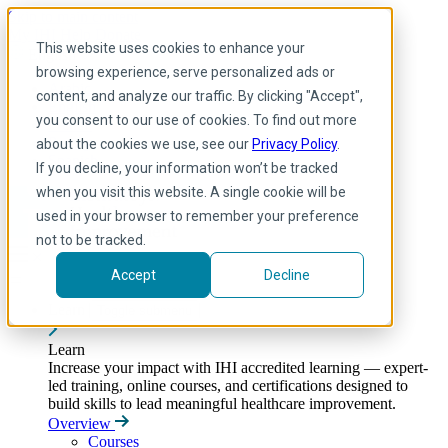
Skip to main content
My IHI
Help
Donate
This website uses cookies to enhance your
English
browsing experience, serve personalized ads or
Arabic
content, and analyze our traffic. By clicking "Accept",
English
you consent to our use of cookies. To find out more
French
Portuguese
about the cookies we use, see our
Privacy Policy
.
Spanish
If you decline, your information won’t be tracked
when you visit this website. A single cookie will be
used in your browser to remember your preference
not to be tracked.
Accept
Decline
Learn
Toggle submenu
Learn
Increase your impact with IHI accredited learning — expert-
led training, online courses, and certifications designed to
build skills to lead meaningful healthcare improvement.
Overview
Courses