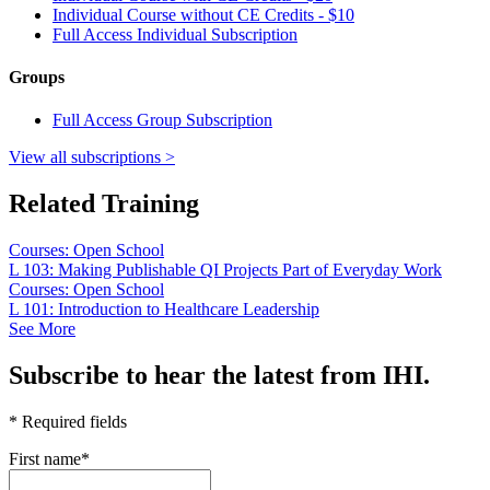
Individual Course without CE Credits - $10
Full Access Individual Subscription
Groups
Full Access Group Subscription
View all subscriptions >
Related Training
Courses: Open School
L 103: Making Publishable QI Projects Part of Everyday Work
Courses: Open School
L 101: Introduction to Healthcare Leadership
See More
Subscribe to hear the latest from IHI.
* Required fields
First name
*