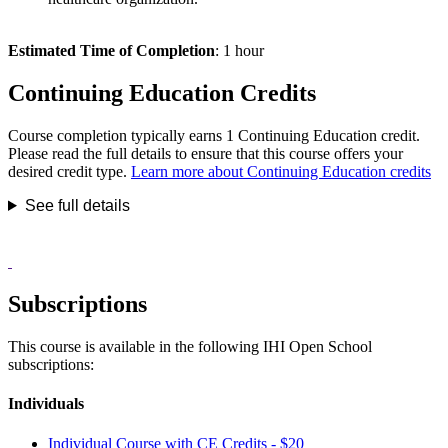
Estimated Time of Completion
: 1 hour
Continuing Education Credits
Course completion typically earns 1 Continuing Education credit.
Please read the full details to ensure that this course offers your
desired credit type.
Learn more about Continuing Education credits
See full details
Subscriptions
This course is available in the following IHI Open School
subscriptions:
Individuals
Individual Course with CE Credits - $20