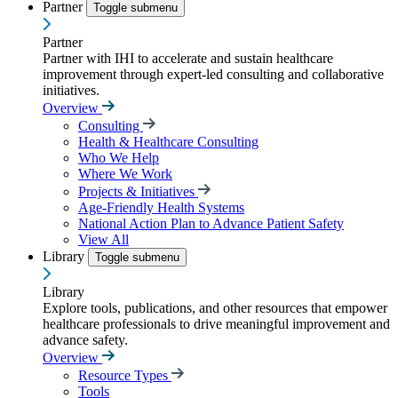
Partner
Toggle submenu
Partner
Partner with IHI to accelerate and sustain healthcare
improvement through expert-led consulting and collaborative
initiatives.
Overview
Consulting
Health & Healthcare Consulting
Who We Help
Where We Work
Projects & Initiatives
Age-Friendly Health Systems
National Action Plan to Advance Patient Safety
View All
Library
Toggle submenu
Library
Explore tools, publications, and other resources that empower
healthcare professionals to drive meaningful improvement and
advance safety.
Overview
Resource Types
Tools