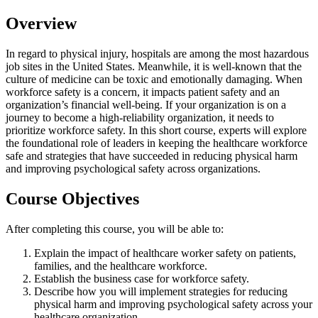
Overview
In regard to physical injury, hospitals are among the most hazardous
job sites in the United States. Meanwhile, it is well-known that the
culture of medicine can be toxic and emotionally damaging. When
workforce safety is a concern, it impacts patient safety and an
organization’s financial well-being. If your organization is on a
journey to become a high-reliability organization, it needs to
prioritize workforce safety. In this short course, experts will explore
the foundational role of leaders in keeping the healthcare workforce
safe and strategies that have succeeded in reducing physical harm
and improving psychological safety across organizations.
Course Objectives
After completing this course, you will be able to:
Explain the impact of healthcare worker safety on patients,
families, and the healthcare workforce.
Establish the business case for workforce safety.
Describe how you will implement strategies for reducing
physical harm and improving psychological safety across your
healthcare organization.