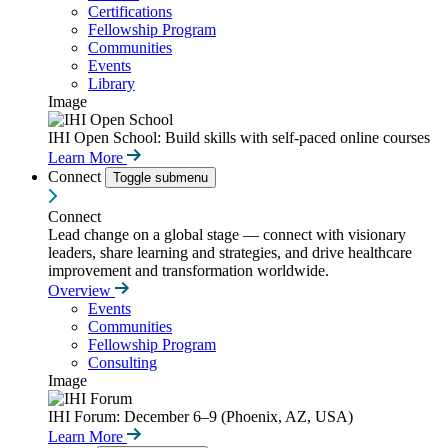
Certifications
Fellowship Program
Communities
Events
Library
Image
IHI Open School: Build skills with self-paced online courses
Learn More
Connect
Toggle submenu
Connect
Lead change on a global stage — connect with visionary
leaders, share learning and strategies, and drive healthcare
improvement and transformation worldwide.
Overview
Events
Communities
Fellowship Program
Consulting
Image
IHI Forum: December 6–9 (Phoenix, AZ, USA)
Learn More