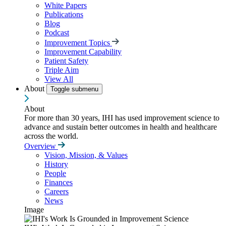
White Papers
Publications
Blog
Podcast
Improvement Topics
Improvement Capability
Patient Safety
Triple Aim
View All
About
Toggle submenu
About
For more than 30 years, IHI has used improvement science to
advance and sustain better outcomes in health and healthcare
across the world.
Overview
Vision, Mission, & Values
History
People
Finances
Careers
News
Image