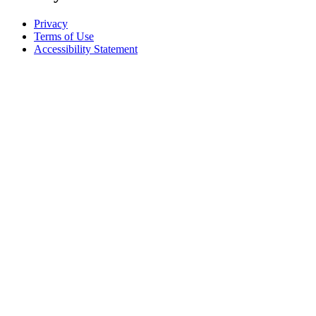
Privacy
Terms of Use
Accessibility Statement