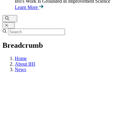
IHI's Work Is Grounded in Improvement Science
Learn More
Breadcrumb
Home
About IHI
News