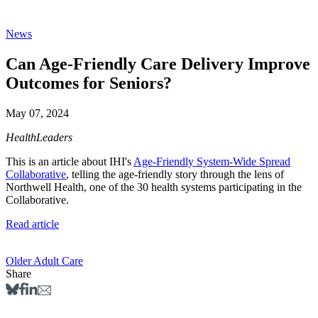
News
Can Age-Friendly Care Delivery Improve
Outcomes for Seniors?
May 07, 2024
HealthLeaders
This is an article about IHI's
Age-Friendly System-Wide Spread
Collaborative
, telling the age-friendly story through the lens of
Northwell Health, one of the 30 health systems participating in the
Collaborative.
Read article
Older Adult Care
Share