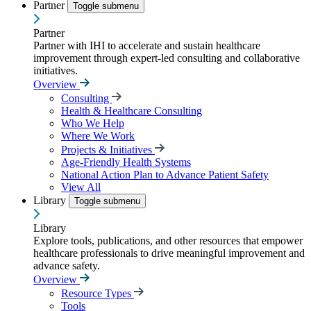
Partner
Toggle submenu
Partner
Partner with IHI to accelerate and sustain healthcare
improvement through expert-led consulting and collaborative
initiatives.
Overview
Consulting
Health & Healthcare Consulting
Who We Help
Where We Work
Projects & Initiatives
Age-Friendly Health Systems
National Action Plan to Advance Patient Safety
View All
Library
Toggle submenu
Library
Explore tools, publications, and other resources that empower
healthcare professionals to drive meaningful improvement and
advance safety.
Overview
Resource Types
Tools