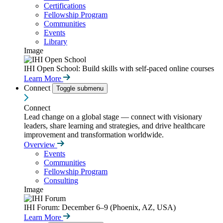
Certifications
Fellowship Program
Communities
Events
Library
Image
IHI Open School: Build skills with self-paced online courses
Learn More
Connect
Toggle submenu
Connect
Lead change on a global stage — connect with visionary
leaders, share learning and strategies, and drive healthcare
improvement and transformation worldwide.
Overview
Events
Communities
Fellowship Program
Consulting
Image
IHI Forum: December 6–9 (Phoenix, AZ, USA)
Learn More