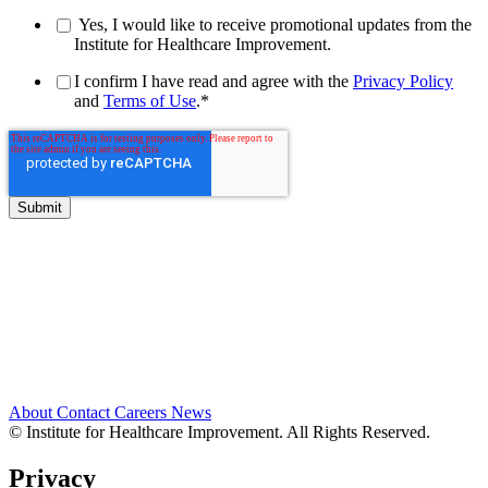
Yes, I would like to receive promotional updates from the
Institute for Healthcare Improvement.
I confirm I have read and agree with the
Privacy Policy
and
Terms of Use
.
*
About
Contact
Careers
News
© Institute for Healthcare Improvement. All Rights Reserved.
Privacy