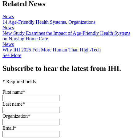
Related News
News
14 Age-Friendly Health Systems, Organizations
News
New Study Examines the Impact of Age-Friendly Health Systems
on Nursing Home Care
News
Why IHI 2025 Felt More Human Than High-Tech
See More
Subscribe to hear the latest from IHI.
* Required fields
First name
*
Last name
*
Organization
*
Email
*