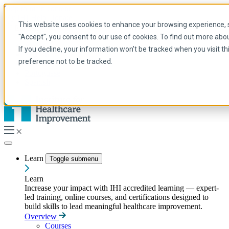
Skip to main content
My IHI
Help
Donate
This website uses cookies to enhance your browsing experience, se
English
"Accept", you consent to our use of cookies. To find out more abo
Arabic
If you decline, your information won’t be tracked when you visit t
English
preference not to be tracked.
French
Portuguese
Spanish
Learn
Toggle submenu
Learn
Increase your impact with IHI accredited learning — expert-
led training, online courses, and certifications designed to
build skills to lead meaningful healthcare improvement.
Overview
Courses