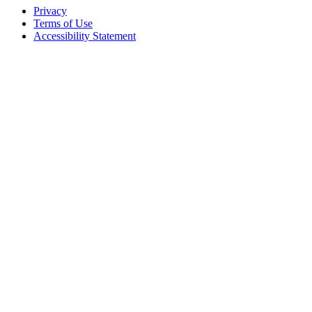
Privacy
Terms of Use
Accessibility Statement