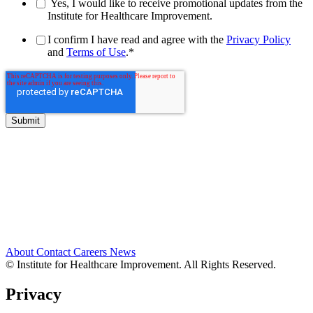
Yes, I would like to receive promotional updates from the
Institute for Healthcare Improvement.
I confirm I have read and agree with the
Privacy Policy
and
Terms of Use
.
*
About
Contact
Careers
News
© Institute for Healthcare Improvement. All Rights Reserved.
Privacy