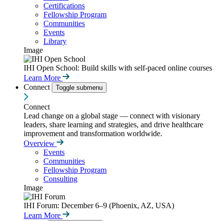
Certifications
Fellowship Program
Communities
Events
Library
Image
IHI Open School: Build skills with self-paced online courses
Learn More
Connect
Toggle submenu
Connect
Lead change on a global stage — connect with visionary
leaders, share learning and strategies, and drive healthcare
improvement and transformation worldwide.
Overview
Events
Communities
Fellowship Program
Consulting
Image
IHI Forum: December 6–9 (Phoenix, AZ, USA)
Learn More