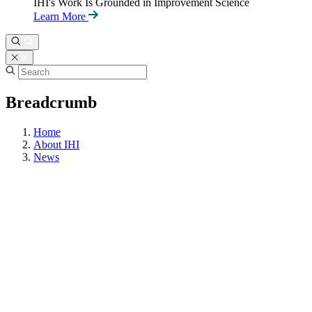
IHI's Work Is Grounded in Improvement Science
Learn More
Breadcrumb
Home
About IHI
News