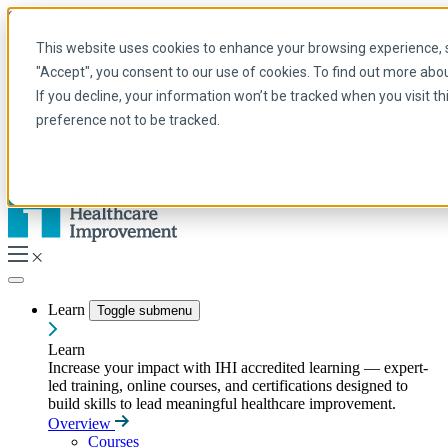
Skip to main content
My IHI
Help
Donate
This website uses cookies to enhance your browsing experience, se
English
"Accept", you consent to our use of cookies. To find out more abo
Arabic
If you decline, your information won’t be tracked when you visit t
English
preference not to be tracked.
French
Portuguese
Spanish
Learn
Toggle submenu
Learn
Increase your impact with IHI accredited learning — expert-
led training, online courses, and certifications designed to
build skills to lead meaningful healthcare improvement.
Overview
Courses