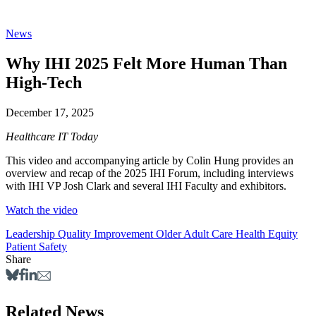
News
Why IHI 2025 Felt More Human Than
High-Tech
December 17, 2025
Healthcare IT Today
This video and accompanying article by Colin Hung provides an
overview and recap of the 2025 IHI Forum, including interviews
with IHI VP Josh Clark and several IHI Faculty and exhibitors.
Watch the video
Leadership
Quality Improvement
Older Adult Care
Health Equity
Patient Safety
Share
Related News