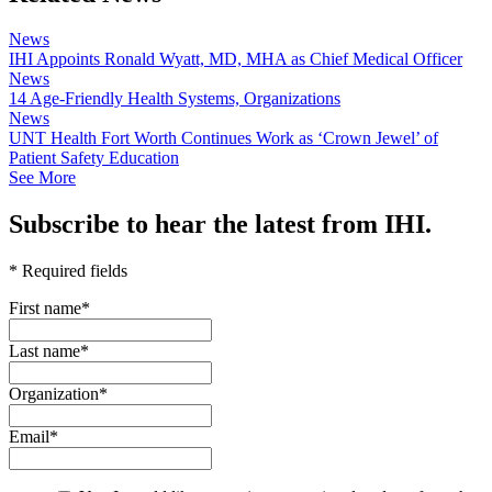
News
IHI Appoints Ronald Wyatt, MD, MHA as Chief Medical Officer
News
14 Age-Friendly Health Systems, Organizations
News
UNT Health Fort Worth Continues Work as ‘Crown Jewel’ of
Patient Safety Education
See More
Subscribe to hear the latest from IHI.
* Required fields
First name
*
Last name
*
Organization
*
Email
*