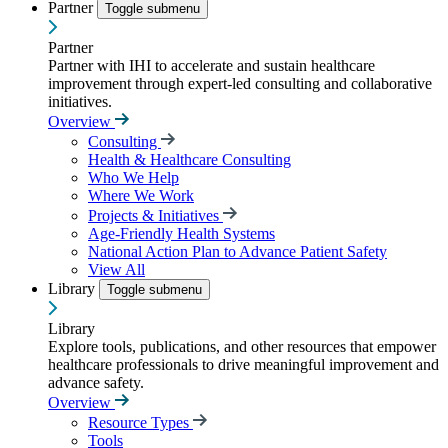
Partner
Toggle submenu
Partner
Partner with IHI to accelerate and sustain healthcare
improvement through expert-led consulting and collaborative
initiatives.
Overview
Consulting
Health & Healthcare Consulting
Who We Help
Where We Work
Projects & Initiatives
Age-Friendly Health Systems
National Action Plan to Advance Patient Safety
View All
Library
Toggle submenu
Library
Explore tools, publications, and other resources that empower
healthcare professionals to drive meaningful improvement and
advance safety.
Overview
Resource Types
Tools