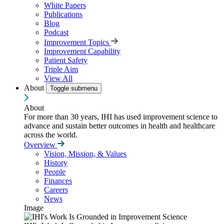
White Papers
Publications
Blog
Podcast
Improvement Topics
Improvement Capability
Patient Safety
Triple Aim
View All
About
Toggle submenu
About
For more than 30 years, IHI has used improvement science to
advance and sustain better outcomes in health and healthcare
across the world.
Overview
Vision, Mission, & Values
History
People
Finances
Careers
News
Image