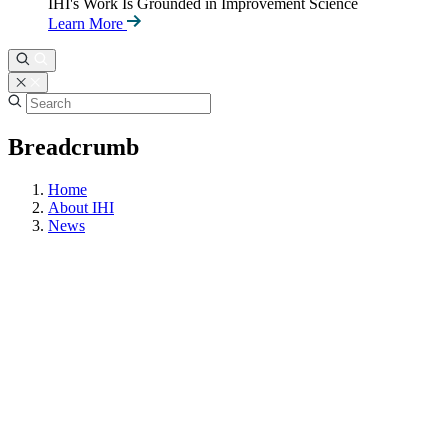
IHI's Work Is Grounded in Improvement Science
Learn More
Breadcrumb
Home
About IHI
News