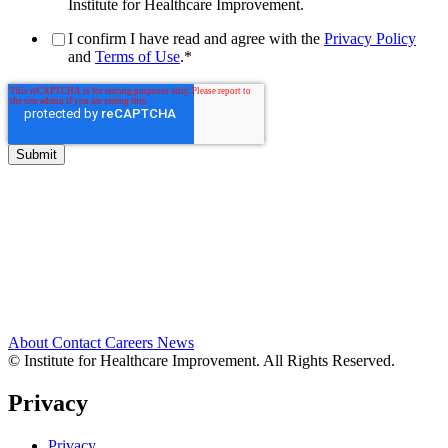
Institute for Healthcare Improvement.
I confirm I have read and agree with the
Privacy Policy
and
Terms of Use
.
*
About
Contact
Careers
News
© Institute for Healthcare Improvement. All Rights Reserved.
Privacy
Privacy