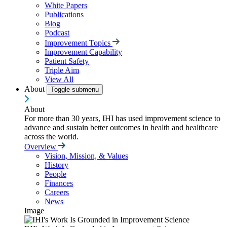
White Papers
Publications
Blog
Podcast
Improvement Topics
Improvement Capability
Patient Safety
Triple Aim
View All
About
Toggle submenu
About
For more than 30 years, IHI has used improvement science to
advance and sustain better outcomes in health and healthcare
across the world.
Overview
Vision, Mission, & Values
History
People
Finances
Careers
News
Image