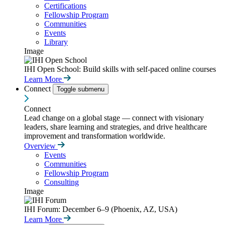
Certifications
Fellowship Program
Communities
Events
Library
Image
IHI Open School: Build skills with self-paced online courses
Learn More
Connect
Toggle submenu
Connect
Lead change on a global stage — connect with visionary
leaders, share learning and strategies, and drive healthcare
improvement and transformation worldwide.
Overview
Events
Communities
Fellowship Program
Consulting
Image
IHI Forum: December 6–9 (Phoenix, AZ, USA)
Learn More