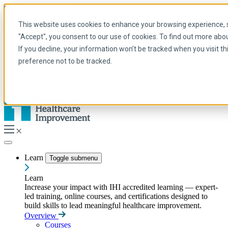
Skip to main content
My IHI
Help
Donate
This website uses cookies to enhance your browsing experience, se
English
"Accept", you consent to our use of cookies. To find out more abo
Arabic
If you decline, your information won’t be tracked when you visit t
English
preference not to be tracked.
French
Portuguese
Spanish
Learn
Toggle submenu
Learn
Increase your impact with IHI accredited learning — expert-
led training, online courses, and certifications designed to
build skills to lead meaningful healthcare improvement.
Overview
Courses