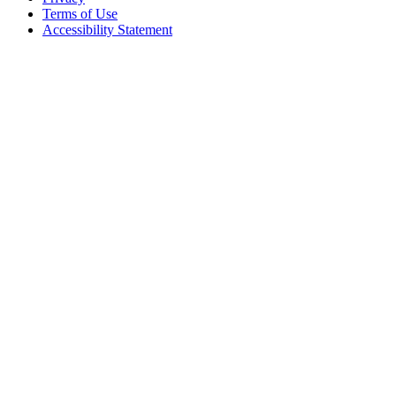
Terms of Use
Accessibility Statement