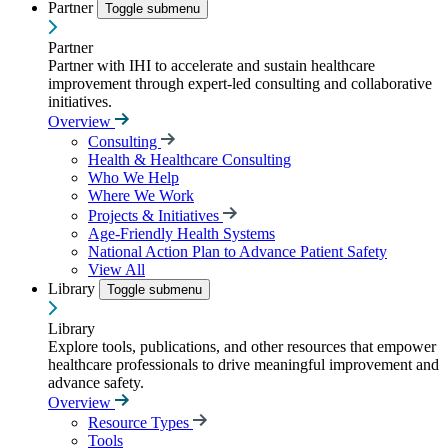
Partner
Toggle submenu
Partner
Partner with IHI to accelerate and sustain healthcare
improvement through expert-led consulting and collaborative
initiatives.
Overview
Consulting
Health & Healthcare Consulting
Who We Help
Where We Work
Projects & Initiatives
Age-Friendly Health Systems
National Action Plan to Advance Patient Safety
View All
Library
Toggle submenu
Library
Explore tools, publications, and other resources that empower
healthcare professionals to drive meaningful improvement and
advance safety.
Overview
Resource Types
Tools