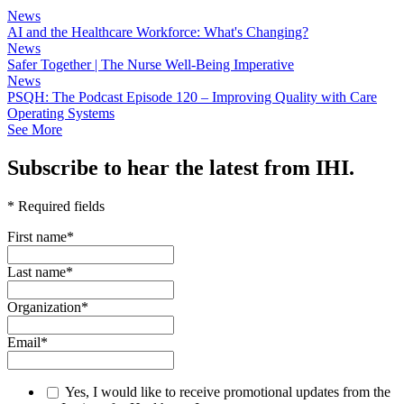
News
AI and the Healthcare Workforce: What's Changing?
News
Safer Together | The Nurse Well-Being Imperative
News
PSQH: The Podcast Episode 120 – Improving Quality with Care
Operating Systems
See More
Subscribe to hear the latest from IHI.
* Required fields
First name
*
Last name
*
Organization
*
Email
*
Yes, I would like to receive promotional updates from the