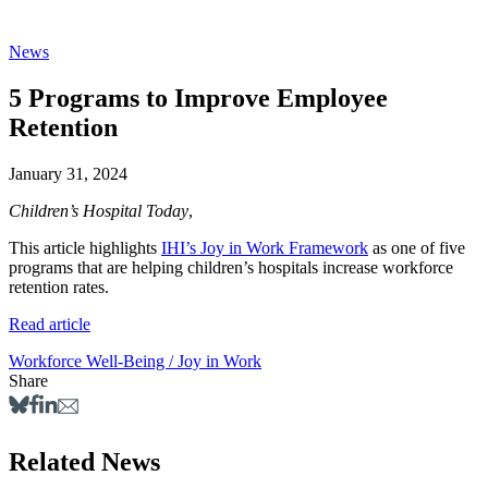
News
5 Programs to Improve Employee
Retention
January 31, 2024
Children’s Hospital Today
,
This article highlights
IHI’s Joy in Work Framework
as one of five
programs that are helping children’s hospitals increase workforce
retention rates.
Read article
Workforce Well-Being / Joy in Work
Share
Related News