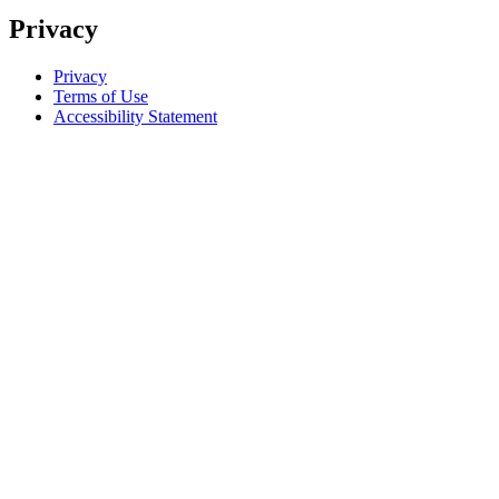
Privacy
Privacy
Terms of Use
Accessibility Statement