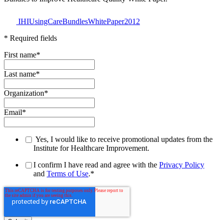
IHIUsingCareBundlesWhitePaper2012
* Required fields
First name
*
Last name
*
Organization
*
Email
*
Yes, I would like to receive promotional updates from the
Institute for Healthcare Improvement.
I confirm I have read and agree with the
Privacy Policy
and
Terms of Use
.
*