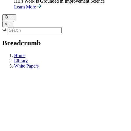
IHI's Work Is Grounded in Improvement Science
Learn More
Breadcrumb
Home
Library
White Papers