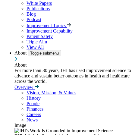
White Papers
Publications
Blog
Podcast
Improvement Topics
Improvement Capability
Patient Safety
Triple Aim
View All
About
Toggle submenu
About
For more than 30 years, IHI has used improvement science to
advance and sustain better outcomes in health and healthcare
across the world.
Overview
Vision, Mission, & Values
History
People
Finances
Careers
News
Image