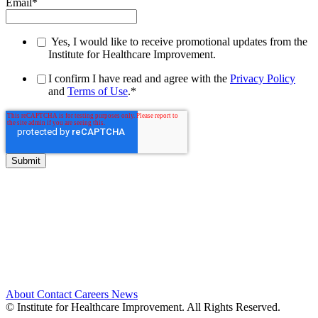
Email
*
Yes, I would like to receive promotional updates from the
Institute for Healthcare Improvement.
I confirm I have read and agree with the
Privacy Policy
and
Terms of Use
.
*
About
Contact
Careers
News
© Institute for Healthcare Improvement. All Rights Reserved.