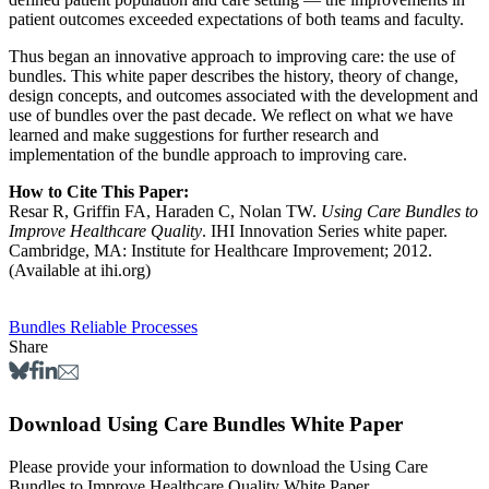
patient outcomes exceeded expectations of both teams and faculty.
Thus began an innovative approach to improving care: the use of
bundles. This white paper describes the history, theory of change,
design concepts, and outcomes associated with the development and
use of bundles over the past decade. We reflect on what we have
learned and make suggestions for further research and
implementation of the bundle approach to improving care.
How to Cite This Paper:
Resar R, Griffin FA, Haraden C, Nolan TW.
Using Care Bundles to
Improve Healthcare Quality
. IHI Innovation Series white paper.
Cambridge, MA: Institute for Healthcare Improvement; 2012.
(Available at ihi.org)
Bundles
Reliable Processes
Share
Download Using Care Bundles White Paper
Please provide your information to download the Using Care
Bundles to Improve Healthcare Quality White Paper.