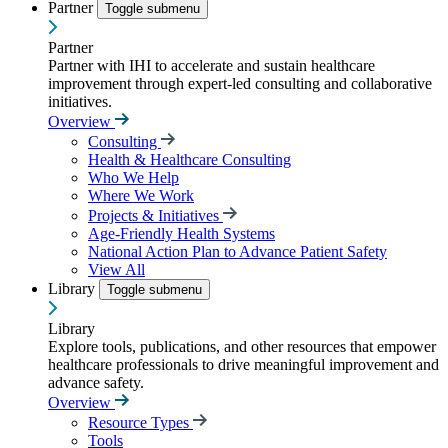
Partner
Toggle submenu
Partner
Partner with IHI to accelerate and sustain healthcare
improvement through expert-led consulting and collaborative
initiatives.
Overview
Consulting
Health & Healthcare Consulting
Who We Help
Where We Work
Projects & Initiatives
Age-Friendly Health Systems
National Action Plan to Advance Patient Safety
View All
Library
Toggle submenu
Library
Explore tools, publications, and other resources that empower
healthcare professionals to drive meaningful improvement and
advance safety.
Overview
Resource Types
Tools