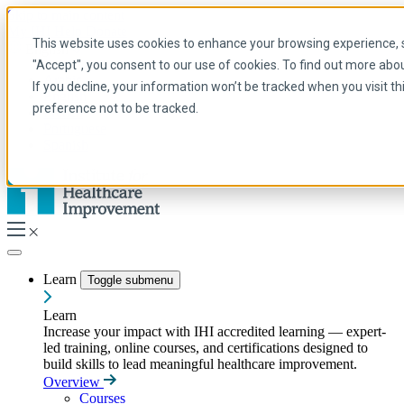
Skip to main content
My IHI
Help
Donate
This website uses cookies to enhance your browsing experience, se
English
"Accept", you consent to our use of cookies. To find out more abo
Arabic
If you decline, your information won’t be tracked when you visit t
English
preference not to be tracked.
French
Portuguese
Spanish
Learn
Toggle submenu
Learn
Increase your impact with IHI accredited learning — expert-
led training, online courses, and certifications designed to
build skills to lead meaningful healthcare improvement.
Overview
Courses