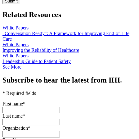
Related Resources
White Papers
"Conversation Ready": A Framework for Improving End-of-Life
Care
White Papers
Improving the Reliability of Healthcare
White Papers
Leadership Guide to Patient Safety
See More
Subscribe to hear the latest from IHI.
* Required fields
First name
*
Last name
*
Organization
*