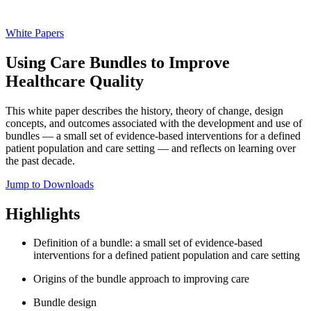
White Papers
Using Care Bundles to Improve
Healthcare Quality
This white paper describes the history, theory of change, design
concepts, and outcomes associated with the development and use of
bundles — a small set of evidence-based interventions for a defined
patient population and care setting — and reflects on learning over
the past decade.
Jump to Downloads
Highlights
Definition of a bundle: a small set of evidence-based
interventions for a defined patient population and care setting
Origins of the bundle approach to improving care
Bundle design