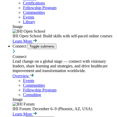
Certifications
Fellowship Program
Communities
Events
Library
Image
IHI Open School: Build skills with self-paced online courses
Learn More
Connect
Toggle submenu
Connect
Lead change on a global stage — connect with visionary
leaders, share learning and strategies, and drive healthcare
improvement and transformation worldwide.
Overview
Events
Communities
Fellowship Program
Consulting
Image
IHI Forum: December 6–9 (Phoenix, AZ, USA)
Learn More