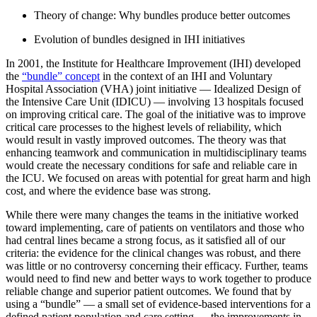
Theory of change: Why bundles produce better outcomes
Evolution of bundles designed in IHI initiatives
In 2001, the Institute for Healthcare Improvement (IHI) developed
the
“bundle” concept
in the context of an IHI and Voluntary
Hospital Association (VHA) joint initiative — Idealized Design of
the Intensive Care Unit (IDICU) — involving 13 hospitals focused
on improving critical care. The goal of the initiative was to improve
critical care processes to the highest levels of reliability, which
would result in vastly improved outcomes. The theory was that
enhancing teamwork and communication in multidisciplinary teams
would create the necessary conditions for safe and reliable care in
the ICU. We focused on areas with potential for great harm and high
cost, and where the evidence base was strong.
While there were many changes the teams in the initiative worked
toward implementing, care of patients on ventilators and those who
had central lines became a strong focus, as it satisfied all of our
criteria: the evidence for the clinical changes was robust, and there
was little or no controversy concerning their efficacy. Further, teams
would need to find new and better ways to work together to produce
reliable change and superior patient outcomes. We found that by
using a “bundle” — a small set of evidence-based interventions for a
defined patient population and care setting — the improvements in