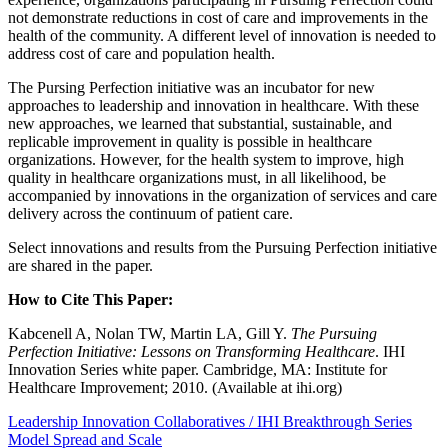
not demonstrate reductions in cost of care and improvements in the
health of the community. A different level of innovation is needed to
address cost of care and population health.
The Pursing Perfection initiative was an incubator for new
approaches to leadership and innovation in healthcare. With these
new approaches, we learned that substantial, sustainable, and
replicable improvement in quality is possible in healthcare
organizations. However, for the health system to improve, high
quality in healthcare organizations must, in all likelihood, be
accompanied by innovations in the organization of services and care
delivery across the continuum of patient care.
Select innovations and results from the Pursuing Perfection initiative
are shared in the paper.
How to Cite This Paper:
Kabcenell A, Nolan TW, Martin LA, Gill Y.
The Pursuing
Perfection Initiative: Lessons on Transforming Healthcare
. IHI
Innovation Series white paper. Cambridge, MA: Institute for
Healthcare Improvement; 2010. (Available at ihi.org)
Leadership
Innovation
Collaboratives / IHI Breakthrough Series
Model
Spread and Scale