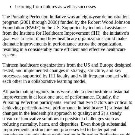
Learning from failures as well as successes
The Pursuing Perfection initiative was an eight-year demonstration
program (2001 through 2008) funded by the Robert Wood Johnson
Foundation (RWJF) in the US. Supported by technical assistance
from the Institute for Healthcare Improvement (IHI), the initiative’s
goal was to learn if and how healthcare organizations could make
dramatic improvements in performance across the organization,
resulting in a considerably more efficient and effective healthcare
system.
Thirteen healthcare organizations from the US and Europe designed,
tested, and implemented changes in strategy, structure, and key
processes, supported by IHI faculty and with frequent contact with
each other in a collaborative learning model.
All participating organizations were able to demonstrate substantial
improvement in at least one area of performance. Equally, the
Pursuing Pefection participants learned that two factors are critical to
achieving perfection-level performance in healthcare: 1) substantial
changes in the leadership’s approach to quality; and 2) a steady
stream of innovative solutions to persistent challenges such as
reducing mortality, harm, and disparities. Even though substantial
improvements in structure and processes led to better patient
experience, organizations participating in Pursuing Perfection could