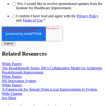
Yes, I would like to receive promotional updates from the
Institute for Healthcare Improvement.
I confirm I have read and agree with the
Privacy Policy
and
Terms of Use
.
*
Related Resources
White Papers
The Breakthrough Series: IHI’s Collaborative Model for Achieving
Breakthrough Improvement
White Papers
IHI Innovation System
White Papers
A Framework for Spread: From Local Improvements to System-
Wide Change
See More