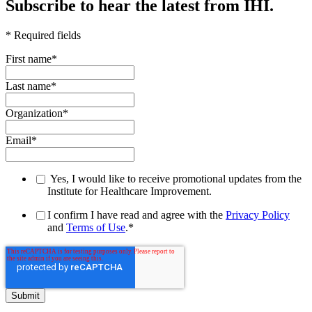
Subscribe to hear the latest from IHI.
* Required fields
First name
*
Last name
*
Organization
*
Email
*
Yes, I would like to receive promotional updates from the
Institute for Healthcare Improvement.
I confirm I have read and agree with the
Privacy Policy
and
Terms of Use
.
*