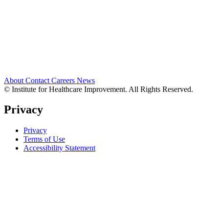
About
Contact
Careers
News
© Institute for Healthcare Improvement. All Rights Reserved.
Privacy
Privacy
Terms of Use
Accessibility Statement