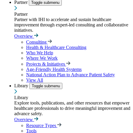
Partner
Toggle submenu
Partner
Partner with IHI to accelerate and sustain healthcare
improvement through expert-led consulting and collaborative
initiatives.
Overview
Consulting
Health & Healthcare Consulting
Who We Help
Where We Work
Projects & Initiatives
Age-Friendly Health Systems
National Action Plan to Advance Patient Safety
View All
Library
Toggle submenu
Library
Explore tools, publications, and other resources that empower
healthcare professionals to drive meaningful improvement and
advance safety.
Overview
Resource Types
Tools