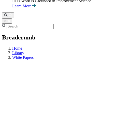
IHI's Work Is Grounded in Improvement Science
Learn More
Breadcrumb
Home
Library
White Papers