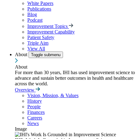
White Papers
Publications
Blog
Podcast
Improvement Topics
Improvement Capability
Patient Safety
Triple Aim
View All
About
Toggle submenu
About
For more than 30 years, IHI has used improvement science to
advance and sustain better outcomes in health and healthcare
across the world.
Overview
Vision, Mission, & Values
History
People
Finances
Careers
News
Image