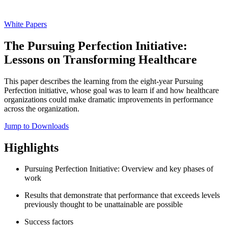
White Papers
The Pursuing Perfection Initiative:
Lessons on Transforming Healthcare
This paper describes the learning from the eight-year Pursuing
Perfection initiative, whose goal was to learn if and how healthcare
organizations could make dramatic improvements in performance
across the organization.
Jump to Downloads
Highlights
Pursuing Perfection Initiative: Overview and key phases of
work
Results that demonstrate that performance that exceeds levels
previously thought to be unattainable are possible
Success factors