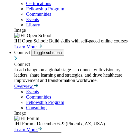
Certifications
Fellowship Program
Communities
Events
Library
Image
IHI Open School: Build skills with self-paced online courses
Learn More
Connect
Toggle submenu
Connect
Lead change on a global stage — connect with visionary
leaders, share learning and strategies, and drive healthcare
improvement and transformation worldwide.
Overview
Events
Communities
Fellowship Program
Consulting
Image
IHI Forum: December 6–9 (Phoenix, AZ, USA)
Learn More