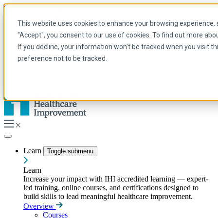
Skip to main content
My IHI
Help
Donate
This website uses cookies to enhance your browsing experience, se
English
"Accept", you consent to our use of cookies. To find out more abo
Arabic
If you decline, your information won’t be tracked when you visit t
English
preference not to be tracked.
French
Portuguese
Spanish
Learn
Toggle submenu
Learn
Increase your impact with IHI accredited learning — expert-
led training, online courses, and certifications designed to
build skills to lead meaningful healthcare improvement.
Overview
Courses