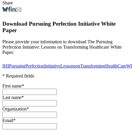
Share
Download Pursuing Perfection Initiative White
Paper
Please provide your information to download The Pursuing
Perfection Initiative: Lessons on Transforming Healthcare White
Paper.
IHIPursuingPerfectionInitiativeLessonsonTransformingHealthCareW
* Required fields
First name
*
Last name
*
Organization
*
Email
*