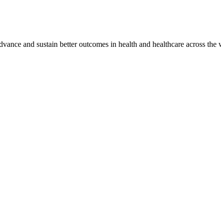
vance and sustain better outcomes in health and healthcare across the 