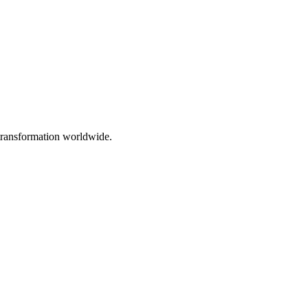
 transformation worldwide.