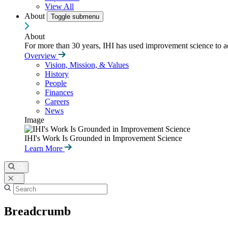
View All
About
Toggle submenu
About
For more than 30 years, IHI has used improvement science to ad
Overview
Vision, Mission, & Values
History
People
Finances
Careers
News
Image
IHI's Work Is Grounded in Improvement Science
Learn More
Breadcrumb