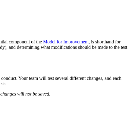
ntial component of the
Model for Improvement
, is shorthand for
tudy), and determining what modifications should be made to the test
nduct. Your team will test several different changes, and each
sts.
 changes will not be saved.