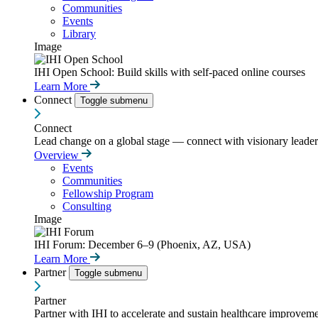
Communities
Events
Library
Image
IHI Open School: Build skills with self-paced online courses
Learn More
Connect
Toggle submenu
Connect
Lead change on a global stage — connect with visionary leaders
Overview
Events
Communities
Fellowship Program
Consulting
Image
IHI Forum: December 6–9 (Phoenix, AZ, USA)
Learn More
Partner
Toggle submenu
Partner
Partner with IHI to accelerate and sustain healthcare improvemen