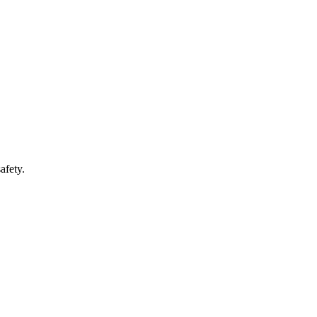
afety.