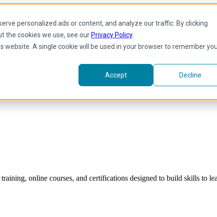
rve personalized ads or content, and analyze our traffic. By clicking
ut the cookies we use, see our
Privacy Policy
.
his website. A single cookie will be used in your browser to remember yo
Accept
Decline
raining, online courses, and certifications designed to build skills to