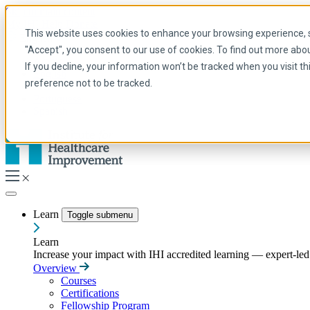
Skip to main content
My IHI
Help
Donate
This website uses cookies to enhance your browsing experience, se
English
"Accept", you consent to our use of cookies. To find out more abo
Arabic
If you decline, your information won’t be tracked when you visit t
English
preference not to be tracked.
French
Portuguese
Spanish
Learn
Toggle submenu
Learn
Increase your impact with IHI accredited learning — expert-led t
Overview
Courses
Certifications
Fellowship Program