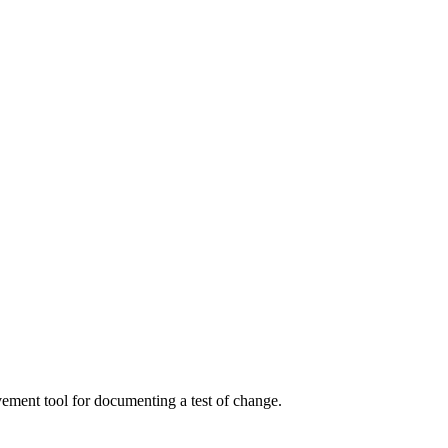
ment tool for documenting a test of change.