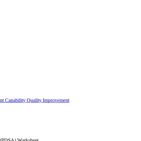
t Capability
Quality Improvement
nload the Plan-Do-Study-Act (PDSA) Works