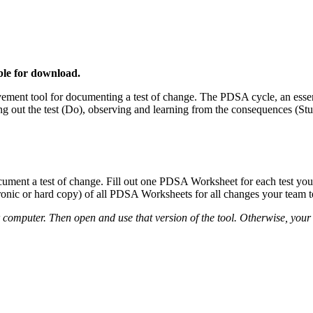
able for download.
ment tool for documenting a test of change. The PDSA cycle, an esse
ying out the test (Do), observing and learning from the consequences (S
nt a test of change. Fill out one PDSA Worksheet for each test you co
ronic or hard copy) of all PDSA Worksheets for all changes your team te
r computer. Then open and use that version of the tool. Otherwise, your