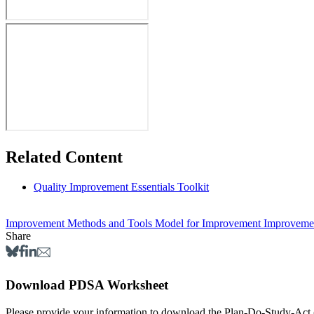
Related Content
Quality Improvement Essentials Toolkit
Improvement Methods and Tools
Model for Improvement
Improvemen
Share
Download PDSA Worksheet
Please provide your information to dow