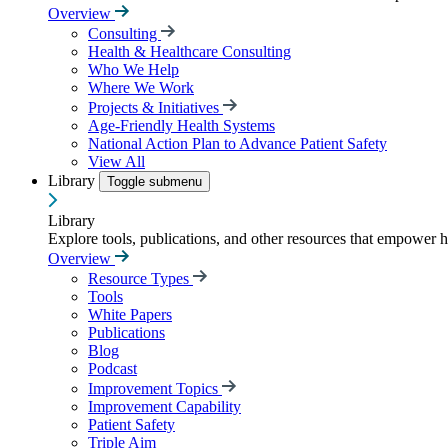
Overview
Consulting
Health & Healthcare Consulting
Who We Help
Where We Work
Projects & Initiatives
Age-Friendly Health Systems
National Action Plan to Advance Patient Safety
View All
Library
Toggle submenu
Library
Explore tools, publications, and other resources that empower 
Overview
Resource Types
Tools
White Papers
Publications
Blog
Podcast
Improvement Topics
Improvement Capability
Patient Safety
Triple Aim