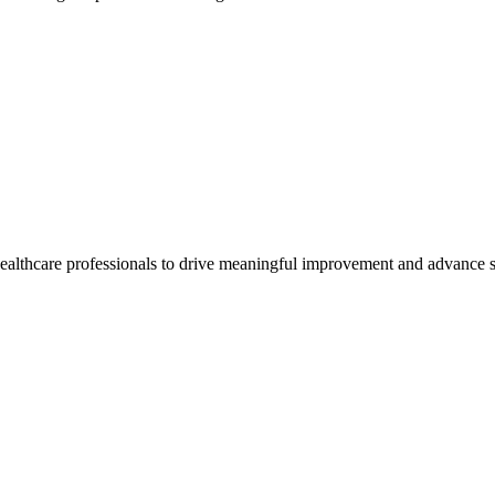
healthcare professionals to drive meaningful improvement and advance s