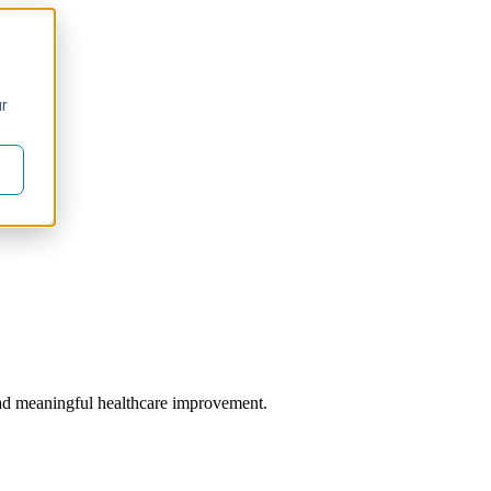
ur
 lead meaningful healthcare improvement.