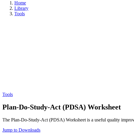
Home
Library
Tools
Tools
Plan-Do-Study-Act (PDSA) Worksheet
The Plan-Do-Study-Act (PDSA) Worksheet is a useful quality improve
Jump to Downloads