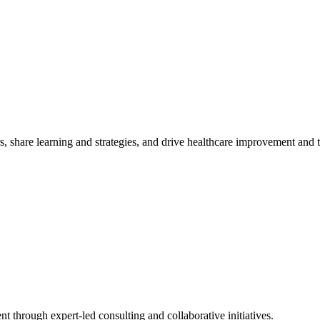
, share learning and strategies, and drive healthcare improvement and
t through expert-led consulting and collaborative initiatives.