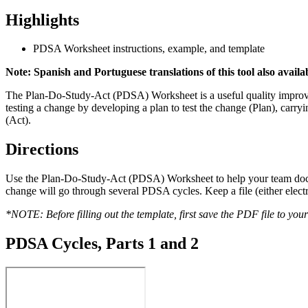
Highlights
PDSA Worksheet instructions, example, and template
Note: Spanish and Portuguese translations of this tool also avail
The Plan-Do-Study-Act (PDSA) Worksheet is a useful quality improve
testing a change by developing a plan to test the change (Plan), carr
(Act).
Directions
Use the Plan-Do-Study-Act (PDSA) Worksheet to help your team docume
change will go through several PDSA cycles. Keep a file (either elect
*NOTE: Before filling out the template, first save the PDF file to you
PDSA Cycles, Parts 1 and 2