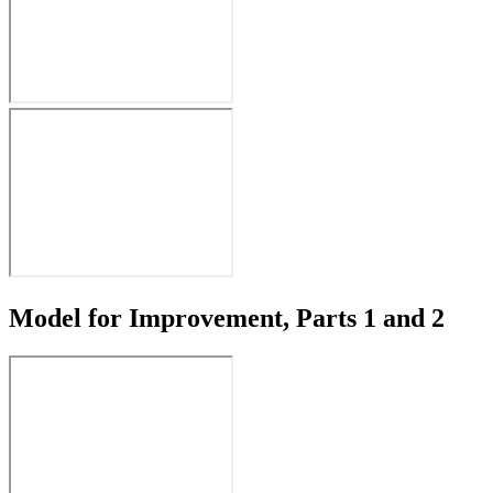
Model for Improvement, Parts 1 and 2