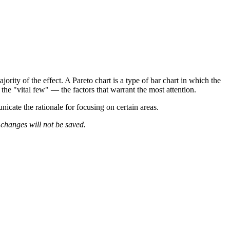
ority of the effect. A Pareto chart is a type of bar chart in which the
y the "vital few" — the factors that warrant the most attention.
nicate the rationale for focusing on certain areas.
 changes will not be saved.