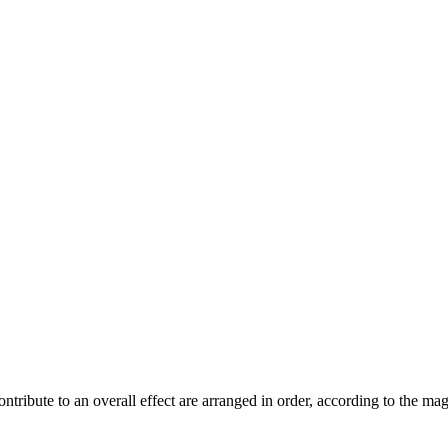
contribute to an overall effect are arranged in order, according to the m