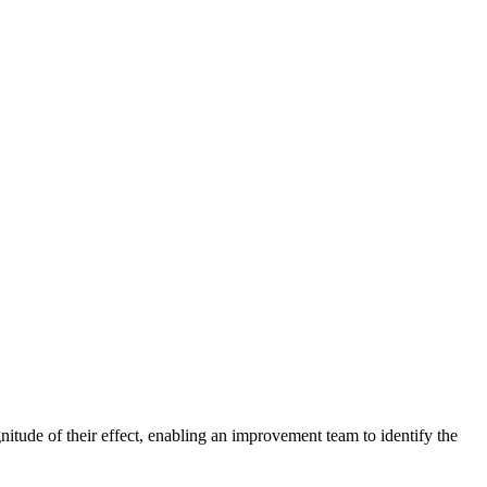
agnitude of their effect, enabling an improvement team to identify the