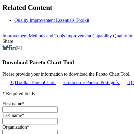
Related Content
Quality Improvement Essentials Toolkit
Improvement Methods and Tools
Improvement Capability
Quality I
Share
Download Pareto Chart Tool
Please provide your information t
QIToolkit_ParetoChart
Grafico-de-Pareto_Portuguˆs
QI
* Required fields
First name
*
Last name
*
Organization
*