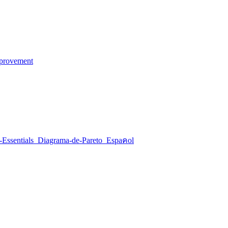
mprovement
o download the Pareto Chart Tool.
-Essentials_Diagrama-de-Pareto_Espaคol