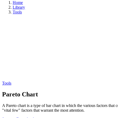
Home
Library
Tools
Tools
Pareto Chart
A Pareto chart is a type of bar chart in which the various factors that 
"vital few" factors that warrant the most attention.