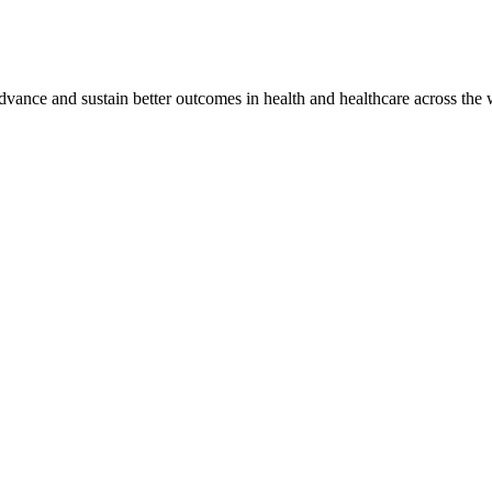
vance and sustain better outcomes in health and healthcare across the 