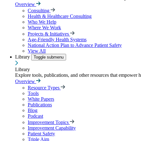
Overview
Consulting
Health & Healthcare Consulting
Who We Help
Where We Work
Projects & Initiatives
Age-Friendly Health Systems
National Action Plan to Advance Patient Safety
View All
Library
Toggle submenu
Library
Explore tools, publications, and other resources that empower 
Overview
Resource Types
Tools
White Papers
Publications
Blog
Podcast
Improvement Topics
Improvement Capability
Patient Safety
Triple Aim