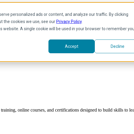
rve personalized ads or content, and analyze our traffic. By clicking
ut the cookies we use, see our
Privacy Policy
.
his website. A single cookie will be used in your browser to remember yo
Accept
Decline
raining, online courses, and certifications designed to build skills to