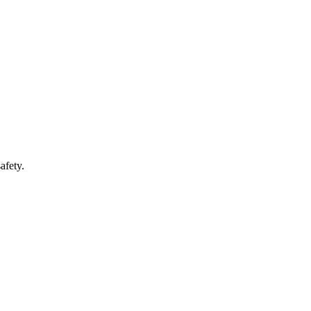
afety.