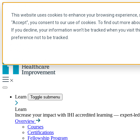
Skip to main content
My IHI
Help
Donate
This website uses cookies to enhance your browsing experience, se
English
"Accept", you consent to our use of cookies. To find out more abo
Arabic
If you decline, your information won’t be tracked when you visit t
English
preference not to be tracked.
French
Portuguese
Spanish
Learn
Toggle submenu
Learn
Increase your impact with IHI accredited learning — expert-led t
Overview
Courses
Certifications
Fellowship Program