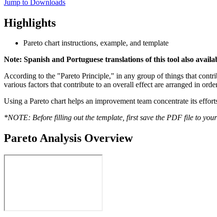
Jump to Downloads
Highlights
Pareto chart instructions, example, and template
Note: Spanish and Portuguese translations of this tool also avail
According to the "Pareto Principle," in any group of things that contrib
various factors that contribute to an overall effect are arranged in ord
Using a Pareto chart helps an improvement team concentrate its efforts 
*NOTE: Before filling out the template, first save the PDF file to you
Pareto Analysis Overview