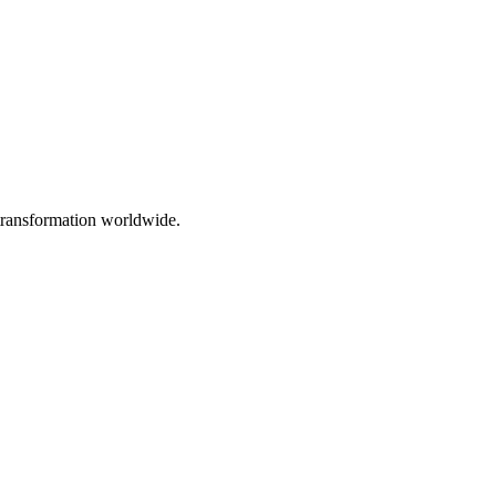
 transformation worldwide.