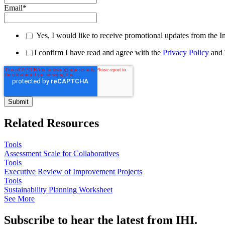
Email
*
Yes, I would like to receive promotional updates from the I
I confirm I have read and agree with the
Privacy Policy
and
Related Resources
Tools
Assessment Scale for Collaboratives
Tools
Executive Review of Improvement Projects
Tools
Sustainability Planning Worksheet
See More
Subscribe to hear the latest from IHI.