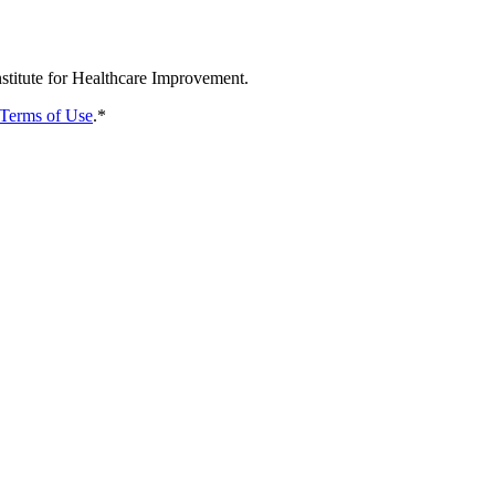
nstitute for Healthcare Improvement.
Terms of Use
.
*