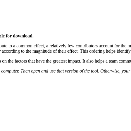
able for download.
ute to a common effect, a relatively few contributors account for the maj
er according to the magnitude of their effect. This ordering helps identif
on the factors that have the greatest impact. It also helps a team commu
r computer. Then open and use that version of the tool. Otherwise, your