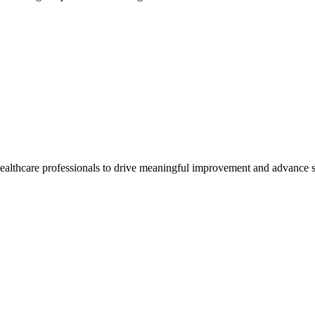
healthcare professionals to drive meaningful improvement and advance s