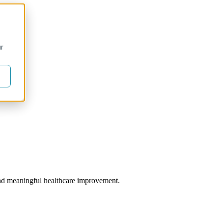
ur
 lead meaningful healthcare improvement.