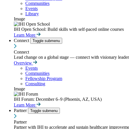
Communities
Events
Library
Image
IHI Open School: Build skills with self-paced online courses
Learn More
Connect
Toggle submenu
Connect
Lead change on a global stage — connect with visionary leaders
Overview
Events
Communities
Fellowship Program
Consulting
Image
IHI Forum: December 6–9 (Phoenix, AZ, USA)
Learn More
Partner
Toggle submenu
Partner
Partner with IHI to accelerate and sustain healthcare improvemen