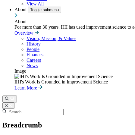
View All
About
Toggle submenu
About
For more than 30 years, IHI has used improvement science to ad
Overview
Vision, Mission, & Values
History
People
Finances
Careers
News
Image
IHI's Work Is Grounded in Improvement Science
Learn More
Breadcrumb