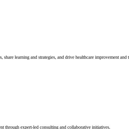
, share learning and strategies, and drive healthcare improvement and
t through expert-led consulting and collaborative initiatives.