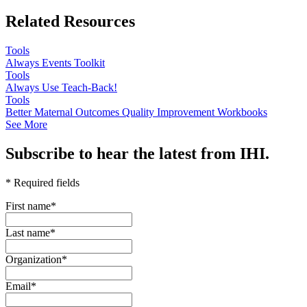
Related Resources
Tools
Always Events Toolkit
Tools
Always Use Teach-Back!
Tools
Better Maternal Outcomes Quality Improvement Workbooks
See More
Subscribe to hear the latest from IHI.
* Required fields
First name
*
Last name
*
Organization
*
Email
*