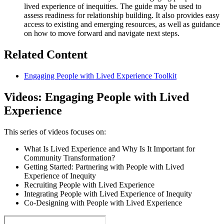
lived experience of inequities. The guide may be used to
assess readiness for relationship building. It also provides easy
access to existing and emerging resources, as well as guidance
on how to move forward and navigate next steps.
Related Content
Engaging People with Lived Experience Toolkit
Videos: Engaging People with Lived
Experience
This series of videos focuses on:
What Is Lived Experience and Why Is It Important for
Community Transformation?
Getting Started: Partnering with People with Lived
Experience of Inequity
Recruiting People with Lived Experience
Integrating People with Lived Experience of Inequity
Co-Designing with People with Lived Experience