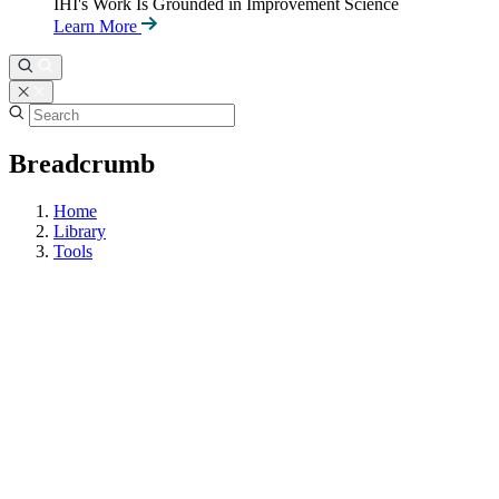
IHI's Work Is Grounded in Improvement Science
Learn More
Breadcrumb
Home
Library
Tools