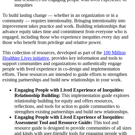
inequities
To build lasting change — whether in an organization or in a
community — requires intentionality. Bringing intentionality into
improvement takes practice and work. Building relationships that
advance equity takes time and commitment from everyone who is
engaged, including those who experience inequities every day and
those who benefit from privilege and relative power.
This collection of resources, developed as part of the
100 Million
Healthier Lives initiative
, provides key information and tools to
support communities and organizations to authentically engage
people with lived experience in co-design and implementation
efforts. These resources are intended to guide efforts to strengthen
existing partnerships and build new relationships in your work.
Engaging People with Lived Experience of Inequities:
Relationship Building:
This implementation guide explores
relationship building for equity and offers resources,
reflections, and tools for action to guide communities to
strengthen existing partnerships and build new relationships.
Engaging People with Lived Experience of Inequities:
Assessment Tool and Resource Guide:
This tool and
resource guide is designed to provide communities of all sizes
and kinds with user-friendly tools for engaging people with