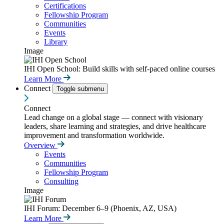
Certifications
Fellowship Program
Communities
Events
Library
Image
IHI Open School: Build skills with self-paced online courses
Learn More
Connect
Toggle submenu
Connect
Lead change on a global stage — connect with visionary
leaders, share learning and strategies, and drive healthcare
improvement and transformation worldwide.
Overview
Events
Communities
Fellowship Program
Consulting
Image
IHI Forum: December 6–9 (Phoenix, AZ, USA)
Learn More