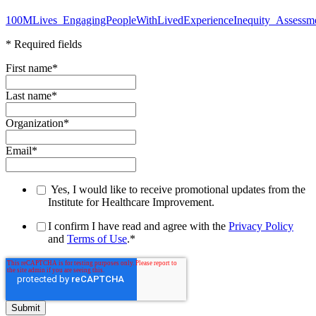
100MLives_EngagingPeopleWithLivedExperienceInequity_Assessm
* Required fields
First name
*
Last name
*
Organization
*
Email
*
Yes, I would like to receive promotional updates from the
Institute for Healthcare Improvement.
I confirm I have read and agree with the
Privacy Policy
and
Terms of Use
.
*