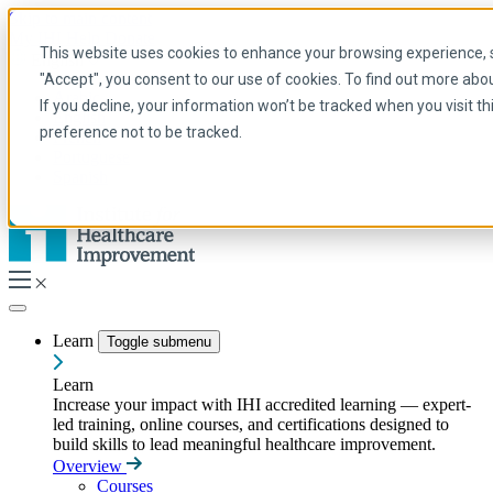
Skip to main content
My IHI
Help
Donate
This website uses cookies to enhance your browsing experience, se
English
"Accept", you consent to our use of cookies. To find out more abo
Arabic
If you decline, your information won’t be tracked when you visit t
English
preference not to be tracked.
French
Portuguese
Spanish
Learn
Toggle submenu
Learn
Increase your impact with IHI accredited learning — expert-
led training, online courses, and certifications designed to
build skills to lead meaningful healthcare improvement.
Overview
Courses