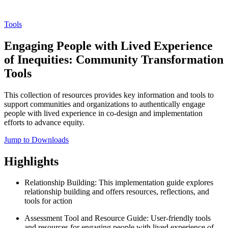
Tools
Engaging People with Lived Experience
of Inequities: Community Transformation
Tools
This collection of resources provides key information and tools to
support communities and organizations to authentically engage
people with lived experience in co-design and implementation
efforts to advance equity.
Jump to Downloads
Highlights
Relationship Building: This implementation guide explores
relationship building and offers resources, reflections, and
tools for action
Assessment Tool and Resource Guide: User-friendly tools
and resources for engaging people with lived experience of