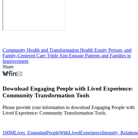
Community Health and Transformation
Health Equity
Person- and
Family-Centered Care
Triple Aim
Engage Patients and Families in
Improvement
Share
Download Engaging People with Lived Experience:
Community Transformation Tools
Please provide your information to download Engaging People with
Lived Experience: Community Transformation Tools.
100MLives_EngagingPeopleWithLivedExperienceInequity_Relation