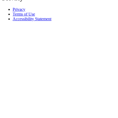
Privacy
Terms of Use
Accessibility Statement