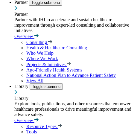
Partner
Toggle submenu
Partner
Partner with IHI to accelerate and sustain healthcare
improvement through expert-led consulting and collaborative
initiatives.
Overview
Consulting
Health & Healthcare Consulting
Who We Help
Where We Work
Projects & Initiatives
Age-Friendly Health Systems
National Action Plan to Advance Patient Safety
View All
Library
Toggle submenu
Library
Explore tools, publications, and other resources that empower
healthcare professionals to drive meaningful improvement and
advance safety.
Overview
Resource Types
Tools