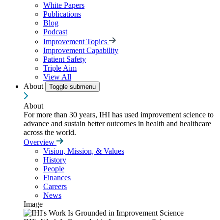
White Papers
Publications
Blog
Podcast
Improvement Topics
Improvement Capability
Patient Safety
Triple Aim
View All
About
Toggle submenu
About
For more than 30 years, IHI has used improvement science to
advance and sustain better outcomes in health and healthcare
across the world.
Overview
Vision, Mission, & Values
History
People
Finances
Careers
News
Image