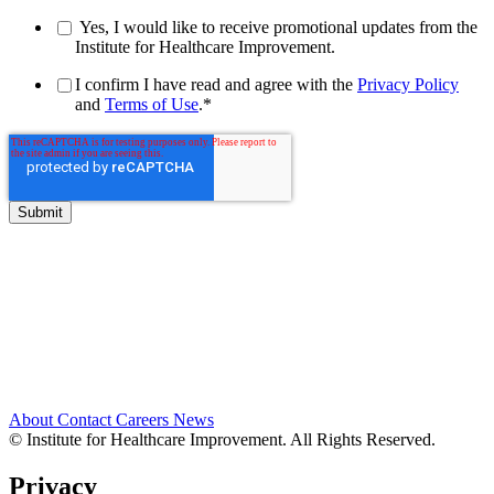
Yes, I would like to receive promotional updates from the
Institute for Healthcare Improvement.
I confirm I have read and agree with the
Privacy Policy
and
Terms of Use
.
*
About
Contact
Careers
News
© Institute for Healthcare Improvement. All Rights Reserved.
Privacy