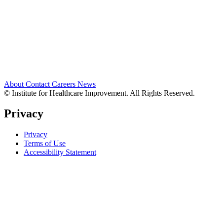
About
Contact
Careers
News
© Institute for Healthcare Improvement. All Rights Reserved.
Privacy
Privacy
Terms of Use
Accessibility Statement