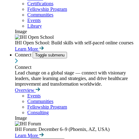
Certifications
Fellowship Program
Communities
Events
Library
Image
IHI Open School: Build skills with self-paced online courses
Learn More
Connect
Toggle submenu
Connect
Lead change on a global stage — connect with visionary
leaders, share learning and strategies, and drive healthcare
improvement and transformation worldwide.
Overview
Events
Communities
Fellowship Program
Consulting
Image
IHI Forum: December 6–9 (Phoenix, AZ, USA)
Learn More