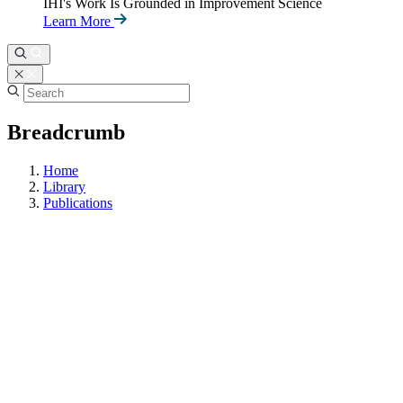
IHI's Work Is Grounded in Improvement Science
Learn More
Breadcrumb
Home
Library
Publications