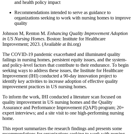
and health policy impact
Recommendations intended to serve as guidance to
organizations seeking to work with nursing homes to improve
quality
Johnson M, Renton M.
Enhancing Quality Improvement Adoption
in US Nursing Homes
. Boston: Institute for Healthcare
Improvement; 2023. (Available at ihi.org)
The COVID-19 pandemic exacerbated and illuminated quality
failings in nursing homes, persistent equity issues, and the system-
and policy-level factors that contribute to their endurance. To begin
seeking ways to address these issues, the Institute for Healthcare
Improvement (IHI) conducted a 90-day innovation project to
identify key activities to increase adoption of effective quality
improvement practices in US nursing homes.
To inform the work, IHI conducted a literature scan focused on
quality improvement in US nursing homes and the Quality
Assurance and Performance Improvement (QAPI) program; 20+
expert interviews; and a site visit to one high-performing nursing
home.
This report summarizes the research findings and presents some
recommendations for organizations seeking to work with nursing