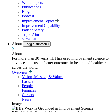
White Papers
Publications
Blog
Podcast
Improvement Topics
Improvement Capability
Patient Safety
Triple Aim
View All
About
Toggle submenu
About
For more than 30 years, IHI has used improvement science to
advance and sustain better outcomes in health and healthcare
across the world.
Overview
Vision, Mission, & Values
History
People
Finances
Careers
News
Image