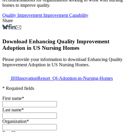
homes to improve quality.
Quality Improvement
Improvement Capability
Share
Download Enhancing Quality Improvement
Adoption in US Nursing Homes
Please provide your information to download Enhancing Quality
Improvement Adoption in US Nursing Homes.
IHIInnovationReport_QI-Adoption-in-Nursing-Homes
* Required fields
First name
*
Last name
*
Organization
*