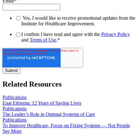
Email
*
Yes, I would like to receive promotional updates from the
Institute for Healthcare Improvement.
I confirm I have read and agree with the
Privacy Policy
and
Terms of Use
.
*
Related Resources
Publications
Enat Ethiopia: 12 Years of Saving Lives
Publications
The Leader’s Role in Optimal Systems of Care
Publications
To Improve Healthcare, Focus on Fixing Systems — Not People
See More