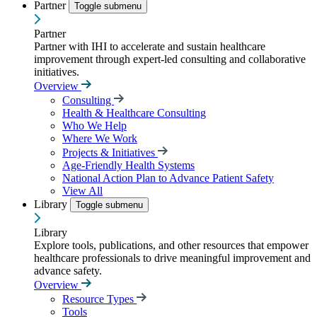
Partner
Toggle submenu
Partner
Partner with IHI to accelerate and sustain healthcare
improvement through expert-led consulting and collaborative
initiatives.
Overview
Consulting
Health & Healthcare Consulting
Who We Help
Where We Work
Projects & Initiatives
Age-Friendly Health Systems
National Action Plan to Advance Patient Safety
View All
Library
Toggle submenu
Library
Explore tools, publications, and other resources that empower
healthcare professionals to drive meaningful improvement and
advance safety.
Overview
Resource Types
Tools