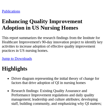
Publications
Enhancing Quality Improvement
Adoption in US Nursing Homes
This report summarizes the research findings from the Institute for
Healthcare Improvement's 90-day innovation project to identify key
activities to increase adoption of effective quality improvement
practices in US nursing homes.
Jump to Downloads
Highlights
Driver diagram representing the initial theory of change for
factors that drive adoption of QI in nursing homes
Research findings: Existing Quality Assurance and
Performance Improvement regulations and daily quality
management; leadership and culture attributes; developing
staff, building community, and emphasizing why QI matters;