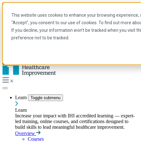
Skip to main content
My IHI
Help
Donate
This website uses cookies to enhance your browsing experience, se
English
"Accept", you consent to our use of cookies. To find out more abo
Arabic
If you decline, your information won’t be tracked when you visit t
English
preference not to be tracked.
French
Portuguese
Spanish
Learn
Toggle submenu
Learn
Increase your impact with IHI accredited learning — expert-
led training, online courses, and certifications designed to
build skills to lead meaningful healthcare improvement.
Overview
Courses