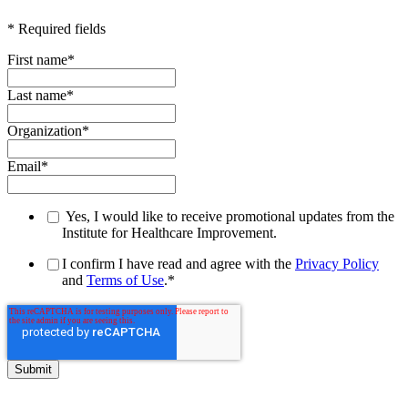
* Required fields
First name
*
Last name
*
Organization
*
Email
*
Yes, I would like to receive promotional updates from the
Institute for Healthcare Improvement.
I confirm I have read and agree with the
Privacy Policy
and
Terms of Use
.
*