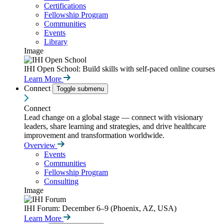
Certifications
Fellowship Program
Communities
Events
Library
Image
IHI Open School: Build skills with self-paced online courses
Learn More
Connect
Toggle submenu
Connect
Lead change on a global stage — connect with visionary
leaders, share learning and strategies, and drive healthcare
improvement and transformation worldwide.
Overview
Events
Communities
Fellowship Program
Consulting
Image
IHI Forum: December 6–9 (Phoenix, AZ, USA)
Learn More