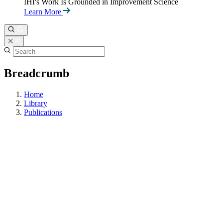
IHI's Work Is Grounded in Improvement Science
Learn More
Breadcrumb
Home
Library
Publications