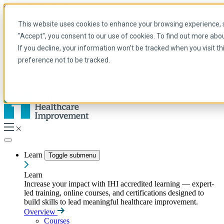
Skip to main content
My IHI
Help
Donate
This website uses cookies to enhance your browsing experience, se
English
"Accept", you consent to our use of cookies. To find out more abo
Arabic
If you decline, your information won’t be tracked when you visit t
English
preference not to be tracked.
French
Portuguese
Spanish
Learn
Toggle submenu
Learn
Increase your impact with IHI accredited learning — expert-
led training, online courses, and certifications designed to
build skills to lead meaningful healthcare improvement.
Overview
Courses