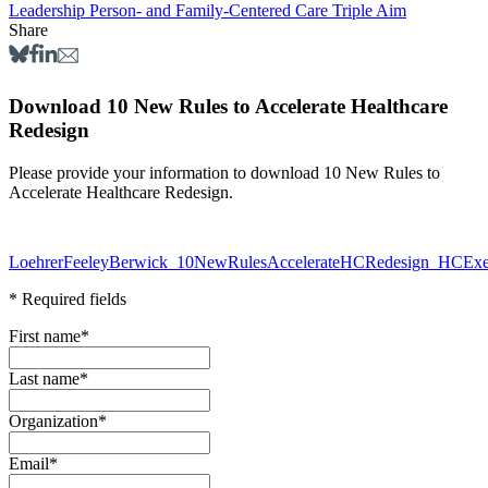
Leadership
Person- and Family-Centered Care
Triple Aim
Share
Download 10 New Rules to Accelerate Healthcare
Redesign
Please provide your information to download 10 New Rules to
Accelerate Healthcare Redesign.
LoehrerFeeleyBerwick_10NewRulesAccelerateHCRedesign_HCEx
* Required fields
First name
*
Last name
*
Organization
*
Email
*