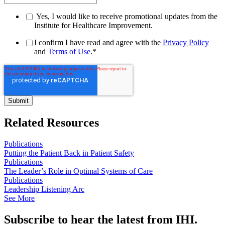
Yes, I would like to receive promotional updates from the
Institute for Healthcare Improvement.
I confirm I have read and agree with the
Privacy Policy
and
Terms of Use
.
*
Related Resources
Publications
Putting the Patient Back in Patient Safety
Publications
The Leader’s Role in Optimal Systems of Care
Publications
Leadership Listening Arc
See More
Subscribe to hear the latest from IHI.