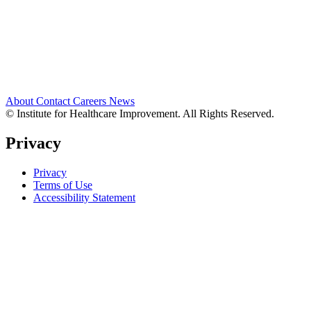
About
Contact
Careers
News
© Institute for Healthcare Improvement. All Rights Reserved.
Privacy
Privacy
Terms of Use
Accessibility Statement