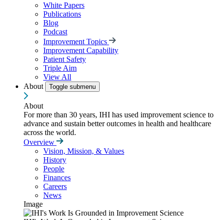
White Papers
Publications
Blog
Podcast
Improvement Topics
Improvement Capability
Patient Safety
Triple Aim
View All
About
Toggle submenu
About
For more than 30 years, IHI has used improvement science to
advance and sustain better outcomes in health and healthcare
across the world.
Overview
Vision, Mission, & Values
History
People
Finances
Careers
News
Image