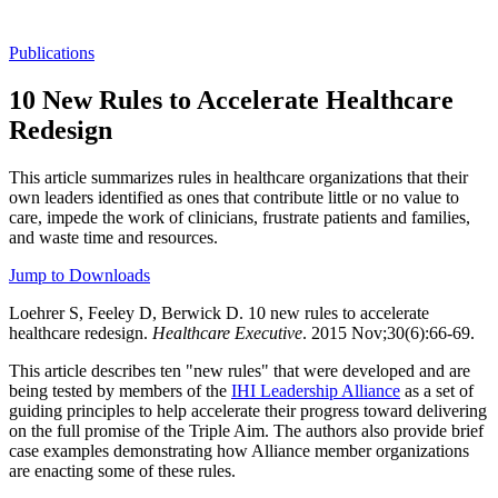
Publications
10 New Rules to Accelerate Healthcare
Redesign
This article summarizes rules in healthcare organizations that their
own leaders identified as ones that contribute little or no value to
care, impede the work of clinicians, frustrate patients and families,
and waste time and resources.
Jump to Downloads
Loehrer S, Feeley D, Berwick D. 10 new rules to accelerate
healthcare redesign.
Healthcare Executive
. 2015 Nov;30(6):66-69.
This article describes ten "new rules" that were developed and are
being tested by members of the
IHI Leadership Alliance
as a set of
guiding principles to help accelerate their progress toward delivering
on the full promise of the Triple Aim. The authors also provide brief
case examples demonstrating how Alliance member organizations
are enacting some of these rules.