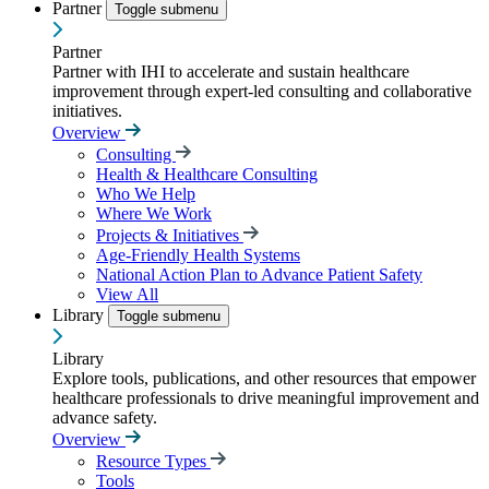
Partner
Toggle submenu
Partner
Partner with IHI to accelerate and sustain healthcare
improvement through expert-led consulting and collaborative
initiatives.
Overview
Consulting
Health & Healthcare Consulting
Who We Help
Where We Work
Projects & Initiatives
Age-Friendly Health Systems
National Action Plan to Advance Patient Safety
View All
Library
Toggle submenu
Library
Explore tools, publications, and other resources that empower
healthcare professionals to drive meaningful improvement and
advance safety.
Overview
Resource Types
Tools