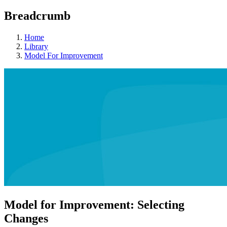
Breadcrumb
Home
Library
Model For Improvement
Model for Improvement: Selecting
Changes