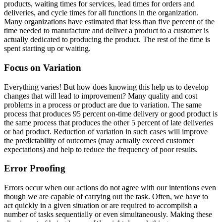
products, waiting times for services, lead times for orders and
deliveries, and cycle times for all functions in the organization.
Many organizations have estimated that less than five percent of the
time needed to manufacture and deliver a product to a customer is
actually dedicated to producing the product. The rest of the time is
spent starting up or waiting.
Focus on Variation
Everything varies! But how does knowing this help us to develop
changes that will lead to improvement? Many quality and cost
problems in a process or product are due to variation. The same
process that produces 95 percent on-time delivery or good product is
the same process that produces the other 5 percent of late deliveries
or bad product. Reduction of variation in such cases will improve
the predictability of outcomes (may actually exceed customer
expectations) and help to reduce the frequency of poor results.
Error Proofing
Errors occur when our actions do not agree with our intentions even
though we are capable of carrying out the task. Often, we have to
act quickly in a given situation or are required to accomplish a
number of tasks sequentially or even simultaneously. Making these