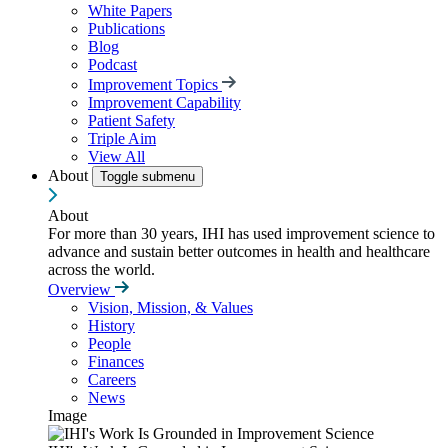
White Papers
Publications
Blog
Podcast
Improvement Topics
Improvement Capability
Patient Safety
Triple Aim
View All
About
Toggle submenu
About
For more than 30 years, IHI has used improvement science to
advance and sustain better outcomes in health and healthcare
across the world.
Overview
Vision, Mission, & Values
History
People
Finances
Careers
News
Image