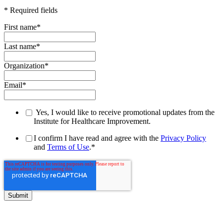
* Required fields
First name
*
Last name
*
Organization
*
Email
*
Yes, I would like to receive promotional updates from the
Institute for Healthcare Improvement.
I confirm I have read and agree with the
Privacy Policy
and
Terms of Use
.
*