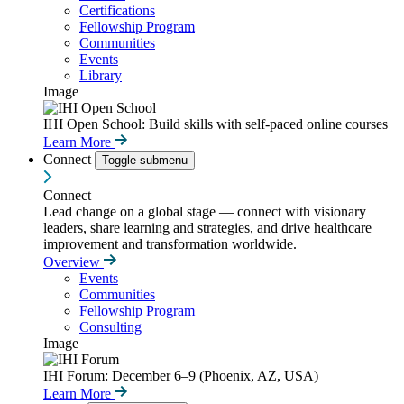
Certifications
Fellowship Program
Communities
Events
Library
Image
IHI Open School: Build skills with self-paced online courses
Learn More
Connect
Toggle submenu
Connect
Lead change on a global stage — connect with visionary
leaders, share learning and strategies, and drive healthcare
improvement and transformation worldwide.
Overview
Events
Communities
Fellowship Program
Consulting
Image
IHI Forum: December 6–9 (Phoenix, AZ, USA)
Learn More