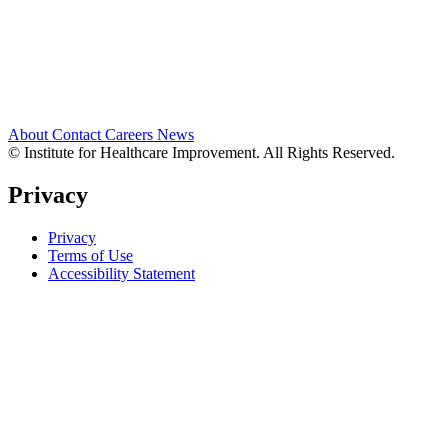
About
Contact
Careers
News
© Institute for Healthcare Improvement. All Rights Reserved.
Privacy
Privacy
Terms of Use
Accessibility Statement