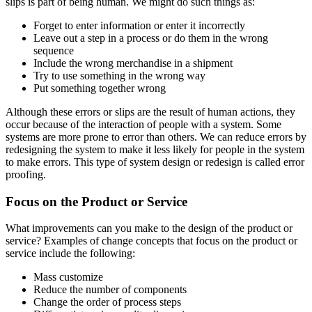
slips is part of being human. We might do such things as:
Forget to enter information or enter it incorrectly
Leave out a step in a process or do them in the wrong
sequence
Include the wrong merchandise in a shipment
Try to use something in the wrong way
Put something together wrong
Although these errors or slips are the result of human actions, they
occur because of the interaction of people with a system. Some
systems are more prone to error than others. We can reduce errors by
redesigning the system to make it less likely for people in the system
to make errors. This type of system design or redesign is called error
proofing.
Focus on the Product or Service
What improvements can you make to the design of the product or
service? Examples of change concepts that focus on the product or
service include the following:
Mass customize
Reduce the number of components
Change the order of process steps