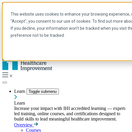
Skip to main content
My IHI
Help
Donate
This website uses cookies to enhance your browsing experience, se
English
"Accept", you consent to our use of cookies. To find out more abo
Arabic
If you decline, your information won’t be tracked when you visit t
English
preference not to be tracked.
French
Portuguese
Spanish
Learn
Toggle submenu
Learn
Increase your impact with IHI accredited learning — expert-
led training, online courses, and certifications designed to
build skills to lead meaningful healthcare improvement.
Overview
Courses