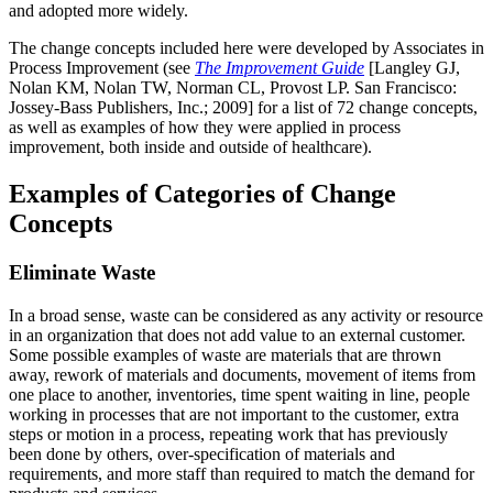
and adopted more widely.
The change concepts included here were developed by Associates in
Process Improvement (see
The Improvement Guide
[Langley GJ,
Nolan KM, Nolan TW, Norman CL, Provost LP. San Francisco:
Jossey-Bass Publishers, Inc.; 2009] for a list of 72 change concepts,
as well as examples of how they were applied in process
improvement, both inside and outside of healthcare).
Examples of Categories of Change
Concepts
Eliminate Waste
In a broad sense, waste can be considered as any activity or resource
in an organization that does not add value to an external customer.
Some possible examples of waste are materials that are thrown
away, rework of materials and documents, movement of items from
one place to another, inventories, time spent waiting in line, people
working in processes that are not important to the customer, extra
steps or motion in a process, repeating work that has previously
been done by others, over-specification of materials and
requirements, and more staff than required to match the demand for