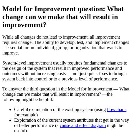
Model for Improvement question: What
change can we make that will result in
improvement?
While all changes do not lead to improvement, all improvement
requires change. The ability to develop, test, and implement changes
is essential for an individual, group, or organization that wants to
improve.
System-level improvement usually requires fundamental changes to
the design of the system that result in improved performance and
outcomes without increasing costs — not just quick fixes to bring a
system back into control or to a previous level of performance.
To answer the third question in the Model for Improvement — What
change can we make that will result in improvement? —the
following might be helpful:
Careful examination of the existing system (using
flowcharts
,
for example)
Exploration of the current system attributes that get in the way
of better performance (a
cause and effect diagram
might be
useful)