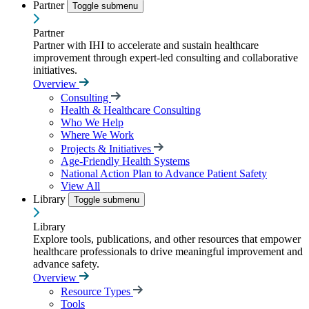
Partner
Toggle submenu
Partner
Partner with IHI to accelerate and sustain healthcare
improvement through expert-led consulting and collaborative
initiatives.
Overview
Consulting
Health & Healthcare Consulting
Who We Help
Where We Work
Projects & Initiatives
Age-Friendly Health Systems
National Action Plan to Advance Patient Safety
View All
Library
Toggle submenu
Library
Explore tools, publications, and other resources that empower
healthcare professionals to drive meaningful improvement and
advance safety.
Overview
Resource Types
Tools