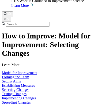
IHI's Work Is Grounded in Improvement Science
Learn More
How to Improve: Model for
Improvement: Selecting
Changes
Learn More
Model for Improvement
Forming the Team
Setting Aims
Establishing Measures
Selecting Changes
Testing Changes
Implementing Changes
Spreading Changes