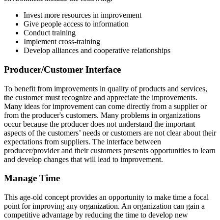
Invest more resources in improvement
Give people access to information
Conduct training
Implement cross-training
Develop alliances and cooperative relationships
Producer/Customer Interface
To benefit from improvements in quality of products and services,
the customer must recognize and appreciate the improvements.
Many ideas for improvement can come directly from a supplier or
from the producer's customers. Many problems in organizations
occur because the producer does not understand the important
aspects of the customers’ needs or customers are not clear about their
expectations from suppliers. The interface between
producer/provider and their customers presents opportunities to learn
and develop changes that will lead to improvement.
Manage Time
This age-old concept provides an opportunity to make time a focal
point for improving any organization. An organization can gain a
competitive advantage by reducing the time to develop new