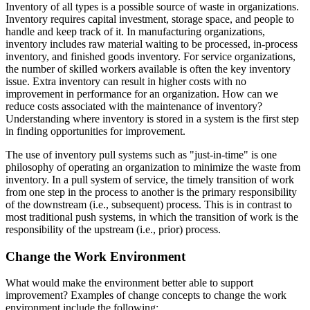
Inventory of all types is a possible source of waste in organizations.
Inventory requires capital investment, storage space, and people to
handle and keep track of it. In manufacturing organizations,
inventory includes raw material waiting to be processed, in-process
inventory, and finished goods inventory. For service organizations,
the number of skilled workers available is often the key inventory
issue. Extra inventory can result in higher costs with no
improvement in performance for an organization. How can we
reduce costs associated with the maintenance of inventory?
Understanding where inventory is stored in a system is the first step
in finding opportunities for improvement.
The use of inventory pull systems such as "just-in-time" is one
philosophy of operating an organization to minimize the waste from
inventory. In a pull system of service, the timely transition of work
from one step in the process to another is the primary responsibility
of the downstream (i.e., subsequent) process. This is in contrast to
most traditional push systems, in which the transition of work is the
responsibility of the upstream (i.e., prior) process.
Change the Work Environment
What would make the environment better able to support
improvement? Examples of change concepts to change the work
environment include the following: