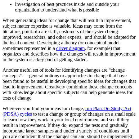
Investigation of best practices inside and outside your
organization to understand what is possible
When generating ideas for change that will result in improvement,
subject matter expertise is valuable. Ideas may come from the
literature, point-of-care staff, customers of the system being
improved, researchers, and other experts, and should be adapted for
the local context. Developing a theory (or conceptual model
sometimes represented in a
driver diagram
, for example) that
organizes and describes how the changes will result in improvement
in the system is a key part of getting started.
Another useful set of tools for identifying changes are “change
concepts” — general notions or approaches to change that have
been found to be useful in developing specific ideas for changes that
lead to improvement. Creatively combining these change concepts
with knowledge about specific subjects can help generate ideas for
tests of change.
Wherever you find your ideas for change,
run Plan-Do-Study-Act
(PDSA) cycles
to test a change or group of changes on a small scale
to learn how they work in your local environment and see if they
result in improvement. If they do, expand the tests and gradually
incorporate larger samples and under a variety of conditions until
you are confident that the changes can and should be implemented