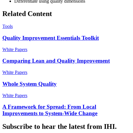
Differentiate using quality dimensions
Related Content
Tools
Quality Improvement Essentials Toolkit
White Papers
Comparing Lean and Quality Improvement
White Papers
Whole System Quality
White Papers
A Framework for Spread: From Local
Improvements to System-Wide Change
Subscribe to hear the latest from IHI.