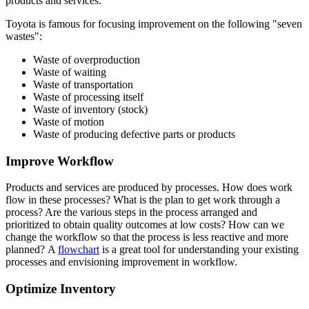
products and services.
Toyota is famous for focusing improvement on the following "seven
wastes":
Waste of overproduction
Waste of waiting
Waste of transportation
Waste of processing itself
Waste of inventory (stock)
Waste of motion
Waste of producing defective parts or products
Improve Workflow
Products and services are produced by processes. How does work
flow in these processes? What is the plan to get work through a
process? Are the various steps in the process arranged and
prioritized to obtain quality outcomes at low costs? How can we
change the workflow so that the process is less reactive and more
planned? A
flowchart
is a great tool for understanding your existing
processes and envisioning improvement in workflow.
Optimize Inventory