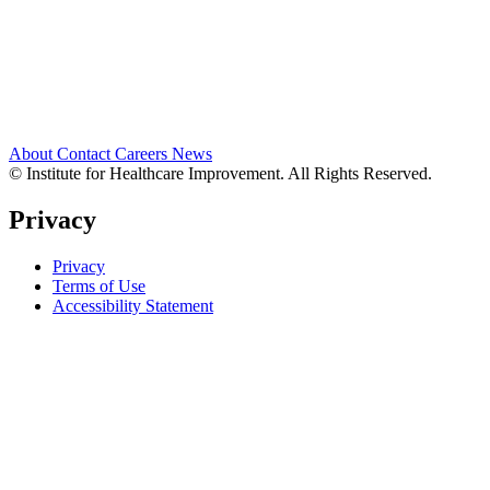
About
Contact
Careers
News
© Institute for Healthcare Improvement. All Rights Reserved.
Privacy
Privacy
Terms of Use
Accessibility Statement