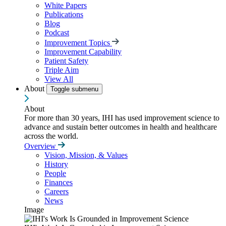
White Papers
Publications
Blog
Podcast
Improvement Topics
Improvement Capability
Patient Safety
Triple Aim
View All
About
Toggle submenu
About
For more than 30 years, IHI has used improvement science to
advance and sustain better outcomes in health and healthcare
across the world.
Overview
Vision, Mission, & Values
History
People
Finances
Careers
News
Image