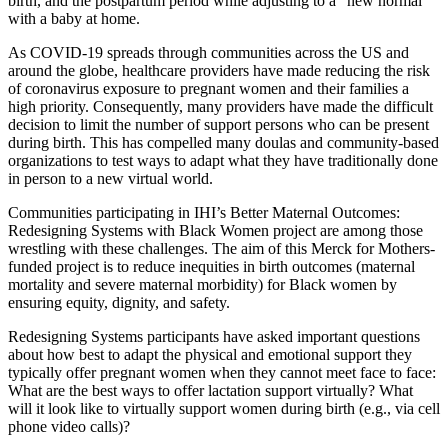
birth, and the postpartum period while adjusting to a “new normal”
with a baby at home.
As COVID-19 spreads through communities across the US and
around the globe, healthcare providers have made reducing the risk
of coronavirus exposure to pregnant women and their families a
high priority. Consequently, many providers have made the difficult
decision to limit the number of support persons who can be present
during birth. This has compelled many doulas and community-based
organizations to test ways to adapt what they have traditionally done
in person to a new virtual world.
Communities participating in IHI’s Better Maternal Outcomes:
Redesigning Systems with Black Women project are among those
wrestling with these challenges. The aim of this Merck for Mothers-
funded project is to reduce inequities in birth outcomes (maternal
mortality and severe maternal morbidity) for Black women by
ensuring equity, dignity, and safety.
Redesigning Systems participants have asked important questions
about how best to adapt the physical and emotional support they
typically offer pregnant women when they cannot meet face to face:
What are the best ways to offer lactation support virtually? What
will it look like to virtually support women during birth (e.g., via cell
phone video calls)?