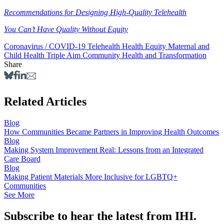
Recommendations for Designing High-Quality Telehealth
You Can’t Have Quality Without Equity
Coronavirus / COVID-19
Telehealth
Health Equity
Maternal and
Child Health
Triple Aim
Community Health and Transformation
Share
Related Articles
Blog
How Communities Became Partners in Improving Health Outcomes
Blog
Making System Improvement Real: Lessons from an Integrated
Care Board
Blog
Making Patient Materials More Inclusive for LGBTQ+
Communities
See More
Subscribe to hear the latest from IHI.