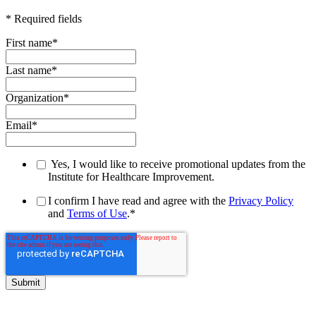
* Required fields
First name
*
Last name
*
Organization
*
Email
*
Yes, I would like to receive promotional updates from the
Institute for Healthcare Improvement.
I confirm I have read and agree with the
Privacy Policy
and
Terms of Use
.
*