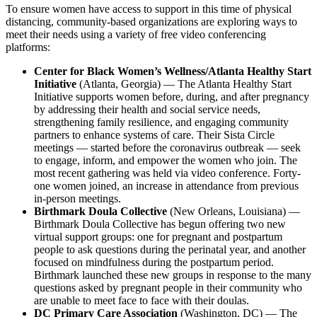
To ensure women have access to support in this time of physical
distancing, community-based organizations are exploring ways to
meet their needs using a variety of free video conferencing
platforms:
Center for Black Women’s Wellness/Atlanta Healthy Start
Initiative
(Atlanta, Georgia) — The Atlanta Healthy Start
Initiative supports women before, during, and after pregnancy
by addressing their health and social service needs,
strengthening family resilience, and engaging community
partners to enhance systems of care. Their Sista Circle
meetings — started before the coronavirus outbreak — seek
to engage, inform, and empower the women who join. The
most recent gathering was held via video conference. Forty-
one women joined, an increase in attendance from previous
in-person meetings.
Birthmark Doula Collective
(New Orleans, Louisiana) —
Birthmark Doula Collective has begun offering two new
virtual support groups: one for pregnant and postpartum
people to ask questions during the perinatal year, and another
focused on mindfulness during the postpartum period.
Birthmark launched these new groups in response to the many
questions asked by pregnant people in their community who
are unable to meet face to face with their doulas.
DC Primary Care Association
(Washington, DC) — The