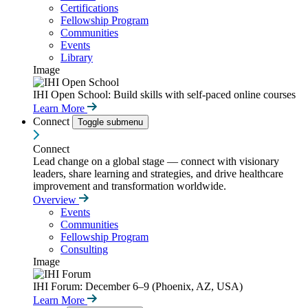
Certifications
Fellowship Program
Communities
Events
Library
Image
IHI Open School: Build skills with self-paced online courses
Learn More
Connect
Toggle submenu
Connect
Lead change on a global stage — connect with visionary
leaders, share learning and strategies, and drive healthcare
improvement and transformation worldwide.
Overview
Events
Communities
Fellowship Program
Consulting
Image
IHI Forum: December 6–9 (Phoenix, AZ, USA)
Learn More