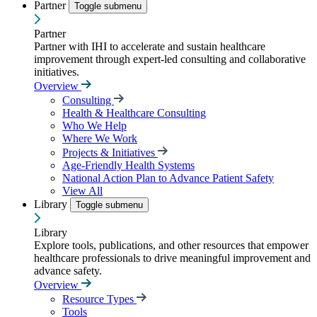
Partner
Toggle submenu
Partner
Partner with IHI to accelerate and sustain healthcare
improvement through expert-led consulting and collaborative
initiatives.
Overview
Consulting
Health & Healthcare Consulting
Who We Help
Where We Work
Projects & Initiatives
Age-Friendly Health Systems
National Action Plan to Advance Patient Safety
View All
Library
Toggle submenu
Library
Explore tools, publications, and other resources that empower
healthcare professionals to drive meaningful improvement and
advance safety.
Overview
Resource Types
Tools