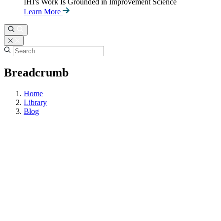
IHI's Work Is Grounded in Improvement Science
Learn More
Breadcrumb
Home
Library
Blog