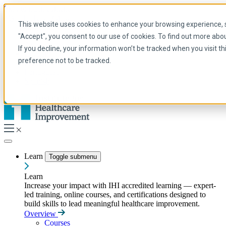
Skip to main content
My IHI
Help
Donate
This website uses cookies to enhance your browsing experience, se
English
"Accept", you consent to our use of cookies. To find out more abo
Arabic
If you decline, your information won’t be tracked when you visit t
English
preference not to be tracked.
French
Portuguese
Spanish
Learn
Toggle submenu
Learn
Increase your impact with IHI accredited learning — expert-
led training, online courses, and certifications designed to
build skills to lead meaningful healthcare improvement.
Overview
Courses