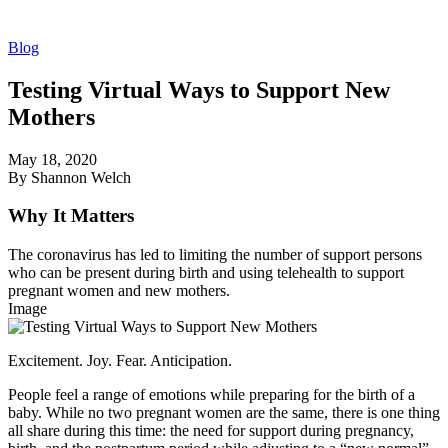
Blog
Testing Virtual Ways to Support New
Mothers
May 18, 2020
By Shannon Welch
Why It Matters
The coronavirus has led to limiting the number of support persons
who can be present during birth and using telehealth to support
pregnant women and new mothers.
Image
Excitement. Joy. Fear. Anticipation.
People feel a range of emotions while preparing for the birth of a
baby. While no two pregnant women are the same, there is one thing
all share during this time: the need for support during pregnancy,