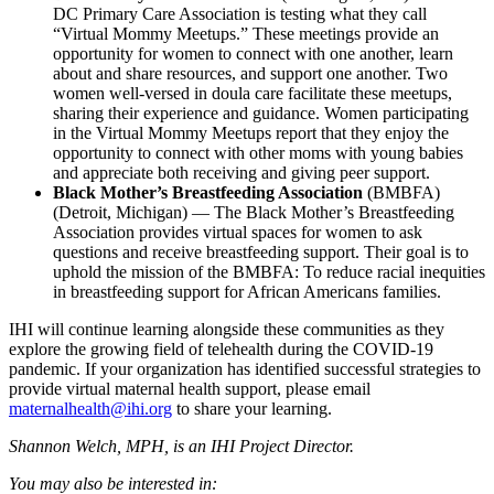
DC Primary Care Association is testing what they call
“Virtual Mommy Meetups.” These meetings provide an
opportunity for women to connect with one another, learn
about and share resources, and support one another. Two
women well-versed in doula care facilitate these meetups,
sharing their experience and guidance. Women participating
in the Virtual Mommy Meetups report that they enjoy the
opportunity to connect with other moms with young babies
and appreciate both receiving and giving peer support.
Black Mother’s Breastfeeding Association
(BMBFA)
(Detroit, Michigan) — The Black Mother’s Breastfeeding
Association provides virtual spaces for women to ask
questions and receive breastfeeding support. Their goal is to
uphold the mission of the BMBFA: To reduce racial inequities
in breastfeeding support for African Americans families.
IHI will continue learning alongside these communities as they
explore the growing field of telehealth during the COVID-19
pandemic. If your organization has identified successful strategies to
provide virtual maternal health support, please email
maternalhealth@ihi.org
to share your learning.
Shannon Welch, MPH, is an IHI Project Director.
You may also be interested in: