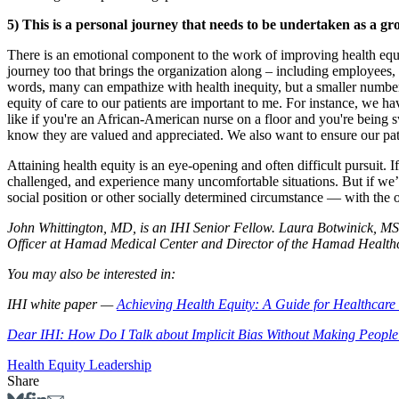
5) This is a personal journey that needs to be undertaken as a gr
There is an emotional component to the work of improving health equit
journey too that brings the organization along – including employees,
words, many can empathize with health inequity, but a smaller number
equity of care to our patients are important to me. For instance, we hav
like if you're an African-American nurse on a floor and you're being 
know they are valued and appreciated. We also want to ensure our patien
Attaining health equity is an eye-opening and often difficult pursuit. 
challenged, and experience many uncomfortable situations. But if we’re
social position or other socially determined circumstance — with the oppo
John Whittington, MD, is an IHI Senior Fellow. Laura Botwinick, MS,
Officer at Hamad Medical Center and Director of the Hamad Healthca
You may also be interested in:
IHI white paper —
Achieving Health Equity: A Guide for Healthcare
Dear IHI: How Do I Talk about Implicit Bias Without Making People
Health Equity
Leadership
Share