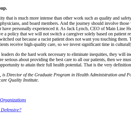
oup.
y that is much more intense than other work such as quality and safety. 
 physicians, and board members. And the journey should involve those w
 have personally experienced it. As Jack Lynch, CEO of Main Line Heal
e a policy that we will not switch a caregiver solely based on patient req
switched out because a racist patient does not want you touching them. 
ts receive high-quality care, so we invest significant time in culturally
If leaders do the hard work necessary to eliminate inequities, they will 
 serious about providing the best care to all our patients, then we must 
rtunity to attain their full health potential. That is the very definition
 is Director of the Graduate Program in Health Administration and Pol
re Quality Institute.
 Organizations
 Defensive?