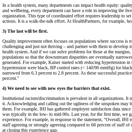
In a health system, many departments can impact health equity: quality
and wellbeing, every department can have a role in improving the live
organization. This type of coordinated effort requires leadership to 
actions. It is a walk-the-talk effort. At HealthPartners, for example, he
3) The last will be first.
Quality improvement often focuses on populations where success is most
challenging and just not thriving – and partner with them to develop 
health system. And if we can solve problems for those at the margins, 
populations so that the downstream disparities are eventually narrowe
generated. For example, Kaiser started with reducing hypertension in 
hypertension were black, BP control rates (< 140/90 mmHg) for blacks 
narrowed from 6.3 percent to 2.8 percent. As these successful practice
percent.”
4) We need to see with new eyes the barriers that exist.
Institutional racism/discrimination is prevalent in all organizations. 
it. Acknowledging and calling out the ugliness of the unspoken may be 
them. For example, IHI has gathered employee satisfaction data since a
was typically in the low- to mid-90s. Last year, for the first time, we g
experience. For example, in response to the statement, “Overall, IHI i
staff agreeing or strongly agreeing compared to 68 percent of staff of
at closing this experience gap.