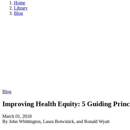
Home
Library
Blog
Blog
Improving Health Equity: 5 Guiding Princ
March 01, 2018
By John Whittington, Laura Botwinick, and Ronald Wyatt