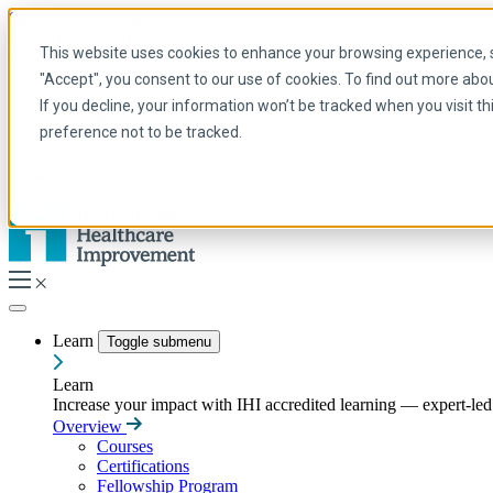
Skip to main content
My IHI
Help
Donate
This website uses cookies to enhance your browsing experience, se
English
"Accept", you consent to our use of cookies. To find out more abo
Arabic
If you decline, your information won’t be tracked when you visit t
English
preference not to be tracked.
French
Portuguese
Spanish
Learn
Toggle submenu
Learn
Increase your impact with IHI accredited learning — expert-led t
Overview
Courses
Certifications
Fellowship Program