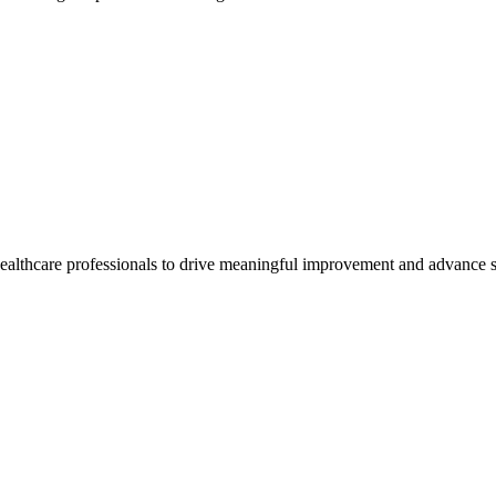
healthcare professionals to drive meaningful improvement and advance s