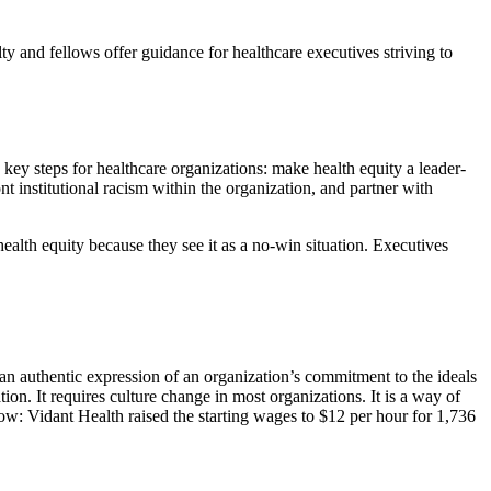
ty and fellows offer guidance for healthcare executives striving to
e key steps for healthcare organizations: make health equity a leader-
ont institutional racism within the organization, and partner with
alth equity because they see it as a no-win situation. Executives
 an authentic expression of an organization’s commitment to the ideals
tion. It requires culture change in most organizations. It is a way of
ow: Vidant Health raised the starting wages to $12 per hour for 1,736