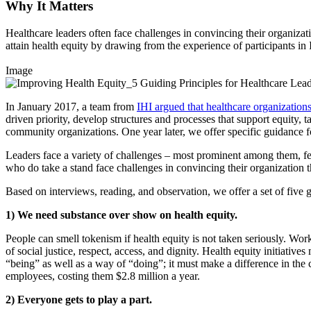
Why It Matters
Healthcare leaders often face challenges in convincing their organizati
attain health equity by drawing from the experience of participants in 
Image
In January 2017, a team from
IHI argued that healthcare organizations
driven priority, develop structures and processes that support equity, t
community organizations. One year later, we offer specific guidance fo
Leaders face a variety of challenges – most prominent among them, fea
who do take a stand face challenges in convincing their organization t
Based on interviews, reading, and observation, we offer a set of five g
1) We need substance over show on health equity.
People can smell tokenism if health equity is not taken seriously. Wor
of social justice, respect, access, and dignity. Health equity initiativ
“being” as well as a way of “doing”; it must make a difference in the
employees, costing them $2.8 million a year.
2) Everyone gets to play a part.