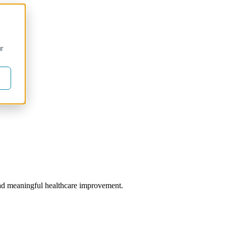
ur
 lead meaningful healthcare improvement.