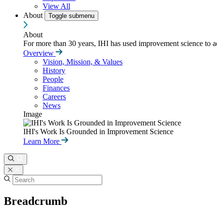
View All
About
Toggle submenu
About
For more than 30 years, IHI has used improvement science to ad
Overview
Vision, Mission, & Values
History
People
Finances
Careers
News
Image
IHI's Work Is Grounded in Improvement Science
Learn More
Breadcrumb