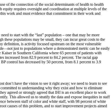
se of the connection of the social determinants of health to health
equity requires oversight and coordination at multiple levels of the
to this work and must evidence that commitment in their work and
 need to start with the “last” population – one that may be more
h these populations may be small, they can incur great costs to the
y definition, is activity focused upstream on the most vulnerable
made—not just to populations where a demonstrated metric can be easily
r Kaiser in Southern California where 65 percent of patients with
es increased from 82.9 percent to 84.2 percent. The racial gap
n BP control has decreased by 50 percent, from 8.1 percent to 3.9
st don’t have the vision to see it right away; we need to learn to see
 is committed to understanding why they exist and how to eliminate
hey agreed or strongly agreed that IHI is an excellent place to work
ntify. This allowed us to stratify the data and expose inequities in staff
ence between staff of color and white staff, with 98 percent of white
 root causes of this problem, and to start improvement projects aimed