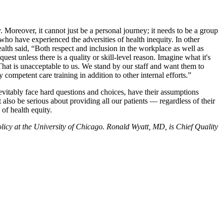
Moreover, it cannot just be a personal journey; it needs to be a group
ho have experienced the adversities of health inequity. In other
th said, “Both respect and inclusion in the workplace as well as
uest unless there is a quality or skill-level reason. Imagine what it's
That is unacceptable to us. We stand by our staff and want them to
 competent care training in addition to other internal efforts.”
inevitably face hard questions and choices, have their assumptions
also be serious about providing all our patients — regardless of their
 of health equity.
icy at the University of Chicago. Ronald Wyatt, MD, is Chief Quality