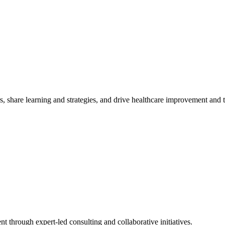
, share learning and strategies, and drive healthcare improvement and
t through expert-led consulting and collaborative initiatives.