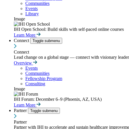
Communities
Events
Library
Image
IHI Open School: Build skills with self-paced online courses
Learn More
Connect
Toggle submenu
Connect
Lead change on a global stage — connect with visionary leaders
Overview
Events
Communities
Fellowship Program
Consulting
Image
IHI Forum: December 6–9 (Phoenix, AZ, USA)
Learn More
Partner
Toggle submenu
Partner
Partner with IHI to accelerate and sustain healthcare improvemen