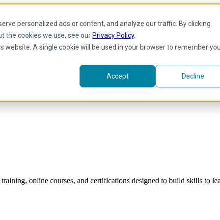
rve personalized ads or content, and analyze our traffic. By clicking
ut the cookies we use, see our
Privacy Policy
.
his website. A single cookie will be used in your browser to remember yo
Accept
Decline
raining, online courses, and certifications designed to build skills to