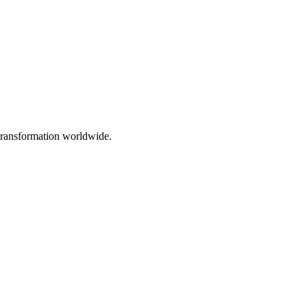
 transformation worldwide.