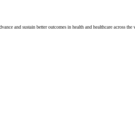
vance and sustain better outcomes in health and healthcare across the 