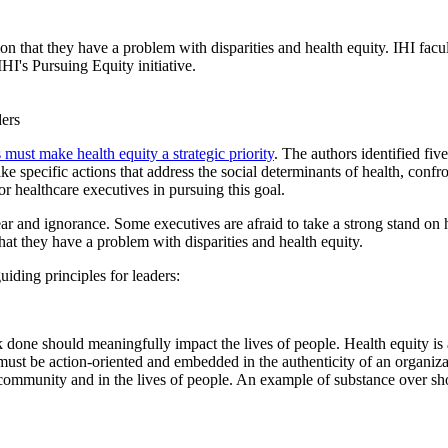
on that they have a problem with disparities and health equity. IHI facul
IHI's Pursuing Equity initiative.
 must make health equity a strategic priority
. The authors identified fiv
ake specific actions that address the social determinants of health, confr
r healthcare executives in pursuing this goal.
r and ignorance. Some executives are afraid to take a strong stand on he
hat they have a problem with disparities and health equity.
uiding principles for leaders:
k done should meaningfully impact the lives of people. Health equity is
es must be action-oriented and embedded in the authenticity of an organiza
 community and in the lives of people. An example of substance over sh