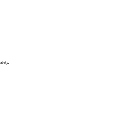
afety.