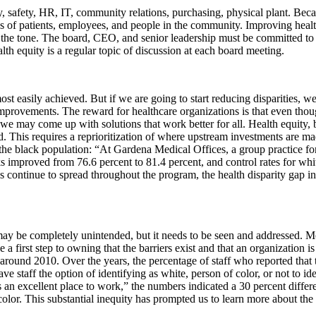
, safety, HR, IT, community relations, purchasing, physical plant. Becau
s of patients, employees, and people in the community. Improving health 
set the tone. The board, CEO, and senior leadership must be committed 
alth equity is a regular topic of discussion at each board meeting.
 easily achieved. But if we are going to start reducing disparities, we
improvements. The reward for healthcare organizations is that even thoug
we may come up with solutions that work better for all. Health equity, b
d. This requires a reprioritization of where upstream investments are 
the black population: “At Gardena Medical Offices, a group practice fo
improved from 76.6 percent to 81.4 percent, and control rates for whit
s continue to spread throughout the program, the health disparity gap i
It may be completely unintended, but it needs to be seen and addressed. Mo
a first step to owning that the barriers exist and that an organization
round 2010. Over the years, the percentage of staff who reported that t
ave staff the option of identifying as white, person of color, or not to ide
s an excellent place to work,” the numbers indicated a 30 percent differ
 color. This substantial inequity has prompted us to learn more about the