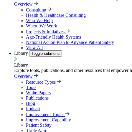
Overview
Consulting
Health & Healthcare Consulting
Who We Help
Where We Work
Projects & Initiatives
Age-Friendly Health Systems
National Action Plan to Advance Patient Safety
View All
Library
Toggle submenu
Library
Explore tools, publications, and other resources that empower 
Overview
Resource Types
Tools
White Papers
Publications
Blog
Podcast
Improvement Topics
Improvement Capability
Patient Safety
Triple Aim