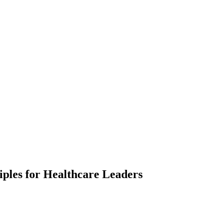
iples for Healthcare Leaders