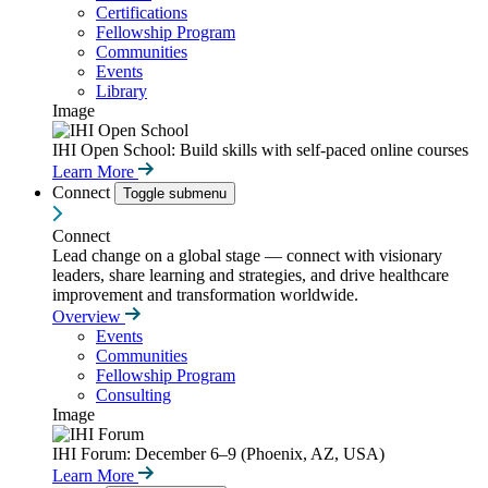
Certifications
Fellowship Program
Communities
Events
Library
Image
IHI Open School: Build skills with self-paced online courses
Learn More
Connect
Toggle submenu
Connect
Lead change on a global stage — connect with visionary
leaders, share learning and strategies, and drive healthcare
improvement and transformation worldwide.
Overview
Events
Communities
Fellowship Program
Consulting
Image
IHI Forum: December 6–9 (Phoenix, AZ, USA)
Learn More