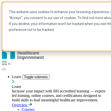
Skip to main content
My IHI
Help
Donate
This website uses cookies to enhance your browsing experience, se
English
"Accept", you consent to our use of cookies. To find out more abo
Arabic
If you decline, your information won’t be tracked when you visit t
English
preference not to be tracked.
French
Portuguese
Spanish
Learn
Toggle submenu
Learn
Increase your impact with IHI accredited learning — expert-
led training, online courses, and certifications designed to
build skills to lead meaningful healthcare improvement.
Overview
Courses