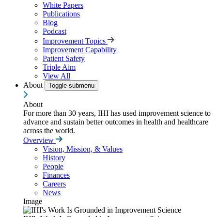
White Papers
Publications
Blog
Podcast
Improvement Topics
Improvement Capability
Patient Safety
Triple Aim
View All
About
Toggle submenu
About
For more than 30 years, IHI has used improvement science to
advance and sustain better outcomes in health and healthcare
across the world.
Overview
Vision, Mission, & Values
History
People
Finances
Careers
News
Image