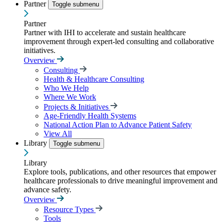
Partner
Toggle submenu
Partner
Partner with IHI to accelerate and sustain healthcare
improvement through expert-led consulting and collaborative
initiatives.
Overview
Consulting
Health & Healthcare Consulting
Who We Help
Where We Work
Projects & Initiatives
Age-Friendly Health Systems
National Action Plan to Advance Patient Safety
View All
Library
Toggle submenu
Library
Explore tools, publications, and other resources that empower
healthcare professionals to drive meaningful improvement and
advance safety.
Overview
Resource Types
Tools