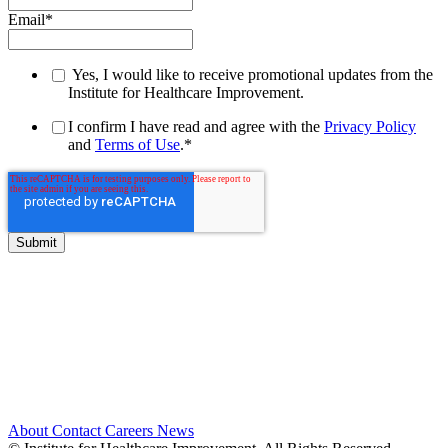
Email
*
Yes, I would like to receive promotional updates from the
Institute for Healthcare Improvement.
I confirm I have read and agree with the
Privacy Policy
and
Terms of Use
.
*
About
Contact
Careers
News