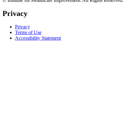
© Institute for Healthcare Improvement. All Rights Reserved.
Privacy
Privacy
Terms of Use
Accessibility Statement