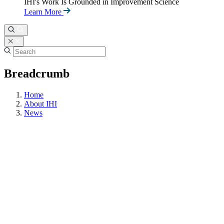
IHI's Work Is Grounded in Improvement Science
Learn More
Breadcrumb
Home
About IHI
News