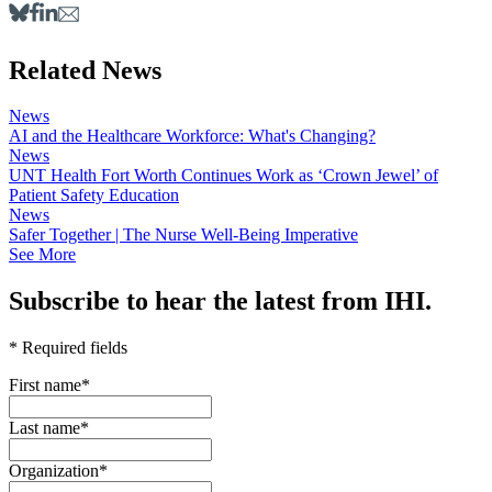
Related News
News
AI and the Healthcare Workforce: What's Changing?
News
UNT Health Fort Worth Continues Work as ‘Crown Jewel’ of
Patient Safety Education
News
Safer Together | The Nurse Well-Being Imperative
See More
Subscribe to hear the latest from IHI.
* Required fields
First name
*
Last name
*
Organization
*