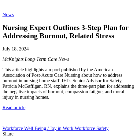
News
Nursing Expert Outlines 3-Step Plan for
Addressing Burnout, Related Stress
July 18, 2024
McKnights Long-Term Care News
This article highlights a report published by the American
Association of Post-Acute Care Nursing about how to address
burnout in nursing home staff. IHI's Senior Advisor for Safety,
Patricia McGaffigan, RN, explains the three-part plan for addressing
the negative impacts of burnout, compassion fatigue, and moral
injury in nursing homes.
Read article
Workforce Well-Being / Joy in Work
Workforce Safety
Share