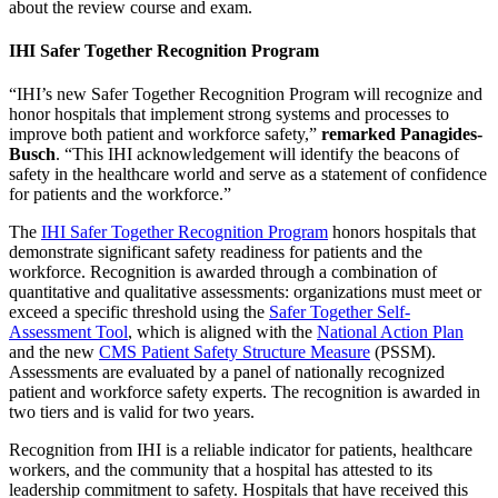
about the review course and exam.
IHI Safer Together Recognition Program
“IHI’s new Safer Together Recognition Program will recognize and
honor hospitals that implement strong systems and processes to
improve both patient and workforce safety,”
remarked Panagides-
Busch
. “This IHI acknowledgement will identify the beacons of
safety in the healthcare world and serve as a statement of confidence
for patients and the workforce.”
The
IHI Safer Together Recognition Program
honors hospitals that
demonstrate significant safety readiness for patients and the
workforce. Recognition is awarded through a combination of
quantitative and qualitative assessments: organizations must meet or
exceed a specific threshold using the
Safer Together Self-
Assessment Tool
, which is aligned with the
National Action Plan
and the new
CMS Patient Safety Structure Measure
(PSSM).
Assessments are evaluated by a panel of nationally recognized
patient and workforce safety experts. The recognition is awarded in
two tiers and is valid for two years.
Recognition from IHI is a reliable indicator for patients, healthcare
workers, and the community that a hospital has attested to its
leadership commitment to safety. Hospitals that have received this