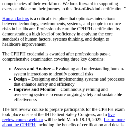
competencies of their workforce. We look forward to supporting
every candidate on their journey to this first-of-its-kind certification.”
Human factors
is a critical discipline that optimizes interactions
between technology, environments, systems, and people to reduce
risks in healthcare. Professionals earn the CPHFH certification by
demonstrating a high level of proficiency in applying the core
standards of human factors, systems thinking, and design to
healthcare improvement.
The CPHFH credential is awarded after professionals pass a
comprehensive examination covering three key domains:
Assess and Analyze
– Evaluating and understanding human-
system interactions to identify potential risks
Design
– Designing and implementing systems and processes
that enhance safety and efficiency
Improve and Monitor
– Continuously refining and
overseeing systems to ensure ongoing safety and sustainable
effectiveness
The first review course to prepare participants for the CPHFH exam
took place onsite at the IHI Patient Safety Congress, and a
live
review course webinar
will be held March 18-19, 2025.
Learn more
about the CPHFH
, including the benefits of certification and details