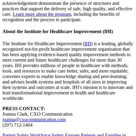
acknowledgement demonstrate the presence of structures and
practices that support the delivery of safe, high quality, and effective
care.
Learn more about the program
, including the benefits of
recognition and the process to participate.
About the Institute for Healthcare Improvement (IHI)
The Institute for Healthcare Improvement (
IHI
) is a leading, globally
recognized not-for-profit healthcare improvement organization that
has been applying evidence-based quality improvement methods to
meet current and future healthcare challenges for more than 30
years. IHI provides millions of people in healthcare with methods,
tools, and resources to make care better, safer, and more equitable;
convenes experts to enable knowledge sharing and peer-learning;
and advises health systems and hospitals of all sizes in improving
their systems and outcomes at scale. IHI’s mission is to innovate and
lead transformational improvement in health and healthcare
worldwide.
PRESS CONTACT:
Joanna Clark, CXO Communication
joanna@cxocommunication.com
(207) 712-1404
Patient Safety
Workforce Safety
Engage Patients and Families in