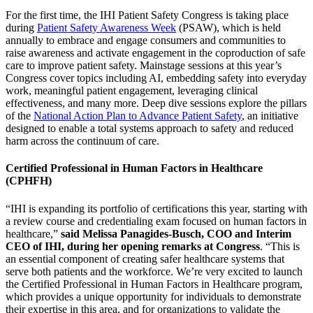
For the first time, the IHI Patient Safety Congress is taking place
during
Patient Safety Awareness Week
(PSAW), which is held
annually to embrace and engage consumers and communities to
raise awareness and activate engagement in the coproduction of safe
care to improve patient safety. Mainstage sessions at this year’s
Congress cover topics including AI, embedding safety into everyday
work, meaningful patient engagement, leveraging clinical
effectiveness, and many more. Deep dive sessions explore the pillars
of the
National Action Plan to Advance Patient Safety
, an initiative
designed to enable a total systems approach to safety and reduced
harm across the continuum of care.
Certified Professional in Human Factors in Healthcare
(CPHFH)
“IHI is expanding its portfolio of certifications this year, starting with
a review course and credentialing exam focused on human factors in
healthcare,”
said Melissa Panagides-Busch, COO and Interim
CEO of IHI, during her opening remarks at Congress
. “This is
an essential component of creating safer healthcare systems that
serve both patients and the workforce. We’re very excited to launch
the Certified Professional in Human Factors in Healthcare program,
which provides a unique opportunity for individuals to demonstrate
their expertise in this area, and for organizations to validate the