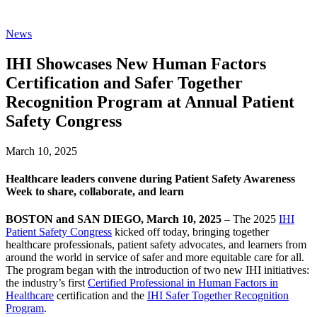
News
IHI Showcases New Human Factors
Certification and Safer Together
Recognition Program at Annual Patient
Safety Congress
March 10, 2025
Healthcare leaders convene during Patient Safety Awareness
Week to share, collaborate, and learn
BOSTON and SAN DIEGO, March 10, 2025
– The 2025
IHI
Patient Safety Congress
kicked off today, bringing together
healthcare professionals, patient safety advocates, and learners from
around the world in service of safer and more equitable care for all.
The program began with the introduction of two new IHI initiatives:
the industry’s first
Certified Professional in Human Factors in
Healthcare
certification and the
IHI Safer Together Recognition
Program
.