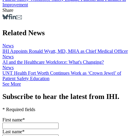
Improvement
Share
Related News
News
IHI Appoints Ronald Wyatt, MD, MHA as Chief Medical Officer
News
AI and the Healthcare Workforce: What's Changing?
News
UNT Health Fort Worth Continues Work as ‘Crown Jewel’ of
Patient Safety Education
See More
Subscribe to hear the latest from IHI.
* Required fields
First name
*
Last name
*