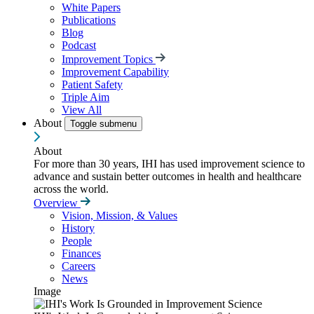
White Papers
Publications
Blog
Podcast
Improvement Topics
Improvement Capability
Patient Safety
Triple Aim
View All
About
Toggle submenu
About
For more than 30 years, IHI has used improvement science to
advance and sustain better outcomes in health and healthcare
across the world.
Overview
Vision, Mission, & Values
History
People
Finances
Careers
News
Image