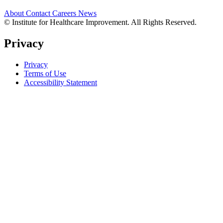
About
Contact
Careers
News
© Institute for Healthcare Improvement. All Rights Reserved.
Privacy
Privacy
Terms of Use
Accessibility Statement