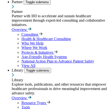
Partner
Toggle submenu
Partner
Partner with IHI to accelerate and sustain healthcare
improvement through expert-led consulting and collaborative
initiatives.
Overview
Consulting
Health & Healthcare Consulting
Who We Help
Where We Work
Projects & Initiatives
Age-Friendly Health Systems
National Action Plan to Advance Patient Safety
View All
Library
Toggle submenu
Library
Explore tools, publications, and other resources that empower
healthcare professionals to drive meaningful improvement and
advance safety.
Overview
Resource Types
Tools