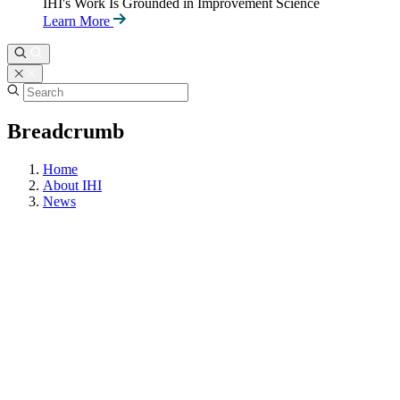
IHI's Work Is Grounded in Improvement Science
Learn More
Breadcrumb
Home
About IHI
News