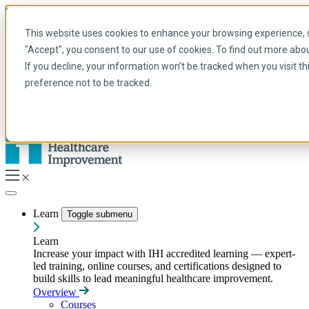
Skip to main content
My IHI
Help
Donate
This website uses cookies to enhance your browsing experience, se
English
"Accept", you consent to our use of cookies. To find out more abo
Arabic
If you decline, your information won’t be tracked when you visit t
English
preference not to be tracked.
French
Portuguese
Spanish
Learn
Toggle submenu
Learn
Increase your impact with IHI accredited learning — expert-
led training, online courses, and certifications designed to
build skills to lead meaningful healthcare improvement.
Overview
Courses