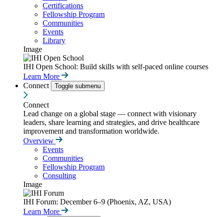
Certifications
Fellowship Program
Communities
Events
Library
Image
IHI Open School: Build skills with self-paced online courses
Learn More
Connect
Toggle submenu
Connect
Lead change on a global stage — connect with visionary
leaders, share learning and strategies, and drive healthcare
improvement and transformation worldwide.
Overview
Events
Communities
Fellowship Program
Consulting
Image
IHI Forum: December 6–9 (Phoenix, AZ, USA)
Learn More