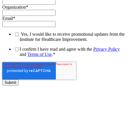
Organization
*
Email
*
Yes, I would like to receive promotional updates from the
Institute for Healthcare Improvement.
I confirm I have read and agree with the
Privacy Policy
and
Terms of Use
.
*