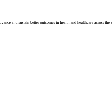
vance and sustain better outcomes in health and healthcare across the 