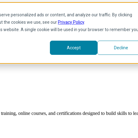
rve personalized ads or content, and analyze our traffic. By clicking
ut the cookies we use, see our
Privacy Policy
.
his website. A single cookie will be used in your browser to remember yo
Accept
Decline
raining, online courses, and certifications designed to build skills to