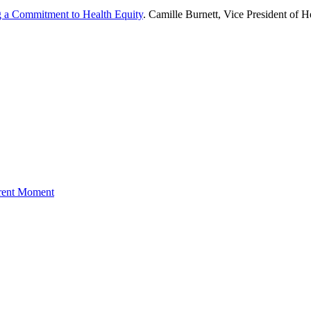
g a Commitment to Health Equity
. Camille Burnett, Vice President of H
rrent Moment