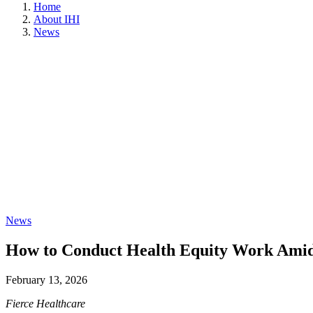
Home
About IHI
News
News
How to Conduct Health Equity Work Amid P
February 13, 2026
Fierce Healthcare