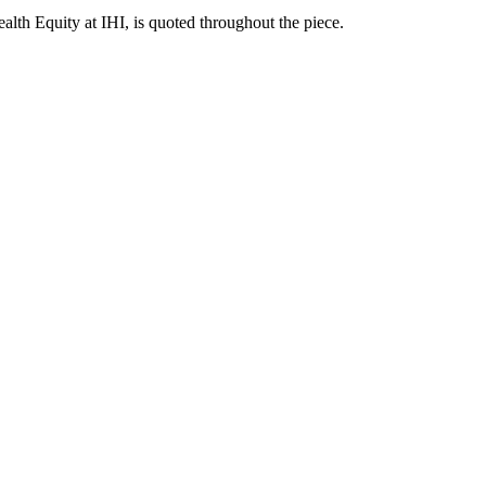
ealth Equity at IHI, is quoted throughout the piece.