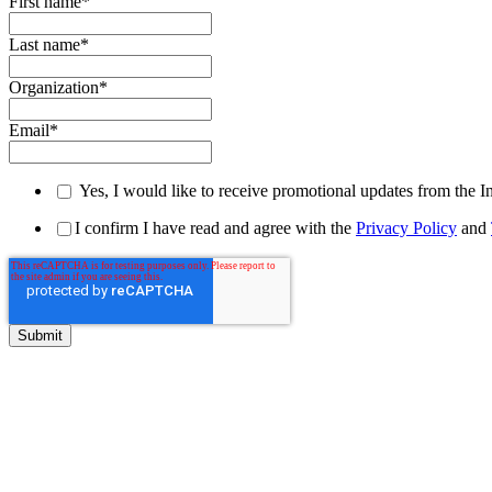
First name
*
Last name
*
Organization
*
Email
*
Yes, I would like to receive promotional updates from the I
I confirm I have read and agree with the
Privacy Policy
and