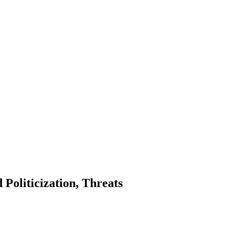
oliticization, Threats