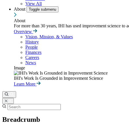
View All
About
Toggle submenu
About
For more than 30 years, IHI has used improvement science to ad
Overview
Vision, Mission, & Values
History
People
Finances
Careers
News
Image
IHI's Work Is Grounded in Improvement Science
Learn More
Breadcrumb