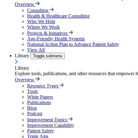
Overview
Consulting
Health & Healthcare Consulting
Who We Help
Where We Work
Projects & Initiatives
Age-Friendly Health Systems
National Action Plan to Advance Patient Safety
View All
Library
Toggle submenu
Library
Explore tools, publications, and other resources that empower 
Overview
Resource Types
Tools
White Papers
Publications
Blog
Podcast
Improvement Topics
Improvement Capability
Patient Safety
Triple Aim