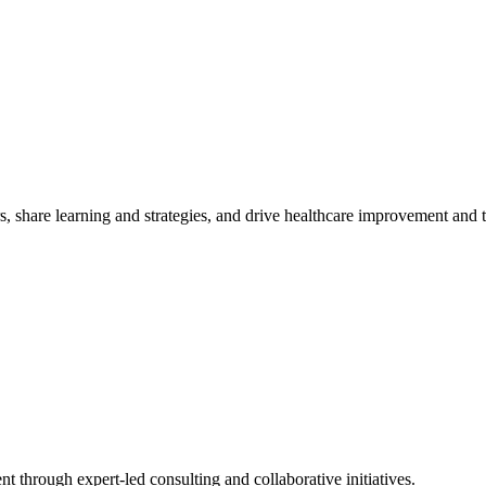
, share learning and strategies, and drive healthcare improvement and
t through expert-led consulting and collaborative initiatives.