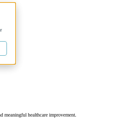
ur
 lead meaningful healthcare improvement.