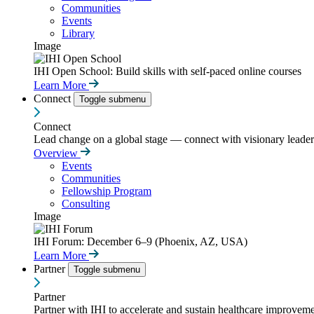
Communities
Events
Library
Image
IHI Open School: Build skills with self-paced online courses
Learn More
Connect
Toggle submenu
Connect
Lead change on a global stage — connect with visionary leaders
Overview
Events
Communities
Fellowship Program
Consulting
Image
IHI Forum: December 6–9 (Phoenix, AZ, USA)
Learn More
Partner
Toggle submenu
Partner
Partner with IHI to accelerate and sustain healthcare improvemen