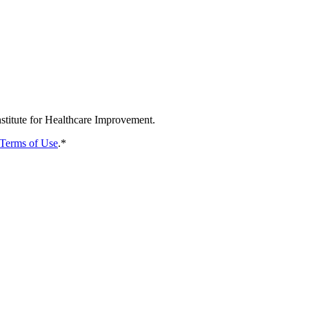
nstitute for Healthcare Improvement.
Terms of Use
.
*