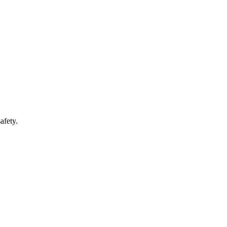
afety.