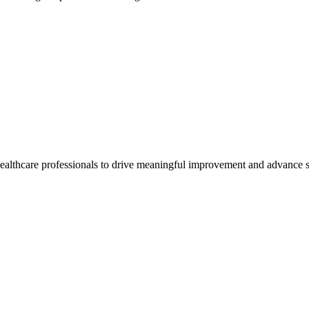
healthcare professionals to drive meaningful improvement and advance s