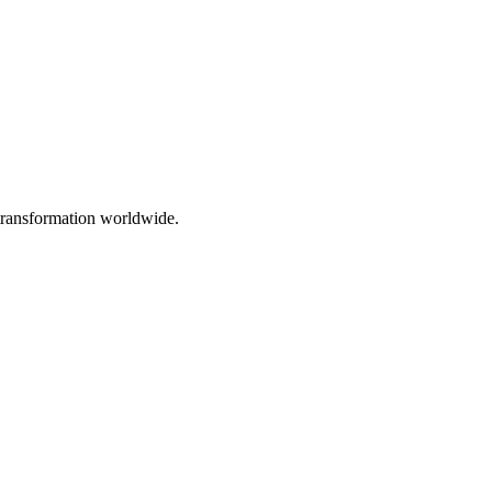
 transformation worldwide.