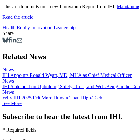
This article reports on a new Innovation Report from IHI:
Maintainin
Read the article
Health Equity
Innovation
Leadership
Share
Related News
News
IHI Appoints Ronald Wyatt, MD, MHA as Chief Medical Officer
News
IHI Statement on Upholding Safety, Trust, and Well-Being in the Cu
News
Why IHI 2025 Felt More Human Than High-Tech
See More
Subscribe to hear the latest from IHI.
* Required fields