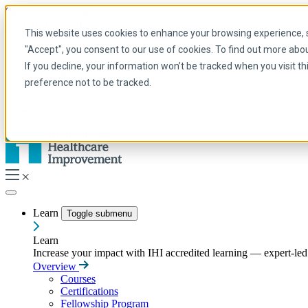
Skip to main content
My IHI
Help
Donate
This website uses cookies to enhance your browsing experience, se
English
"Accept", you consent to our use of cookies. To find out more abo
Arabic
If you decline, your information won’t be tracked when you visit t
English
preference not to be tracked.
French
Portuguese
Spanish
Learn
Toggle submenu
Learn
Increase your impact with IHI accredited learning — expert-led t
Overview
Courses
Certifications
Fellowship Program