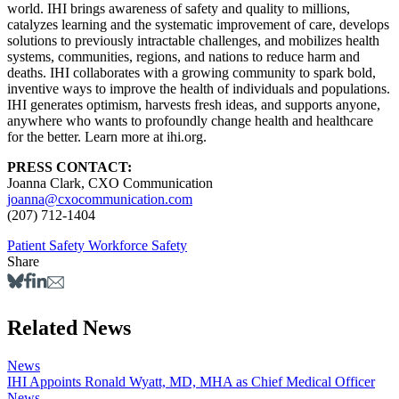
world. IHI brings awareness of safety and quality to millions,
catalyzes learning and the systematic improvement of care, develops
solutions to previously intractable challenges, and mobilizes health
systems, communities, regions, and nations to reduce harm and
deaths. IHI collaborates with a growing community to spark bold,
inventive ways to improve the health of individuals and populations.
IHI generates optimism, harvests fresh ideas, and supports anyone,
anywhere who wants to profoundly change health and healthcare
for the better. Learn more at ihi.org.
PRESS CONTACT:
Joanna Clark, CXO Communication
joanna@cxocommunication.com
(207) 712-1404
Patient Safety
Workforce Safety
Share
Related News
News
IHI Appoints Ronald Wyatt, MD, MHA as Chief Medical Officer
News