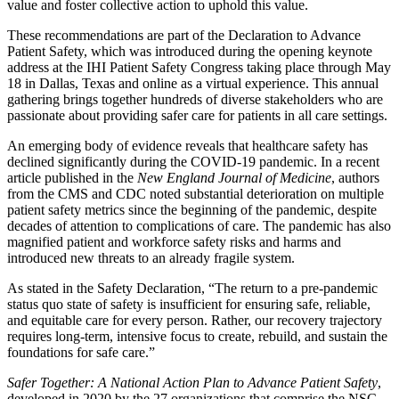
value and foster collective action to uphold this value.
These recommendations are part of the Declaration to Advance
Patient Safety, which was introduced during the opening keynote
address at the IHI Patient Safety Congress taking place through May
18 in Dallas, Texas and online as a virtual experience. This annual
gathering brings together hundreds of diverse stakeholders who are
passionate about providing safer care for patients in all care settings.
An emerging body of evidence reveals that healthcare safety has
declined significantly during the COVID-19 pandemic. In a recent
article published in the
New England Journal of Medicine
, authors
from the CMS and CDC noted substantial deterioration on multiple
patient safety metrics since the beginning of the pandemic, despite
decades of attention to complications of care. The pandemic has also
magnified patient and workforce safety risks and harms and
introduced new threats to an already fragile system.
As stated in the Safety Declaration, “The return to a pre-pandemic
status quo state of safety is insufficient for ensuring safe, reliable,
and equitable care for every person. Rather, our recovery trajectory
requires long-term, intensive focus to create, rebuild, and sustain the
foundations for safe care.”
Safer Together: A National Action Plan to Advance Patient Safety
,
developed in 2020 by the 27 organizations that comprise the NSC,