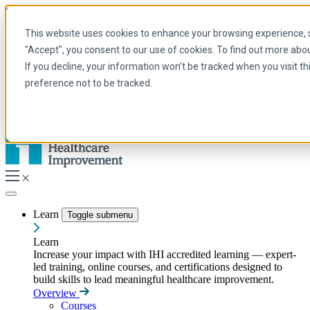
Skip to main content
My IHI
Help
Donate
This website uses cookies to enhance your browsing experience, se
English
"Accept", you consent to our use of cookies. To find out more abo
Arabic
If you decline, your information won’t be tracked when you visit t
English
preference not to be tracked.
French
Portuguese
Spanish
Learn
Toggle submenu
Learn
Increase your impact with IHI accredited learning — expert-
led training, online courses, and certifications designed to
build skills to lead meaningful healthcare improvement.
Overview
Courses