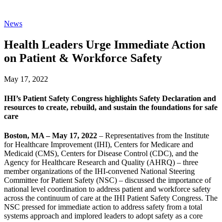
News
Health Leaders Urge Immediate Action
on Patient & Workforce Safety
May 17, 2022
IHI’s Patient Safety Congress highlights Safety Declaration and
resources to create, rebuild, and sustain the foundations for safe
care
Boston, MA – May 17, 2022
– Representatives from the Institute
for Healthcare Improvement (IHI), Centers for Medicare and
Medicaid (CMS), Centers for Disease Control (CDC), and the
Agency for Healthcare Research and Quality (AHRQ) – three
member organizations of the IHI-convened National Steering
Committee for Patient Safety (NSC) – discussed the importance of
national level coordination to address patient and workforce safety
across the continuum of care at the IHI Patient Safety Congress. The
NSC pressed for immediate action to address safety from a total
systems approach and implored leaders to adopt safety as a core