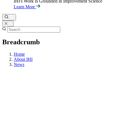
IHI's Work Is Grounded in Improvement Science
Learn More
Breadcrumb
Home
About IHI
News