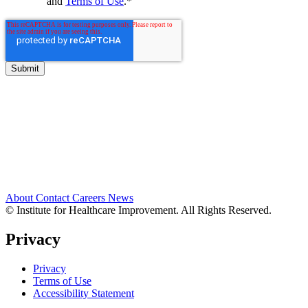
and
Terms of Use
.
*
About
Contact
Careers
News
© Institute for Healthcare Improvement. All Rights Reserved.
Privacy
Privacy
Terms of Use
Accessibility Statement