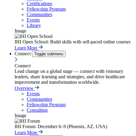
Certifications
Fellowship Program
Communities
Events
Library
Image
IHI Open School: Build skills with self-paced online courses
Learn More
Connect
Toggle submenu
Connect
Lead change on a global stage — connect with visionary
leaders, share learning and strategies, and drive healthcare
improvement and transformation worldwide.
Overview
Events
Communities
Fellowship Program
Consulting
Image
IHI Forum: December 6–9 (Phoenix, AZ, USA)
Learn More