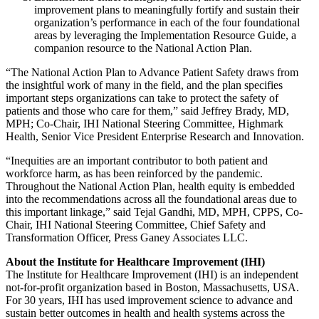
improvement plans to meaningfully fortify and sustain their
organization’s performance in each of the four foundational
areas by leveraging the Implementation Resource Guide, a
companion resource to the National Action Plan.
“The National Action Plan to Advance Patient Safety draws from
the insightful work of many in the field, and the plan specifies
important steps organizations can take to protect the safety of
patients and those who care for them,” said Jeffrey Brady, MD,
MPH; Co-Chair, IHI National Steering Committee, Highmark
Health, Senior Vice President Enterprise Research and Innovation.
“Inequities are an important contributor to both patient and
workforce harm, as has been reinforced by the pandemic.
Throughout the National Action Plan, health equity is embedded
into the recommendations across all the foundational areas due to
this important linkage,” said Tejal Gandhi, MD, MPH, CPPS, Co-
Chair, IHI National Steering Committee, Chief Safety and
Transformation Officer, Press Ganey Associates LLC.
About the Institute for Healthcare Improvement (IHI)
The Institute for Healthcare Improvement (IHI) is an independent
not-for-profit organization based in Boston, Massachusetts, USA.
For 30 years, IHI has used improvement science to advance and
sustain better outcomes in health and health systems across the