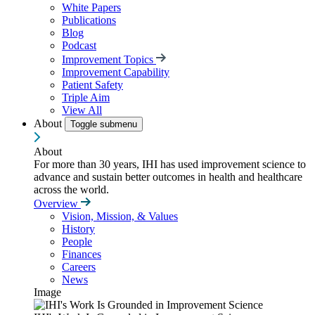
White Papers
Publications
Blog
Podcast
Improvement Topics
Improvement Capability
Patient Safety
Triple Aim
View All
About
Toggle submenu
About
For more than 30 years, IHI has used improvement science to
advance and sustain better outcomes in health and healthcare
across the world.
Overview
Vision, Mission, & Values
History
People
Finances
Careers
News
Image