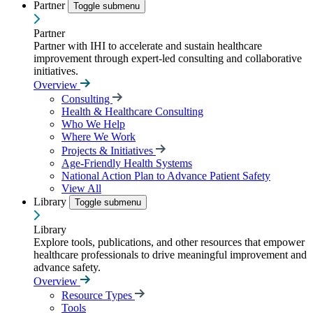
Partner
Toggle submenu
Partner
Partner with IHI to accelerate and sustain healthcare
improvement through expert-led consulting and collaborative
initiatives.
Overview
Consulting
Health & Healthcare Consulting
Who We Help
Where We Work
Projects & Initiatives
Age-Friendly Health Systems
National Action Plan to Advance Patient Safety
View All
Library
Toggle submenu
Library
Explore tools, publications, and other resources that empower
healthcare professionals to drive meaningful improvement and
advance safety.
Overview
Resource Types
Tools