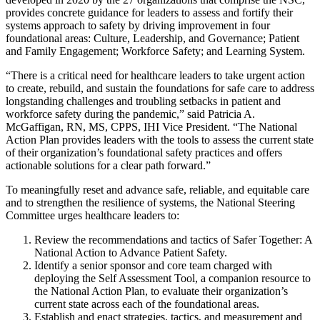
provides concrete guidance for leaders to assess and fortify their
systems approach to safety by driving improvement in four
foundational areas: Culture, Leadership, and Governance; Patient
and Family Engagement; Workforce Safety; and Learning System.
“There is a critical need for healthcare leaders to take urgent action
to create, rebuild, and sustain the foundations for safe care to address
longstanding challenges and troubling setbacks in patient and
workforce safety during the pandemic,” said Patricia A.
McGaffigan, RN, MS, CPPS, IHI Vice President. “The National
Action Plan provides leaders with the tools to assess the current state
of their organization’s foundational safety practices and offers
actionable solutions for a clear path forward.”
To meaningfully reset and advance safe, reliable, and equitable care
and to strengthen the resilience of systems, the National Steering
Committee urges healthcare leaders to:
Review the recommendations and tactics of Safer Together: A
National Action to Advance Patient Safety.
Identify a senior sponsor and core team charged with
deploying the Self Assessment Tool, a companion resource to
the National Action Plan, to evaluate their organization’s
current state across each of the foundational areas.
Establish and enact strategies, tactics, and measurement and