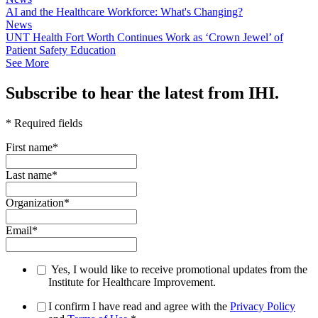
AI and the Healthcare Workforce: What's Changing?
News
UNT Health Fort Worth Continues Work as ‘Crown Jewel’ of
Patient Safety Education
See More
Subscribe to hear the latest from IHI.
* Required fields
First name
*
Last name
*
Organization
*
Email
*
Yes, I would like to receive promotional updates from the
Institute for Healthcare Improvement.
I confirm I have read and agree with the
Privacy Policy