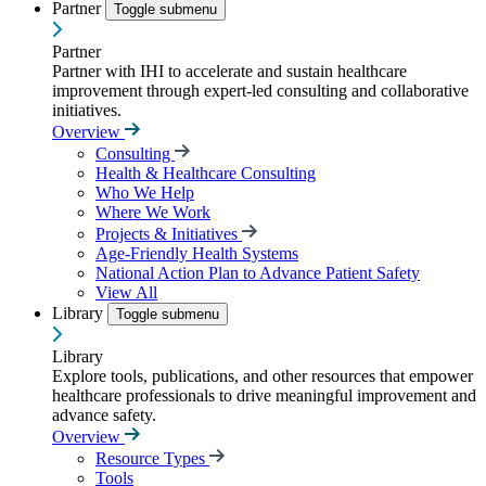
Partner
Toggle submenu
Partner
Partner with IHI to accelerate and sustain healthcare
improvement through expert-led consulting and collaborative
initiatives.
Overview
Consulting
Health & Healthcare Consulting
Who We Help
Where We Work
Projects & Initiatives
Age-Friendly Health Systems
National Action Plan to Advance Patient Safety
View All
Library
Toggle submenu
Library
Explore tools, publications, and other resources that empower
healthcare professionals to drive meaningful improvement and
advance safety.
Overview
Resource Types
Tools