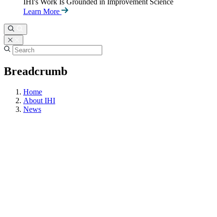
IHI's Work Is Grounded in Improvement Science
Learn More
Breadcrumb
Home
About IHI
News