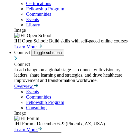
Certifications
Fellowship Program
Communities
Events
Library
Image
IHI Open School: Build skills with self-paced online courses
Learn More
Connect
Toggle submenu
Connect
Lead change on a global stage — connect with visionary
leaders, share learning and strategies, and drive healthcare
improvement and transformation worldwide.
Overview
Events
Communities
Fellowship Program
Consulting
Image
IHI Forum: December 6–9 (Phoenix, AZ, USA)
Learn More