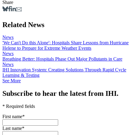
Share
Related News
News
'We Can't Do this Alone': Hospitals Share Lessons from Hurricane
Helene to Prepare for Extreme Weather Events
News
Breathing Better: Hospitals Phase Out Major Pollutants in Care
News
IHI Innovation System: Creating Solutions Through Rapid Cycle
Learning & Testing
See More
Subscribe to hear the latest from IHI.
* Required fields
First name
*
Last name
*