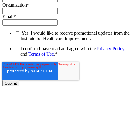
Organization
*
Email
*
Yes, I would like to receive promotional updates from the
Institute for Healthcare Improvement.
I confirm I have read and agree with the
Privacy Policy
and
Terms of Use
.
*