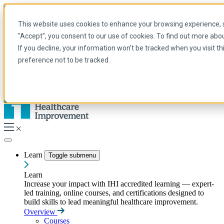
Skip to main content
My IHI
Help
Donate
This website uses cookies to enhance your browsing experience, se
English
"Accept", you consent to our use of cookies. To find out more abo
Arabic
If you decline, your information won’t be tracked when you visit t
English
preference not to be tracked.
French
Portuguese
Spanish
Learn
Toggle submenu
Learn
Increase your impact with IHI accredited learning — expert-
led training, online courses, and certifications designed to
build skills to lead meaningful healthcare improvement.
Overview
Courses