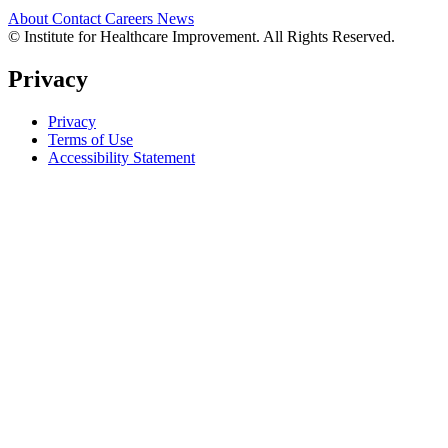
About
Contact
Careers
News
© Institute for Healthcare Improvement. All Rights Reserved.
Privacy
Privacy
Terms of Use
Accessibility Statement