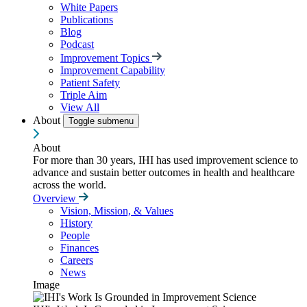
White Papers
Publications
Blog
Podcast
Improvement Topics
Improvement Capability
Patient Safety
Triple Aim
View All
About
Toggle submenu
About
For more than 30 years, IHI has used improvement science to
advance and sustain better outcomes in health and healthcare
across the world.
Overview
Vision, Mission, & Values
History
People
Finances
Careers
News
Image