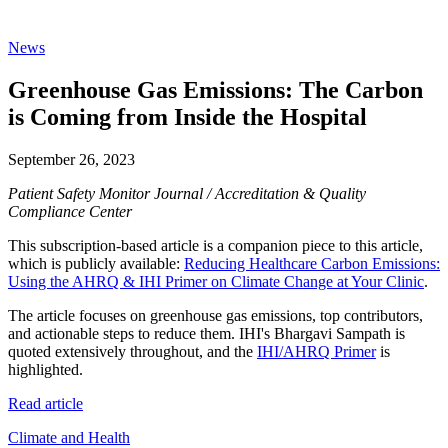
News
Greenhouse Gas Emissions: The Carbon
is Coming from Inside the Hospital
September 26, 2023
Patient Safety Monitor Journal / Accreditation & Quality
Compliance Center
This subscription-based article is a companion piece to this article,
which is publicly available:
Reducing Healthcare Carbon Emissions:
Using the AHRQ & IHI Primer on Climate Change at Your Clinic
.
The article focuses on greenhouse gas emissions, top contributors,
and actionable steps to reduce them. IHI's Bhargavi Sampath is
quoted extensively throughout, and the
IHI/AHRQ Primer
is
highlighted.
Read article
Climate and Health